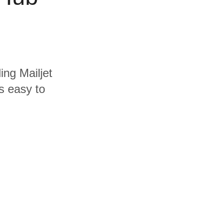
ing Mailjet
s easy to