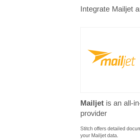
Integrate Mailjet 
Mailjet
is an all-
provider
Stitch offers detailed doc
your
Mailjet
data.