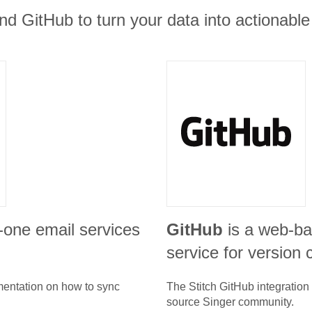
and GitHub to turn your data into actionable 
in-one email services
GitHub
is a web-ba
service for version c
umentation on how to sync
The Stitch
GitHub
integration
source Singer community.