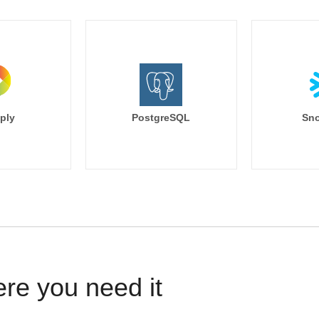
ply
PostgreSQL
Sno
ere you need it