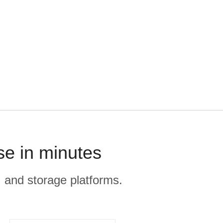
se in minutes
, and storage platforms.