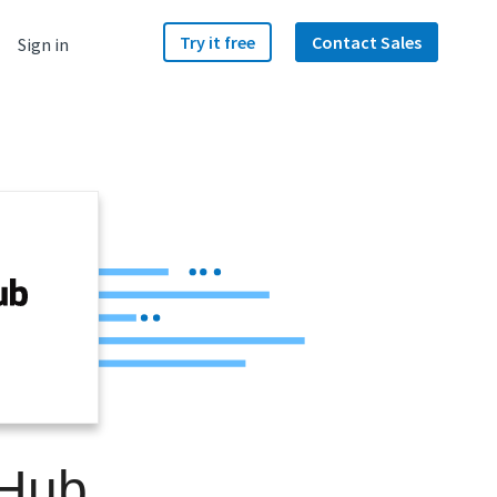
Try it free
Contact Sales
Sign in
b
tHub