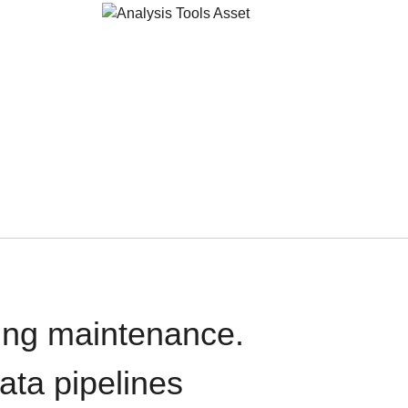
oing maintenance.
data pipelines