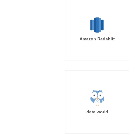
Amazon Redshift
data.world