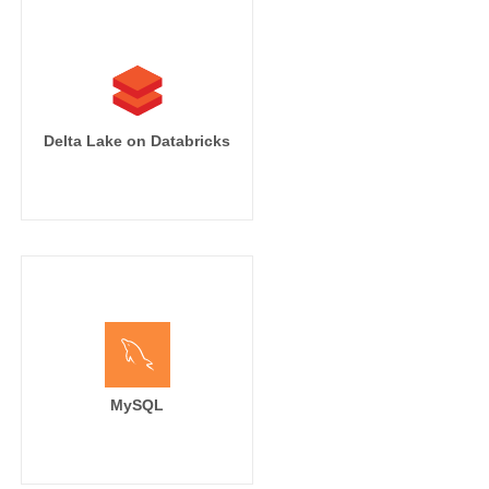
Delta Lake on Databricks
MySQL