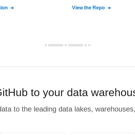
ion
View the Repo
GitHub to your data warehou
r data to the leading data lakes, warehouses