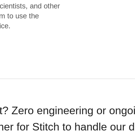
cientists, and other
m to use the
ice.
t? Zero engineering or ong
iner for Stitch to handle our 