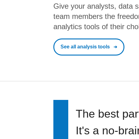
Give your analysts, data s
team members the freedo
analytics tools of their cho
See all analysis tools
The best par
It's a no-bra