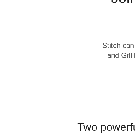
Quality
For Enterprise
Stitch can
and GitH
Two powerfu