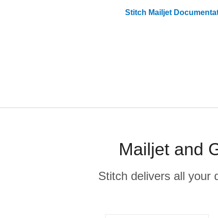
Stitch
Mailjet
Documentat
Mailjet and 
Stitch delivers all you