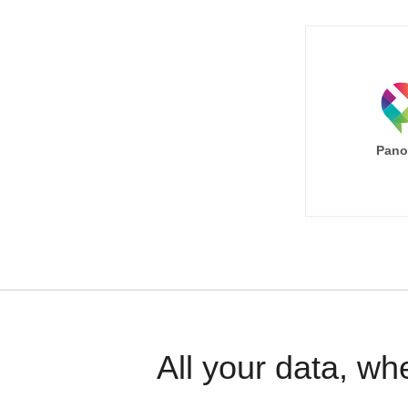
Pano
All your data, wh