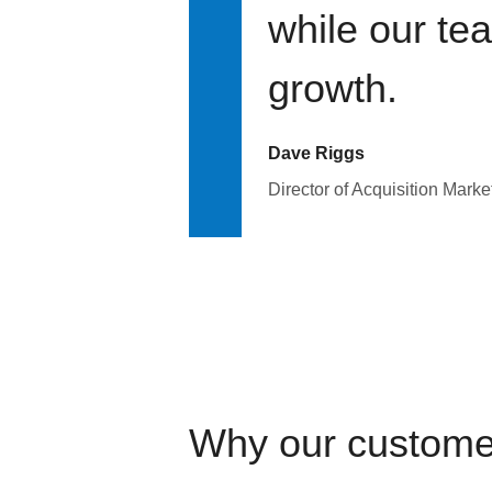
while our te
growth.
Dave Riggs
Director of Acquisition Marke
Why our custome