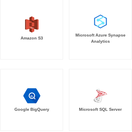
Microsoft Azure Synapse
Amazon S3
Analytics
Google BigQuery
Microsoft SQL Server