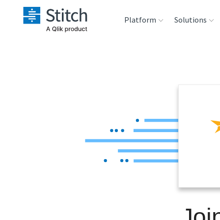
Platform
Solutions
Extensibility
Sales
Sou
Orchestration
Marketing
Des
War
Security & Compliance
Product Intelligenc
Ana
Performance &
Reliability
Embedding
Joi
Transformation &