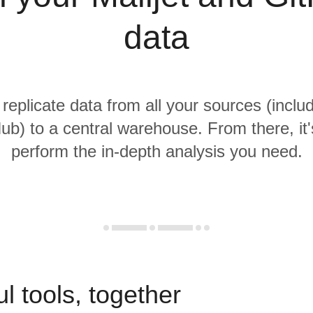
data
 replicate data from all your sources (includ
ub) to a central warehouse. From there, it'
perform the in-depth analysis you need.
l tools, together