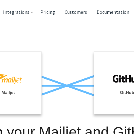
Integrations
Pricing
Customers
Documentation
rces
tination and
ehouses
e
lysis Tools
Mailjet
GitHu
n your Mailjet and Gi