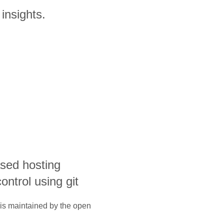
insights.
sed hosting
ontrol using git
 is maintained by the open