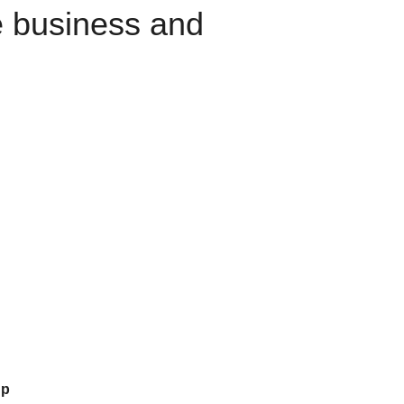
e business and
up