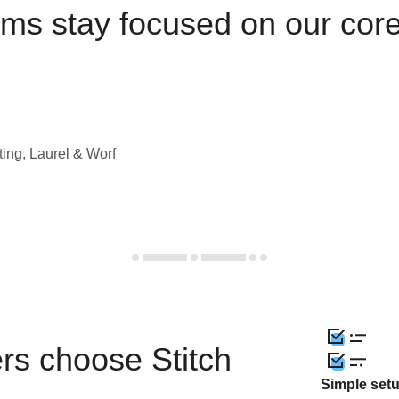
ams stay focused on our cor
ting, Laurel & Worf
rs choose Stitch
Simple set