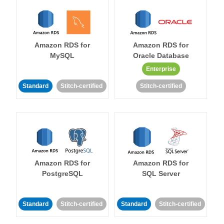
Amazon RDS for
Amazon RDS for
MySQL
Oracle Database
Enterprise
Standard
Stitch-certified
Stitch-certified
Amazon RDS for
Amazon RDS for
PostgreSQL
SQL Server
Standard
Stitch-certified
Standard
Stitch-certified