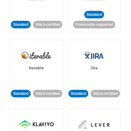
Standard
Standard
Stitch-certified
Community-supported
Iterable
Jira
Standard
Stitch-certified
Standard
Stitch-certified