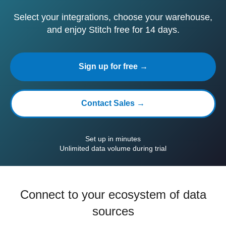
Select your integrations, choose your warehouse,
and enjoy Stitch free for 14 days.
Sign up for free →
Contact Sales →
Set up in minutes
Unlimited data volume during trial
Connect to your ecosystem of data
sources