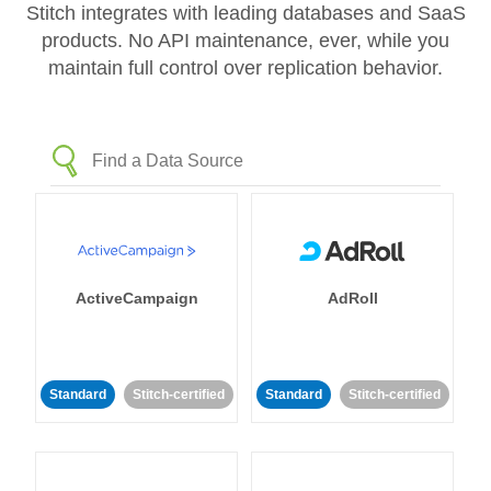
Stitch integrates with leading databases and SaaS
products. No API maintenance, ever, while you
maintain full control over replication behavior.
ActiveCampaign
AdRoll
Standard
Stitch-certified
Standard
Stitch-certified