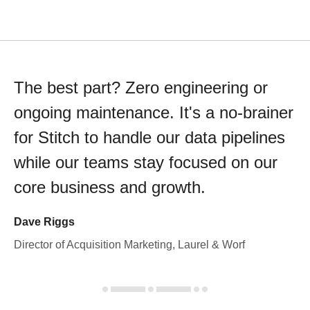
The best part? Zero engineering or
ongoing maintenance. It's a no-brainer
for Stitch to handle our data pipelines
while our teams stay focused on our
core business and growth.
Dave Riggs
Director of Acquisition Marketing, Laurel & Worf