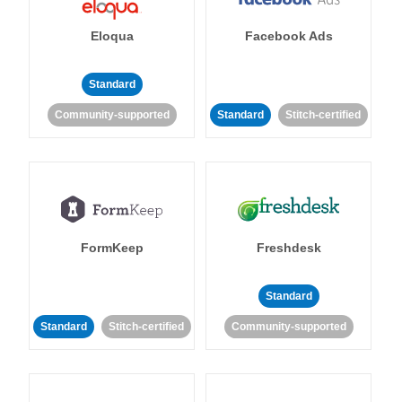
Eloqua
Facebook Ads
Standard
Community-supported
Standard
Stitch-certified
FormKeep
Freshdesk
Standard
Standard
Stitch-certified
Community-supported