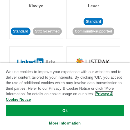
Klaviyo
Lever
Standard
Standard
Stitch-certified
Community-supported
We use cookies to improve your experience with our websites and to
LinkedIn Ads
Listrak
deliver content tailored to your interests. By clicking ‘Ok’, you accept
the use of additional cookies which may involve data transmission to
third parties. Refer to our Privacy & Cookie Notice or click ‘More
Standard
Information’ for details on cookie usage on our sites.
Privacy &
Cookie Notice
Standard
Stitch-certified
Community-supported
Ok
More Information