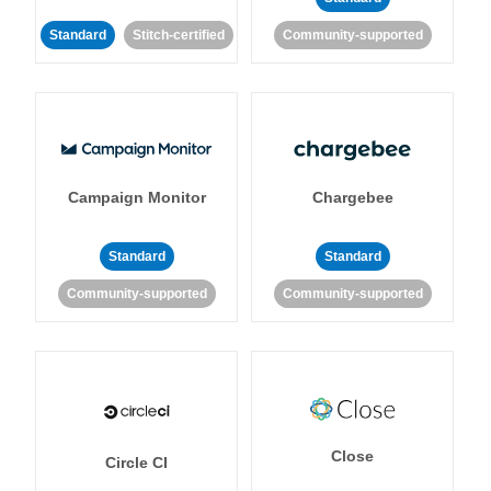
Standard
Stitch-certified
Community-supported
Campaign Monitor
Chargebee
Standard
Standard
Community-supported
Community-supported
Close
Circle CI