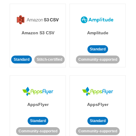
Amazon S3 CSV
Amplitude
Standard
Standard
Stitch-certified
Community-supported
AppsFlyer
AppsFlyer
Standard
Standard
Community-supported
Community-supported