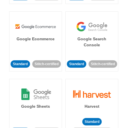
Google Ecommerce
Google Search
Console
Standard
Stitch-certified
Standard
Stitch-certified
Google Sheets
Harvest
Standard