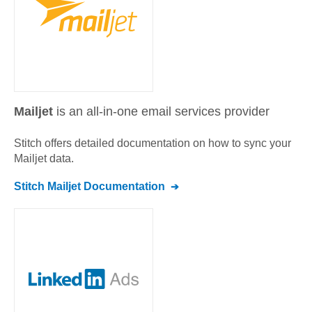
Mailjet
is an all-in-one email services provider
Stitch offers detailed documentation on how to sync your
Mailjet
data.
Stitch
Mailjet
Documentation