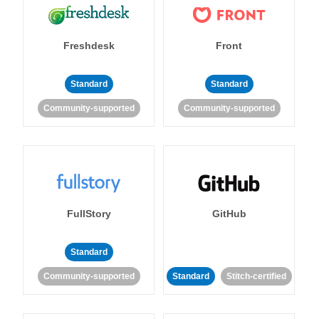
Freshdesk
Front
Standard
Standard
Community-supported
Community-supported
FullStory
GitHub
Standard
Community-supported
Standard
Stitch-certified