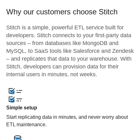
Why our customers choose Stitch
Stitch is a simple, powerful ETL service built for
developers. Stitch connects to your first-party data
sources – from databases like MongoDB and
MySQL, to SaaS tools like Salesforce and Zendesk
– and replicates that data to your warehouse. With
Stitch, developers can provision data for their
internal users in minutes, not weeks.
Simple setup
Start replicating data in minutes, and never worry about
ETL maintenance.