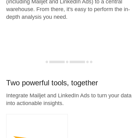
(including Mailjet and LinkedIn Ads) to a central
warehouse. From there, it's easy to perform the in-
depth analysis you need.
Two powerful tools, together
Integrate Mailjet and LinkedIn Ads to turn your data
into actionable insights.