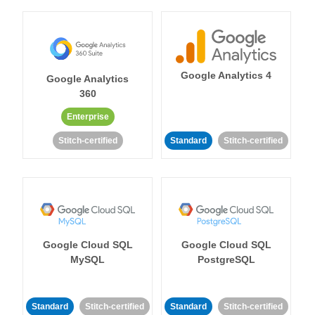
Google Analytics 4
Google Analytics
360
Enterprise
Stitch-certified
Standard
Stitch-certified
Google Cloud SQL
Google Cloud SQL
MySQL
PostgreSQL
Standard
Stitch-certified
Standard
Stitch-certified