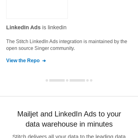
LinkedIn Ads
is linkedin
The Stitch
LinkedIn Ads
integration is maintained by the
open source Singer community.
View the Repo
Mailjet and LinkedIn Ads to your
data warehouse in minutes
Stitch delivers all your data to the leading data