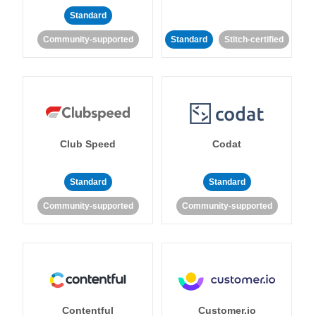
Standard
Community-supported
Standard
Stitch-certified
Club Speed
Codat
Standard
Standard
Community-supported
Community-supported
Contentful
Customer.io