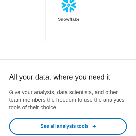
Snowflake
All your data, where you need it
Give your analysts, data scientists, and other
team members the freedom to use the analytics
tools of their choice.
See all analysis tools