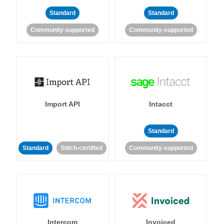
Standard
Standard
Community-supported
Community-supported
Import API
Intacct
Standard
Standard
Stitch-certified
Community-supported
Intercom
Invoiced