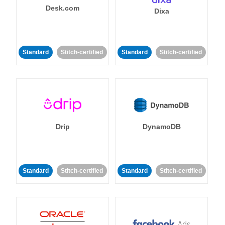
Desk.com
Dixa
Standard
Stitch-certified
Standard
Stitch-certified
Drip
DynamoDB
Standard
Stitch-certified
Standard
Stitch-certified