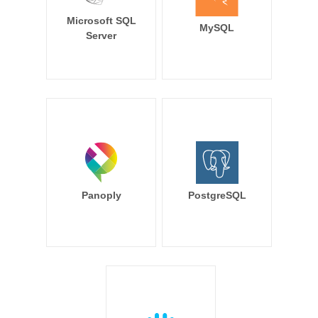
Microsoft SQL
MySQL
Server
Panoply
PostgreSQL