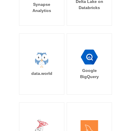
Delta Lake on
Synapse
Databricks
Analytics
Google
data.world
BigQuery