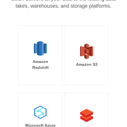
lakes, warehouses, and storage platforms.
Amazon
Amazon S3
Redshift
Microsoft Azure