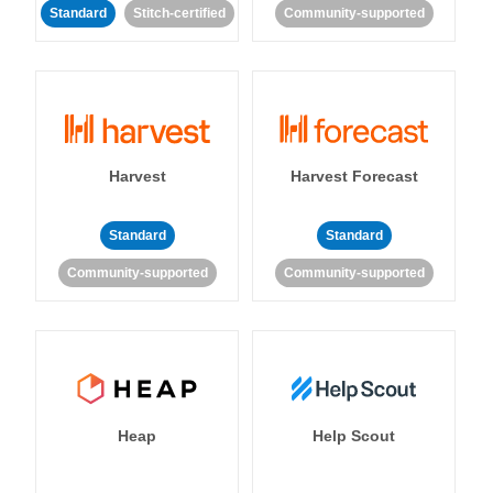
Standard
Stitch-certified
Community-supported
Harvest
Harvest Forecast
Standard
Standard
Community-supported
Community-supported
Heap
Help Scout