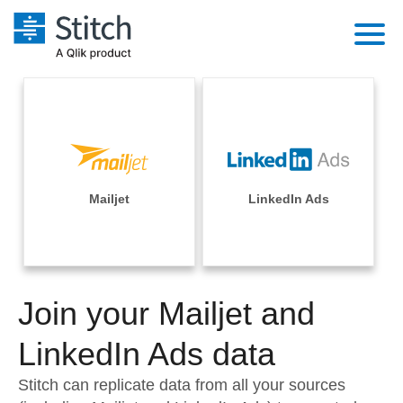
Platform
Solutions
Extensibility
Integrations
Sales
Orchestration
Pricing
Mailjet
LinkedIn Ads
Sources
Marketing
Security & Compliance
Customers
Destination and Warehouses
Product Intelligence
Performance & Reliability
Documentation
Analysis Tools
Join your Mailjet and
Embedding
Sign in
Try it free
LinkedIn Ads data
Transformation & Quality
Contact Sales
Stitch can replicate data from all your sources
For Enterprise