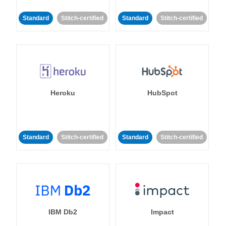
Standard
Stitch-certified
Standard
Stitch-certified
Heroku
HubSpot
Standard
Stitch-certified
Standard
Stitch-certified
IBM Db2
Impact