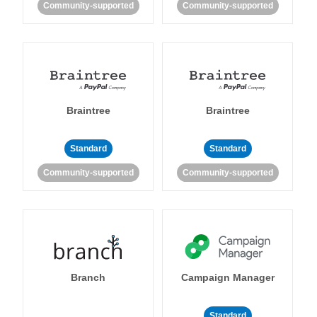
Community-supported
Community-supported
Braintree
Braintree
Standard
Standard
Community-supported
Community-supported
Branch
Campaign Manager
Standard