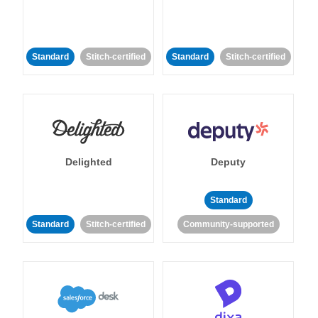
Standard
Stitch-certified
Standard
Stitch-certified
Delighted
Deputy
Standard
Standard
Stitch-certified
Community-supported