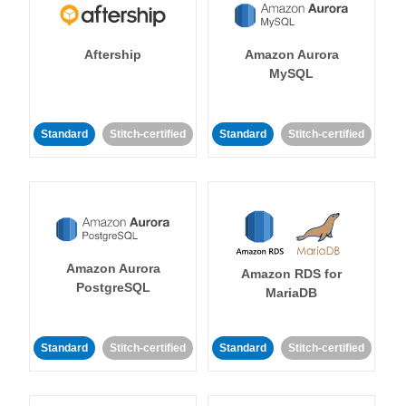
Aftership
Amazon Aurora
MySQL
Standard
Stitch-certified
Standard
Stitch-certified
Amazon Aurora
Amazon RDS for
PostgreSQL
MariaDB
Standard
Stitch-certified
Standard
Stitch-certified