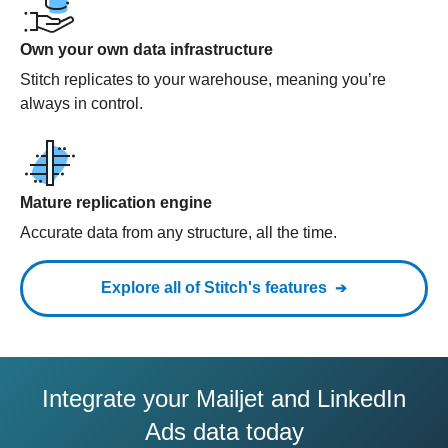
Own your own data infrastructure
Stitch replicates to your warehouse, meaning you’re
always in control.
Mature replication engine
Accurate data from any structure, all the time.
Explore all of Stitch's features
Integrate your Mailjet and LinkedIn
Ads data today