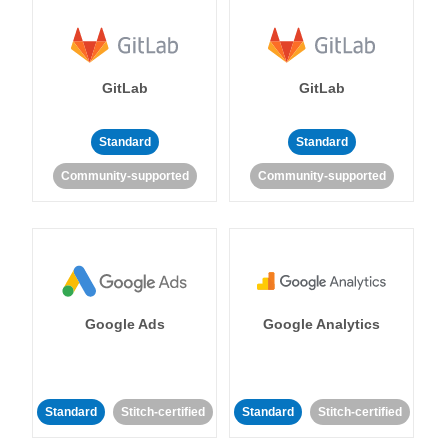
GitLab
GitLab
Standard
Standard
Community-supported
Community-supported
Google Ads
Google Analytics
Standard
Stitch-certified
Standard
Stitch-certified