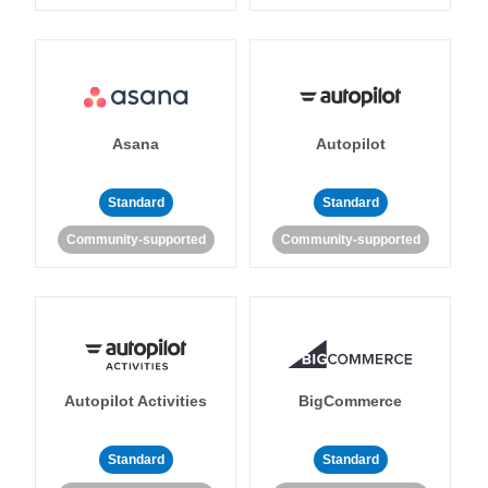
Asana
Autopilot
Standard
Standard
Community-supported
Community-supported
Autopilot Activities
BigCommerce
Standard
Standard