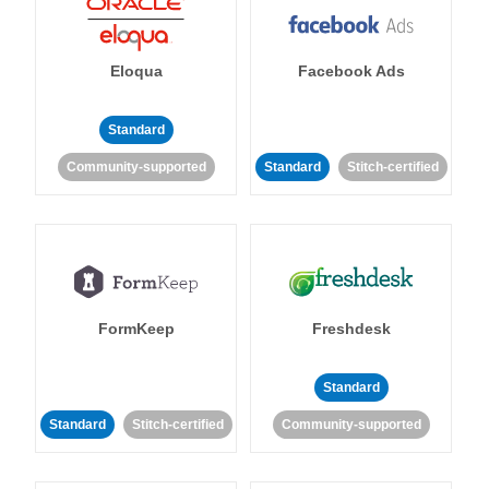
Eloqua
Facebook Ads
Standard
Community-supported
Standard
Stitch-certified
FormKeep
Freshdesk
Standard
Standard
Stitch-certified
Community-supported