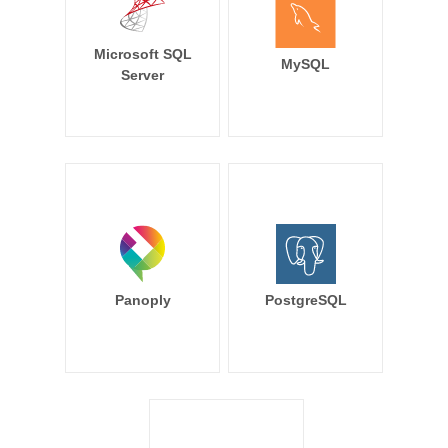
Microsoft SQL
MySQL
Server
Panoply
PostgreSQL