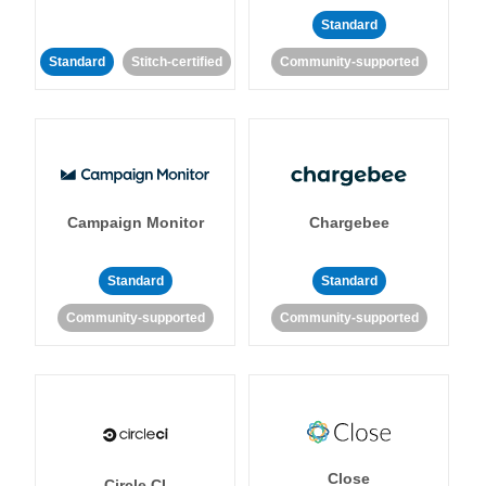
Standard
Standard
Stitch-certified
Community-supported
Campaign Monitor
Chargebee
Standard
Standard
Community-supported
Community-supported
Close
Circle CI