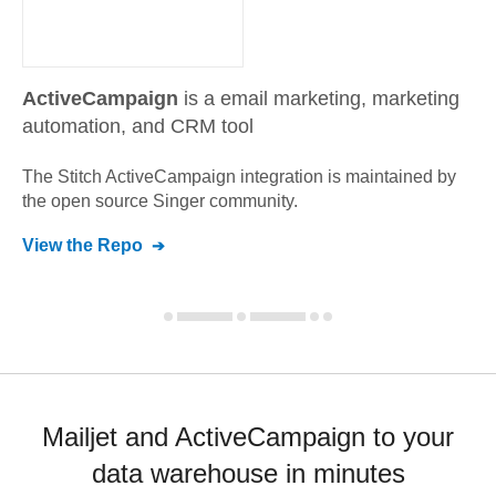
ActiveCampaign
is a email marketing, marketing
automation, and CRM tool
The Stitch
ActiveCampaign
integration is maintained by
the open source Singer community.
View the Repo
Mailjet and ActiveCampaign to your
data warehouse in minutes