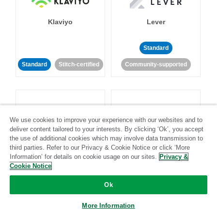
Klaviyo
Lever
Standard
Standard
Stitch-certified
Community-supported
We use cookies to improve your experience with our websites and to
deliver content tailored to your interests. By clicking ‘Ok’, you accept
LinkedIn Ads
Listrak
the use of additional cookies which may involve data transmission to
third parties. Refer to our Privacy & Cookie Notice or click ‘More
Information’ for details on cookie usage on our sites.
Privacy &
Standard
Cookie Notice
Standard
Stitch-certified
Community-supported
Ok
More Information