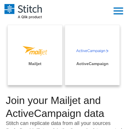
Platform
Solutions
Extensibility
Integrations
Sales
Orchestration
Pricing
Mailjet
ActiveCampaign
Sources
Marketing
Security & Compliance
Customers
Destination and Warehouses
Product Intelligence
Performance & Reliability
Documentation
Analysis Tools
Join your Mailjet and
Embedding
Sign in
Try it free
ActiveCampaign data
Transformation & Quality
Contact Sales
Stitch can replicate data from all your sources
For Enterprise