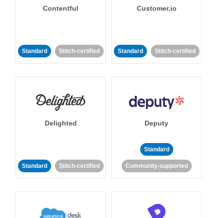
Contentful
Customer.io
Standard
Stitch-certified
Standard
Stitch-certified
Delighted
Deputy
Standard
Standard
Stitch-certified
Community-supported