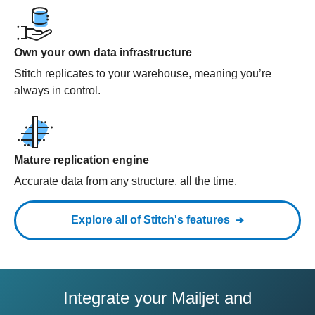
Own your own data infrastructure
Stitch replicates to your warehouse, meaning you’re
always in control.
Mature replication engine
Accurate data from any structure, all the time.
Explore all of Stitch's features
Integrate your Mailjet and