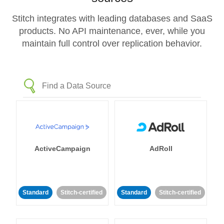
Stitch integrates with leading databases and SaaS
products. No API maintenance, ever, while you
maintain full control over replication behavior.
ActiveCampaign
AdRoll
Standard
Stitch-certified
Standard
Stitch-certified