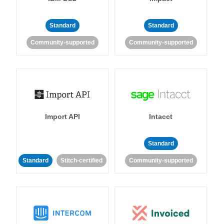
Standard
Standard
Community-supported
Community-supported
Import API
Intacct
Standard
Standard
Stitch-certified
Community-supported