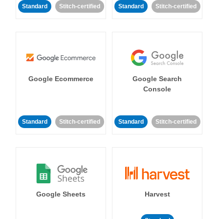
Standard
Stitch-certified
Standard
Stitch-certified
Google Ecommerce
Google Search
Console
Standard
Stitch-certified
Standard
Stitch-certified
Google Sheets
Harvest