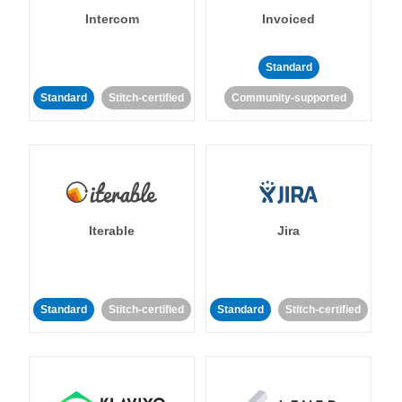
Intercom
Invoiced
Standard
Standard
Stitch-certified
Community-supported
Iterable
Jira
Standard
Stitch-certified
Standard
Stitch-certified