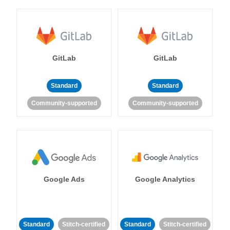
GitLab
GitLab
Standard
Standard
Community-supported
Community-supported
Google Ads
Google Analytics
Standard
Stitch-certified
Standard
Stitch-certified