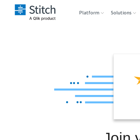
Platform
Solutions
Extensibility
Sales
Sou
Orchestration
Marketing
Des
War
Security & Compliance
Product Intelligenc
Ana
Performance &
Reliability
Embedding
Join 
Transformation &