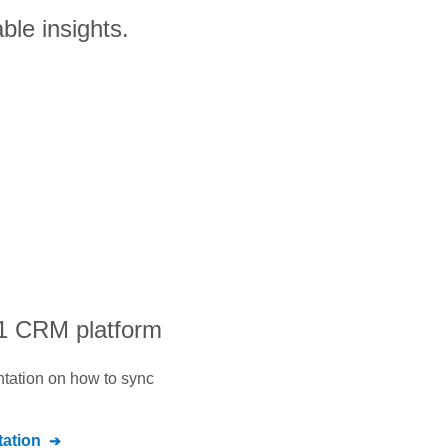
ble insights.
#1 CRM platform
ntation on how to sync
ation