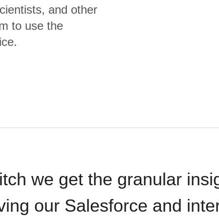
cientists, and other
m to use the
ice.
itch we get the granular insi
ving our Salesforce and inte