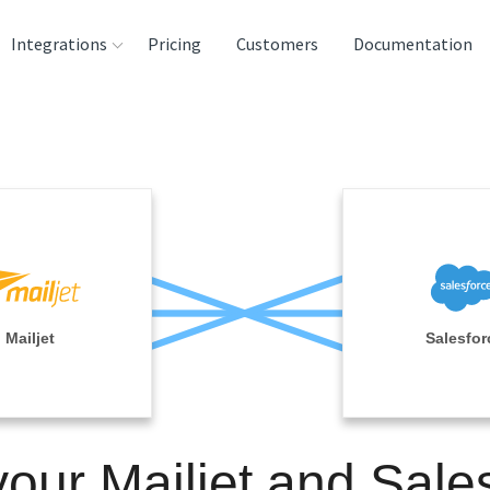
Integrations
Pricing
Customers
Documentation
rces
tination and
ehouses
e
lysis Tools
Mailjet
Salesfor
your Mailjet and Sale