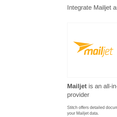
Integrate Mailjet 
Mailjet
is an all-
provider
Stitch offers detailed doc
your
Mailjet
data.