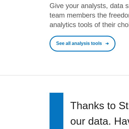
Give your analysts, data s
team members the freedo
analytics tools of their cho
See all analysis tools
Thanks to St
our data. Ha