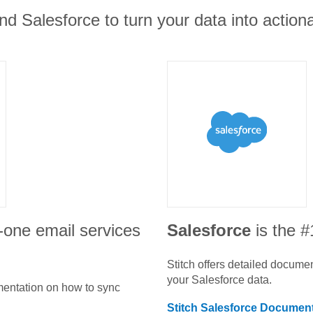
and Salesforce to turn your data into actiona
in-one email services
Salesforce
is the 
Stitch offers detailed docume
your
Salesforce
data.
umentation on how to sync
Stitch
Salesforce
Document