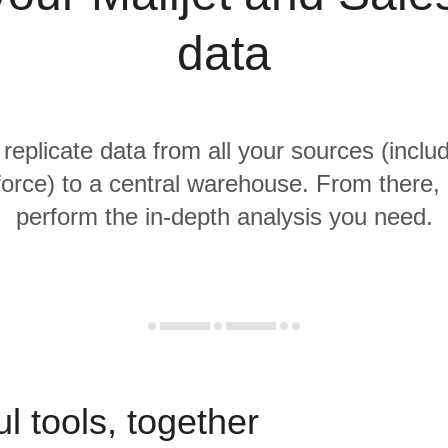
data
 replicate data from all your sources (includ
orce) to a central warehouse. From there, i
perform the in-depth analysis you need.
l tools, together