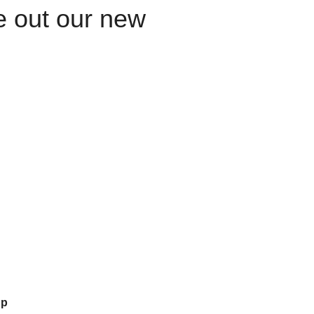
le out our new
up