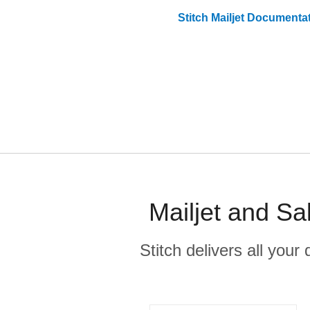
Stitch
Mailjet
Documentat
Mailjet and Sa
Stitch delivers all you