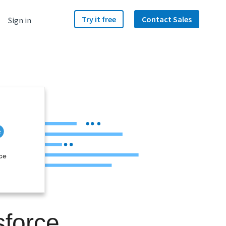
Try it free
Contact Sales
Sign in
ce
sforce