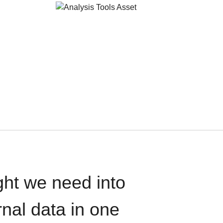
ght we need into
rnal data in one