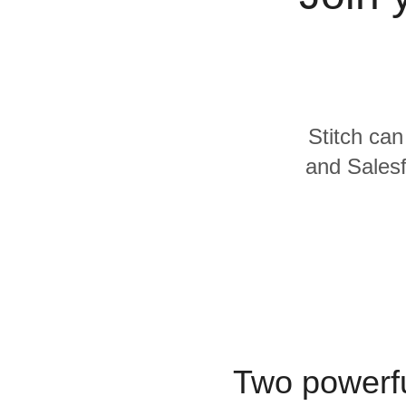
Quality
For Enterprise
Stitch can
and Salesf
Two powerfu