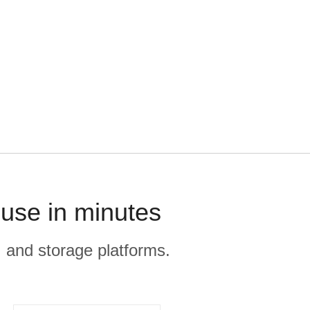
ouse in minutes
, and storage platforms.