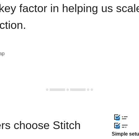
key factor in helping us sca
ction.
eap
rs choose Stitch
Simple set