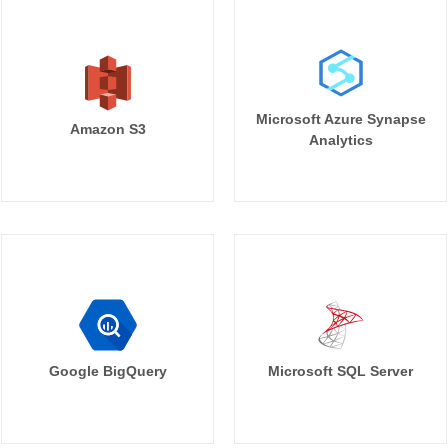
Microsoft Azure Synapse
Amazon S3
Analytics
Google BigQuery
Microsoft SQL Server