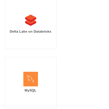
Delta Lake on Databricks
MySQL