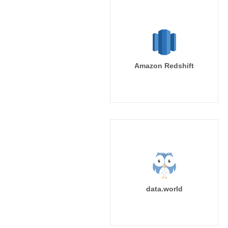
Amazon Redshift
data.world