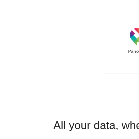
Pano
All your data, wh