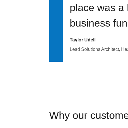
place was a 
business fun
Taylor Udell
Lead Solutions Architect, H
Why our custome