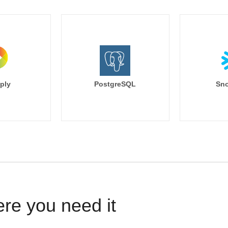
ply
PostgreSQL
Sno
ere you need it