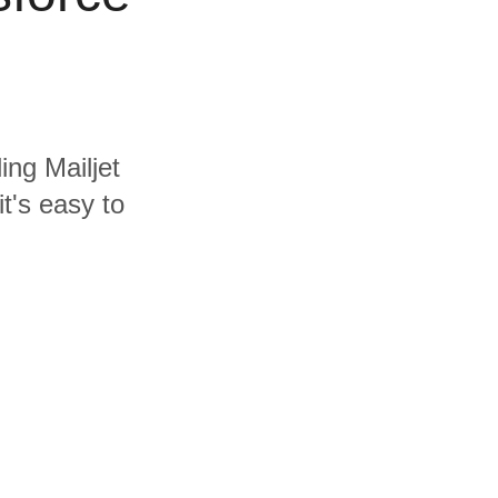
ing Mailjet
t's easy to