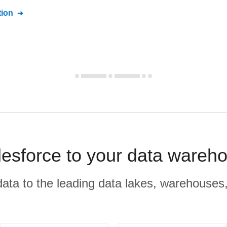
ion
lesforce to your data wareh
r data to the leading data lakes, warehouses