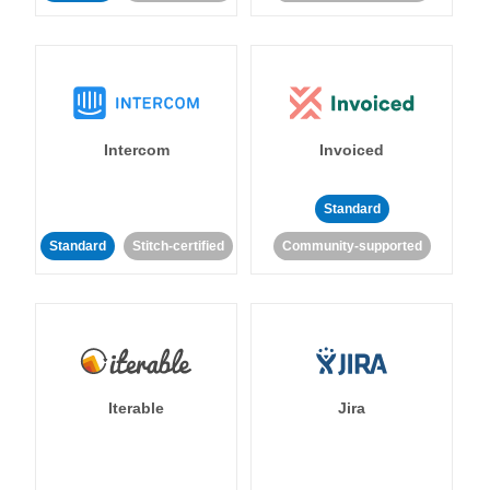
Intercom
Invoiced
Standard
Standard
Stitch-certified
Community-supported
Iterable
Jira