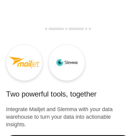
Two powerful tools, together
Integrate
Mailjet
and
Slemma
with your data
warehouse to turn your data into actionable
insights.