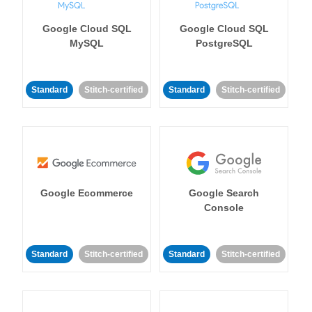
Google Cloud SQL
Google Cloud SQL
MySQL
PostgreSQL
Standard
Stitch-certified
Standard
Stitch-certified
Google Ecommerce
Google Search
Console
Standard
Stitch-certified
Standard
Stitch-certified