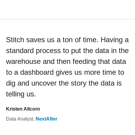
Stitch saves us a ton of time. Having a
standard process to put the data in the
warehouse and then feeding that data
to a dashboard gives us more time to
dig and uncover the story the data is
telling us.
Kristen Allcorn
Data Analyst
,
NextAfter