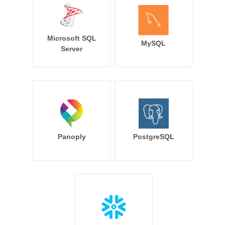
Microsoft SQL
MySQL
Server
Panoply
PostgreSQL