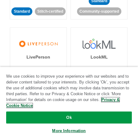
Standard
Standard
Stitch-certified
Community-supported
LivePerson
LookML
Standard
Standard
We use cookies to improve your experience with our websites and to
deliver content tailored to your interests. By clicking ‘Ok’, you accept
Community-supported
Community-supported
the use of additional cookies which may involve data transmission to
third parties. Refer to our Privacy & Cookie Notice or click ‘More
Information’ for details on cookie usage on our sites.
Privacy &
Cookie Notice
Ok
Magento
Mailchimp
More Information