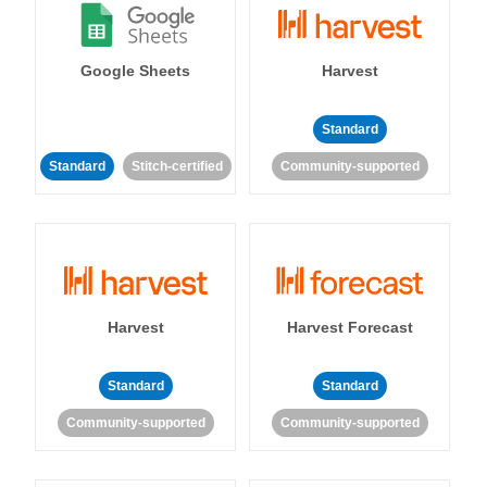
Google Sheets
Harvest
Standard
Standard
Stitch-certified
Community-supported
Harvest
Harvest Forecast
Standard
Standard
Community-supported
Community-supported