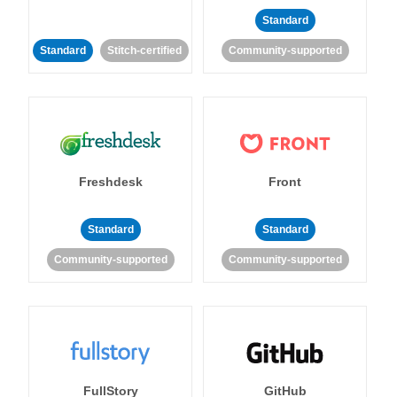
Standard
Standard
Stitch-certified
Community-supported
Freshdesk
Front
Standard
Standard
Community-supported
Community-supported
FullStory
GitHub