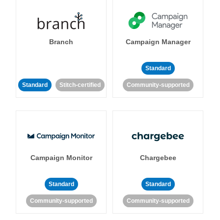
Branch
Campaign Manager
Standard
Standard
Stitch-certified
Community-supported
Campaign Monitor
Chargebee
Standard
Standard
Community-supported
Community-supported