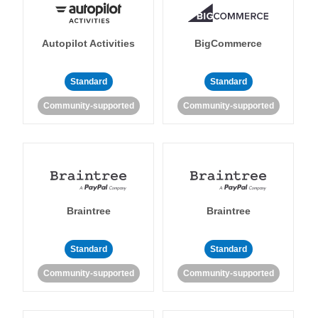
Autopilot Activities
BigCommerce
Standard
Standard
Community-supported
Community-supported
Braintree
Braintree
Standard
Standard
Community-supported
Community-supported