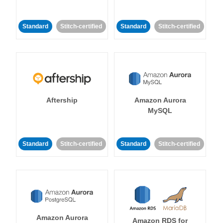
Standard
Stitch-certified
Standard
Stitch-certified
Aftership
Amazon Aurora
MySQL
Standard
Stitch-certified
Standard
Stitch-certified
Amazon Aurora
Amazon RDS for