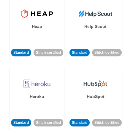
Heap
Help Scout
Standard
Stitch-certified
Standard
Stitch-certified
Heroku
HubSpot
Standard
Stitch-certified
Standard
Stitch-certified