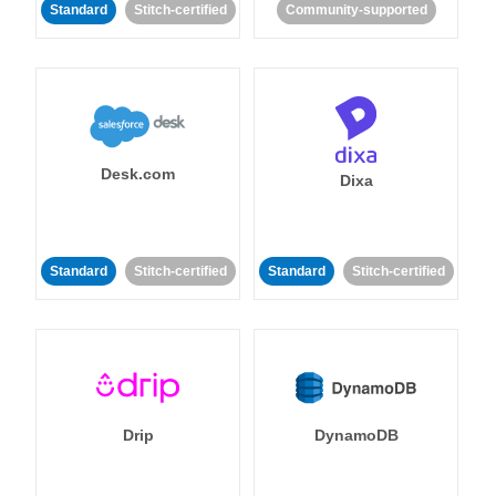
Standard
Stitch-certified
Community-supported
Desk.com
Dixa
Standard
Stitch-certified
Standard
Stitch-certified
Drip
DynamoDB