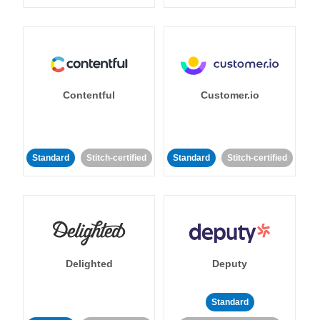
Contentful
Customer.io
Standard
Stitch-certified
Standard
Stitch-certified
Delighted
Deputy
Standard