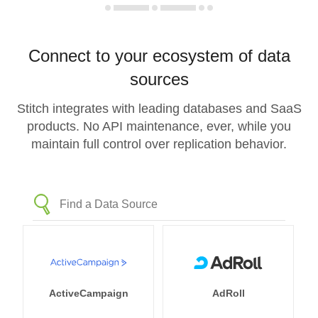
Connect to your ecosystem of data
sources
Stitch integrates with leading databases and SaaS
products. No API maintenance, ever, while you
maintain full control over replication behavior.
ActiveCampaign
AdRoll