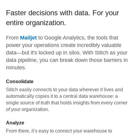
Faster decisions with data.
For your
entire organization.
From
Mailjet
to
Google Analytics,
the tools that
power your operations create incredibly valuable
data—but it's locked up in silos. With Stitch as your
data pipeline, you can break down those barriers in
minutes.
Consolidate
Stitch easily connects to your data wherever it lives and
automatically copies it to a central data warehouse: a
single source of truth that holds insights from every corner
of your organization.
Analyze
From there, it’s easy to connect your warehouse to