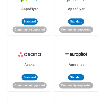
AppsFlyer
AppsFlyer
Standard
Standard
Community-supported
Community-supported
Asana
Autopilot
Standard
Standard
Community-supported
Community-supported