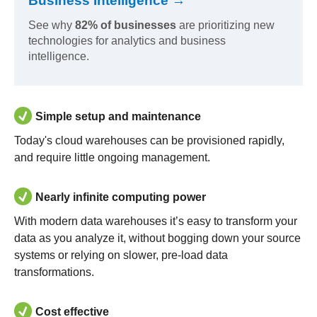
Business Intelligence →
See why
82% of businesses
are prioritizing new
technologies for analytics and business
intelligence.
Simple setup and maintenance
Today's cloud warehouses can be provisioned rapidly,
and require little ongoing management.
Nearly infinite computing power
With modern data warehouses it’s easy to transform your
data as you analyze it, without bogging down your source
systems or relying on slower, pre-load data
transformations.
Cost effective