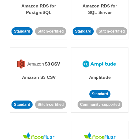
Amazon RDS for
Amazon RDS for
PostgreSQL
SQL Server
Standard
Stitch-certified
Standard
Stitch-certified
Amazon S3 CSV
Amplitude
Standard
Standard
Stitch-certified
Community-supported