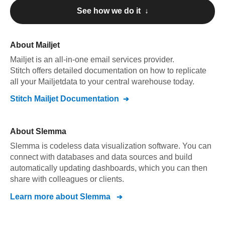
See how we do it ↓
About
Mailjet
Mailjet
is an all-in-one email services provider
.
Stitch offers detailed documentation on how to replicate
all your
Mailjet
data to your central warehouse today.
Stitch
Mailjet
Documentation
About
Slemma
Slemma is codeless data visualization software. You can
connect with databases and data sources and build
automatically updating dashboards, which you can then
share with colleagues or clients.
Learn more about
Slemma