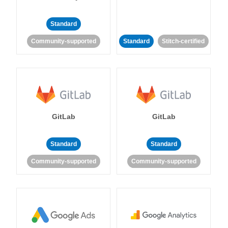
Standard
Community-supported
Standard
Stitch-certified
GitLab
GitLab
Standard
Standard
Community-supported
Community-supported