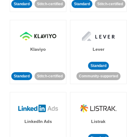
Standard
Stitch-certified
Standard
Stitch-certified
Klaviyo
Lever
Standard
Standard
Stitch-certified
Community-supported
LinkedIn Ads
Listrak