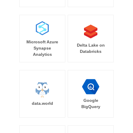
Microsoft Azure
Delta Lake on
Synapse
Databricks
Analytics
Google
data.world
BigQuery