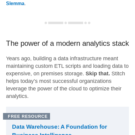
Slemma
.
The power of a modern
analytics stack
Years ago, building a data infrastructure meant
maintaining custom ETL scripts and loading data to
expensive, on premises storage.
Skip that.
Stitch
helps today’s most successful organizations
leverage the power of the cloud to optimize their
analytics.
FREE RESOURCE
Data Warehouse: A Foundation for