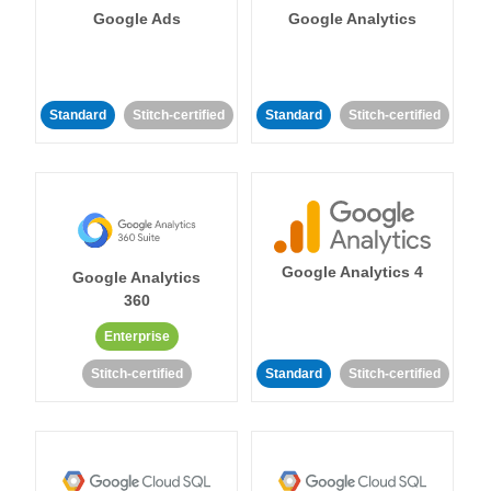
Google Ads
Google Analytics
Standard
Stitch-certified
Standard
Stitch-certified
Google Analytics 4
Google Analytics
360
Enterprise
Stitch-certified
Standard
Stitch-certified