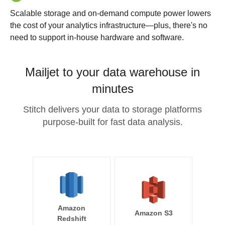
Scalable storage and on-demand compute power lowers
the cost of your analytics infrastructure—plus, there's no
need to support in-house hardware and software.
Mailjet to your data warehouse in
minutes
Stitch delivers your data to storage platforms
purpose-built for fast data analysis.
Amazon
Amazon S3
Redshift