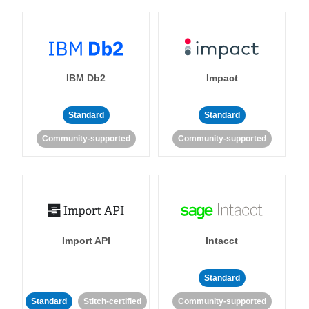
IBM Db2
Impact
Standard
Standard
Community-supported
Community-supported
Import API
Intacct
Standard
Standard
Stitch-certified
Community-supported