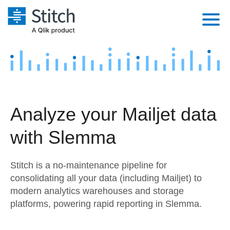
Platform
Solutions
Extensibility
Integrations
Sales
Orchestration
Analyze your Mailjet data
Pricing
Sources
Marketing
Security & Compliance
with Slemma
Customers
Destination and Warehouses
Product Intelligence
Performance & Reliability
Documentation
Stitch is a no-maintenance pipeline for
Analysis Tools
Embedding
Sign in
consolidating all your data (including Mailjet) to
modern analytics warehouses and storage
Try it free
Transformation & Quality
platforms, powering rapid reporting in Slemma.
Contact Sales
For Enterprise