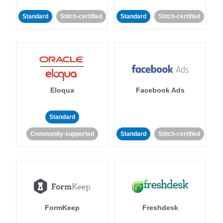
Standard
Stitch-certified
Standard
Stitch-certified
Eloqua
Facebook Ads
Standard
Community-supported
Standard
Stitch-certified
FormKeep
Freshdesk