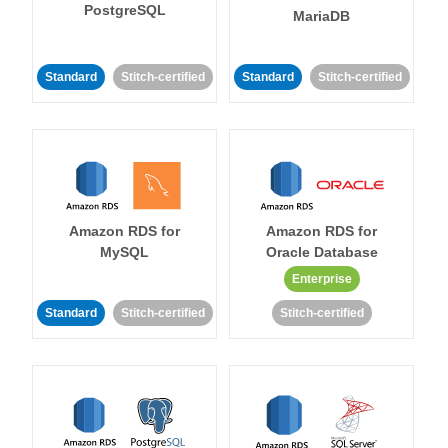
PostgreSQL
MariaDB
Standard
Stitch-certified
Standard
Stitch-certified
Amazon RDS for
Amazon RDS for
MySQL
Oracle Database
Enterprise
Standard
Stitch-certified
Stitch-certified