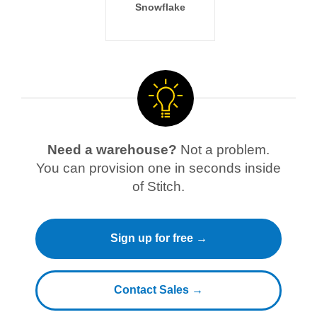
Snowflake
Need a warehouse?
Not a problem.
You can provision one in seconds inside
of Stitch.
Sign up for free →
Contact Sales →