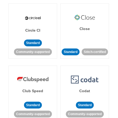
Close
Circle CI
Standard
Community-supported
Standard
Stitch-certified
Club Speed
Codat
Standard
Standard
Community-supported
Community-supported