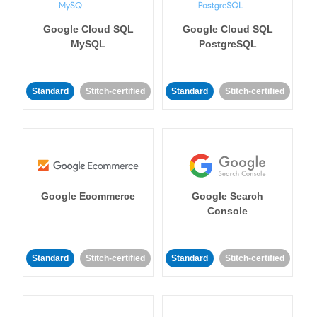
Google Cloud SQL
Google Cloud SQL
MySQL
PostgreSQL
Standard
Stitch-certified
Standard
Stitch-certified
Google Ecommerce
Google Search
Console
Standard
Stitch-certified
Standard
Stitch-certified