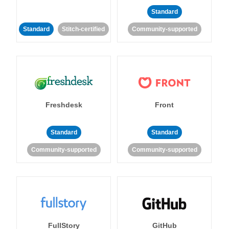
Standard
Standard
Stitch-certified
Community-supported
Freshdesk
Front
Standard
Standard
Community-supported
Community-supported
FullStory
GitHub