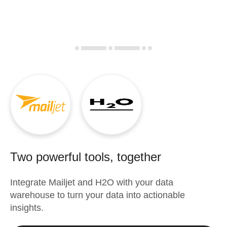
Two powerful tools, together
Integrate
Mailjet
and
H2O
with your data
warehouse to turn your data into actionable
insights.