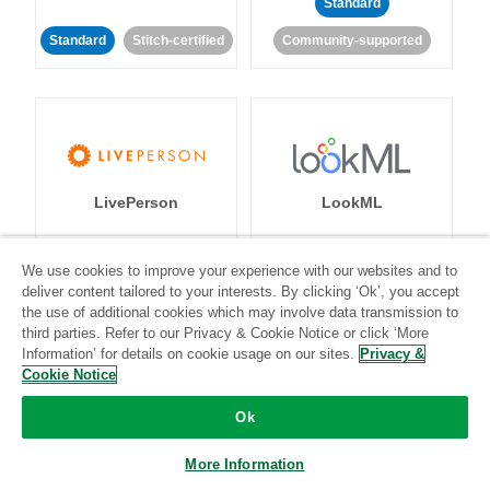
Standard
Standard
Stitch-certified
Community-supported
LivePerson
LookML
Standard
Standard
We use cookies to improve your experience with our websites and to
deliver content tailored to your interests. By clicking ‘Ok’, you accept
Community-supported
Community-supported
the use of additional cookies which may involve data transmission to
third parties. Refer to our Privacy & Cookie Notice or click ‘More
Information’ for details on cookie usage on our sites.
Privacy &
Cookie Notice
Ok
Magento
Mailchimp
More Information