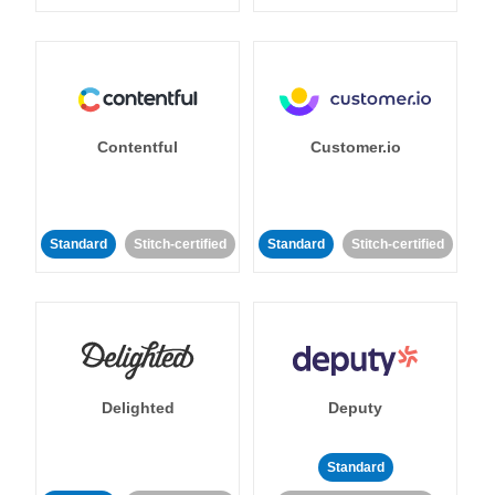
Contentful
Customer.io
Standard
Stitch-certified
Standard
Stitch-certified
Delighted
Deputy
Standard