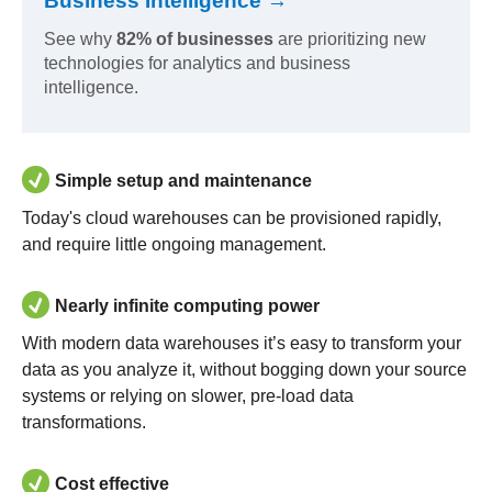
Business Intelligence →
See why
82% of businesses
are prioritizing new
technologies for analytics and business
intelligence.
Simple setup and maintenance
Today's cloud warehouses can be provisioned rapidly,
and require little ongoing management.
Nearly infinite computing power
With modern data warehouses it’s easy to transform your
data as you analyze it, without bogging down your source
systems or relying on slower, pre-load data
transformations.
Cost effective