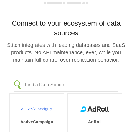
Connect to your ecosystem of data
sources
Stitch integrates with leading databases and SaaS
products. No API maintenance, ever, while you
maintain full control over replication behavior.
ActiveCampaign
AdRoll