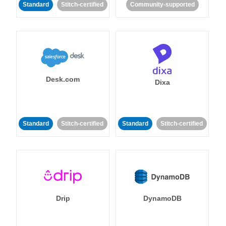
Standard
Stitch-certified
Community-supported
Desk.com
Dixa
Standard
Stitch-certified
Standard
Stitch-certified
Drip
DynamoDB