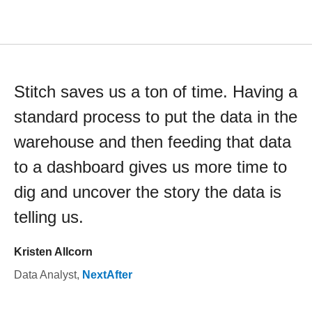
Stitch saves us a ton of time. Having a
standard process to put the data in the
warehouse and then feeding that data
to a dashboard gives us more time to
dig and uncover the story the data is
telling us.
Kristen Allcorn
Data Analyst
,
NextAfter