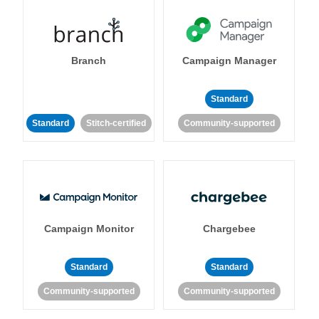
Branch
Campaign Manager
Standard
Standard
Stitch-certified
Community-supported
Campaign Monitor
Chargebee
Standard
Standard
Community-supported
Community-supported