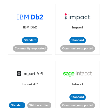
IBM Db2
Impact
Standard
Standard
Community-supported
Community-supported
Import API
Intacct
Standard
Standard
Stitch-certified
Community-supported