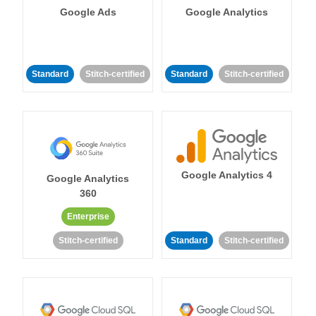
Google Ads
Google Analytics
Standard
Stitch-certified
Standard
Stitch-certified
Google Analytics 4
Google Analytics
360
Enterprise
Stitch-certified
Standard
Stitch-certified