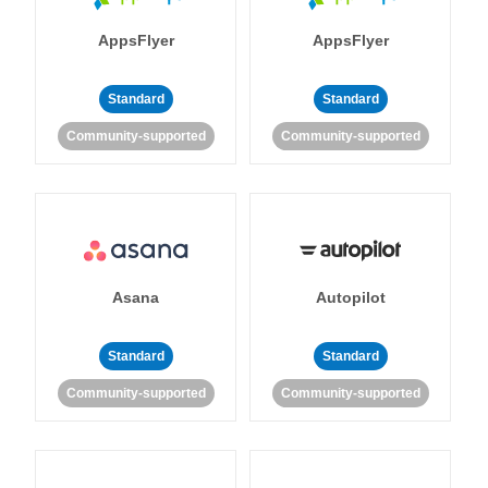
AppsFlyer
AppsFlyer
Standard
Standard
Community-supported
Community-supported
Asana
Autopilot
Standard
Standard
Community-supported
Community-supported