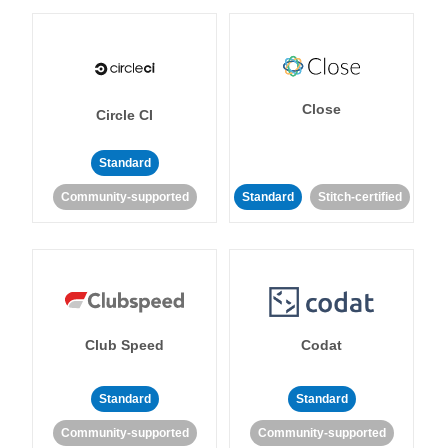
Close
Circle CI
Standard
Community-supported
Standard
Stitch-certified
Club Speed
Codat
Standard
Standard
Community-supported
Community-supported