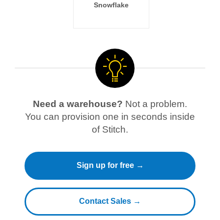
Snowflake
Need a warehouse?
Not a problem.
You can provision one in seconds inside
of Stitch.
Sign up for free →
Contact Sales →