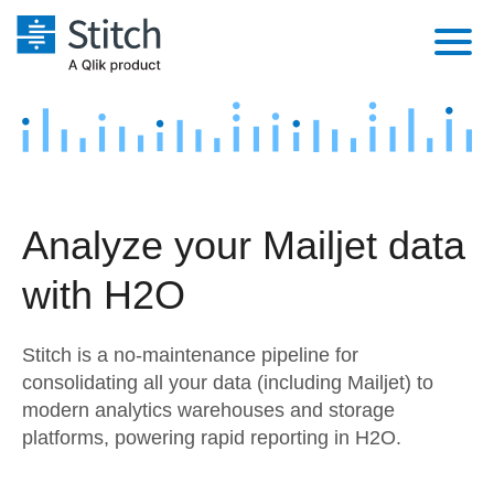
Platform
Solutions
Extensibility
Integrations
Sales
Orchestration
Analyze your Mailjet data
Pricing
Sources
Marketing
Security & Compliance
with H2O
Customers
Destination and Warehouses
Product Intelligence
Performance & Reliability
Documentation
Stitch is a no-maintenance pipeline for
Analysis Tools
Embedding
Sign in
consolidating all your data (including Mailjet) to
modern analytics warehouses and storage
Try it free
Transformation & Quality
platforms, powering rapid reporting in H2O.
Contact Sales
For Enterprise