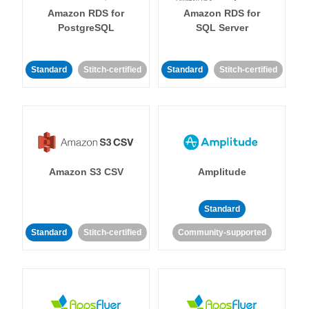
Amazon RDS for
Amazon RDS for
PostgreSQL
SQL Server
Standard
Stitch-certified
Standard
Stitch-certified
Amazon S3 CSV
Amplitude
Standard
Standard
Stitch-certified
Community-supported