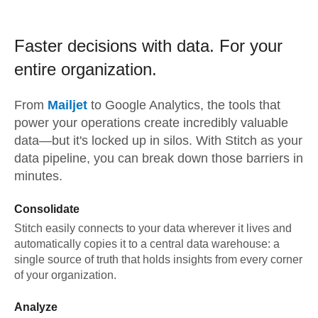
Faster decisions with data.
For your
entire organization.
From
Mailjet
to
Google Analytics,
the tools that
power your operations create incredibly valuable
data—but it's locked up in silos. With Stitch as your
data pipeline, you can break down those barriers in
minutes.
Consolidate
Stitch easily connects to your data wherever it lives and
automatically copies it to a central data warehouse: a
single source of truth that holds insights from every corner
of your organization.
Analyze