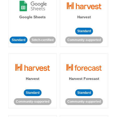
Google Sheets
Harvest
Standard
Standard
Stitch-certified
Community-supported
Harvest
Harvest Forecast
Standard
Standard
Community-supported
Community-supported