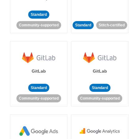
Standard
Community-supported
Standard
Stitch-certified
GitLab
GitLab
Standard
Standard
Community-supported
Community-supported