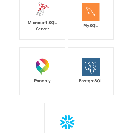
Microsoft SQL
MySQL
Server
Panoply
PostgreSQL