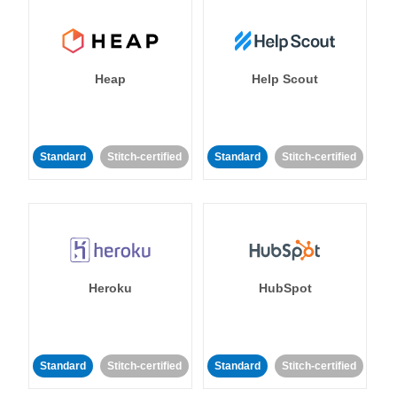
Heap
Help Scout
Standard
Stitch-certified
Standard
Stitch-certified
Heroku
HubSpot
Standard
Stitch-certified
Standard
Stitch-certified