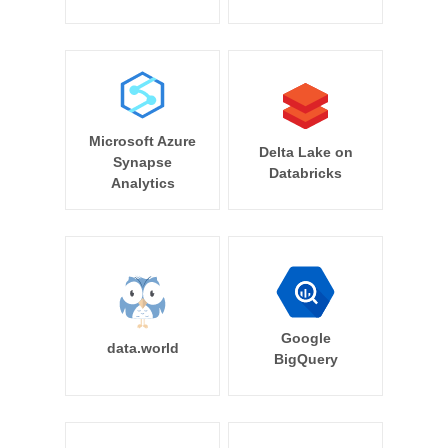
Microsoft Azure
Delta Lake on
Synapse
Databricks
Analytics
Google
data.world
BigQuery