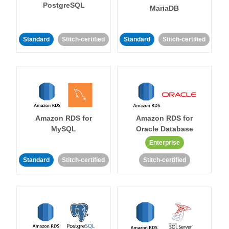
PostgreSQL
MariaDB
Standard
Stitch-certified
Standard
Stitch-certified
Amazon RDS for
Amazon RDS for
MySQL
Oracle Database
Enterprise
Standard
Stitch-certified
Stitch-certified