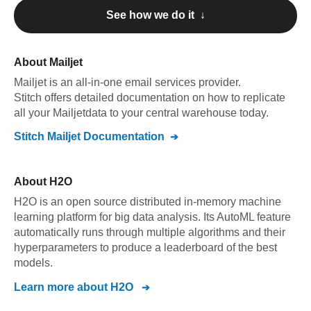
See how we do it ↓
About
Mailjet
Mailjet
is an all-in-one email services provider
.
Stitch offers detailed documentation on how to replicate
all your
Mailjet
data to your central warehouse today.
Stitch
Mailjet
Documentation
About
H2O
H2O is an open source distributed in-memory machine
learning platform for big data analysis. Its AutoML feature
automatically runs through multiple algorithms and their
hyperparameters to produce a leaderboard of the best
models.
Learn more about
H2O