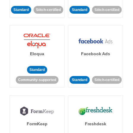
Standard
Stitch-certified
Standard
Stitch-certified
Eloqua
Facebook Ads
Standard
Community-supported
Standard
Stitch-certified
FormKeep
Freshdesk