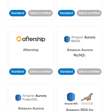
Standard
Stitch-certified
Standard
Stitch-certified
Aftership
Amazon Aurora
MySQL
Standard
Stitch-certified
Standard
Stitch-certified
Amazon Aurora
Amazon RDS for