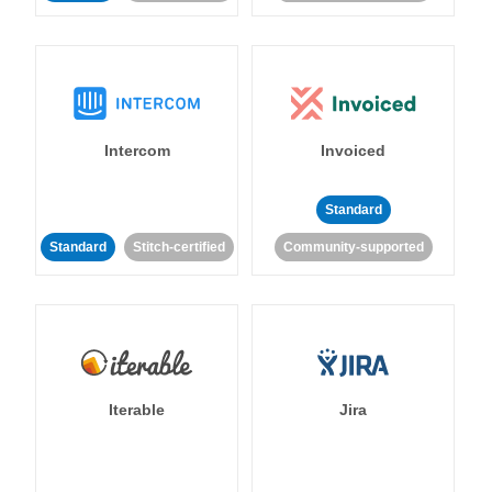
Intercom
Invoiced
Standard
Standard
Stitch-certified
Community-supported
Iterable
Jira