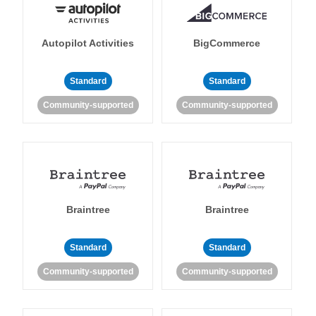
Autopilot Activities
BigCommerce
Standard
Standard
Community-supported
Community-supported
Braintree
Braintree
Standard
Standard
Community-supported
Community-supported