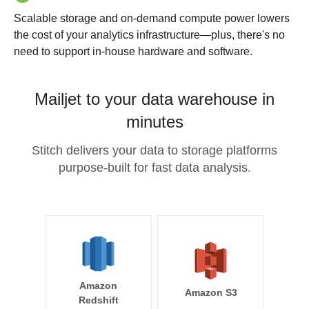
Scalable storage and on-demand compute power lowers
the cost of your analytics infrastructure—plus, there's no
need to support in-house hardware and software.
Mailjet to your data warehouse in
minutes
Stitch delivers your data to storage platforms
purpose-built for fast data analysis.
Amazon
Amazon S3
Redshift