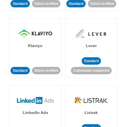
Standard
Stitch-certified
Standard
Stitch-certified
Klaviyo
Lever
Standard
Standard
Stitch-certified
Community-supported
LinkedIn Ads
Listrak