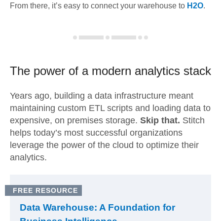
From there, it’s easy to connect your warehouse to
H2O
.
The power of a modern
analytics stack
Years ago, building a data infrastructure meant
maintaining custom ETL scripts and loading data to
expensive, on premises storage.
Skip that.
Stitch
helps today’s most successful organizations
leverage the power of the cloud to optimize their
analytics.
FREE RESOURCE
Data Warehouse: A Foundation for