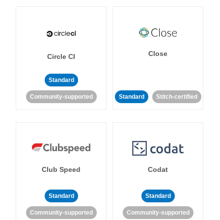
Close
Circle CI
Standard
Community-supported
Standard
Stitch-certified
Club Speed
Codat
Standard
Standard
Community-supported
Community-supported