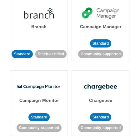
Branch
Campaign Manager
Standard
Standard
Stitch-certified
Community-supported
Campaign Monitor
Chargebee
Standard
Standard
Community-supported
Community-supported