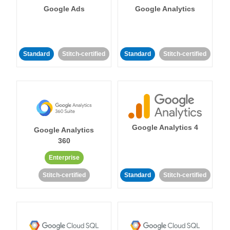
Google Ads
Google Analytics
Standard
Stitch-certified
Standard
Stitch-certified
Google Analytics 4
Google Analytics
360
Enterprise
Stitch-certified
Standard
Stitch-certified