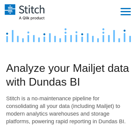
Platform
Solutions
Extensibility
Integrations
Sales
Orchestration
Analyze your Mailjet data
Pricing
Sources
Marketing
Security & Compliance
with Dundas BI
Customers
Destination and Warehouses
Product Intelligence
Performance & Reliability
Documentation
Stitch is a no-maintenance pipeline for
Analysis Tools
Embedding
Sign in
consolidating all your data (including Mailjet) to
modern analytics warehouses and storage
Try it free
Transformation & Quality
platforms, powering rapid reporting in Dundas BI.
Contact Sales
For Enterprise