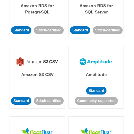
Amazon RDS for
Amazon RDS for
PostgreSQL
SQL Server
Standard
Stitch-certified
Standard
Stitch-certified
Amazon S3 CSV
Amplitude
Standard
Standard
Stitch-certified
Community-supported