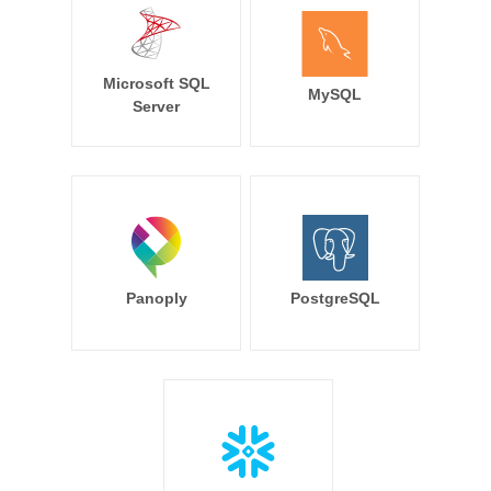
Microsoft SQL
MySQL
Server
Panoply
PostgreSQL