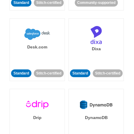
Standard
Stitch-certified
Community-supported
Desk.com
Dixa
Standard
Stitch-certified
Standard
Stitch-certified
Drip
DynamoDB