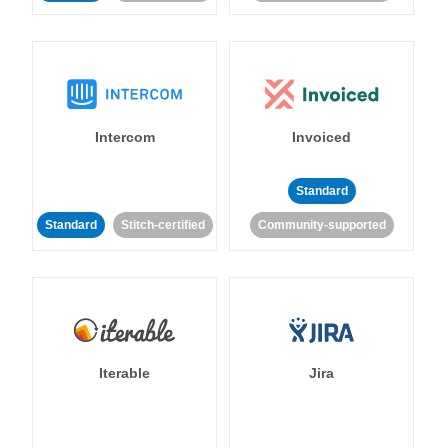
Intercom
Invoiced
Standard
Standard
Stitch-certified
Community-supported
Iterable
Jira