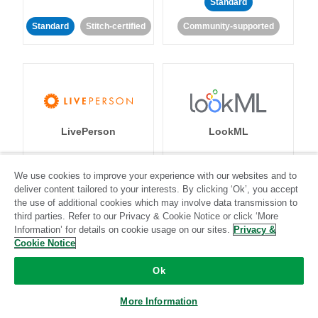
Standard
Standard
Stitch-certified
Community-supported
LivePerson
LookML
Standard
Standard
We use cookies to improve your experience with our websites and to
deliver content tailored to your interests. By clicking ‘Ok’, you accept
Community-supported
Community-supported
the use of additional cookies which may involve data transmission to
third parties. Refer to our Privacy & Cookie Notice or click ‘More
Information’ for details on cookie usage on our sites.
Privacy &
Cookie Notice
Ok
Magento
Mailchimp
More Information