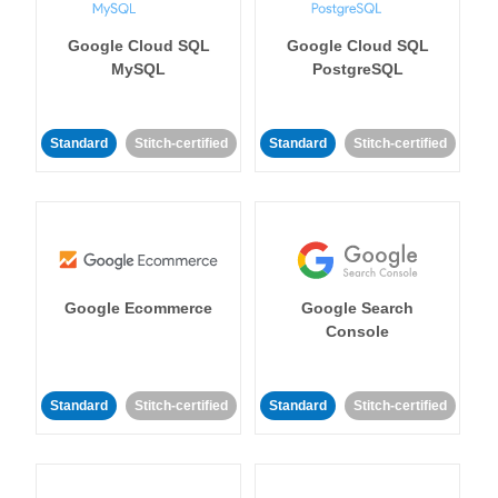
Google Cloud SQL
Google Cloud SQL
MySQL
PostgreSQL
Standard
Stitch-certified
Standard
Stitch-certified
Google Ecommerce
Google Search
Console
Standard
Stitch-certified
Standard
Stitch-certified