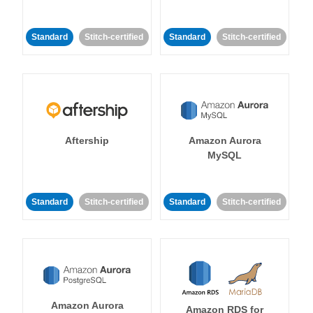
Standard
Stitch-certified
Standard
Stitch-certified
Aftership
Amazon Aurora
MySQL
Standard
Stitch-certified
Standard
Stitch-certified
Amazon Aurora
Amazon RDS for