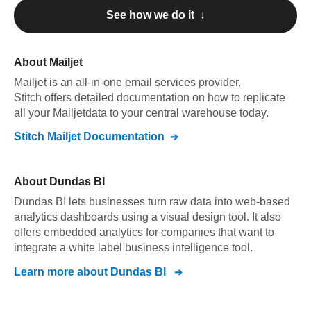
See how we do it ↓
About
Mailjet
Mailjet
is an all-in-one email services provider
.
Stitch offers detailed documentation on how to replicate
all your
Mailjet
data to your central warehouse today.
Stitch
Mailjet
Documentation
About
Dundas BI
Dundas BI lets businesses turn raw data into web-based
analytics dashboards using a visual design tool. It also
offers embedded analytics for companies that want to
integrate a white label business intelligence tool.
Learn more about
Dundas BI