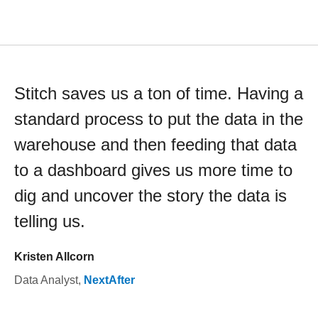
Stitch saves us a ton of time. Having a
standard process to put the data in the
warehouse and then feeding that data
to a dashboard gives us more time to
dig and uncover the story the data is
telling us.
Kristen Allcorn
Data Analyst
,
NextAfter