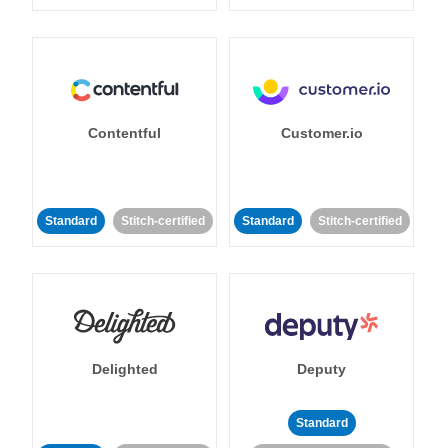
Contentful
Customer.io
Standard
Stitch-certified
Standard
Stitch-certified
Delighted
Deputy
Standard