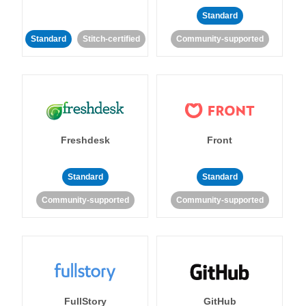
Standard
Standard
Stitch-certified
Community-supported
Freshdesk
Front
Standard
Standard
Community-supported
Community-supported
FullStory
GitHub