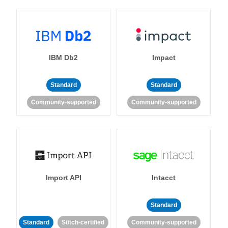
IBM Db2
Impact
Standard
Standard
Community-supported
Community-supported
Import API
Intacct
Standard
Standard
Stitch-certified
Community-supported