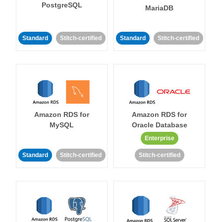
PostgreSQL
MariaDB
Standard
Stitch-certified
Standard
Stitch-certified
Amazon RDS for
Amazon RDS for
MySQL
Oracle Database
Enterprise
Standard
Stitch-certified
Stitch-certified