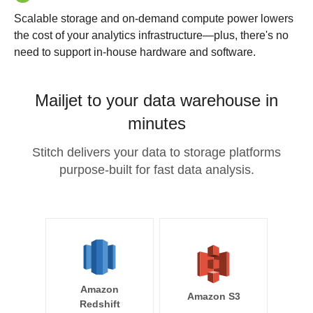
Scalable storage and on-demand compute power lowers
the cost of your analytics infrastructure—plus, there's no
need to support in-house hardware and software.
Mailjet to your data warehouse in
minutes
Stitch delivers your data to storage platforms
purpose-built for fast data analysis.
Amazon
Amazon S3
Redshift