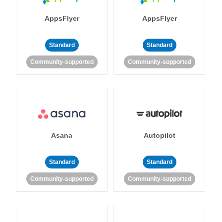
AppsFlyer
AppsFlyer
Standard
Standard
Community-supported
Community-supported
Asana
Autopilot
Standard
Standard
Community-supported
Community-supported