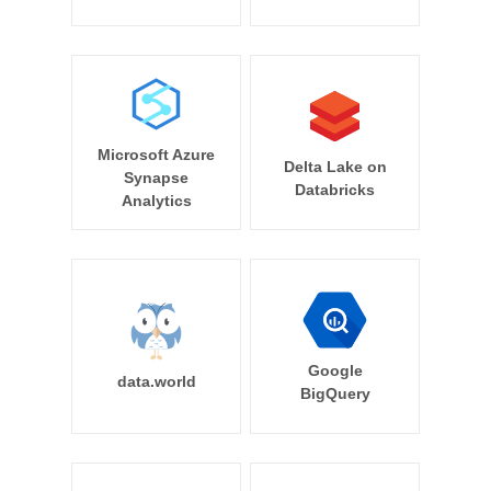
Microsoft Azure
Delta Lake on
Synapse
Databricks
Analytics
Google
data.world
BigQuery