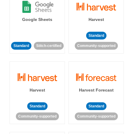
Google Sheets
Harvest
Standard
Standard
Stitch-certified
Community-supported
Harvest
Harvest Forecast
Standard
Standard
Community-supported
Community-supported