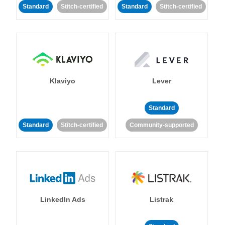
Standard
Stitch-certified
Standard
Stitch-certified
Klaviyo
Lever
Standard
Standard
Stitch-certified
Community-supported
LinkedIn Ads
Listrak