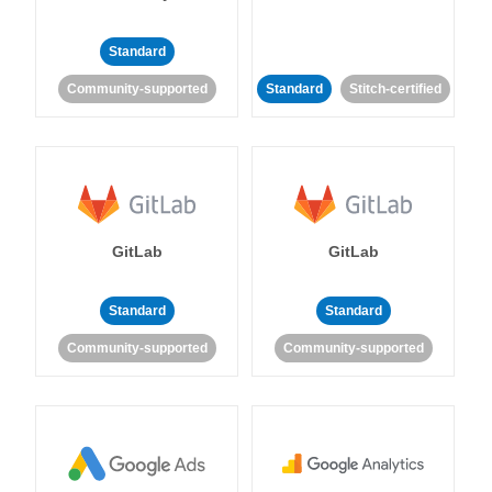
Standard
Community-supported
Standard
Stitch-certified
GitLab
GitLab
Standard
Standard
Community-supported
Community-supported