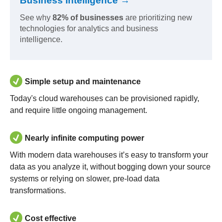
Business Intelligence →
See why
82% of businesses
are prioritizing new
technologies for analytics and business
intelligence.
Simple setup and maintenance
Today's cloud warehouses can be provisioned rapidly,
and require little ongoing management.
Nearly infinite computing power
With modern data warehouses it’s easy to transform your
data as you analyze it, without bogging down your source
systems or relying on slower, pre-load data
transformations.
Cost effective