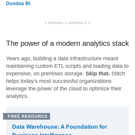
Dundas BI
.
The power of a modern
analytics stack
Years ago, building a data infrastructure meant
maintaining custom ETL scripts and loading data to
expensive, on premises storage.
Skip that.
Stitch
helps today’s most successful organizations
leverage the power of the cloud to optimize their
analytics.
FREE RESOURCE
Data Warehouse: A Foundation for