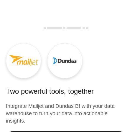
Two powerful tools, together
Integrate
Mailjet
and
Dundas BI
with your data
warehouse to turn your data into actionable
insights.