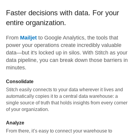
Faster decisions with data.
For your
entire organization.
From
Mailjet
to
Google Analytics,
the tools that
power your operations create incredibly valuable
data—but it's locked up in silos. With Stitch as your
data pipeline, you can break down those barriers in
minutes.
Consolidate
Stitch easily connects to your data wherever it lives and
automatically copies it to a central data warehouse: a
single source of truth that holds insights from every corner
of your organization.
Analyze
From there, it’s easy to connect your warehouse to