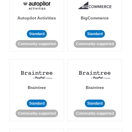
Autopilot Activities
BigCommerce
Standard
Standard
Community-supported
Community-supported
Braintree
Braintree
Standard
Standard
Community-supported
Community-supported