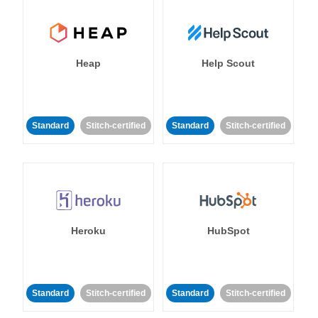
Heap
Help Scout
Standard
Stitch-certified
Standard
Stitch-certified
Heroku
HubSpot
Standard
Stitch-certified
Standard
Stitch-certified