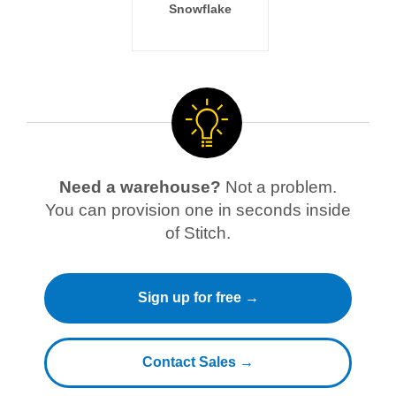
Snowflake
Need a warehouse?
Not a problem.
You can provision one in seconds inside
of Stitch.
Sign up for free →
Contact Sales →