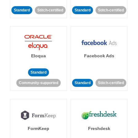
Standard
Stitch-certified
Standard
Stitch-certified
Eloqua
Facebook Ads
Standard
Community-supported
Standard
Stitch-certified
FormKeep
Freshdesk