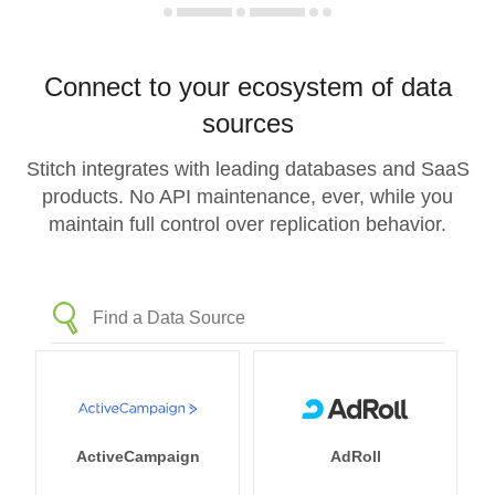
Connect to your ecosystem of data
sources
Stitch integrates with leading databases and SaaS
products. No API maintenance, ever, while you
maintain full control over replication behavior.
ActiveCampaign
AdRoll