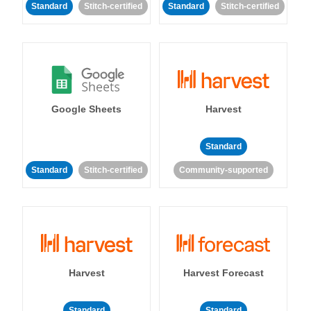
Standard
Stitch-certified
Standard
Stitch-certified
Google Sheets
Harvest
Standard
Standard
Stitch-certified
Community-supported
Harvest
Harvest Forecast
Standard
Standard