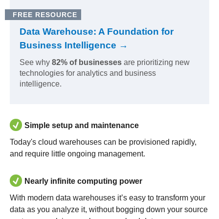
FREE RESOURCE
Data Warehouse: A Foundation for
Business Intelligence →
See why
82% of businesses
are prioritizing new
technologies for analytics and business
intelligence.
Simple setup and maintenance
Today's cloud warehouses can be provisioned rapidly,
and require little ongoing management.
Nearly infinite computing power
With modern data warehouses it’s easy to transform your
data as you analyze it, without bogging down your source