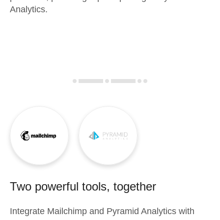
Analytics.
Two powerful tools, together
Integrate
Mailchimp
and
Pyramid Analytics
with