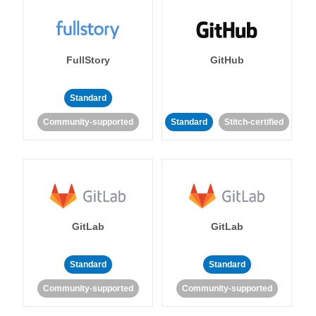
FullStory
GitHub
Standard
Community-supported
Standard
Stitch-certified
GitLab
GitLab
Standard
Standard
Community-supported
Community-supported