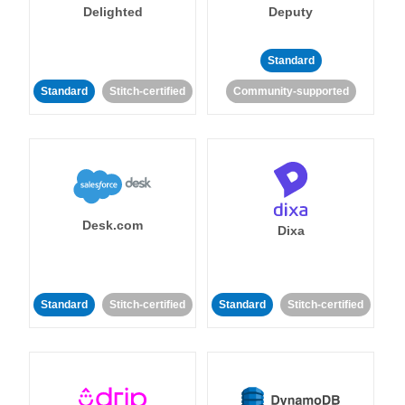
Delighted
Deputy
Standard
Standard
Stitch-certified
Community-supported
Desk.com
Dixa
Standard
Stitch-certified
Standard
Stitch-certified