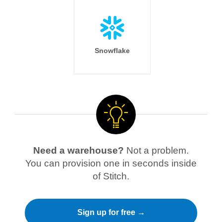
Snowflake
Need a warehouse?
Not a problem.
You can provision one in seconds inside
of Stitch.
Sign up for free →