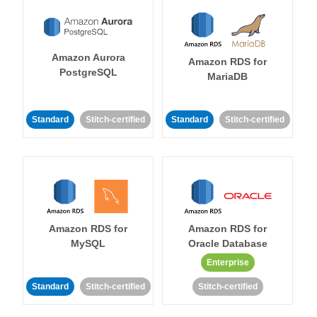
Amazon Aurora
Amazon RDS for
PostgreSQL
MariaDB
Standard
Stitch-certified
Standard
Stitch-certified
Amazon RDS for
Amazon RDS for
MySQL
Oracle Database
Enterprise
Standard
Stitch-certified
Stitch-certified