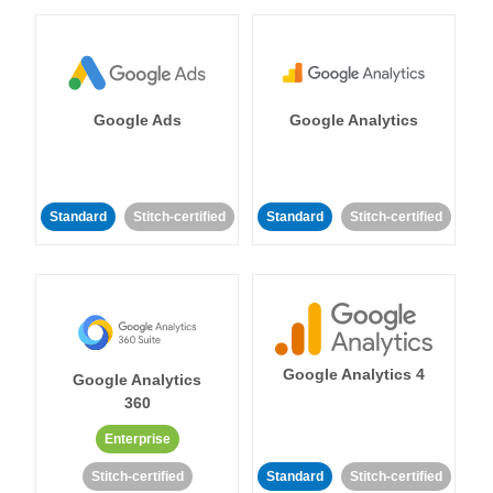
Google Ads
Google Analytics
Standard
Stitch-certified
Standard
Stitch-certified
Google Analytics 4
Google Analytics
360
Enterprise
Stitch-certified
Standard
Stitch-certified