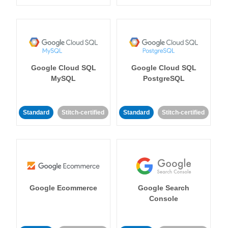
Google Cloud SQL
Google Cloud SQL
MySQL
PostgreSQL
Standard
Stitch-certified
Standard
Stitch-certified
Google Ecommerce
Google Search
Console