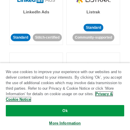
LinkedIn Ads
Listrak
Standard
Standard
Stitch-certified
Community-supported
We use cookies to improve your experience with our websites and to
deliver content tailored to your interests. By clicking ‘Ok’, you accept
LivePerson
LookML
the use of additional cookies which may involve data transmission to
third parties. Refer to our Privacy & Cookie Notice or click ‘More
Information’ for details on cookie usage on our sites.
Privacy &
Standard
Standard
Cookie Notice
Community-supported
Community-supported
Ok
More Information