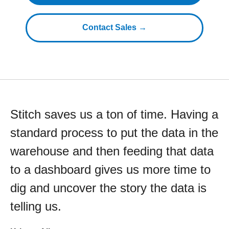
Contact Sales →
Stitch saves us a ton of time. Having a
standard process to put the data in the
warehouse and then feeding that data
to a dashboard gives us more time to
dig and uncover the story the data is
telling us.