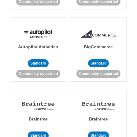
Community-supported
Community-supported
Autopilot Activities
BigCommerce
Standard
Standard
Community-supported
Community-supported
Braintree
Braintree
Standard
Standard