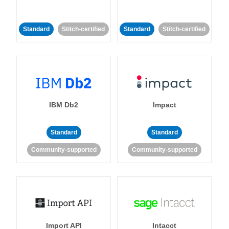
Standard
Stitch-certified
Standard
Stitch-certified
IBM Db2
Impact
Standard
Standard
Community-supported
Community-supported
Import API
Intacct