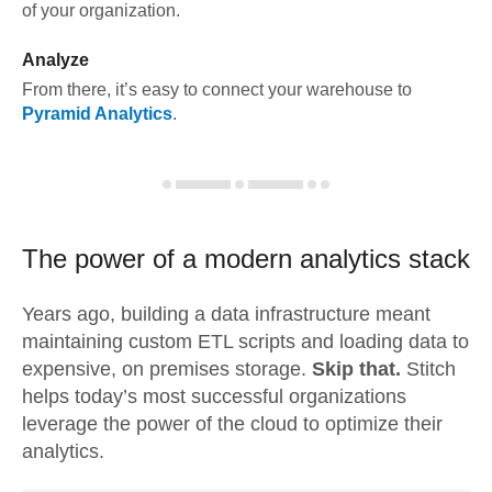
of your organization.
Analyze
From there, it’s easy to connect your warehouse to
Pyramid Analytics
.
The power of a modern
analytics stack
Years ago, building a data infrastructure meant
maintaining custom ETL scripts and loading data to
expensive, on premises storage.
Skip that.
Stitch
helps today’s most successful organizations
leverage the power of the cloud to optimize their
analytics.