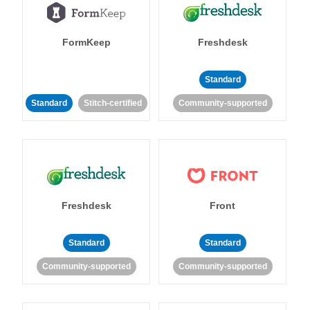
FormKeep
Freshdesk
Standard
Standard
Stitch-certified
Community-supported
Freshdesk
Front
Standard
Standard
Community-supported
Community-supported