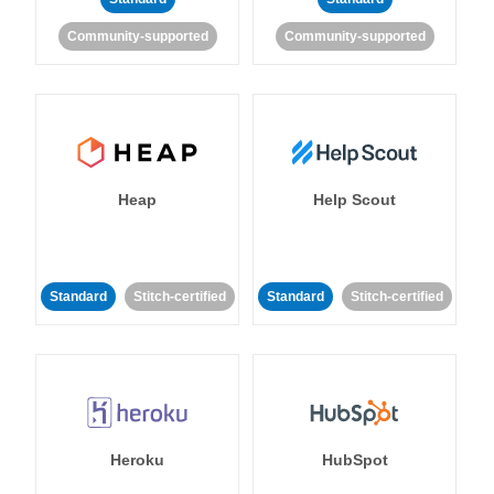
Community-supported
Community-supported
Heap
Help Scout
Standard
Stitch-certified
Standard
Stitch-certified
Heroku
HubSpot