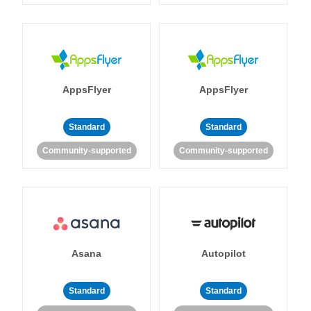
AppsFlyer
AppsFlyer
Standard
Standard
Community-supported
Community-supported
Asana
Autopilot
Standard
Standard