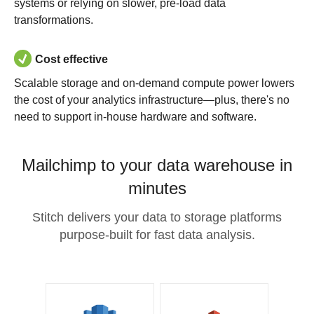
systems or relying on slower, pre-load data
transformations.
Cost effective
Scalable storage and on-demand compute power lowers
the cost of your analytics infrastructure—plus, there's no
need to support in-house hardware and software.
Mailchimp to your data warehouse in
minutes
Stitch delivers your data to storage platforms
purpose-built for fast data analysis.