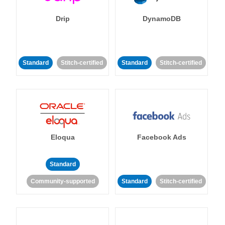
Drip
DynamoDB
Standard
Stitch-certified
Standard
Stitch-certified
Eloqua
Facebook Ads
Standard
Community-supported
Standard
Stitch-certified