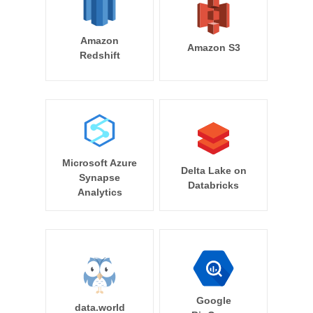
Amazon
Amazon S3
Redshift
Microsoft Azure
Delta Lake on
Synapse
Databricks
Analytics
Google
data.world