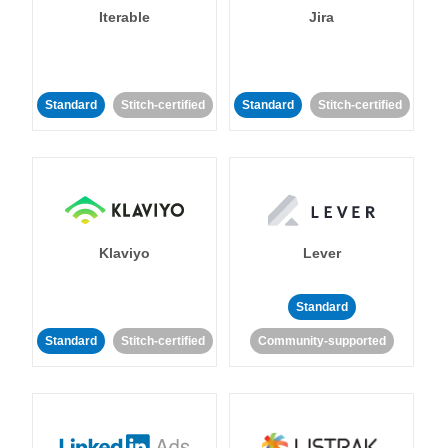
Iterable
Jira
Standard
Stitch-certified
Standard
Stitch-certified
Klaviyo
Lever
Standard
Standard
Stitch-certified
Community-supported