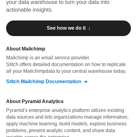
your data warehouse to turn your data into
actionable insights.
See how we do it ↓
About
Mailchimp
Mailchimp
is an email service provider
.
Stitch offers detailed documentation on how to replicate
all your
Mailchimp
data to your central warehouse today.
Stitch
Mailchimp
Documentation
About
Pyramid Analytics
Pyramid's enterprise analytics platform utilizes existing
data sources and lets organizations manage information,
apply machine learning, build models, explore business
problems, present analytic content, and share data