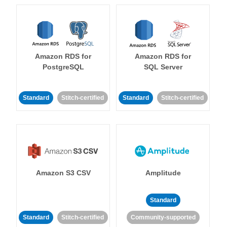
Amazon RDS for
Amazon RDS for
PostgreSQL
SQL Server
Standard
Stitch-certified
Standard
Stitch-certified
Amazon S3 CSV
Amplitude
Standard
Standard
Stitch-certified
Community-supported