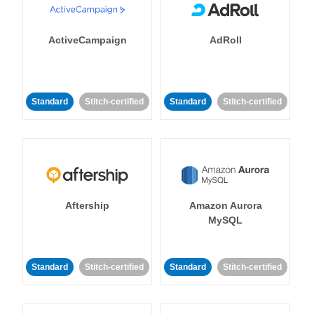
ActiveCampaign
AdRoll
Standard
Stitch-certified
Standard
Stitch-certified
Aftership
Amazon Aurora
MySQL
Standard
Stitch-certified
Standard
Stitch-certified