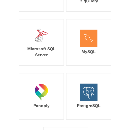
BigQuery
Microsoft SQL
MySQL
Server
Panoply
PostgreSQL