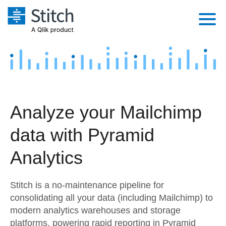
Platform
Solutions
Extensibility
Integrations
Sales
Orchestration
Analyze your Mailchimp
Pricing
Sources
Marketing
Security & Compliance
data with Pyramid
Customers
Destination and Warehouses
Product Intelligence
Performance & Reliability
Documentation
Analytics
Analysis Tools
Embedding
Sign in
Stitch is a no-maintenance pipeline for
Try it free
Transformation & Quality
consolidating all your data (including Mailchimp) to
modern analytics warehouses and storage
Contact Sales
For Enterprise
platforms, powering rapid reporting in Pyramid