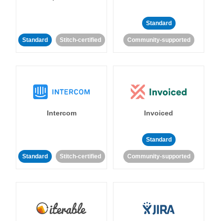
Standard
Standard
Stitch-certified
Community-supported
Intercom
Invoiced
Standard
Standard
Stitch-certified
Community-supported