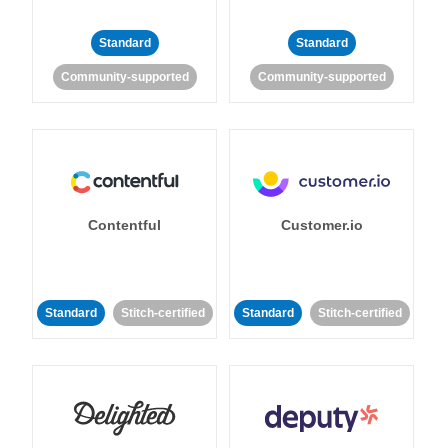
Standard
Standard
Community-supported
Community-supported
Contentful
Customer.io
Standard
Stitch-certified
Standard
Stitch-certified