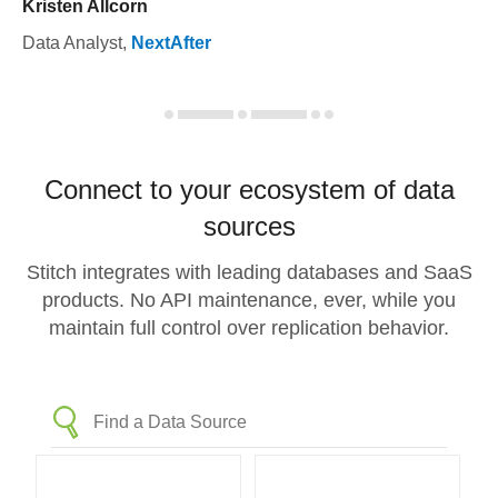
Kristen Allcorn
Data Analyst
,
NextAfter
Connect to your ecosystem of data
sources
Stitch integrates with leading databases and SaaS
products. No API maintenance, ever, while you
maintain full control over replication behavior.