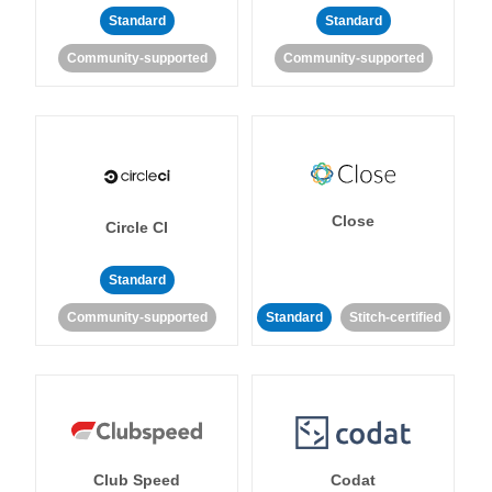
Standard
Standard
Community-supported
Community-supported
Close
Circle CI
Standard
Community-supported
Standard
Stitch-certified
Club Speed
Codat