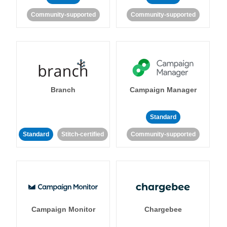
Community-supported
Community-supported
Branch
Campaign Manager
Standard
Standard
Stitch-certified
Community-supported
Campaign Monitor
Chargebee