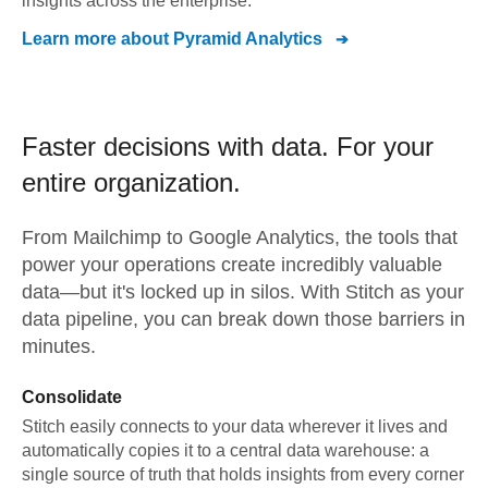
insights across the enterprise.
Learn more about
Pyramid Analytics
Faster decisions with data.
For your
entire organization.
From
Mailchimp
to
Google Analytics,
the tools that
power your operations create incredibly valuable
data—but it's locked up in silos. With Stitch as your
data pipeline, you can break down those barriers in
minutes.
Consolidate
Stitch easily connects to your data wherever it lives and
automatically copies it to a central data warehouse: a
single source of truth that holds insights from every corner