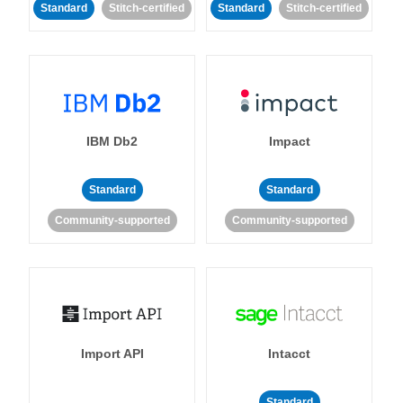
Standard
Stitch-certified
Standard
Stitch-certified
IBM Db2
Impact
Standard
Standard
Community-supported
Community-supported
Import API
Intacct
Standard