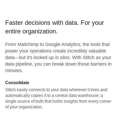
Faster decisions with data.
For your
entire organization.
From
Mailchimp
to
Google Analytics,
the tools that
power your operations create incredibly valuable
data—but it's locked up in silos. With Stitch as your
data pipeline, you can break down those barriers in
minutes.
Consolidate
Stitch easily connects to your data wherever it lives and
automatically copies it to a central data warehouse: a
single source of truth that holds insights from every corner
of your organization.