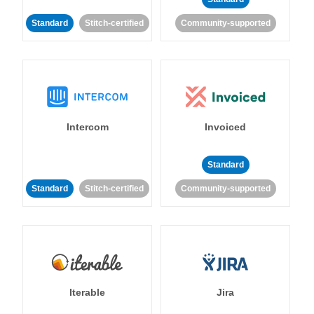
Standard
Stitch-certified
Community-supported
Intercom
Invoiced
Standard
Standard
Stitch-certified
Community-supported
Iterable
Jira