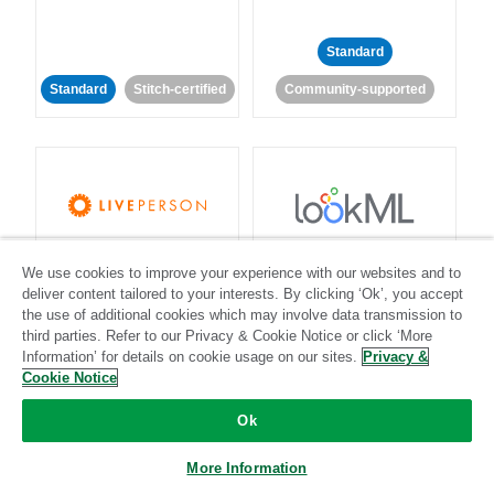
Standard
Standard
Stitch-certified
Community-supported
LivePerson
LookML
We use cookies to improve your experience with our websites and to
deliver content tailored to your interests. By clicking ‘Ok’, you accept
Standard
Standard
the use of additional cookies which may involve data transmission to
third parties. Refer to our Privacy & Cookie Notice or click ‘More
Community-supported
Community-supported
Information’ for details on cookie usage on our sites.
Privacy &
Cookie Notice
Ok
More Information