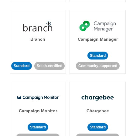
Branch
Campaign Manager
Standard
Standard
Stitch-certified
Community-supported
Campaign Monitor
Chargebee
Standard
Standard