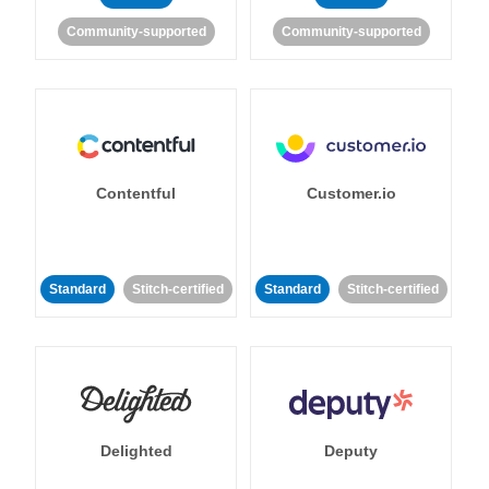
Community-supported
Community-supported
Contentful
Customer.io
Standard
Stitch-certified
Standard
Stitch-certified
Delighted
Deputy