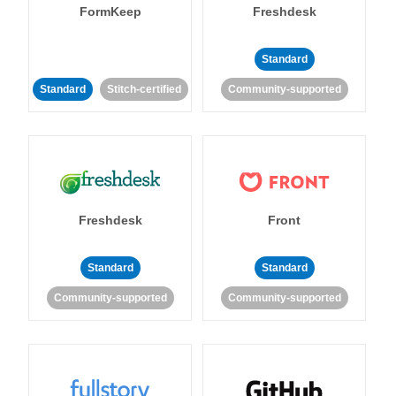
FormKeep
Freshdesk
Standard
Standard
Stitch-certified
Community-supported
Freshdesk
Front
Standard
Standard
Community-supported
Community-supported