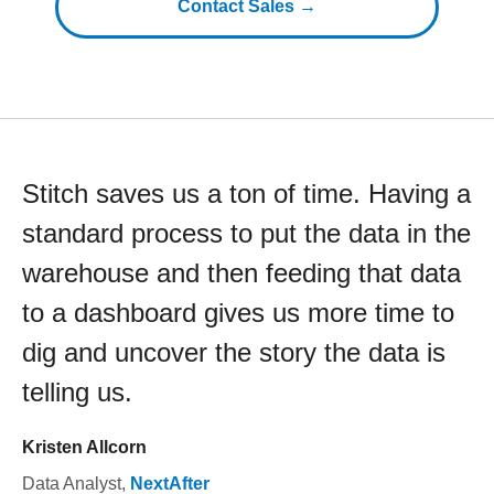
Contact Sales →
Stitch saves us a ton of time. Having a
standard process to put the data in the
warehouse and then feeding that data
to a dashboard gives us more time to
dig and uncover the story the data is
telling us.
Kristen Allcorn
Data Analyst
,
NextAfter