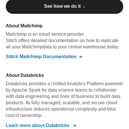
See how we do it ↓
About
Mailchimp
Mailchimp
is an email service provider
.
Stitch offers detailed documentation on how to replicate
all your
Mailchimp
data to your central warehouse today.
Stitch
Mailchimp
Documentation
About
Databricks
Databricks provides a Unified Analytics Platform powered
by Apache Spark for data science teams to collaborate
with data engineering and lines of business to build data
products. Its fully managed, scalable, and secure cloud
infrastructure reduces operational complexity and total
cost of ownership.
Learn more about
Databricks