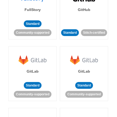
FullStory
GitHub
Standard
Community-supported
Standard
Stitch-certified
GitLab
GitLab
Standard
Standard
Community-supported
Community-supported