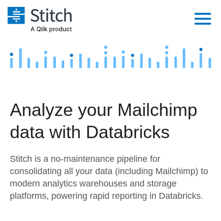
Platform
Solutions
Extensibility
Integrations
Sales
Orchestration
Analyze your Mailchimp
Pricing
Sources
Marketing
Security & Compliance
data with Databricks
Customers
Destination and Warehouses
Product Intelligence
Performance & Reliability
Documentation
Stitch is a no-maintenance pipeline for
Analysis Tools
Embedding
Sign in
consolidating all your data (including Mailchimp) to
modern analytics warehouses and storage
Try it free
Transformation & Quality
platforms, powering rapid reporting in Databricks.
Contact Sales
For Enterprise