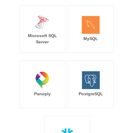
Microsoft SQL
MySQL
Server
Panoply
PostgreSQL