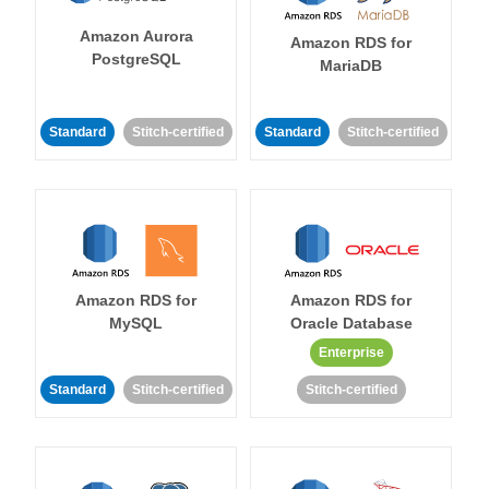
Amazon Aurora
Amazon RDS for
PostgreSQL
MariaDB
Standard
Stitch-certified
Standard
Stitch-certified
Amazon RDS for
Amazon RDS for
MySQL
Oracle Database
Enterprise
Standard
Stitch-certified
Stitch-certified