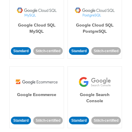
Google Cloud SQL
Google Cloud SQL
MySQL
PostgreSQL
Standard
Stitch-certified
Standard
Stitch-certified
Google Ecommerce
Google Search
Console
Standard
Stitch-certified
Standard
Stitch-certified