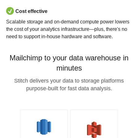
Cost effective
Scalable storage and on-demand compute power lowers
the cost of your analytics infrastructure—plus, there's no
need to support in-house hardware and software.
Mailchimp to your data warehouse in
minutes
Stitch delivers your data to storage platforms
purpose-built for fast data analysis.