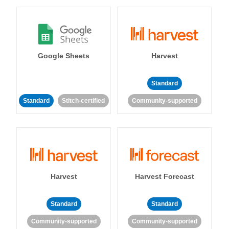
Google Sheets
Harvest
Standard
Standard
Stitch-certified
Community-supported
Harvest
Harvest Forecast
Standard
Standard
Community-supported
Community-supported