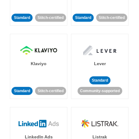
Standard
Stitch-certified
Standard
Stitch-certified
Klaviyo
Lever
Standard
Standard
Stitch-certified
Community-supported
LinkedIn Ads
Listrak