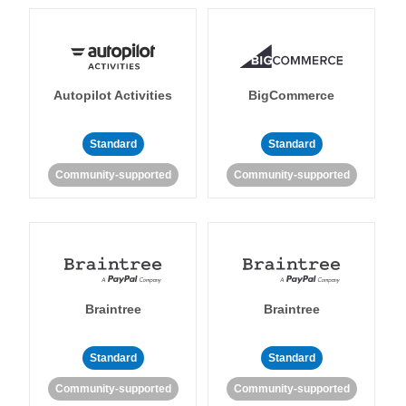
Autopilot Activities
BigCommerce
Standard
Standard
Community-supported
Community-supported
Braintree
Braintree
Standard
Standard
Community-supported
Community-supported