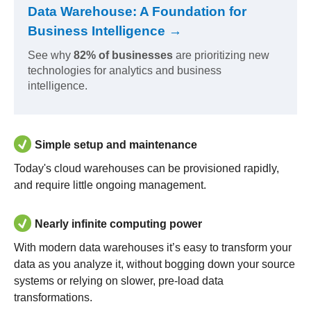
Data Warehouse: A Foundation for
Business Intelligence →
See why
82% of businesses
are prioritizing new
technologies for analytics and business
intelligence.
Simple setup and maintenance
Today's cloud warehouses can be provisioned rapidly,
and require little ongoing management.
Nearly infinite computing power
With modern data warehouses it’s easy to transform your
data as you analyze it, without bogging down your source
systems or relying on slower, pre-load data
transformations.