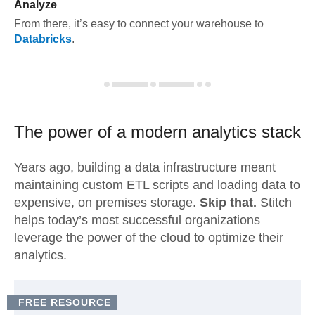
Analyze
From there, it’s easy to connect your warehouse to
Databricks
.
The power of a modern
analytics stack
Years ago, building a data infrastructure meant
maintaining custom ETL scripts and loading data to
expensive, on premises storage.
Skip that.
Stitch
helps today’s most successful organizations
leverage the power of the cloud to optimize their
analytics.
FREE RESOURCE