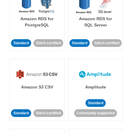
Amazon RDS for
Amazon RDS for
PostgreSQL
SQL Server
Standard
Stitch-certified
Standard
Stitch-certified
Amazon S3 CSV
Amplitude
Standard
Standard
Stitch-certified
Community-supported