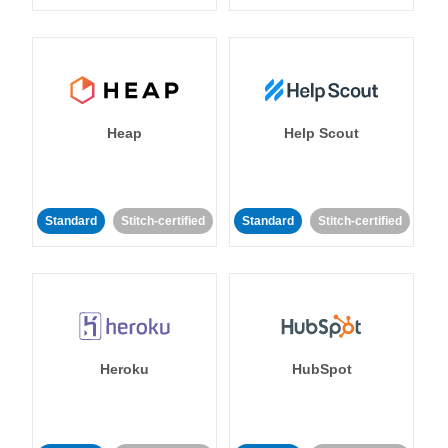
Heap
Help Scout
Standard
Stitch-certified
Standard
Stitch-certified
Heroku
HubSpot