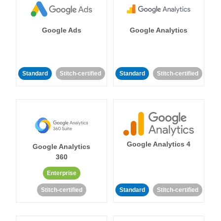
Google Ads
Google Analytics
Standard
Stitch-certified
Standard
Stitch-certified
Google Analytics 4
Google Analytics
360
Enterprise
Stitch-certified
Standard
Stitch-certified