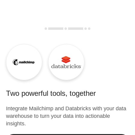
Two powerful tools, together
Integrate
Mailchimp
and
Databricks
with your data
warehouse to turn your data into actionable
insights.