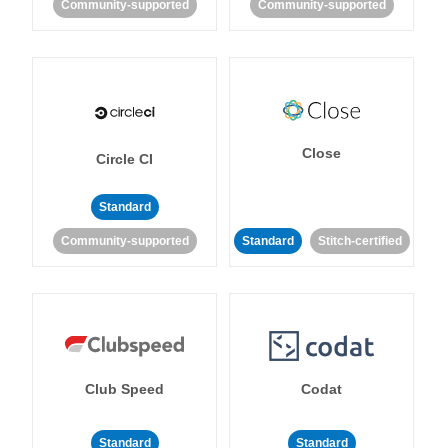
Community-supported
Community-supported
Close
Circle CI
Standard
Community-supported
Standard
Stitch-certified
Club Speed
Codat
Standard
Standard