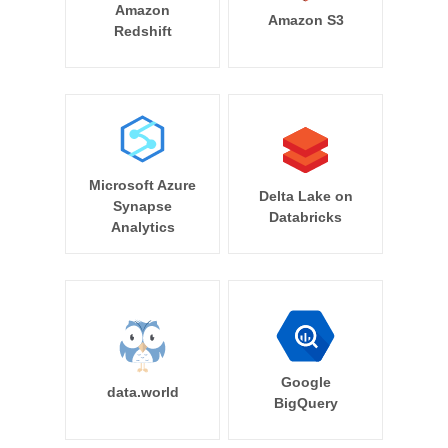
Amazon
Amazon S3
Redshift
Microsoft Azure
Delta Lake on
Synapse
Databricks
Analytics
Google
data.world
BigQuery