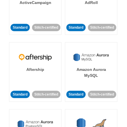
ActiveCampaign
AdRoll
Standard
Stitch-certified
Standard
Stitch-certified
Aftership
Amazon Aurora
MySQL
Standard
Stitch-certified
Standard
Stitch-certified