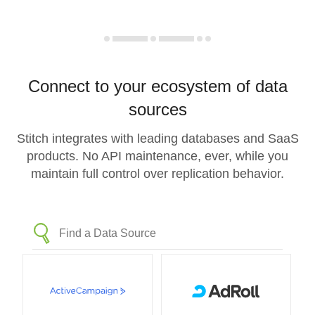
Connect to your ecosystem of data
sources
Stitch integrates with leading databases and SaaS
products. No API maintenance, ever, while you
maintain full control over replication behavior.