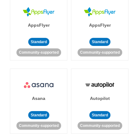
AppsFlyer
AppsFlyer
Standard
Standard
Community-supported
Community-supported
Asana
Autopilot
Standard
Standard
Community-supported
Community-supported