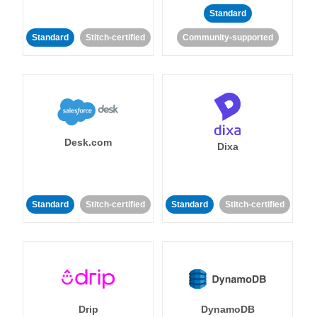
Standard
Standard
Stitch-certified
Community-supported
Desk.com
Dixa
Standard
Stitch-certified
Standard
Stitch-certified
Drip
DynamoDB