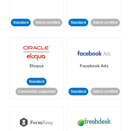
Standard
Stitch-certified
Standard
Stitch-certified
Eloqua
Facebook Ads
Standard
Community-supported
Standard
Stitch-certified