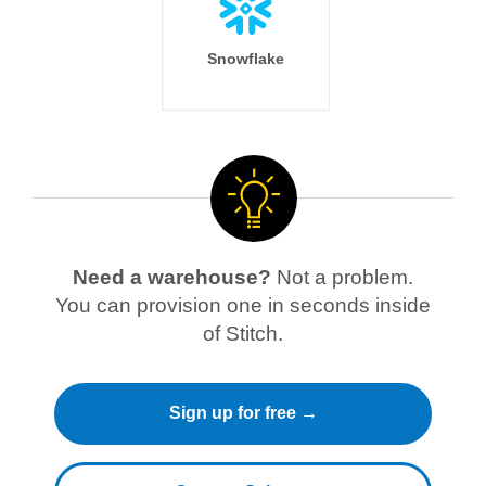
Snowflake
Need a warehouse?
Not a problem.
You can provision one in seconds inside
of Stitch.
Sign up for free →