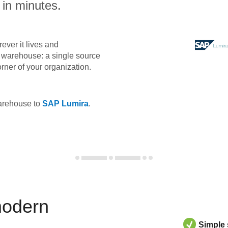
 in minutes.
ever it lives and
ta warehouse: a single source
orner of your organization.
warehouse to
SAP Lumira
.
modern
Simple