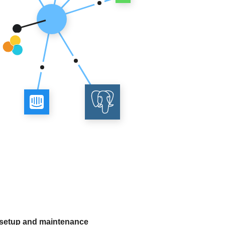
 setup and maintenance