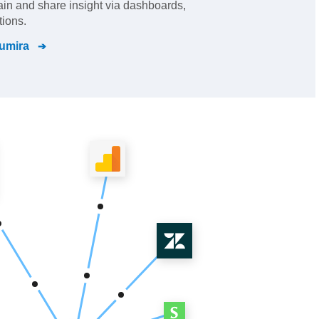
gain and share insight via dashboards,
tions.
umira