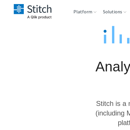
Platform
Solutions
Extensibility
Sales
Sou
Orchestration
Marketing
Des
War
Analy
Security & Compliance
Product Intelligenc
Ana
Performance &
Reliability
Stitch is a
Embedding
(including
pla
Transformation &