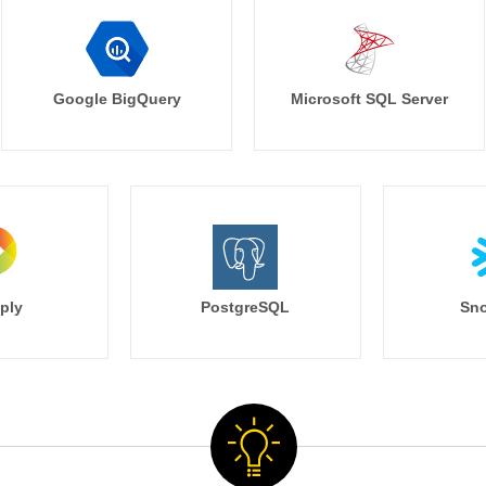
Google BigQuery
Microsoft SQL Server
ply
PostgreSQL
Sno