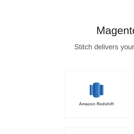
Magento
Stitch delivers you
Amazon Redshift