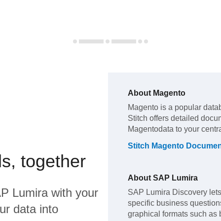
About
Magento
Magento
is a popular data
Stitch offers detailed docu
Magento
data to your cent
Stitch
Magento
Document
s, together
About
SAP Lumira
P Lumira
with your
SAP Lumira Discovery lets 
specific business questions,
ur data into
graphical formats such as 