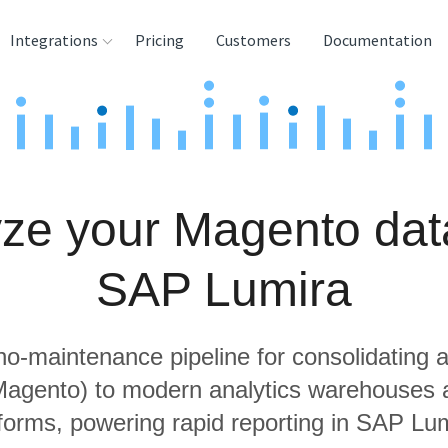
Integrations
Pricing
Customers
Documentation
rces
tination and
ehouses
ze your Magento dat
e
lysis Tools
SAP Lumira
 no-maintenance pipeline for consolidating a
 Magento) to modern analytics warehouses 
tforms, powering rapid reporting in SAP Lum