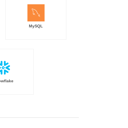
MySQL
wflake