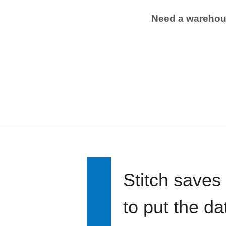
Need a wareho
Stitch saves
to put the d