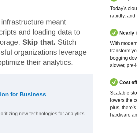
Today's clo
rapidly, and
 infrastructure meant
ripts and loading data to
Nearly 
torage.
Skip that.
Stitch
With modern
sful organizations leverage
transform yo
bogging dow
ptimize their analytics.
slower, pre-
Cost ef
Scalable st
ion for Business
lowers the c
plus, there'
ioritizing new technologies for analytics
hardware an