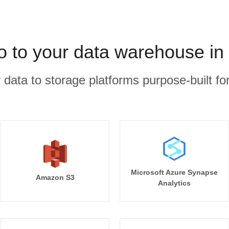
 to your data warehouse in
r data to storage platforms purpose-built for
Microsoft Azure Synapse
Amazon S3
Analytics