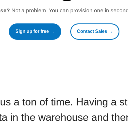
use?
Not a problem. You can provision one in seconds
Sign up for free →
Contact Sales →
 us a ton of time. Having a 
ata in the warehouse and the