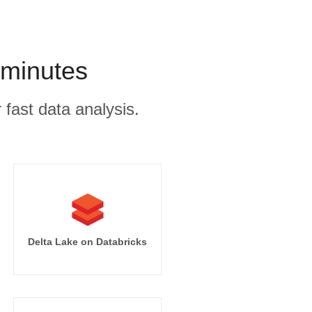
 minutes
 fast data analysis.
Delta Lake on Databricks