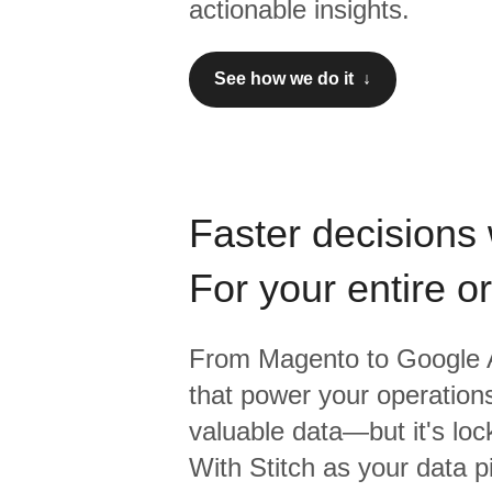
actionable insights.
See how we do it ↓
Faster decisions 
For your entire o
From
Magento
to
Google A
that power your operations
valuable data—but it's lock
With Stitch as your data p