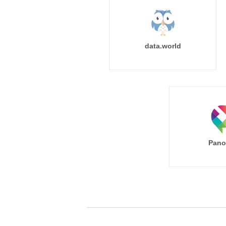
data.world
Pano