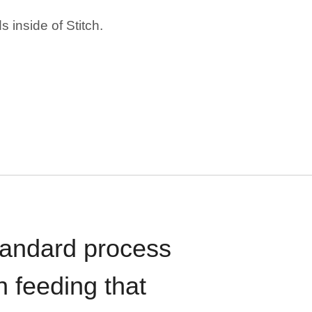
 inside of Stitch.
standard process
n feeding that