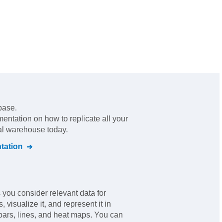
base.
mentation on how to replicate all your
ral warehouse today.
ation
you consider relevant data for
 visualize it, and represent it in
bars, lines, and heat maps. You can