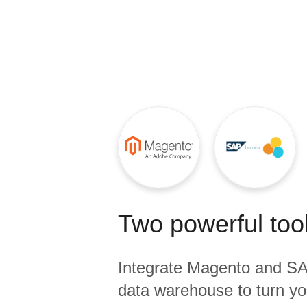
Quality
For Enterprise
Two powerful tool
Integrate
Magento
and
SA
data warehouse to turn yo