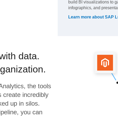
build BI visualizations to 
infographics, and presenta
Learn more about
SAP L
with data.
rganization.
nalytics,
the tools
 create incredibly
ed up in silos.
ipeline, you can