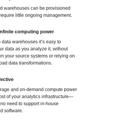
ud warehouses can be provisioned
 require little ongoing management.
infinite computing power
 data warehouses it’s easy to
ur data as you analyze it, without
n your source systems or relying on
load data transformations.
fective
orage and on-demand compute power
ost of your analytics infrastructure—
s no need to support in-house
d software.