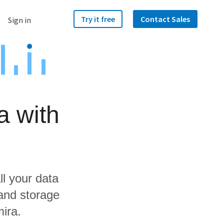
Try it free
Contact Sales
Sign in
a with
ll your data
and storage
ira.