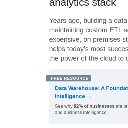
analytics stack
Years ago, building a data
maintaining custom ETL sc
expensive, on premises s
helps today’s most succes
the power of the cloud to o
FREE RESOURCE
Data Warehouse: A Foundat
Intelligence →
See why
82% of businesses
are pr
and business intelligence.