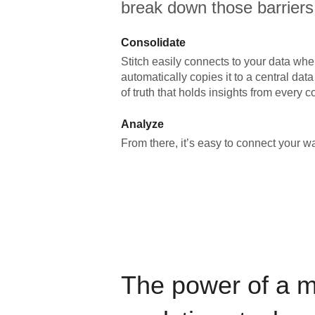
break down those barriers
Consolidate
Stitch easily connects to your data wher
automatically copies it to a central da
of truth that holds insights from every c
Analyze
From there, it’s easy to connect your 
The power of a 