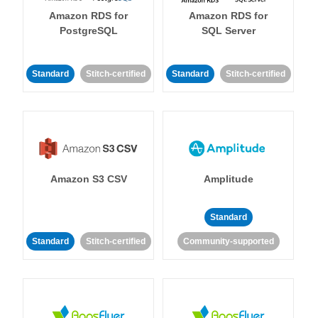
Amazon RDS for
Amazon RDS for
PostgreSQL
SQL Server
Standard
Stitch-certified
Standard
Stitch-certified
Amazon S3 CSV
Amplitude
Standard
Standard
Stitch-certified
Community-supported