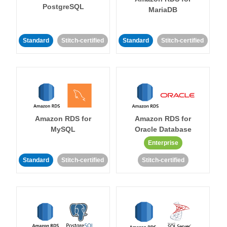
PostgreSQL
MariaDB
Standard
Stitch-certified
Standard
Stitch-certified
Amazon RDS for
Amazon RDS for
MySQL
Oracle Database
Enterprise
Standard
Stitch-certified
Stitch-certified