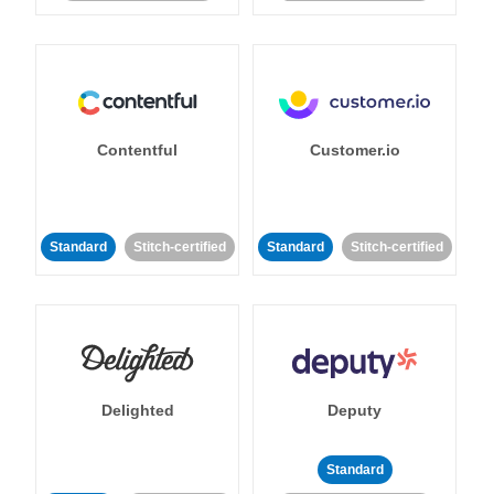
Contentful
Customer.io
Standard
Stitch-certified
Standard
Stitch-certified
Delighted
Deputy
Standard