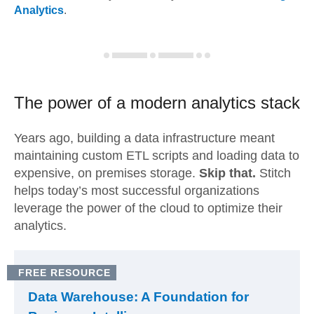
Analytics
.
The power of a modern
analytics stack
Years ago, building a data infrastructure meant
maintaining custom ETL scripts and loading data to
expensive, on premises storage.
Skip that.
Stitch
helps today’s most successful organizations
leverage the power of the cloud to optimize their
analytics.
FREE RESOURCE
Data Warehouse: A Foundation for