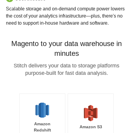
Scalable storage and on-demand compute power lowers
the cost of your analytics infrastructure—plus, there's no
need to support in-house hardware and software.
Magento to your data warehouse in
minutes
Stitch delivers your data to storage platforms
purpose-built for fast data analysis.
Amazon
Amazon S3
Redshift