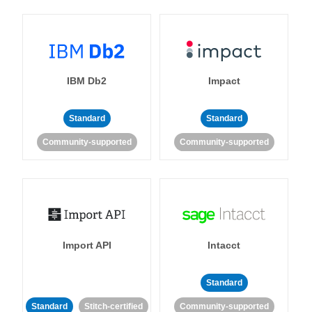
IBM Db2
Impact
Standard
Standard
Community-supported
Community-supported
Import API
Intacct
Standard
Standard
Stitch-certified
Community-supported