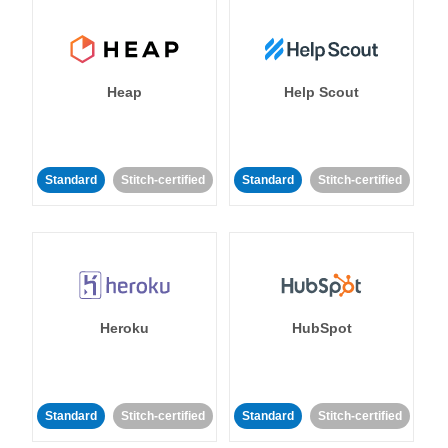
Heap
Help Scout
Standard
Stitch-certified
Standard
Stitch-certified
Heroku
HubSpot
Standard
Stitch-certified
Standard
Stitch-certified