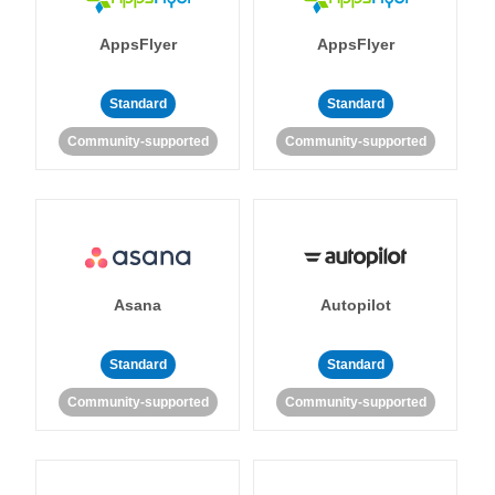
AppsFlyer
AppsFlyer
Standard
Standard
Community-supported
Community-supported
Asana
Autopilot
Standard
Standard
Community-supported
Community-supported