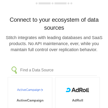
Connect to your ecosystem of data
sources
Stitch integrates with leading databases and SaaS
products. No API maintenance, ever, while you
maintain full control over replication behavior.
ActiveCampaign
AdRoll