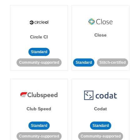
Close
Circle CI
Standard
Community-supported
Standard
Stitch-certified
Club Speed
Codat
Standard
Standard
Community-supported
Community-supported