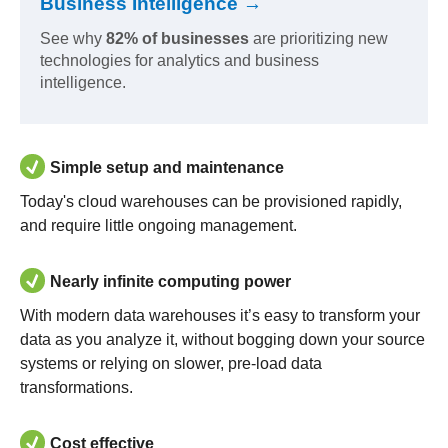
Business Intelligence →
See why
82% of businesses
are prioritizing new
technologies for analytics and business
intelligence.
Simple setup and maintenance
Today's cloud warehouses can be provisioned rapidly,
and require little ongoing management.
Nearly infinite computing power
With modern data warehouses it’s easy to transform your
data as you analyze it, without bogging down your source
systems or relying on slower, pre-load data
transformations.
Cost effective