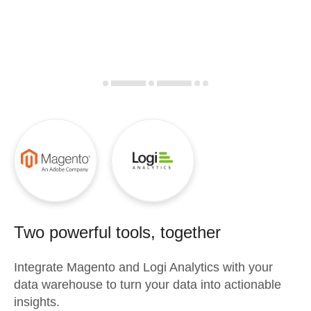
Two powerful tools, together
Integrate
Magento
and
Logi Analytics
with your
data warehouse to turn your data into actionable
insights.