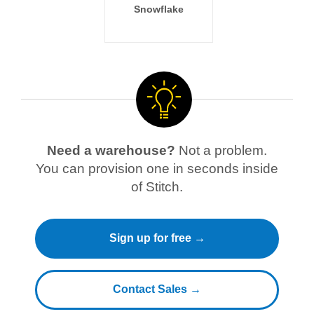
Snowflake
Need a warehouse?
Not a problem.
You can provision one in seconds inside
of Stitch.
Sign up for free →
Contact Sales →