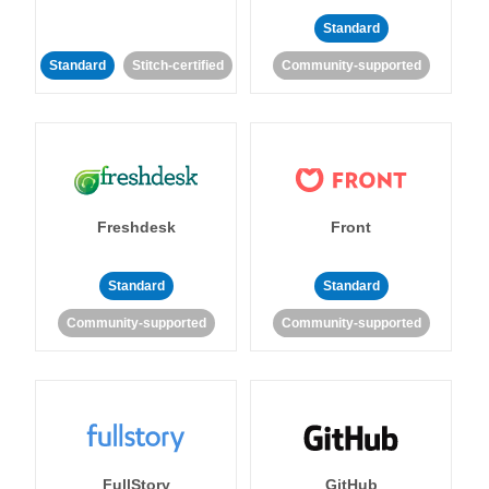
Standard
Standard
Stitch-certified
Community-supported
Freshdesk
Front
Standard
Standard
Community-supported
Community-supported
FullStory
GitHub