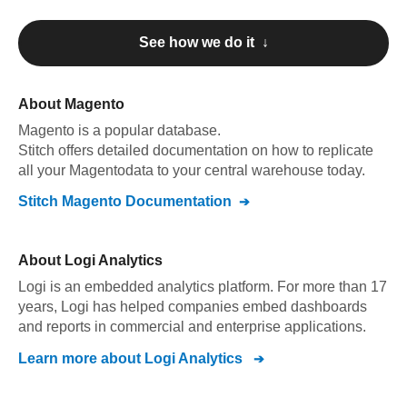
See how we do it ↓
About
Magento
Magento
is a popular database.
Stitch offers detailed documentation on how to replicate
all your
Magento
data to your central warehouse today.
Stitch
Magento
Documentation
About
Logi Analytics
Logi is an embedded analytics platform. For more than 17
years, Logi has helped companies embed dashboards
and reports in commercial and enterprise applications.
Learn more about
Logi Analytics