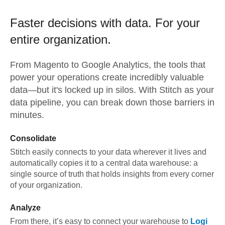
Faster decisions with data.
For your
entire organization.
From
Magento
to
Google Analytics,
the tools that
power your operations create incredibly valuable
data—but it's locked up in silos. With Stitch as your
data pipeline, you can break down those barriers in
minutes.
Consolidate
Stitch easily connects to your data wherever it lives and
automatically copies it to a central data warehouse: a
single source of truth that holds insights from every corner
of your organization.
Analyze
From there, it’s easy to connect your warehouse to
Logi