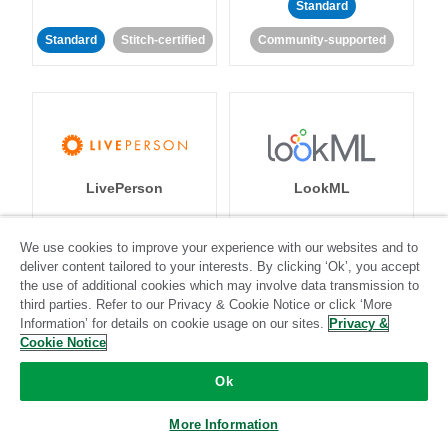
Standard
Standard
Stitch-certified
Community-supported
LivePerson
LookML
Standard
Standard
We use cookies to improve your experience with our websites and to
deliver content tailored to your interests. By clicking ‘Ok’, you accept
Community-supported
Community-supported
the use of additional cookies which may involve data transmission to
third parties. Refer to our Privacy & Cookie Notice or click ‘More
Information’ for details on cookie usage on our sites.
Privacy &
Cookie Notice
Ok
Magento
Mailchimp
More Information