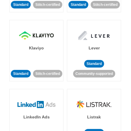
Standard
Stitch-certified
Standard
Stitch-certified
Klaviyo
Lever
Standard
Standard
Stitch-certified
Community-supported
LinkedIn Ads
Listrak