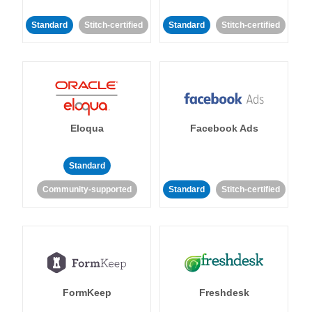
Standard
Stitch-certified
Standard
Stitch-certified
Eloqua
Facebook Ads
Standard
Community-supported
Standard
Stitch-certified
FormKeep
Freshdesk