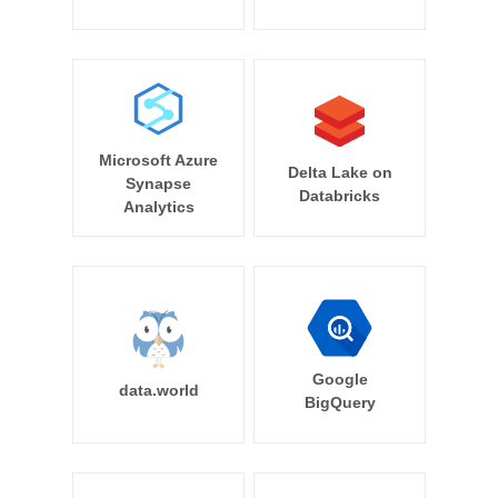
Microsoft Azure
Delta Lake on
Synapse
Databricks
Analytics
Google
data.world
BigQuery