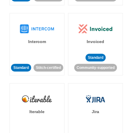
Intercom
Invoiced
Standard
Standard
Stitch-certified
Community-supported
Iterable
Jira