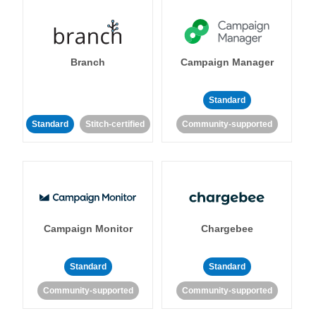
Branch
Campaign Manager
Standard
Standard
Stitch-certified
Community-supported
Campaign Monitor
Chargebee
Standard
Standard
Community-supported
Community-supported