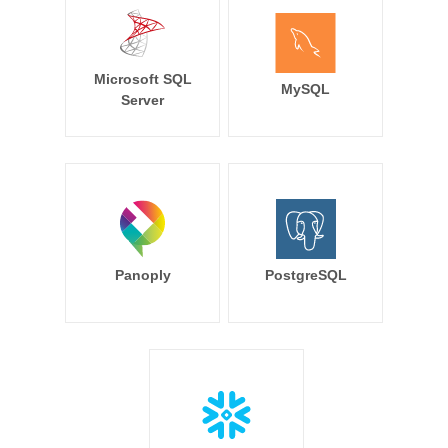
Microsoft SQL
MySQL
Server
Panoply
PostgreSQL