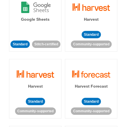
Google Sheets
Harvest
Standard
Standard
Stitch-certified
Community-supported
Harvest
Harvest Forecast
Standard
Standard
Community-supported
Community-supported