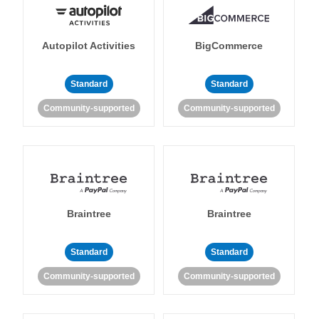
Autopilot Activities
BigCommerce
Standard
Standard
Community-supported
Community-supported
Braintree
Braintree
Standard
Standard
Community-supported
Community-supported