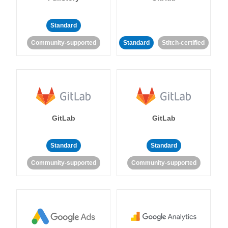
Standard
Community-supported
Standard
Stitch-certified
GitLab
GitLab
Standard
Standard
Community-supported
Community-supported