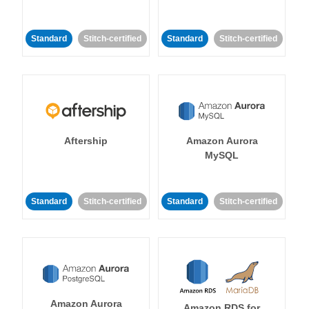
Standard
Stitch-certified
Standard
Stitch-certified
Aftership
Amazon Aurora
MySQL
Standard
Stitch-certified
Standard
Stitch-certified
Amazon Aurora
Amazon RDS for