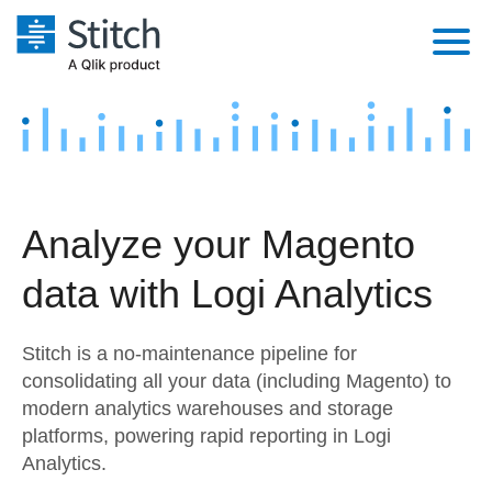
Platform
Solutions
Extensibility
Integrations
Sales
Orchestration
Analyze your Magento
Pricing
Sources
Marketing
Security & Compliance
data with Logi Analytics
Customers
Destination and Warehouses
Product Intelligence
Performance & Reliability
Documentation
Stitch is a no-maintenance pipeline for
Analysis Tools
Embedding
Sign in
consolidating all your data (including Magento) to
modern analytics warehouses and storage
Try it free
Transformation & Quality
platforms, powering rapid reporting in Logi
Contact Sales
Analytics.
For Enterprise