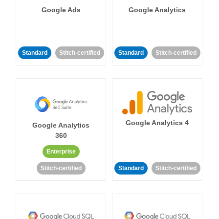
Google Ads
Google Analytics
Standard
Stitch-certified
Standard
Stitch-certified
Google Analytics 4
Google Analytics
360
Enterprise
Stitch-certified
Standard
Stitch-certified