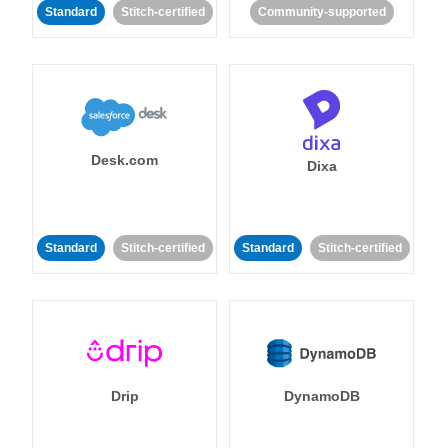
Standard
Stitch-certified
Community-supported
Desk.com
Dixa
Standard
Stitch-certified
Standard
Stitch-certified
Drip
DynamoDB