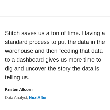
Stitch saves us a ton of time. Having a
standard process to put the data in the
warehouse and then feeding that data
to a dashboard gives us more time to
dig and uncover the story the data is
telling us.
Kristen Allcorn
Data Analyst
,
NextAfter