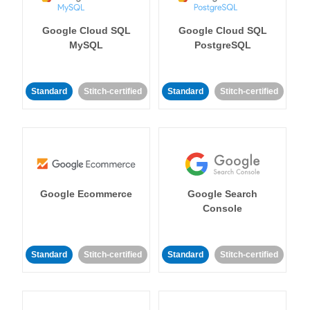
Google Cloud SQL
Google Cloud SQL
MySQL
PostgreSQL
Standard
Stitch-certified
Standard
Stitch-certified
Google Ecommerce
Google Search
Console
Standard
Stitch-certified
Standard
Stitch-certified