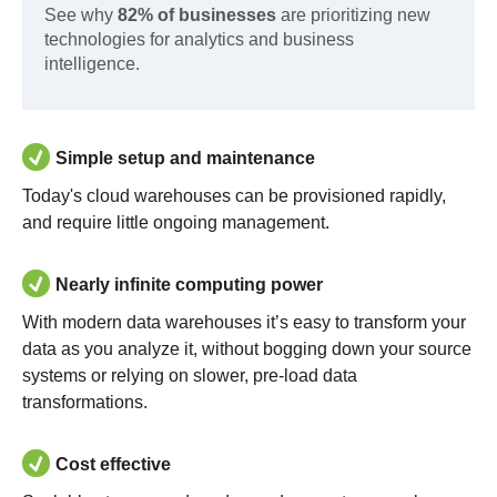
See why
82% of businesses
are prioritizing new
technologies for analytics and business
intelligence.
Simple setup and maintenance
Today's cloud warehouses can be provisioned rapidly,
and require little ongoing management.
Nearly infinite computing power
With modern data warehouses it’s easy to transform your
data as you analyze it, without bogging down your source
systems or relying on slower, pre-load data
transformations.
Cost effective