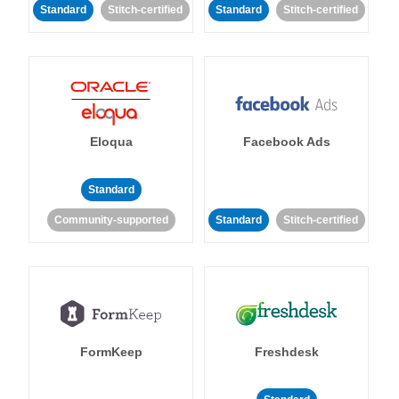
Standard
Stitch-certified
Standard
Stitch-certified
Eloqua
Facebook Ads
Standard
Community-supported
Standard
Stitch-certified
FormKeep
Freshdesk