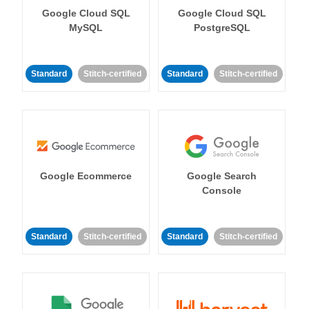
Google Cloud SQL
Google Cloud SQL
MySQL
PostgreSQL
Standard
Stitch-certified
Standard
Stitch-certified
Google Ecommerce
Google Search
Console
Standard
Stitch-certified
Standard
Stitch-certified