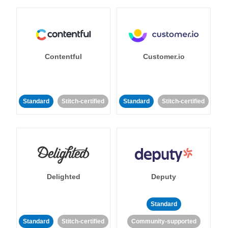
Contentful
Customer.io
Standard
Stitch-certified
Standard
Stitch-certified
Delighted
Deputy
Standard
Standard
Stitch-certified
Community-supported