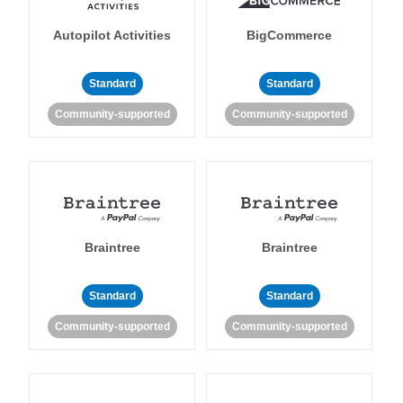
Autopilot Activities
BigCommerce
Standard
Standard
Community-supported
Community-supported
Braintree
Braintree
Standard
Standard
Community-supported
Community-supported