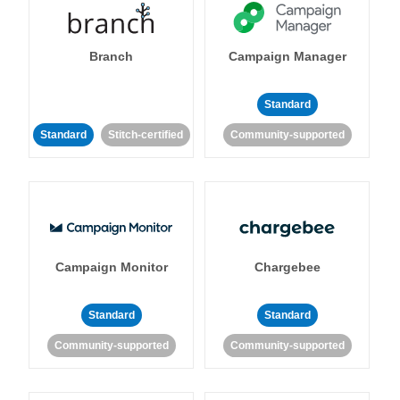
Branch
Campaign Manager
Standard
Standard
Stitch-certified
Community-supported
Campaign Monitor
Chargebee
Standard
Standard
Community-supported
Community-supported