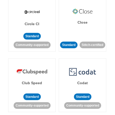
Close
Circle CI
Standard
Community-supported
Standard
Stitch-certified
Club Speed
Codat
Standard
Standard
Community-supported
Community-supported