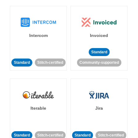
Intercom
Invoiced
Standard
Standard
Stitch-certified
Community-supported
Iterable
Jira
Standard
Stitch-certified
Standard
Stitch-certified