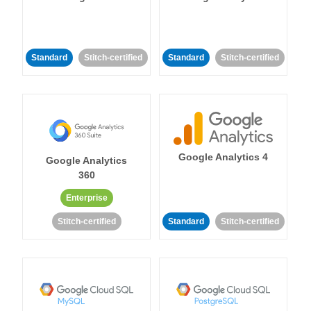
Standard
Stitch-certified
Standard
Stitch-certified
Google Analytics 4
Google Analytics
360
Enterprise
Stitch-certified
Standard
Stitch-certified