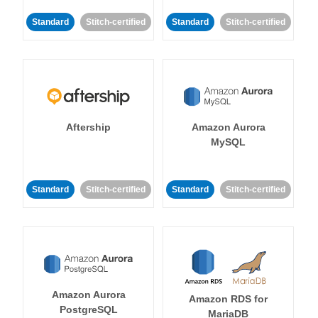
Standard
Stitch-certified
Standard
Stitch-certified
Aftership
Amazon Aurora
MySQL
Standard
Stitch-certified
Standard
Stitch-certified
Amazon Aurora
Amazon RDS for
PostgreSQL
MariaDB