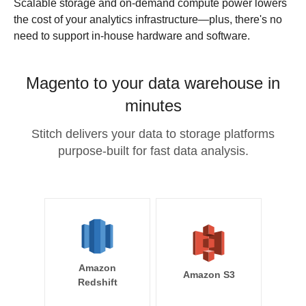
Scalable storage and on-demand compute power lowers
the cost of your analytics infrastructure—plus, there's no
need to support in-house hardware and software.
Magento to your data warehouse in
minutes
Stitch delivers your data to storage platforms
purpose-built for fast data analysis.
Amazon
Amazon S3
Redshift