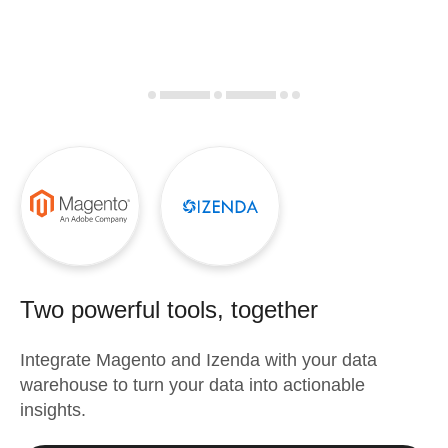
Two powerful tools, together
Integrate
Magento
and
Izenda
with your data
warehouse to turn your data into actionable
insights.