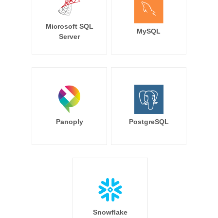
Microsoft SQL
MySQL
Server
Panoply
PostgreSQL
Snowflake