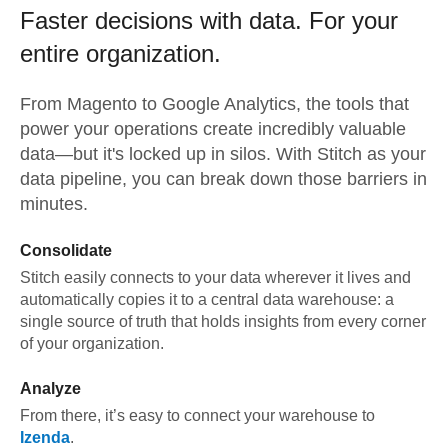
Faster decisions with data.
For your
entire organization.
From
Magento
to
Google Analytics,
the tools that
power your operations create incredibly valuable
data—but it's locked up in silos. With Stitch as your
data pipeline, you can break down those barriers in
minutes.
Consolidate
Stitch easily connects to your data wherever it lives and
automatically copies it to a central data warehouse: a
single source of truth that holds insights from every corner
of your organization.
Analyze
From there, it’s easy to connect your warehouse to
Izenda
.