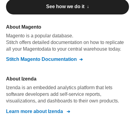
See how we do it ↓
About
Magento
Magento
is a popular database.
Stitch offers detailed documentation on how to replicate
all your
Magento
data to your central warehouse today.
Stitch
Magento
Documentation
About
Izenda
Izenda is an embedded analytics platform that lets
software developers add self-service reports,
visualizations, and dashboards to their own products.
Learn more about
Izenda