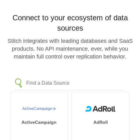
Connect to your ecosystem of data
sources
Stitch integrates with leading databases and SaaS
products. No API maintenance, ever, while you
maintain full control over replication behavior.
ActiveCampaign
AdRoll