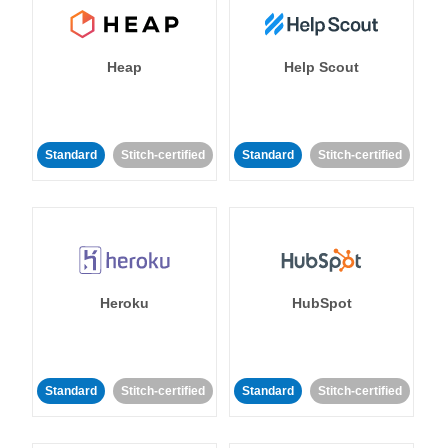
Heap
Help Scout
Standard
Stitch-certified
Standard
Stitch-certified
Heroku
HubSpot
Standard
Stitch-certified
Standard
Stitch-certified