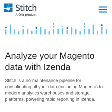
Platform
Solutions
Extensibility
Integrations
Sales
Orchestration
Analyze your Magento
Pricing
Sources
Marketing
Security & Compliance
data with Izenda
Customers
Destination and Warehouses
Product Intelligence
Performance & Reliability
Documentation
Stitch is a no-maintenance pipeline for
Analysis Tools
Embedding
Sign in
consolidating all your data (including Magento) to
modern analytics warehouses and storage
Try it free
Transformation & Quality
platforms, powering rapid reporting in Izenda.
Contact Sales
For Enterprise