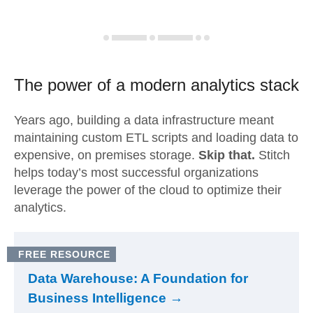
The power of a modern
analytics stack
Years ago, building a data infrastructure meant
maintaining custom ETL scripts and loading data to
expensive, on premises storage.
Skip that.
Stitch
helps today’s most successful organizations
leverage the power of the cloud to optimize their
analytics.
FREE RESOURCE
Data Warehouse: A Foundation for
Business Intelligence →