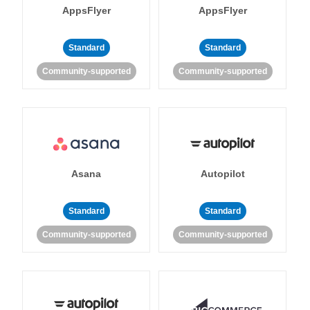
AppsFlyer
AppsFlyer
Standard
Standard
Community-supported
Community-supported
Asana
Autopilot
Standard
Standard
Community-supported
Community-supported