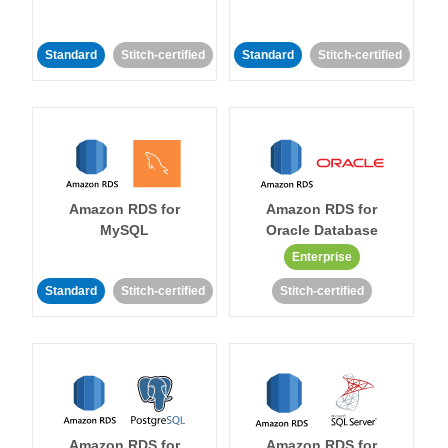
Standard
Stitch-certified
Standard
Stitch-certified
Amazon RDS for
Amazon RDS for
MySQL
Oracle Database
Enterprise
Standard
Stitch-certified
Stitch-certified
Amazon RDS for
Amazon RDS for