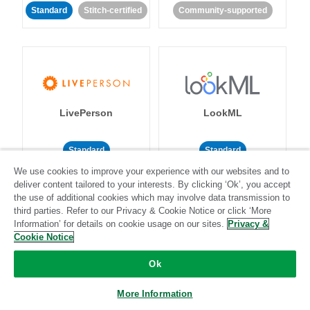
Standard
Stitch-certified
Community-supported
LivePerson
LookML
Standard
Standard
We use cookies to improve your experience with our websites and to
Community-supported
Community-supported
deliver content tailored to your interests. By clicking ‘Ok’, you accept
the use of additional cookies which may involve data transmission to
third parties. Refer to our Privacy & Cookie Notice or click ‘More
Information’ for details on cookie usage on our sites.
Privacy &
Cookie Notice
Ok
Magento
Mailchimp
More Information