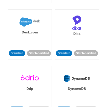
Desk.com
Dixa
Standard
Stitch-certified
Standard
Stitch-certified
Drip
DynamoDB