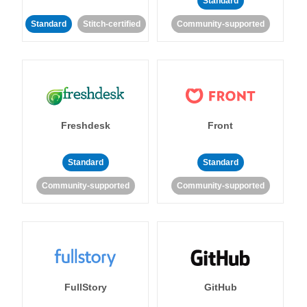
Standard
Standard
Stitch-certified
Community-supported
Freshdesk
Front
Standard
Standard
Community-supported
Community-supported
FullStory
GitHub