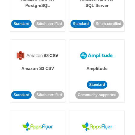
PostgreSQL
SQL Server
Standard
Stitch-certified
Standard
Stitch-certified
Amazon S3 CSV
Amplitude
Standard
Standard
Stitch-certified
Community-supported