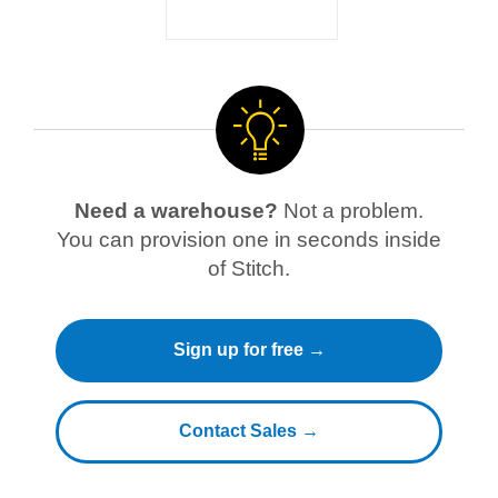
Need a warehouse?
Not a problem.
You can provision one in seconds inside
of Stitch.
Sign up for free →
Contact Sales →