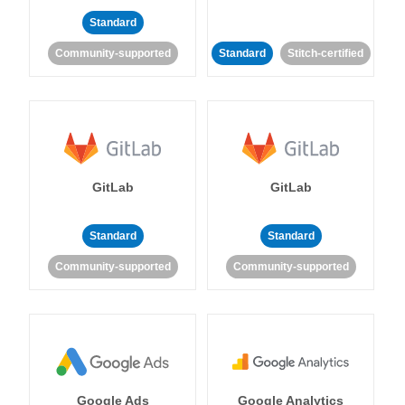
Standard
Community-supported
Standard
Stitch-certified
GitLab
GitLab
Standard
Standard
Community-supported
Community-supported
Google Ads
Google Analytics