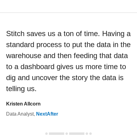
Stitch saves us a ton of time. Having a
standard process to put the data in the
warehouse and then feeding that data
to a dashboard gives us more time to
dig and uncover the story the data is
telling us.
Kristen Allcorn
Data Analyst
,
NextAfter