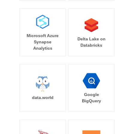
Microsoft Azure
Delta Lake on
Synapse
Databricks
Analytics
Google
data.world
BigQuery