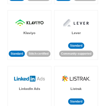
Klaviyo
Lever
Standard
Standard
Stitch-certified
Community-supported
LinkedIn Ads
Listrak
Standard