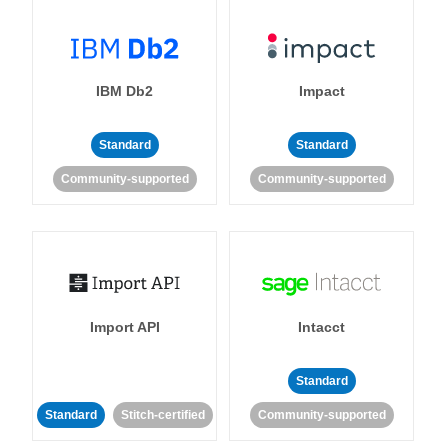
IBM Db2
Impact
Standard
Standard
Community-supported
Community-supported
Import API
Intacct
Standard
Standard
Stitch-certified
Community-supported