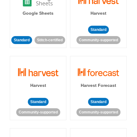
Google Sheets
Harvest
Standard
Standard
Stitch-certified
Community-supported
Harvest
Harvest Forecast
Standard
Standard
Community-supported
Community-supported