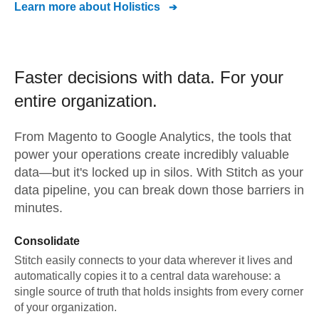
Learn more about
Holistics
Faster decisions with data.
For your
entire organization.
From
Magento
to
Google Analytics,
the tools that
power your operations create incredibly valuable
data—but it's locked up in silos. With Stitch as your
data pipeline, you can break down those barriers in
minutes.
Consolidate
Stitch easily connects to your data wherever it lives and
automatically copies it to a central data warehouse: a
single source of truth that holds insights from every corner
of your organization.