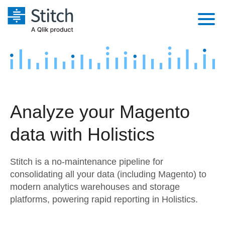
Platform
Solutions
Extensibility
Integrations
Sales
Orchestration
Analyze your Magento
Pricing
Sources
Marketing
Security & Compliance
data with Holistics
Customers
Destination and Warehouses
Product Intelligence
Performance & Reliability
Documentation
Stitch is a no-maintenance pipeline for
Analysis Tools
Embedding
Sign in
consolidating all your data (including Magento) to
modern analytics warehouses and storage
Try it free
Transformation & Quality
platforms, powering rapid reporting in Holistics.
Contact Sales
For Enterprise