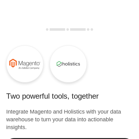
Two powerful tools, together
Integrate
Magento
and
Holistics
with your data
warehouse to turn your data into actionable
insights.