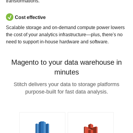
transformations.
Cost effective
Scalable storage and on-demand compute power lowers
the cost of your analytics infrastructure—plus, there's no
need to support in-house hardware and software.
Magento to your data warehouse in
minutes
Stitch delivers your data to storage platforms
purpose-built for fast data analysis.