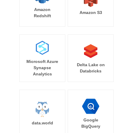
Amazon
Amazon S3
Redshift
Microsoft Azure
Delta Lake on
Synapse
Databricks
Analytics
Google
data.world
BigQuery