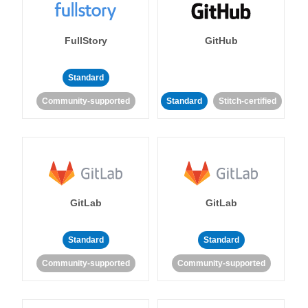
FullStory
GitHub
Standard
Community-supported
Standard
Stitch-certified
GitLab
GitLab
Standard
Standard
Community-supported
Community-supported