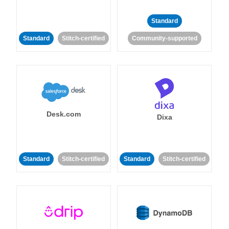
Standard
Standard
Stitch-certified
Community-supported
Desk.com
Dixa
Standard
Stitch-certified
Standard
Stitch-certified