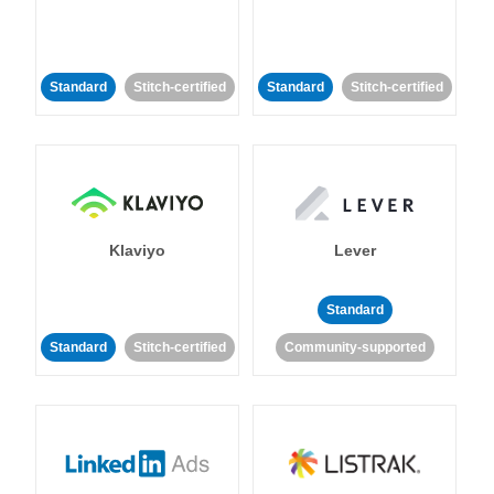
Standard
Stitch-certified
Standard
Stitch-certified
Klaviyo
Lever
Standard
Standard
Stitch-certified
Community-supported