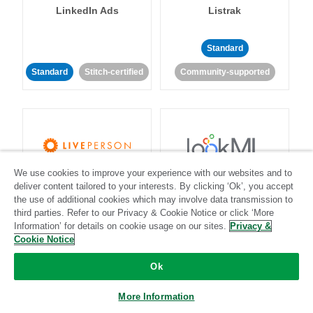
LinkedIn Ads
Listrak
Standard
Standard
Stitch-certified
Community-supported
We use cookies to improve your experience with our websites and to
LivePerson
LookML
deliver content tailored to your interests. By clicking ‘Ok’, you accept
the use of additional cookies which may involve data transmission to
third parties. Refer to our Privacy & Cookie Notice or click ‘More
Standard
Standard
Information’ for details on cookie usage on our sites.
Privacy &
Community-supported
Community-supported
Cookie Notice
Ok
More Information