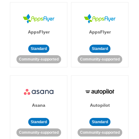
AppsFlyer
AppsFlyer
Standard
Standard
Community-supported
Community-supported
Asana
Autopilot
Standard
Standard
Community-supported
Community-supported