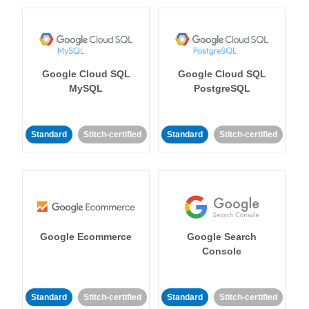
Google Cloud SQL
Google Cloud SQL
MySQL
PostgreSQL
Standard
Stitch-certified
Standard
Stitch-certified
Google Ecommerce
Google Search
Console
Standard
Stitch-certified
Standard
Stitch-certified