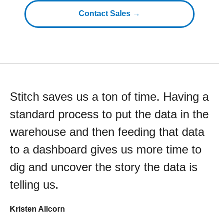
Contact Sales →
Stitch saves us a ton of time. Having a
standard process to put the data in the
warehouse and then feeding that data
to a dashboard gives us more time to
dig and uncover the story the data is
telling us.
Kristen Allcorn