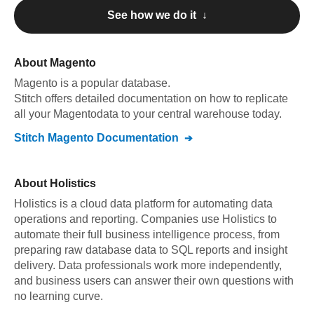
See how we do it ↓
About
Magento
Magento
is a popular database.
Stitch offers detailed documentation on how to replicate
all your
Magento
data to your central warehouse today.
Stitch
Magento
Documentation
About
Holistics
Holistics is a cloud data platform for automating data
operations and reporting. Companies use Holistics to
automate their full business intelligence process, from
preparing raw database data to SQL reports and insight
delivery. Data professionals work more independently,
and business users can answer their own questions with
no learning curve.