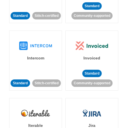
Standard
Standard
Stitch-certified
Community-supported
Intercom
Invoiced
Standard
Standard
Stitch-certified
Community-supported
Iterable
Jira