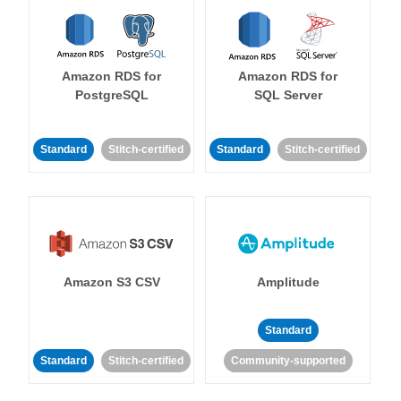
Amazon RDS for
Amazon RDS for
PostgreSQL
SQL Server
Standard
Stitch-certified
Standard
Stitch-certified
Amazon S3 CSV
Amplitude
Standard
Standard
Stitch-certified
Community-supported