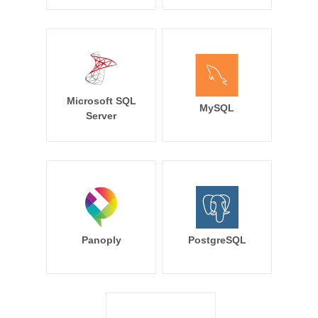
Microsoft SQL
MySQL
Server
Panoply
PostgreSQL