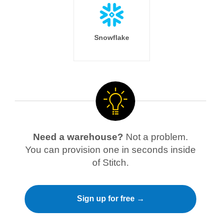
Snowflake
Need a warehouse?
Not a problem.
You can provision one in seconds inside
of Stitch.
Sign up for free →