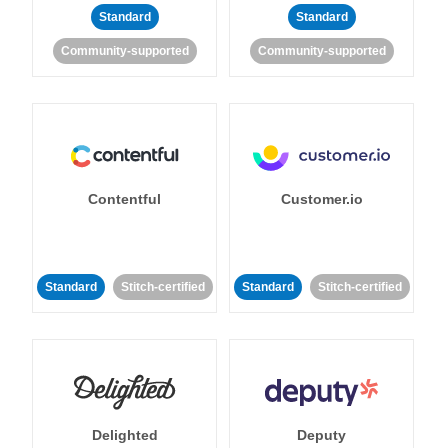
Standard
Standard
Community-supported
Community-supported
Contentful
Customer.io
Standard
Stitch-certified
Standard
Stitch-certified
Delighted
Deputy