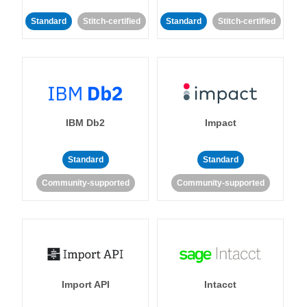
Standard
Stitch-certified
Standard
Stitch-certified
IBM Db2
Impact
Standard
Standard
Community-supported
Community-supported
Import API
Intacct