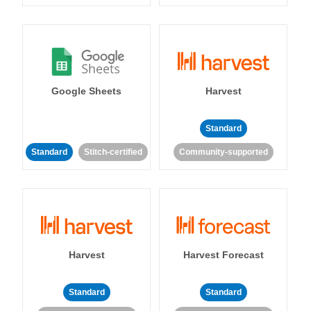
Google Sheets
Harvest
Standard
Standard
Stitch-certified
Community-supported
Harvest
Harvest Forecast
Standard
Standard