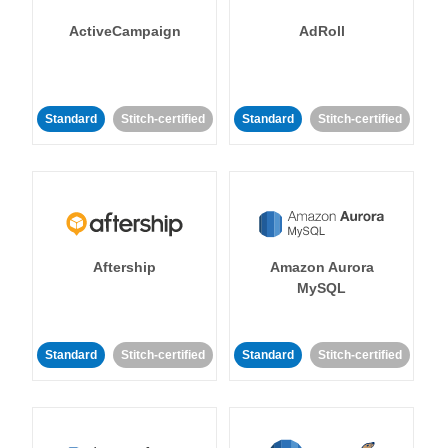
ActiveCampaign
AdRoll
Standard
Stitch-certified
Standard
Stitch-certified
Aftership
Amazon Aurora
MySQL
Standard
Stitch-certified
Standard
Stitch-certified