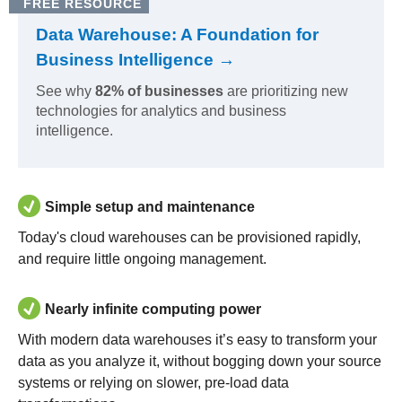
FREE RESOURCE
Data Warehouse: A Foundation for
Business Intelligence →
See why
82% of businesses
are prioritizing new
technologies for analytics and business
intelligence.
Simple setup and maintenance
Today's cloud warehouses can be provisioned rapidly,
and require little ongoing management.
Nearly infinite computing power
With modern data warehouses it’s easy to transform your
data as you analyze it, without bogging down your source
systems or relying on slower, pre-load data