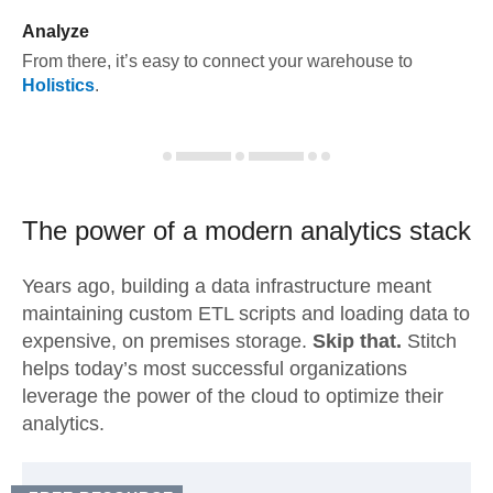
Analyze
From there, it’s easy to connect your warehouse to
Holistics
.
The power of a modern
analytics stack
Years ago, building a data infrastructure meant
maintaining custom ETL scripts and loading data to
expensive, on premises storage.
Skip that.
Stitch
helps today’s most successful organizations
leverage the power of the cloud to optimize their
analytics.