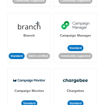
Community-supported
Community-supported
Branch
Campaign Manager
Standard
Standard
Stitch-certified
Community-supported
Campaign Monitor
Chargebee
Standard
Standard