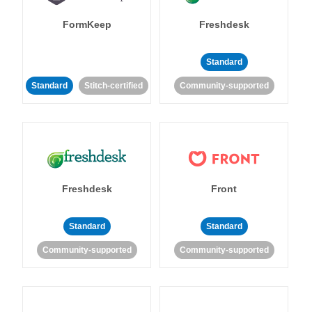
FormKeep
Freshdesk
Standard
Standard
Stitch-certified
Community-supported
Freshdesk
Front
Standard
Standard
Community-supported
Community-supported