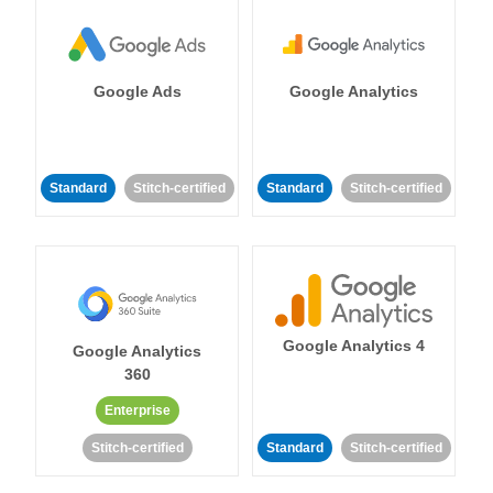
Google Ads
Google Analytics
Standard
Stitch-certified
Standard
Stitch-certified
Google Analytics 4
Google Analytics
360
Enterprise
Stitch-certified
Standard
Stitch-certified