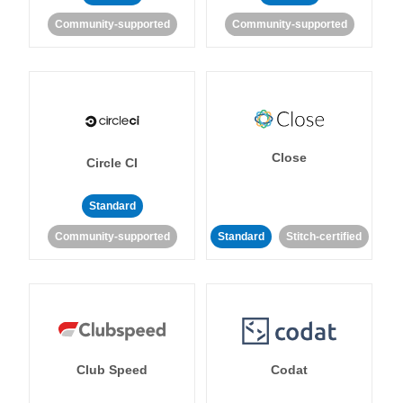
Community-supported
Community-supported
Close
Circle CI
Standard
Community-supported
Standard
Stitch-certified
Club Speed
Codat