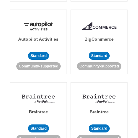
Autopilot Activities
BigCommerce
Standard
Standard
Community-supported
Community-supported
Braintree
Braintree
Standard
Standard