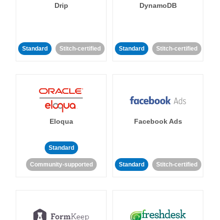
Drip
DynamoDB
Standard
Stitch-certified
Standard
Stitch-certified
Eloqua
Facebook Ads
Standard
Community-supported
Standard
Stitch-certified