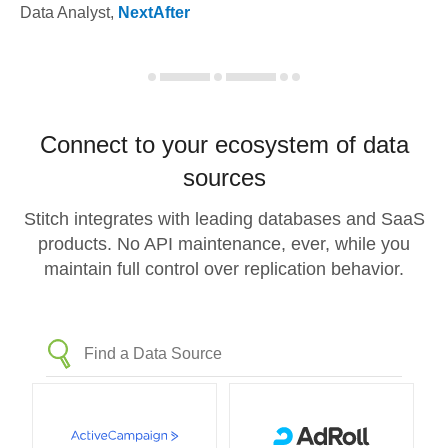
Data Analyst
,
NextAfter
Connect to your ecosystem of data
sources
Stitch integrates with leading databases and SaaS
products. No API maintenance, ever, while you
maintain full control over replication behavior.