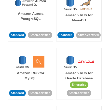
Amazon Aurora
Amazon RDS for
PostgreSQL
MariaDB
Standard
Stitch-certified
Standard
Stitch-certified
Amazon RDS for
Amazon RDS for
MySQL
Oracle Database
Enterprise
Standard
Stitch-certified
Stitch-certified