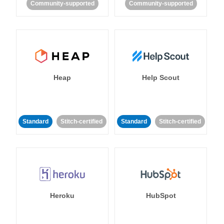
Community-supported
Community-supported
Heap
Help Scout
Standard
Stitch-certified
Standard
Stitch-certified
Heroku
HubSpot