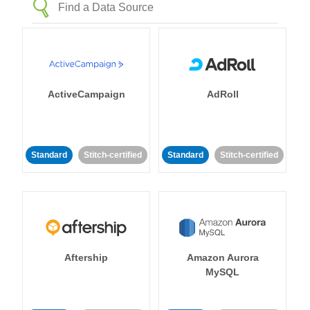
ActiveCampaign
AdRoll
Standard
Stitch-certified
Standard
Stitch-certified
Aftership
Amazon Aurora
MySQL