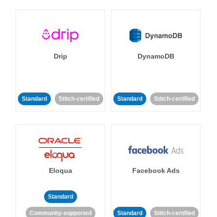
Drip
DynamoDB
Standard
Stitch-certified
Standard
Stitch-certified
Eloqua
Facebook Ads
Standard
Community-supported
Standard
Stitch-certified