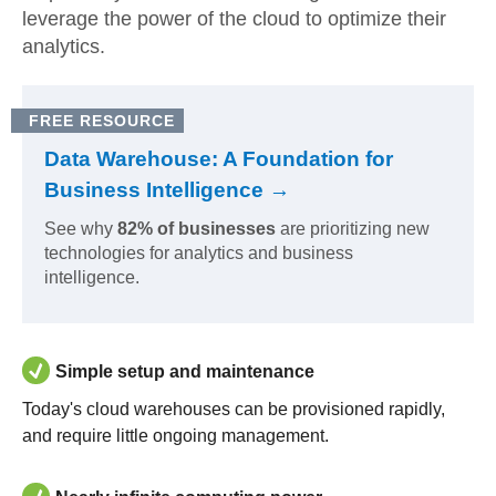
leverage the power of the cloud to optimize their
analytics.
FREE RESOURCE
Data Warehouse: A Foundation for
Business Intelligence →
See why
82% of businesses
are prioritizing new
technologies for analytics and business
intelligence.
Simple setup and maintenance
Today's cloud warehouses can be provisioned rapidly,
and require little ongoing management.