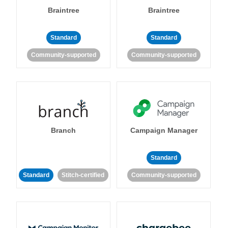
Braintree
Braintree
Standard
Standard
Community-supported
Community-supported
Branch
Campaign Manager
Standard
Standard
Stitch-certified
Community-supported