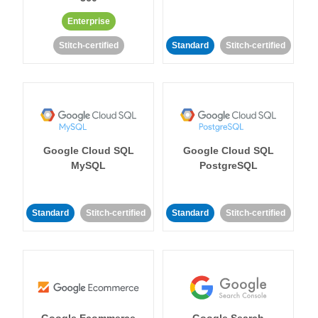
Enterprise
Stitch-certified
Standard
Stitch-certified
Google Cloud SQL
Google Cloud SQL
MySQL
PostgreSQL
Standard
Stitch-certified
Standard
Stitch-certified
Google Ecommerce
Google Search