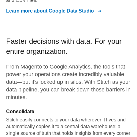
and CSV files.
Learn more about
Google Data Studio
Faster decisions with data.
For your
entire organization.
From
Magento
to
Google Analytics,
the tools that
power your operations create incredibly valuable
data—but it's locked up in silos. With Stitch as your
data pipeline, you can break down those barriers in
minutes.
Consolidate
Stitch easily connects to your data wherever it lives and
automatically copies it to a central data warehouse: a
single source of truth that holds insights from every corner