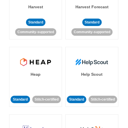
Harvest
Harvest Forecast
Standard
Standard
Community-supported
Community-supported
Heap
Help Scout
Standard
Stitch-certified
Standard
Stitch-certified