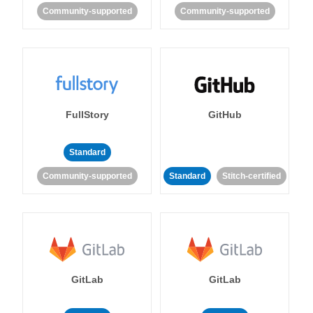
Community-supported
Community-supported
FullStory
GitHub
Standard
Community-supported
Standard
Stitch-certified
GitLab
GitLab