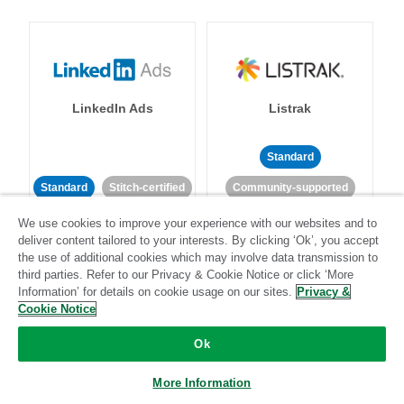
LinkedIn Ads
Listrak
Standard
Standard
Stitch-certified
Community-supported
We use cookies to improve your experience with our websites and to
deliver content tailored to your interests. By clicking ‘Ok’, you accept
the use of additional cookies which may involve data transmission to
third parties. Refer to our Privacy & Cookie Notice or click ‘More
Information’ for details on cookie usage on our sites.
Privacy &
Cookie Notice
LivePerson
LookML
Ok
Standard
Standard
More Information
Community-supported
Community-supported