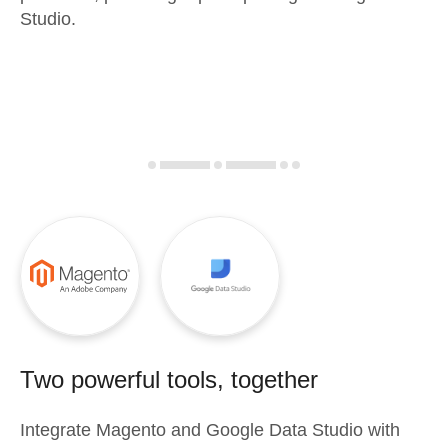
Studio.
Two powerful tools, together
Integrate
Magento
and
Google Data Studio
with