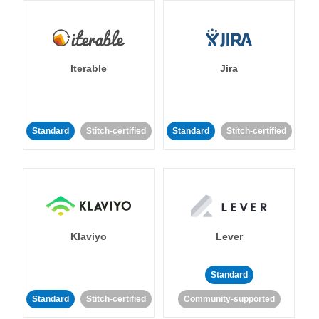
Iterable
Jira
Standard
Stitch-certified
Standard
Stitch-certified
Klaviyo
Lever
Standard
Standard
Stitch-certified
Community-supported