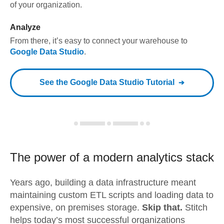
of your organization.
Analyze
From there, it’s easy to connect your warehouse to
Google Data Studio
.
See the
Google Data Studio
Tutorial
The power of a modern
analytics stack
Years ago, building a data infrastructure meant
maintaining custom ETL scripts and loading data to
expensive, on premises storage.
Skip that.
Stitch
helps today’s most successful organizations