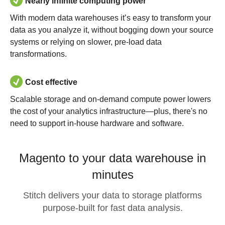
Nearly infinite computing power
With modern data warehouses it’s easy to transform your
data as you analyze it, without bogging down your source
systems or relying on slower, pre-load data
transformations.
Cost effective
Scalable storage and on-demand compute power lowers
the cost of your analytics infrastructure—plus, there's no
need to support in-house hardware and software.
Magento to your data warehouse in
minutes
Stitch delivers your data to storage platforms
purpose-built for fast data analysis.