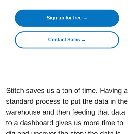
Sign up for free →
Contact Sales →
Stitch saves us a ton of time. Having a
standard process to put the data in the
warehouse and then feeding that data
to a dashboard gives us more time to
dig and uncover the story the data is