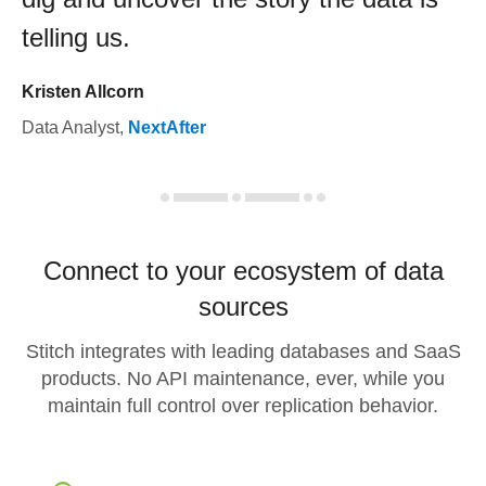
telling us.
Kristen Allcorn
Data Analyst
,
NextAfter
Connect to your ecosystem of data
sources
Stitch integrates with leading databases and SaaS
products. No API maintenance, ever, while you
maintain full control over replication behavior.