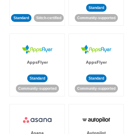
Standard
Standard
Stitch-certified
Community-supported
AppsFlyer
AppsFlyer
Standard
Standard
Community-supported
Community-supported
Asana
Autopilot