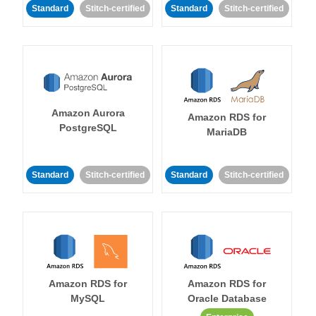
Standard
Stitch-certified
Standard
Stitch-certified
Amazon Aurora
Amazon RDS for
PostgreSQL
MariaDB
Standard
Stitch-certified
Standard
Stitch-certified
Amazon RDS for
Amazon RDS for
MySQL
Oracle Database