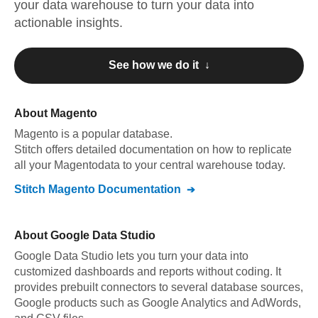
your data warehouse to turn your data into
actionable insights.
See how we do it ↓
About
Magento
Magento
is a popular database.
Stitch offers detailed documentation on how to replicate
all your
Magento
data to your central warehouse today.
Stitch
Magento
Documentation
About
Google Data Studio
Google Data Studio lets you turn your data into
customized dashboards and reports without coding. It
provides prebuilt connectors to several database sources,
Google products such as Google Analytics and AdWords,