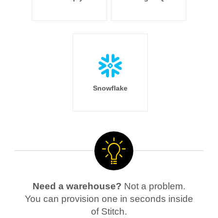
Snowflake
Need a warehouse?
Not a problem.
You can provision one in seconds inside
of Stitch.