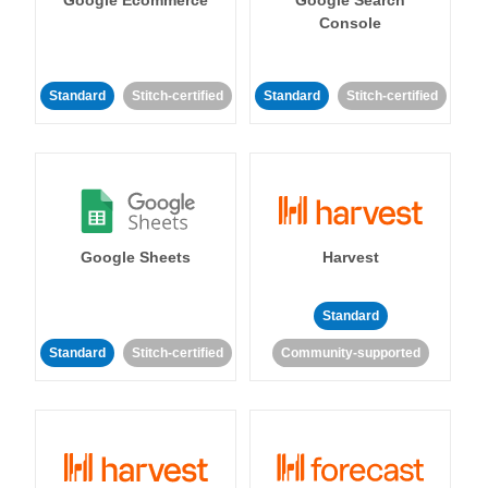
Console
Standard
Stitch-certified
Standard
Stitch-certified
Google Sheets
Harvest
Standard
Standard
Stitch-certified
Community-supported