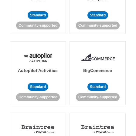
Standard
Standard
Community-supported
Community-supported
Autopilot Activities
BigCommerce
Standard
Standard
Community-supported
Community-supported