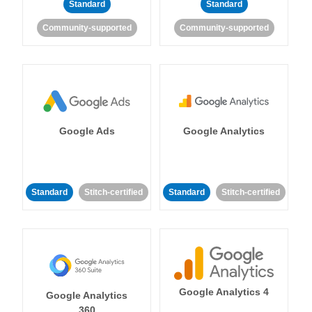
Standard
Standard
Community-supported
Community-supported
Google Ads
Google Analytics
Standard
Stitch-certified
Standard
Stitch-certified
Google Analytics 4
Google Analytics
360