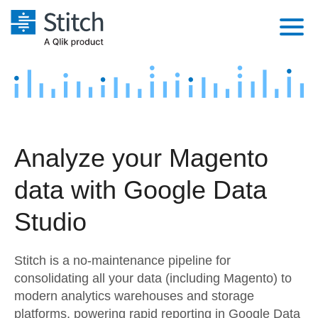
Platform
Solutions
Extensibility
Integrations
Sales
Orchestration
Analyze your Magento
Pricing
Sources
Marketing
Security & Compliance
data with Google Data
Customers
Destination and Warehouses
Product Intelligence
Performance & Reliability
Documentation
Studio
Analysis Tools
Embedding
Sign in
Stitch is a no-maintenance pipeline for
Try it free
Transformation & Quality
consolidating all your data (including Magento) to
modern analytics warehouses and storage
Contact Sales
For Enterprise
platforms, powering rapid reporting in Google Data