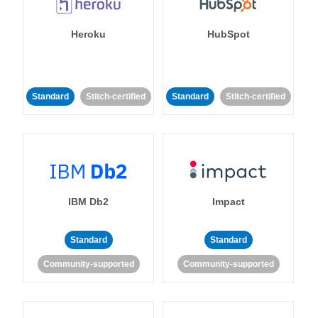
Heroku
HubSpot
Standard
Stitch-certified
Standard
Stitch-certified
IBM Db2
Impact
Standard
Standard
Community-supported
Community-supported