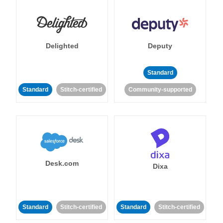
Delighted
Deputy
Standard
Standard
Stitch-certified
Community-supported
Desk.com
Dixa
Standard
Stitch-certified
Standard
Stitch-certified