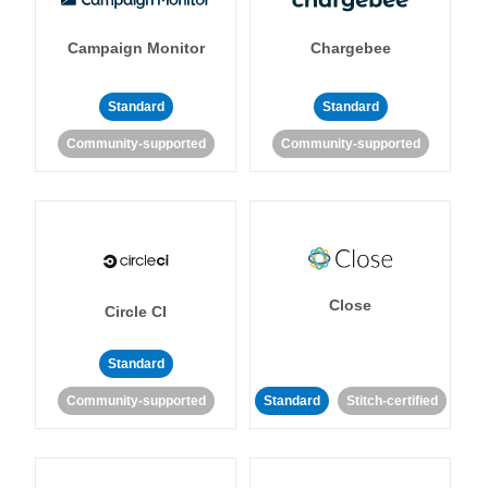
Campaign Monitor
Chargebee
Standard
Standard
Community-supported
Community-supported
Close
Circle CI
Standard
Community-supported
Standard
Stitch-certified