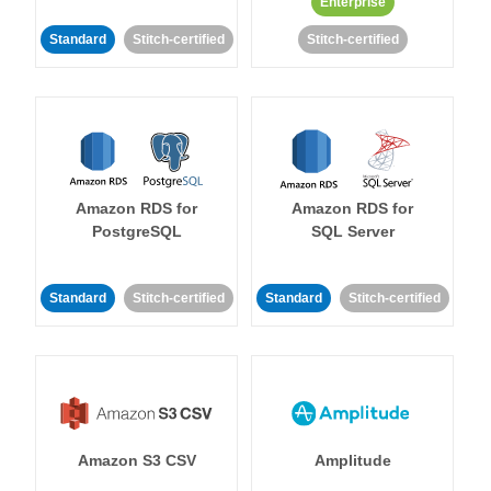
Enterprise
Standard
Stitch-certified
Stitch-certified
Amazon RDS for
Amazon RDS for
PostgreSQL
SQL Server
Standard
Stitch-certified
Standard
Stitch-certified
Amazon S3 CSV
Amplitude