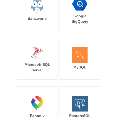
Google
data.world
BigQuery
Microsoft SQL
MySQL
Server
Panoply
PostgreSQL