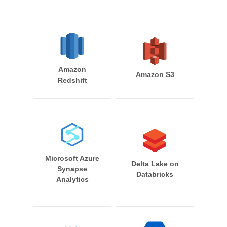
Amazon
Amazon S3
Redshift
Microsoft Azure
Delta Lake on
Synapse
Databricks
Analytics