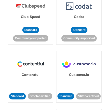
Club Speed
Codat
Standard
Standard
Community-supported
Community-supported
Contentful
Customer.io
Standard
Stitch-certified
Standard
Stitch-certified