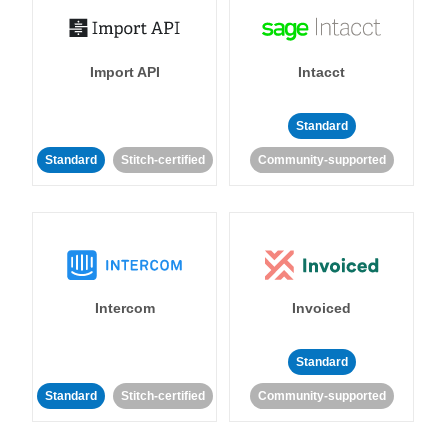
Import API
Intacct
Standard
Standard
Stitch-certified
Community-supported
Intercom
Invoiced
Standard
Standard
Stitch-certified
Community-supported