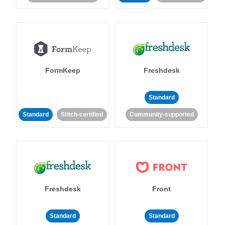
FormKeep
Freshdesk
Standard
Standard
Stitch-certified
Community-supported
Freshdesk
Front
Standard
Standard