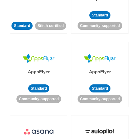
Standard
Standard
Stitch-certified
Community-supported
AppsFlyer
AppsFlyer
Standard
Standard
Community-supported
Community-supported