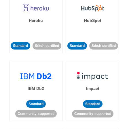
Heroku
HubSpot
Standard
Stitch-certified
Standard
Stitch-certified
IBM Db2
Impact
Standard
Standard
Community-supported
Community-supported