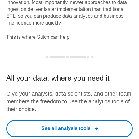
innovation. Most importantly, newer approaches to data
ingestion deliver faster implementation than traditional
ETL, so you can produce data analytics and business
intelligence more quickly.
This is where Stitch can help.
All your data, where you need it
Give your analysts, data scientists, and other team
members the freedom to use the analytics tools of
their choice.
See all analysis tools