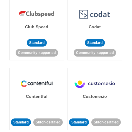
Club Speed
Codat
Standard
Standard
Community-supported
Community-supported
Contentful
Customer.io
Standard
Stitch-certified
Standard
Stitch-certified