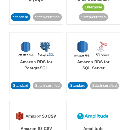
Enterprise
Standard
Stitch-certified
Stitch-certified
Amazon RDS for
Amazon RDS for
PostgreSQL
SQL Server
Standard
Stitch-certified
Standard
Stitch-certified
Amazon S3 CSV
Amplitude