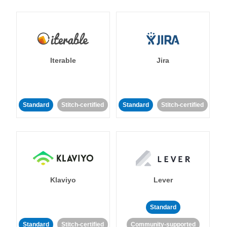
Iterable
Jira
Standard
Stitch-certified
Standard
Stitch-certified
Klaviyo
Lever
Standard
Standard
Stitch-certified
Community-supported