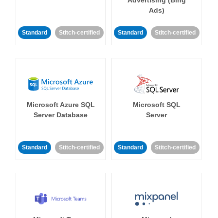
Ads)
Standard
Stitch-certified
Standard
Stitch-certified
Microsoft Azure SQL
Microsoft SQL
Server Database
Server
Standard
Stitch-certified
Standard
Stitch-certified