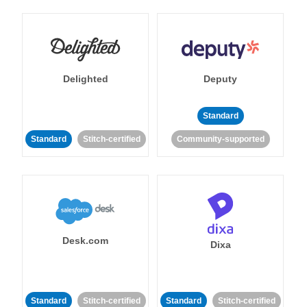
Delighted
Deputy
Standard
Standard
Stitch-certified
Community-supported
Desk.com
Dixa
Standard
Stitch-certified
Standard
Stitch-certified