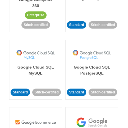
360
Enterprise
Stitch-certified
Standard
Stitch-certified
Google Cloud SQL
Google Cloud SQL
MySQL
PostgreSQL
Standard
Stitch-certified
Standard
Stitch-certified