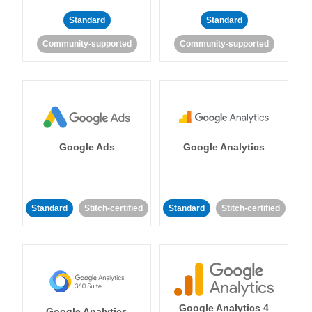
Standard
Standard
Community-supported
Community-supported
Google Ads
Google Analytics
Standard
Stitch-certified
Standard
Stitch-certified
Google Analytics 4
Google Analytics