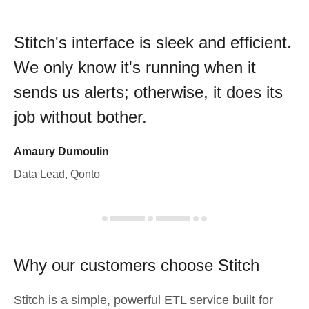
Stitch's interface is sleek and efficient.
We only know it's running when it
sends us alerts; otherwise, it does its
job without bother.
Amaury Dumoulin
Data Lead, Qonto
Why our customers choose Stitch
Stitch is a simple, powerful ETL service built for