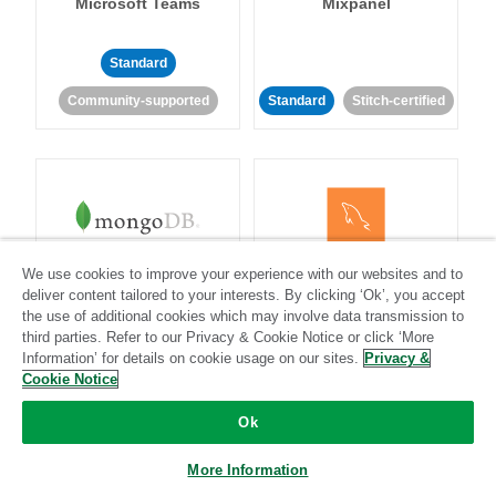
Microsoft Teams
Mixpanel
Standard
Community-supported
Standard
Stitch-certified
MongoDB
MySQL
We use cookies to improve your experience with our websites and to
deliver content tailored to your interests. By clicking ‘Ok’, you accept
the use of additional cookies which may involve data transmission to
third parties. Refer to our Privacy & Cookie Notice or click ‘More
Information’ for details on cookie usage on our sites.
Privacy &
Standard
Stitch-certified
Standard
Stitch-certified
Cookie Notice
Ok
More Information