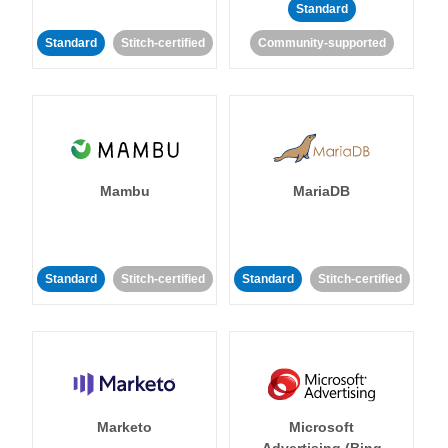
Standard
Standard
Stitch-certified
Community-supported
Mambu
MariaDB
Standard
Stitch-certified
Standard
Stitch-certified
Marketo
Microsoft
Advertising (Bing