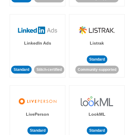
LinkedIn Ads
Listrak
Standard
Standard
Stitch-certified
Community-supported
LivePerson
LookML
Standard
Standard