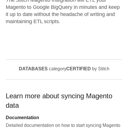
The Stitch Magento integration will ETL your
Magento to Google BigQuery in minutes and keep
it up to date without the headache of writing and
maintaining ETL scripts.
DATABASES
category
CERTIFIED
by Stitch
Learn more about syncing
Magento
data
Documentation
Detailed documentation on how to start syncing
Magento