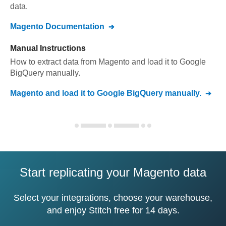
data.
Magento
Documentation
Manual Instructions
How to extract data from
Magento
and load it to
Google
BigQuery
manually.
Magento
and load it to
Google BigQuery
manually.
Start replicating your Magento data
Select your integrations, choose your warehouse,
and enjoy Stitch free for 14 days.