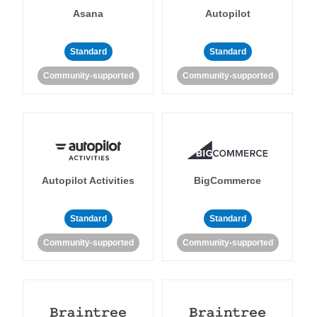
Asana
Autopilot
Standard
Standard
Community-supported
Community-supported
Autopilot Activities
BigCommerce
Standard
Standard
Community-supported
Community-supported