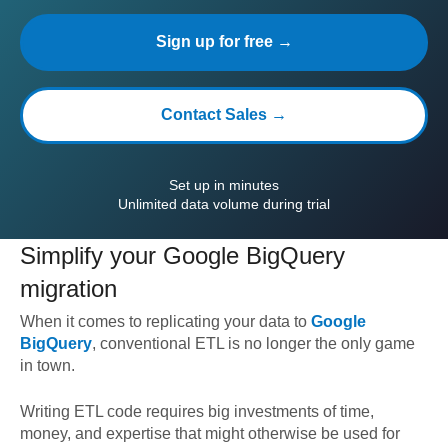
Sign up for free →
Contact Sales →
Set up in minutes
Unlimited data volume during trial
Simplify your
Google BigQuery
migration
When it comes to replicating your data to
Google
BigQuery
, conventional ETL is no longer the only game
in town.
Writing ETL code requires big investments of time,
money, and expertise that might otherwise be used for