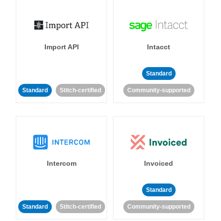
Import API
Intacct
Standard
Standard
Stitch-certified
Community-supported
Intercom
Invoiced
Standard
Standard
Stitch-certified
Community-supported