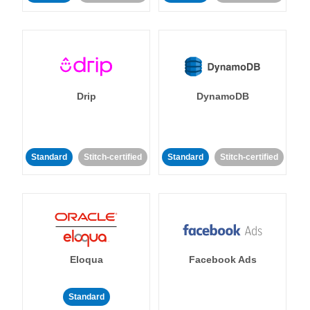
Drip
DynamoDB
Standard
Stitch-certified
Standard
Stitch-certified
Eloqua
Facebook Ads
Standard