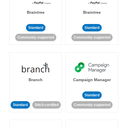
Braintree
Braintree
Standard
Standard
Community-supported
Community-supported
Branch
Campaign Manager
Standard
Standard
Stitch-certified
Community-supported