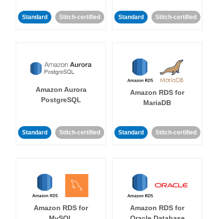
Standard
Stitch-certified
Standard
Stitch-certified
Amazon Aurora
Amazon RDS for
PostgreSQL
MariaDB
Standard
Stitch-certified
Standard
Stitch-certified
Amazon RDS for
Amazon RDS for
MySQL
Oracle Database