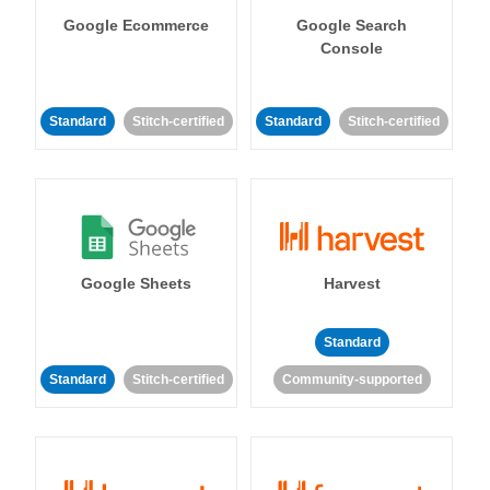
Google Ecommerce
Google Search
Console
Standard
Stitch-certified
Standard
Stitch-certified
Google Sheets
Harvest
Standard
Standard
Stitch-certified
Community-supported