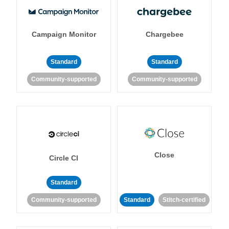
Campaign Monitor
Chargebee
Standard
Standard
Community-supported
Community-supported
Close
Circle CI
Standard
Community-supported
Standard
Stitch-certified