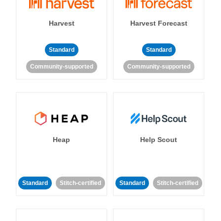
Harvest
Harvest Forecast
Standard
Standard
Community-supported
Community-supported
Heap
Help Scout
Standard
Stitch-certified
Standard
Stitch-certified