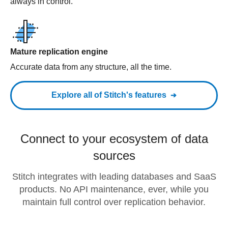
always in control.
Mature replication engine
Accurate data from any structure, all the time.
Explore all of Stitch's features
Connect to your ecosystem of data
sources
Stitch integrates with leading databases and SaaS
products. No API maintenance, ever, while you
maintain full control over replication behavior.