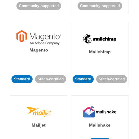
Community-supported
Community-supported
Magento
Mailchimp
Standard
Stitch-certified
Standard
Stitch-certified
Mailjet
Mailshake