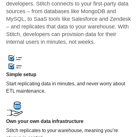
developers. Stitch connects to your first-party data
sources – from databases like MongoDB and
MySQL, to SaaS tools like Salesforce and Zendesk
– and replicates that data to your warehouse. With
Stitch, developers can provision data for their
internal users in minutes, not weeks.
Simple setup
Start replicating data in minutes, and never worry about
ETL maintenance.
Own your own data infrastructure
Stitch replicates to your warehouse, meaning you’re