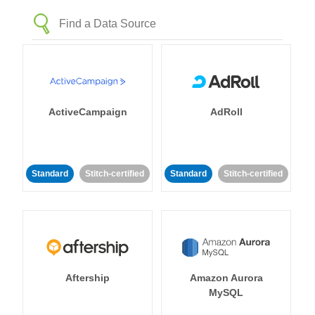
ActiveCampaign
AdRoll
Standard
Stitch-certified
Standard
Stitch-certified
Aftership
Amazon Aurora
MySQL