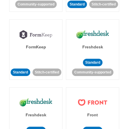
Community-supported
Standard
Stitch-certified
FormKeep
Freshdesk
Standard
Standard
Stitch-certified
Community-supported
Freshdesk
Front