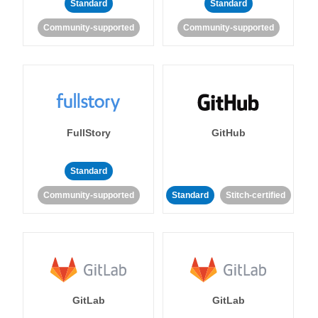
Standard
Standard
Community-supported
Community-supported
FullStory
GitHub
Standard
Community-supported
Standard
Stitch-certified
GitLab
GitLab