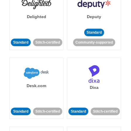
Delighted
Deputy
Standard
Standard
Stitch-certified
Community-supported
Desk.com
Dixa
Standard
Stitch-certified
Standard
Stitch-certified