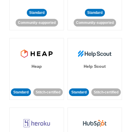
Standard
Standard
Community-supported
Community-supported
Heap
Help Scout
Standard
Stitch-certified
Standard
Stitch-certified