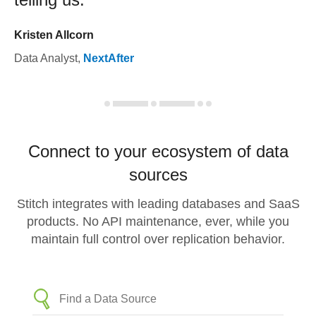
Kristen Allcorn
Data Analyst
,
NextAfter
Connect to your ecosystem of data
sources
Stitch integrates with leading databases and SaaS
products. No API maintenance, ever, while you
maintain full control over replication behavior.