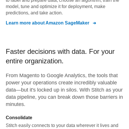
to label and prepare data, choose an algorithm, train the
model, tune and optimize it for deployment, make
predictions, and take action.
Learn more about
Amazon SageMaker
Faster decisions with data.
For your
entire organization.
From
Magento
to
Google Analytics,
the tools that
power your operations create incredibly valuable
data—but it's locked up in silos. With Stitch as your
data pipeline, you can break down those barriers in
minutes.
Consolidate
Stitch easily connects to your data wherever it lives and