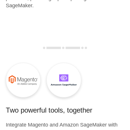
SageMaker.
Two powerful tools, together
Integrate
Magento
and
Amazon SageMaker
with