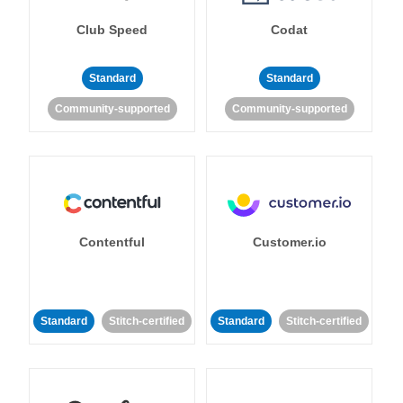
Club Speed
Codat
Standard
Standard
Community-supported
Community-supported
Contentful
Customer.io
Standard
Stitch-certified
Standard
Stitch-certified