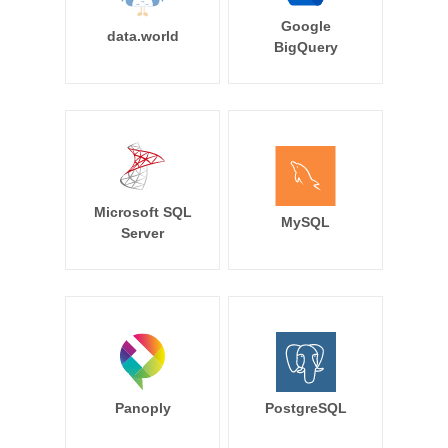
Google
data.world
BigQuery
Microsoft SQL
MySQL
Server
Panoply
PostgreSQL