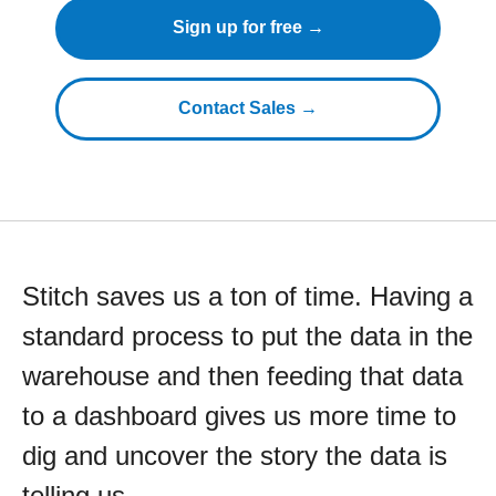
Sign up for free →
Contact Sales →
Stitch saves us a ton of time. Having a
standard process to put the data in the
warehouse and then feeding that data
to a dashboard gives us more time to
dig and uncover the story the data is
telling us.