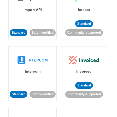
Import API
Intacct
Standard
Standard
Stitch-certified
Community-supported
Intercom
Invoiced
Standard
Standard
Stitch-certified
Community-supported