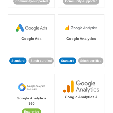
Community-supported
Community-supported
Google Ads
Google Analytics
Standard
Stitch-certified
Standard
Stitch-certified
Google Analytics 4
Google Analytics
360
Enterprise