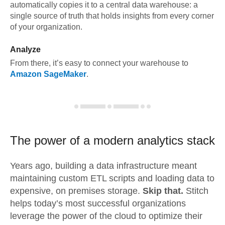
automatically copies it to a central data warehouse: a
single source of truth that holds insights from every corner
of your organization.
Analyze
From there, it’s easy to connect your warehouse to
Amazon SageMaker
.
The power of a modern
analytics stack
Years ago, building a data infrastructure meant
maintaining custom ETL scripts and loading data to
expensive, on premises storage.
Skip that.
Stitch
helps today’s most successful organizations
leverage the power of the cloud to optimize their