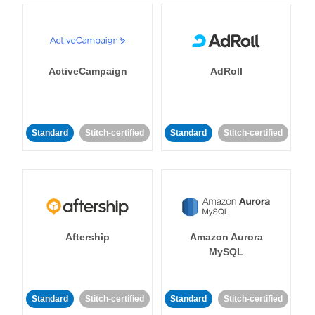
ActiveCampaign
AdRoll
Standard
Stitch-certified
Standard
Stitch-certified
Aftership
Amazon Aurora
MySQL
Standard
Stitch-certified
Standard
Stitch-certified