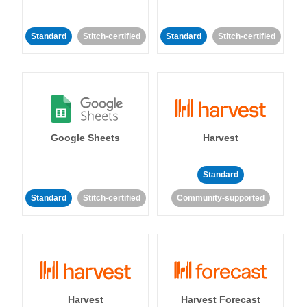
Standard
Stitch-certified
Standard
Stitch-certified
Google Sheets
Harvest
Standard
Standard
Stitch-certified
Community-supported
Harvest
Harvest Forecast