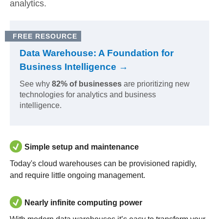
analytics.
FREE RESOURCE
Data Warehouse: A Foundation for
Business Intelligence →
See why
82% of businesses
are prioritizing new
technologies for analytics and business
intelligence.
Simple setup and maintenance
Today's cloud warehouses can be provisioned rapidly,
and require little ongoing management.
Nearly infinite computing power