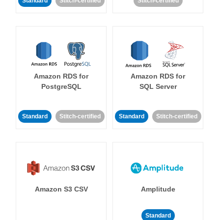
Standard
Stitch-certified
Stitch-certified
Amazon RDS for
Amazon RDS for
PostgreSQL
SQL Server
Standard
Stitch-certified
Standard
Stitch-certified
Amazon S3 CSV
Amplitude
Standard