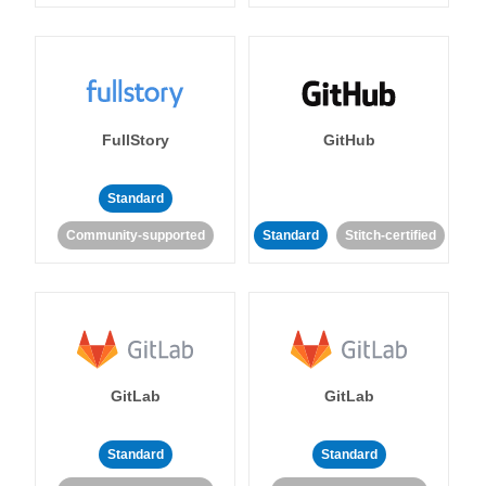
FullStory
GitHub
Standard
Community-supported
Standard
Stitch-certified
GitLab
GitLab
Standard
Standard