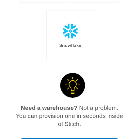
Snowflake
Need a warehouse?
Not a problem.
You can provision one in seconds inside
of Stitch.