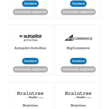
Standard
Standard
Community-supported
Community-supported
Autopilot Activities
BigCommerce
Standard
Standard
Community-supported
Community-supported
Braintree
Braintree