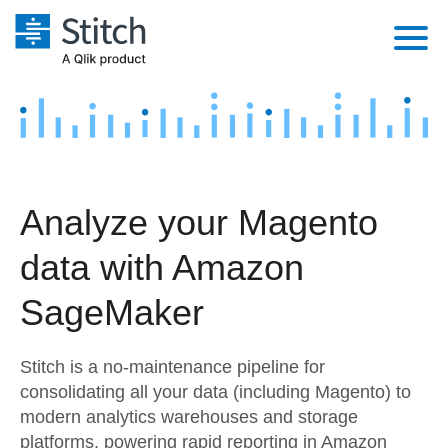
Platform
Solutions
Extensibility
Integrations
Sales
Orchestration
Analyze your Magento
Pricing
Sources
Marketing
Security & Compliance
data with Amazon
Customers
Destination and Warehouses
Product Intelligence
Performance & Reliability
Documentation
SageMaker
Analysis Tools
Embedding
Sign in
Stitch is a no-maintenance pipeline for
Try it free
Transformation & Quality
consolidating all your data (including Magento) to
modern analytics warehouses and storage
Contact Sales
For Enterprise
platforms, powering rapid reporting in Amazon