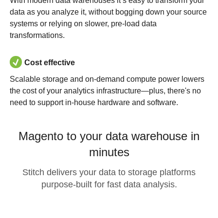
With modern data warehouses it’s easy to transform your
data as you analyze it, without bogging down your source
systems or relying on slower, pre-load data
transformations.
Cost effective
Scalable storage and on-demand compute power lowers
the cost of your analytics infrastructure—plus, there's no
need to support in-house hardware and software.
Magento to your data warehouse in
minutes
Stitch delivers your data to storage platforms
purpose-built for fast data analysis.