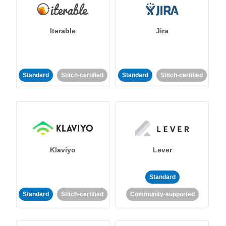
Iterable
Jira
Standard
Stitch-certified
Standard
Stitch-certified
Klaviyo
Lever
Standard
Standard
Stitch-certified
Community-supported