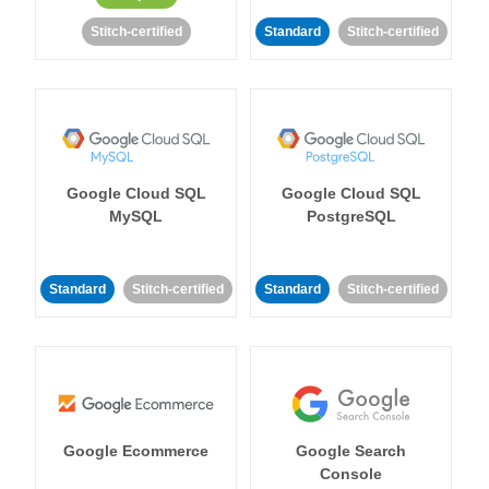
Stitch-certified
Standard
Stitch-certified
Google Cloud SQL
Google Cloud SQL
MySQL
PostgreSQL
Standard
Stitch-certified
Standard
Stitch-certified
Google Ecommerce
Google Search
Console