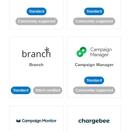
Standard
Standard
Community-supported
Community-supported
Branch
Campaign Manager
Standard
Standard
Stitch-certified
Community-supported