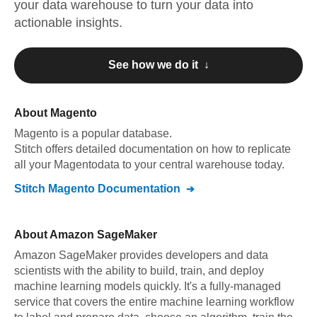
your data warehouse to turn your data into
actionable insights.
See how we do it ↓
About
Magento
Magento
is a popular database.
Stitch offers detailed documentation on how to replicate
all your
Magento
data to your central warehouse today.
Stitch
Magento
Documentation
About
Amazon SageMaker
Amazon SageMaker provides developers and data
scientists with the ability to build, train, and deploy
machine learning models quickly. It's a fully-managed
service that covers the entire machine learning workflow