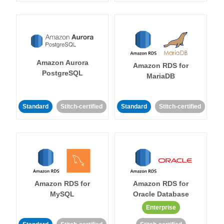
Amazon Aurora
Amazon RDS for
PostgreSQL
MariaDB
Standard
Stitch-certified
Standard
Stitch-certified
Amazon RDS for
Amazon RDS for
MySQL
Oracle Database
Enterprise