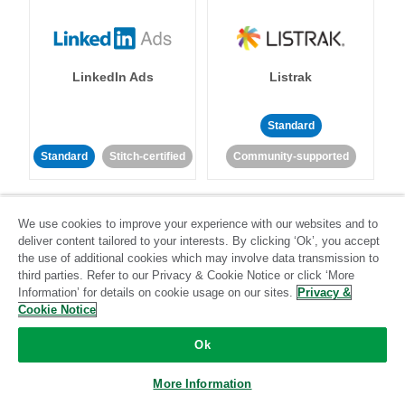
LinkedIn Ads
Listrak
Standard
Standard
Stitch-certified
Community-supported
We use cookies to improve your experience with our websites and to
deliver content tailored to your interests. By clicking ‘Ok’, you accept
the use of additional cookies which may involve data transmission to
third parties. Refer to our Privacy & Cookie Notice or click ‘More
LivePerson
LookML
Information’ for details on cookie usage on our sites.
Privacy &
Cookie Notice
Standard
Standard
Ok
Community-supported
Community-supported
More Information