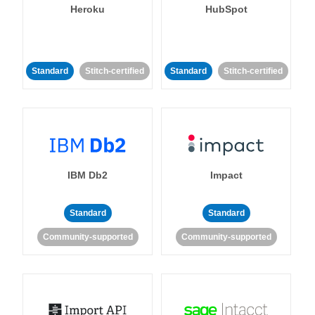
Heroku
HubSpot
Standard
Stitch-certified
Standard
Stitch-certified
IBM Db2
Impact
Standard
Standard
Community-supported
Community-supported