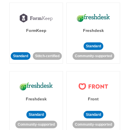
FormKeep
Freshdesk
Standard
Standard
Stitch-certified
Community-supported
Freshdesk
Front
Standard
Standard
Community-supported
Community-supported