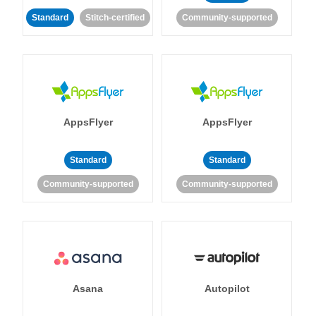
Standard
Stitch-certified
Community-supported
AppsFlyer
AppsFlyer
Standard
Standard
Community-supported
Community-supported
Asana
Autopilot