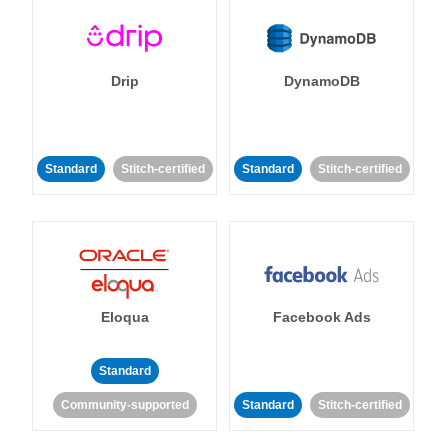
Drip
DynamoDB
Standard
Stitch-certified
Standard
Stitch-certified
Eloqua
Facebook Ads
Standard
Community-supported
Standard
Stitch-certified