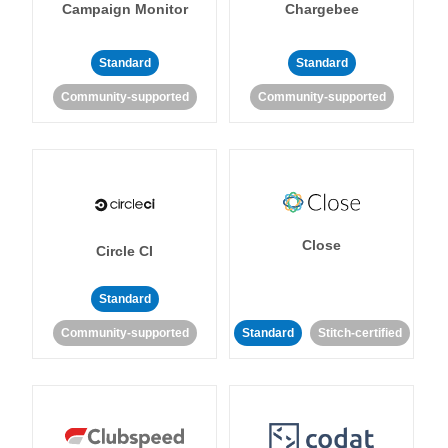
Campaign Monitor
Chargebee
Standard
Standard
Community-supported
Community-supported
Close
Circle CI
Standard
Community-supported
Standard
Stitch-certified