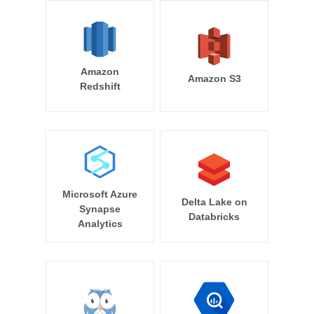
Amazon
Amazon S3
Redshift
Microsoft Azure
Delta Lake on
Synapse
Databricks
Analytics