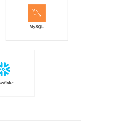
MySQL
wflake