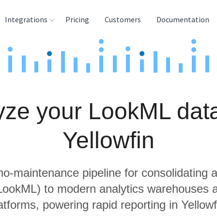
Integrations
Pricing
Customers
Documentation
rces
tination and
ehouses
yze your LookML data
e
lysis Tools
Yellowfin
 no-maintenance pipeline for consolidating a
 LookML) to modern analytics warehouses 
atforms, powering rapid reporting in Yellowf