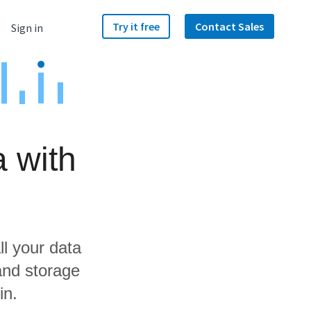
Try it free
Contact Sales
Sign in
 with
ll your data
and storage
in.