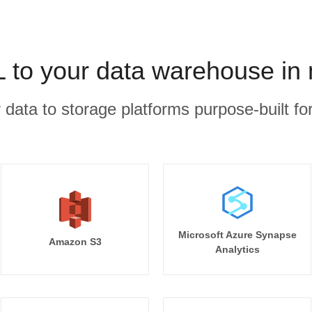
 to your data warehouse in 
r data to storage platforms purpose-built for
Microsoft Azure Synapse
Amazon S3
Analytics