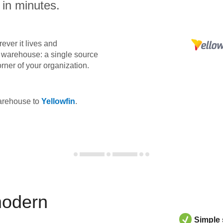
 in minutes.
ever it lives and
ta warehouse: a single source
orner of your organization.
warehouse to
Yellowfin
.
modern
Simple