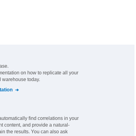
ase.
mentation on how to replicate all your
al warehouse today.
ation
automatically find correlations in your
nt content, and provide a natural-
in the results. You can also ask