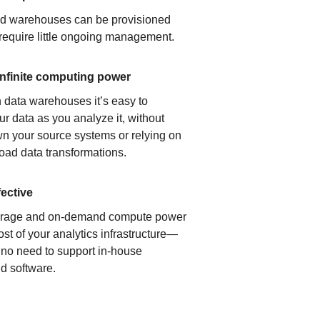
ud warehouses can be provisioned
 require little ongoing management.
infinite computing power
 data warehouses it’s easy to
ur data as you analyze it, without
n your source systems or relying on
load data transformations.
fective
orage and on-demand compute power
ost of your analytics infrastructure—
s no need to support in-house
d software.