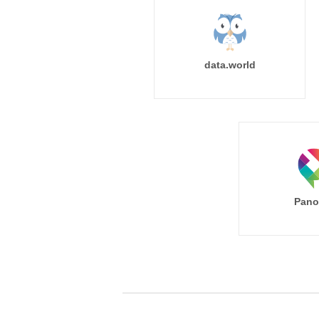
data.world
Pano