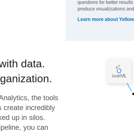
questions for better result
produce visualizations and
Learn more about
Yellow
with data.
rganization.
Analytics,
the tools
 create incredibly
ed up in silos.
ipeline, you can