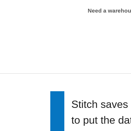
Need a wareho
Stitch saves
to put the d