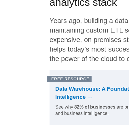
analytics stack
Years ago, building a data
maintaining custom ETL sc
expensive, on premises s
helps today’s most succes
the power of the cloud to o
FREE RESOURCE
Data Warehouse: A Foundat
Intelligence →
See why
82% of businesses
are pr
and business intelligence.