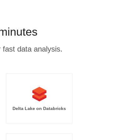
minutes
 fast data analysis.
Delta Lake on Databricks