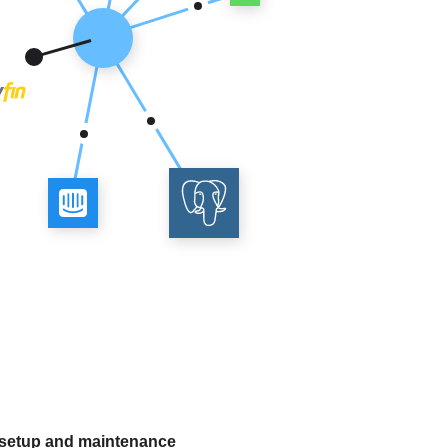
 setup and maintenance