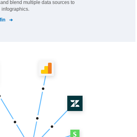
s and blend multiple data sources to
 infographics.
fin