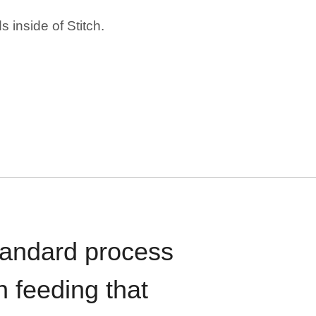
 inside of Stitch.
standard process
n feeding that