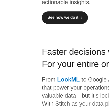
actionable insights.
See how we do it ↓
Faster decisions 
For your entire o
From
LookML
to
Google 
that power your operations
valuable data—but it's lock
With Stitch as your data p