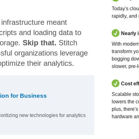
Today's clo
rapidly, and
 infrastructure meant
ripts and loading data to
Nearly 
torage.
Skip that.
Stitch
With modern
sful organizations leverage
transform yo
bogging dow
ptimize their analytics.
slower, pre-
Cost ef
Scalable st
ion for Business
lowers the c
plus, there'
ioritizing new technologies for analytics
hardware an