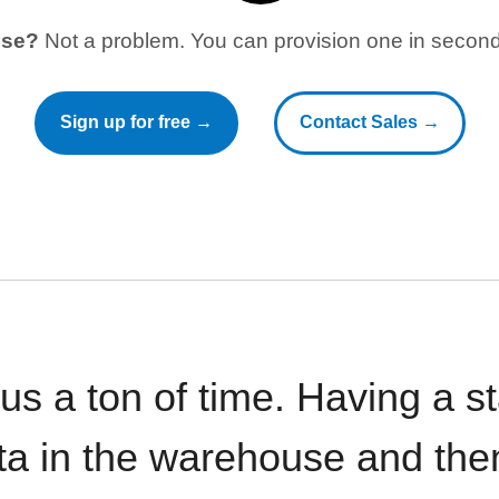
use?
Not a problem. You can provision one in seconds
Sign up for free →
Contact Sales →
 us a ton of time. Having a 
ata in the warehouse and the