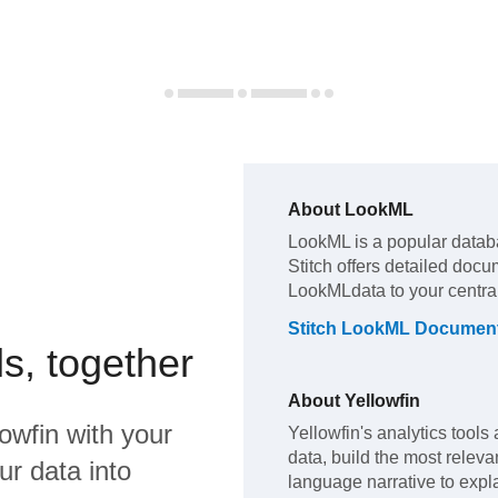
About
LookML
LookML
is a popular datab
Stitch offers detailed docu
LookML
data to your centr
Stitch
LookML
Document
s, together
About
Yellowfin
lowfin
with your
Yellowfin's analytics tools 
data, build the most releva
ur data into
language narrative to expla