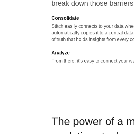
break down those barriers
Consolidate
Stitch easily connects to your data wher
automatically copies it to a central da
of truth that holds insights from every c
Analyze
From there, it’s easy to connect your 
The power of a 