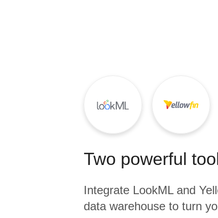
Quality
For Enterprise
Two powerful tool
Integrate
LookML
and
Yel
data warehouse to turn yo