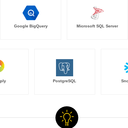
Google BigQuery
Microsoft SQL Server
ply
PostgreSQL
Sno