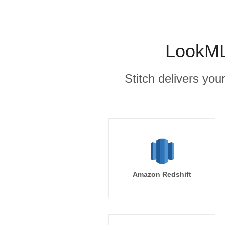
LookML
Stitch delivers you
Amazon Redshift