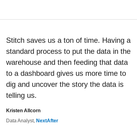
Stitch saves us a ton of time. Having a
standard process to put the data in the
warehouse and then feeding that data
to a dashboard gives us more time to
dig and uncover the story the data is
telling us.
Kristen Allcorn
Data Analyst
,
NextAfter