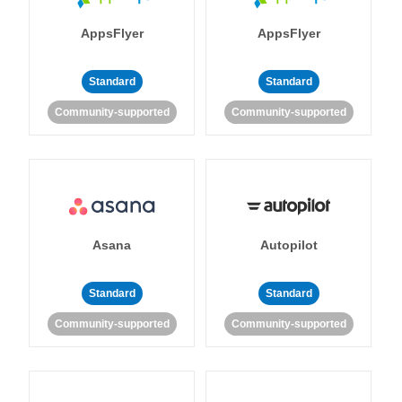
AppsFlyer
AppsFlyer
Standard
Standard
Community-supported
Community-supported
Asana
Autopilot
Standard
Standard
Community-supported
Community-supported