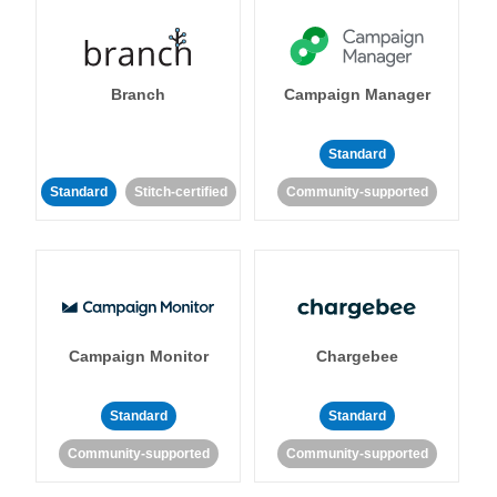
Branch
Campaign Manager
Standard
Standard
Stitch-certified
Community-supported
Campaign Monitor
Chargebee
Standard
Standard
Community-supported
Community-supported