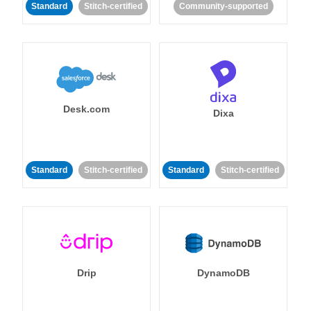
Standard
Stitch-certified
Community-supported
Desk.com
Dixa
Standard
Stitch-certified
Standard
Stitch-certified
Drip
DynamoDB