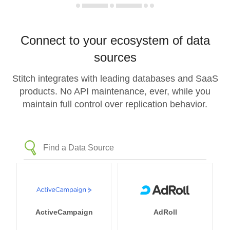
Connect to your ecosystem of data
sources
Stitch integrates with leading databases and SaaS
products. No API maintenance, ever, while you
maintain full control over replication behavior.
ActiveCampaign
AdRoll