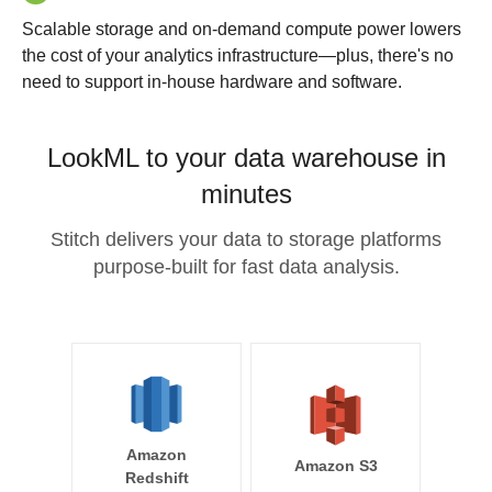
Scalable storage and on-demand compute power lowers
the cost of your analytics infrastructure—plus, there's no
need to support in-house hardware and software.
LookML to your data warehouse in
minutes
Stitch delivers your data to storage platforms
purpose-built for fast data analysis.
Amazon
Amazon S3
Redshift