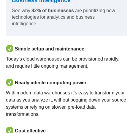
Business Intelligence →
See why
82% of businesses
are prioritizing new
technologies for analytics and business
intelligence.
Simple setup and maintenance
Today's cloud warehouses can be provisioned rapidly,
and require little ongoing management.
Nearly infinite computing power
With modern data warehouses it’s easy to transform your
data as you analyze it, without bogging down your source
systems or relying on slower, pre-load data
transformations.
Cost effective