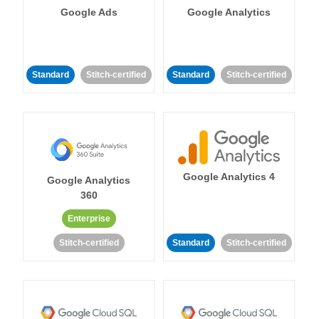
Google Ads
Google Analytics
Standard
Stitch-certified
Standard
Stitch-certified
Google Analytics 4
Google Analytics
360
Enterprise
Stitch-certified
Standard
Stitch-certified