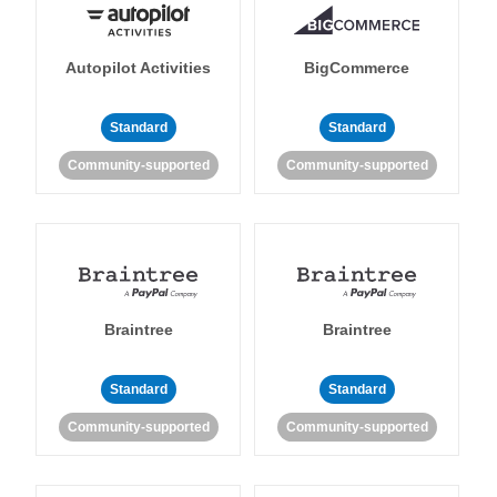
Autopilot Activities
BigCommerce
Standard
Standard
Community-supported
Community-supported
Braintree
Braintree
Standard
Standard
Community-supported
Community-supported