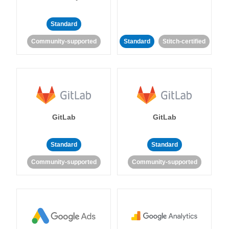
Standard
Community-supported
Standard
Stitch-certified
GitLab
GitLab
Standard
Standard
Community-supported
Community-supported