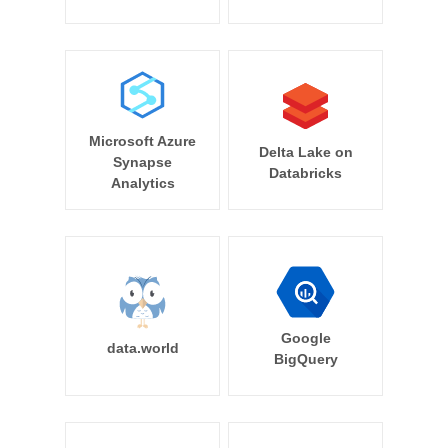
Microsoft Azure
Delta Lake on
Synapse
Databricks
Analytics
Google
data.world
BigQuery