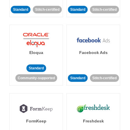
Standard
Stitch-certified
Standard
Stitch-certified
Eloqua
Facebook Ads
Standard
Community-supported
Standard
Stitch-certified
FormKeep
Freshdesk