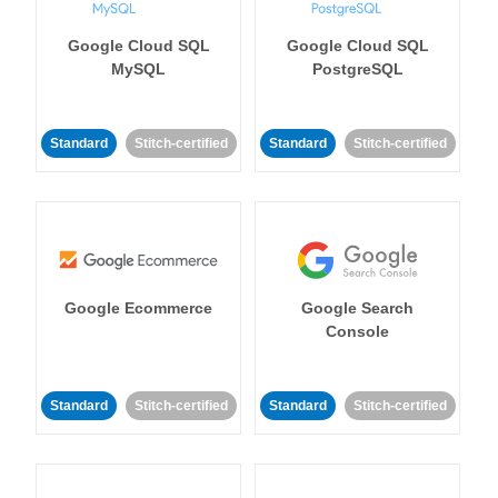
Google Cloud SQL
Google Cloud SQL
MySQL
PostgreSQL
Standard
Stitch-certified
Standard
Stitch-certified
Google Ecommerce
Google Search
Console
Standard
Stitch-certified
Standard
Stitch-certified