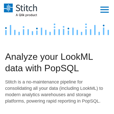
Platform
Solutions
Extensibility
Integrations
Sales
Orchestration
Analyze your LookML
Pricing
Sources
Marketing
Security & Compliance
data with PopSQL
Customers
Destination and Warehouses
Product Intelligence
Performance & Reliability
Documentation
Stitch is a no-maintenance pipeline for
Analysis Tools
Embedding
Sign in
consolidating all your data (including LookML) to
modern analytics warehouses and storage
Try it free
Transformation & Quality
platforms, powering rapid reporting in PopSQL.
Contact Sales
For Enterprise