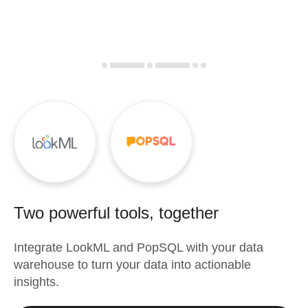
Two powerful tools, together
Integrate
LookML
and
PopSQL
with your data
warehouse to turn your data into actionable
insights.