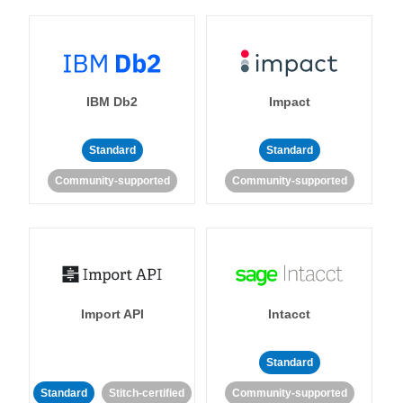
IBM Db2
Impact
Standard
Standard
Community-supported
Community-supported
Import API
Intacct
Standard
Standard
Stitch-certified
Community-supported