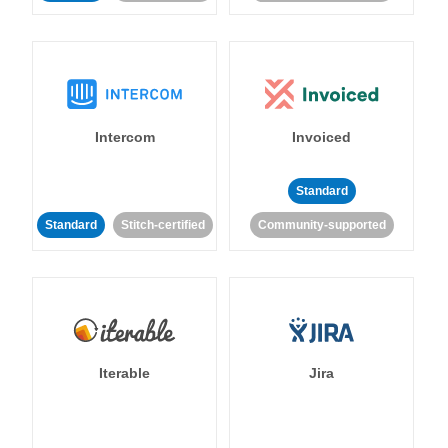
Intercom
Invoiced
Standard
Standard
Stitch-certified
Community-supported
Iterable
Jira