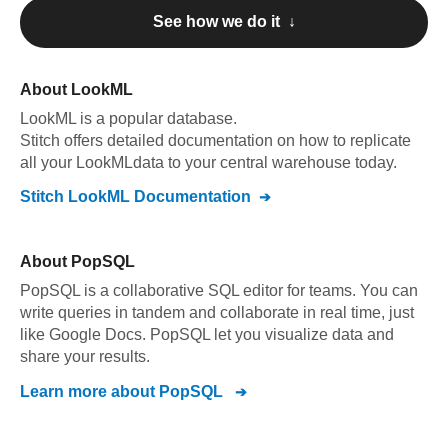
See how we do it ↓
About
LookML
LookML
is a popular database.
Stitch offers detailed documentation on how to replicate
all your
LookML
data to your central warehouse today.
Stitch
LookML
Documentation
About
PopSQL
PopSQL is a collaborative SQL editor for teams. You can
write queries in tandem and collaborate in real time, just
like Google Docs. PopSQL let you visualize data and
share your results.
Learn more about
PopSQL