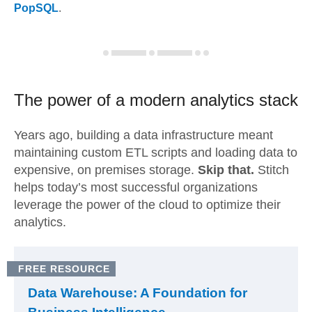
PopSQL
.
The power of a modern
analytics stack
Years ago, building a data infrastructure meant
maintaining custom ETL scripts and loading data to
expensive, on premises storage.
Skip that.
Stitch
helps today’s most successful organizations
leverage the power of the cloud to optimize their
analytics.
FREE RESOURCE
Data Warehouse: A Foundation for