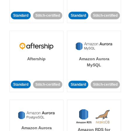
Standard
Stitch-certified
Standard
Stitch-certified
Aftership
Amazon Aurora
MySQL
Standard
Stitch-certified
Standard
Stitch-certified
Amazon Aurora
Amazon RDS for