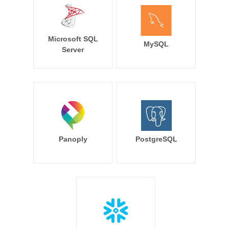
Microsoft SQL
MySQL
Server
Panoply
PostgreSQL