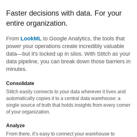
Faster decisions with data.
For your
entire organization.
From
LookML
to
Google Analytics,
the tools that
power your operations create incredibly valuable
data—but it's locked up in silos. With Stitch as your
data pipeline, you can break down those barriers in
minutes.
Consolidate
Stitch easily connects to your data wherever it lives and
automatically copies it to a central data warehouse: a
single source of truth that holds insights from every corner
of your organization.
Analyze
From there, it’s easy to connect your warehouse to