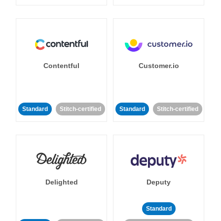
Contentful
Customer.io
Standard
Stitch-certified
Standard
Stitch-certified
Delighted
Deputy
Standard