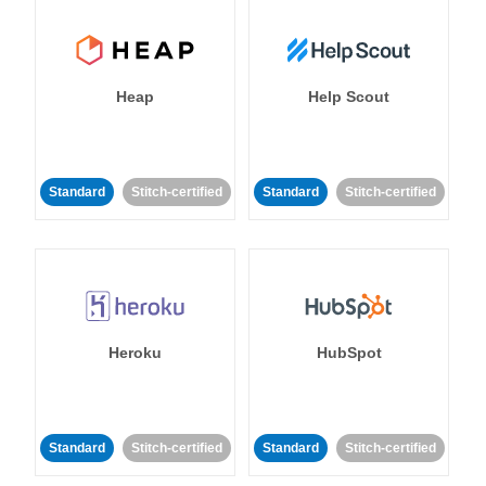
Heap
Help Scout
Standard
Stitch-certified
Standard
Stitch-certified
Heroku
HubSpot
Standard
Stitch-certified
Standard
Stitch-certified