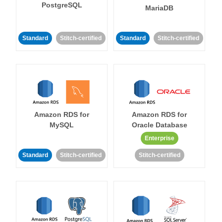
PostgreSQL
MariaDB
Standard
Stitch-certified
Standard
Stitch-certified
Amazon RDS for
Amazon RDS for
MySQL
Oracle Database
Enterprise
Standard
Stitch-certified
Stitch-certified