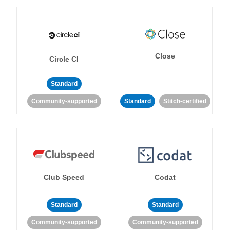
Close
Circle CI
Standard
Community-supported
Standard
Stitch-certified
Club Speed
Codat
Standard
Standard
Community-supported
Community-supported