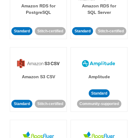
Amazon RDS for
Amazon RDS for
PostgreSQL
SQL Server
Standard
Stitch-certified
Standard
Stitch-certified
Amazon S3 CSV
Amplitude
Standard
Standard
Stitch-certified
Community-supported