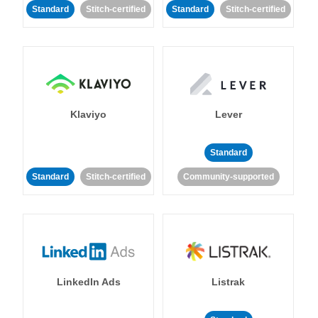
Standard
Stitch-certified
Standard
Stitch-certified
Klaviyo
Lever
Standard
Standard
Stitch-certified
Community-supported
LinkedIn Ads
Listrak