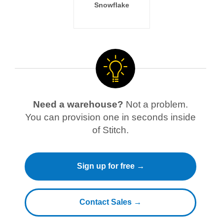
Snowflake
Need a warehouse?
Not a problem.
You can provision one in seconds inside
of Stitch.
Sign up for free →
Contact Sales →