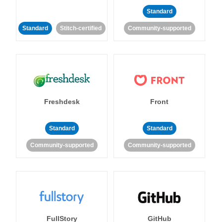
Standard
Standard
Stitch-certified
Community-supported
Freshdesk
Front
Standard
Standard
Community-supported
Community-supported
FullStory
GitHub