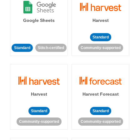
Google Sheets
Harvest
Standard
Standard
Stitch-certified
Community-supported
Harvest
Harvest Forecast
Standard
Standard
Community-supported
Community-supported