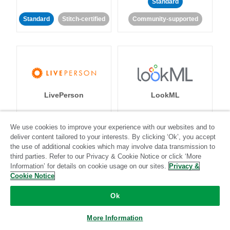
Standard
Standard
Stitch-certified
Community-supported
LivePerson
LookML
Standard
Standard
We use cookies to improve your experience with our websites and to
deliver content tailored to your interests. By clicking ‘Ok’, you accept
Community-supported
Community-supported
the use of additional cookies which may involve data transmission to
third parties. Refer to our Privacy & Cookie Notice or click ‘More
Information’ for details on cookie usage on our sites.
Privacy &
Cookie Notice
Ok
Magento
Mailchimp
More Information