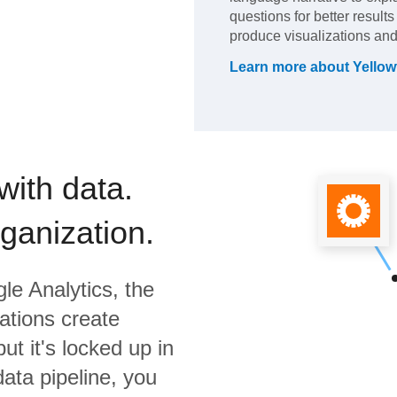
questions for better result
produce visualizations and
Learn more about
Yellow
with data.
rganization.
le Analytics,
the
ations create
ut it's locked up in
data pipeline, you