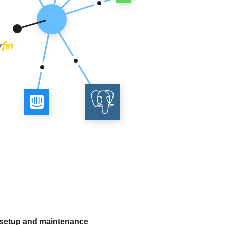
 setup and maintenance