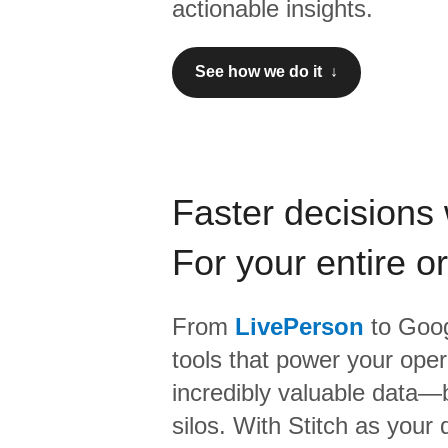
actionable insights.
See how we do it ↓
Faster decisions 
For your entire o
From
LivePerson
to
Goog
tools that power your oper
incredibly valuable data—b
silos. With Stitch as your 