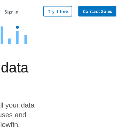
Try it free
Contact Sales
Sign in
 data
ll your data
ouses and
lowfin.