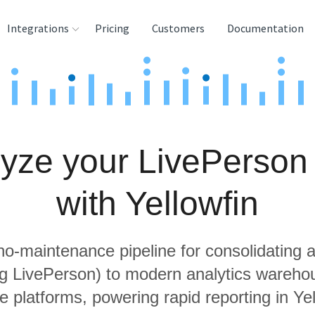
Integrations
Pricing
Customers
Documentation
rces
tination and
ehouses
yze your LivePerson
e
lysis Tools
with Yellowfin
 no-maintenance pipeline for consolidating a
ng LivePerson) to modern analytics wareh
e platforms, powering rapid reporting in Yel