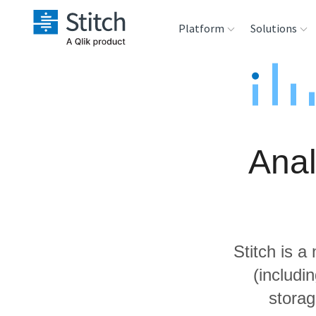
Platform
Solutions
Extensibility
Sales
Sou
Orchestration
Marketing
Des
War
Anal
Security & Compliance
Product Intelligenc
Ana
Performance &
Reliability
Stitch is a
Embedding
(includi
storag
Transformation &