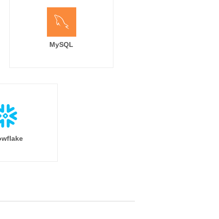
MySQL
wflake