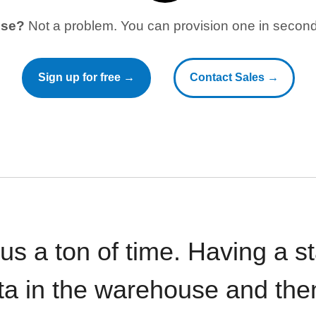
use?
Not a problem. You can provision one in seconds
Sign up for free →
Contact Sales →
 us a ton of time. Having a 
ata in the warehouse and the