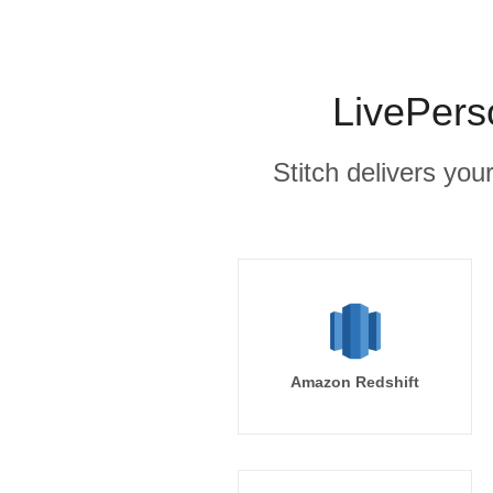
LivePers
Stitch delivers you
Amazon Redshift