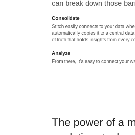
can break down those barr
Consolidate
Stitch easily connects to your data wher
automatically copies it to a central da
of truth that holds insights from every c
Analyze
From there, it’s easy to connect your 
The power of a 