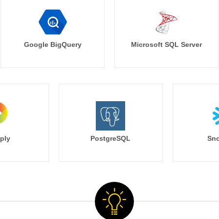
Google BigQuery
Microsoft SQL Server
ply
PostgreSQL
Sno