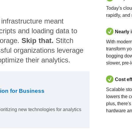
Today's clo
rapidly, and
 infrastructure meant
ripts and loading data to
Nearly 
torage.
Skip that.
Stitch
With modern
sful organizations leverage
transform yo
bogging dow
ptimize their analytics.
slower, pre-
Cost ef
Scalable st
ion for Business
lowers the c
plus, there'
ioritizing new technologies for analytics
hardware an