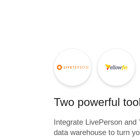
Quality
For Enterprise
Two powerful tool
Integrate
LivePerson
and
data warehouse to turn yo