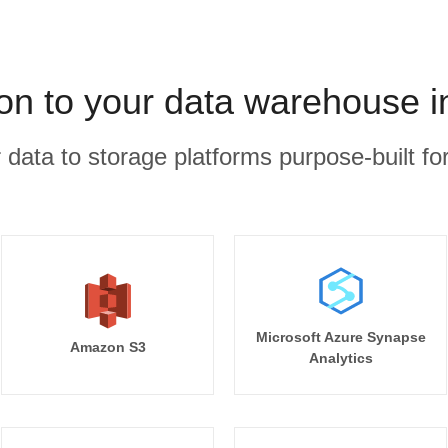
on to your data warehouse i
r data to storage platforms purpose-built for
Microsoft Azure Synapse
Amazon S3
Analytics