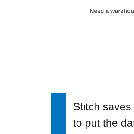
Need a wareho
Stitch saves
to put the d