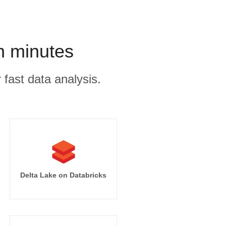
n minutes
 fast data analysis.
Delta Lake on Databricks