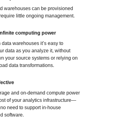
ud warehouses can be provisioned
 require little ongoing management.
infinite computing power
 data warehouses it’s easy to
ur data as you analyze it, without
n your source systems or relying on
load data transformations.
fective
orage and on-demand compute power
ost of your analytics infrastructure—
s no need to support in-house
d software.