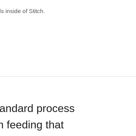
 inside of Stitch.
standard process
n feeding that