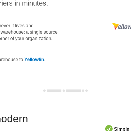
iers in minutes.
ever it lives and
ta warehouse: a single source
orner of your organization.
warehouse to
Yellowfin
.
modern
Simple