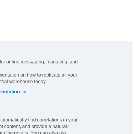
 for online messaging, marketing, and
mentation on how to replicate all your
ntral warehouse today.
entation
automatically find correlations in your
nt content, and provide a natural-
in the results. You can also ask