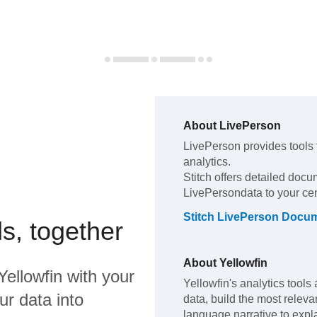
About
LivePerson
LivePerson
provides tools
analytics
.
Stitch offers detailed docu
LivePerson
data to your ce
Stitch
LivePerson
Docum
s, together
About
Yellowfin
Yellowfin
with your
Yellowfin's analytics tools 
ur data into
data, build the most releva
language narrative to expla