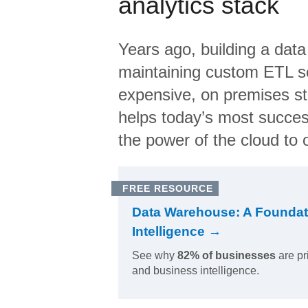
analytics stack
Years ago, building a data
maintaining custom ETL sc
expensive, on premises s
helps today’s most succes
the power of the cloud to o
FREE RESOURCE
Data Warehouse: A Foundat
Intelligence →
See why
82% of businesses
are pr
and business intelligence.