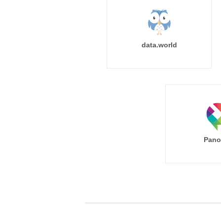
data.world
Pano