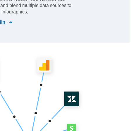
s and blend multiple data sources to
 infographics.
fin