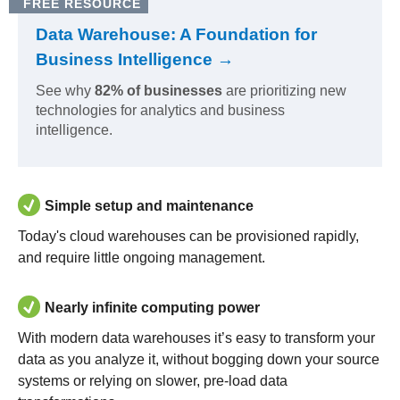
FREE RESOURCE
Data Warehouse: A Foundation for
Business Intelligence →
See why
82% of businesses
are prioritizing new
technologies for analytics and business
intelligence.
Simple setup and maintenance
Today's cloud warehouses can be provisioned rapidly,
and require little ongoing management.
Nearly infinite computing power
With modern data warehouses it’s easy to transform your
data as you analyze it, without bogging down your source
systems or relying on slower, pre-load data