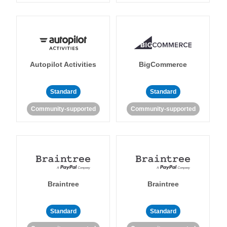
Autopilot Activities
BigCommerce
Standard
Standard
Community-supported
Community-supported
Braintree
Braintree
Standard
Standard