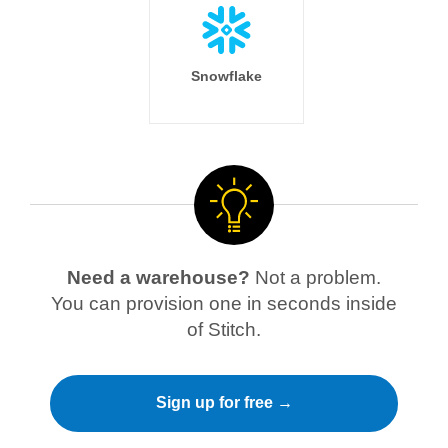
Snowflake
Need a warehouse?
Not a problem.
You can provision one in seconds inside
of Stitch.
Sign up for free →