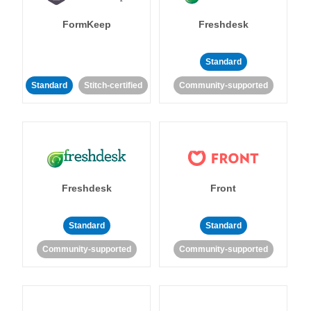
FormKeep
Freshdesk
Standard
Standard
Stitch-certified
Community-supported
Freshdesk
Front
Standard
Standard
Community-supported
Community-supported