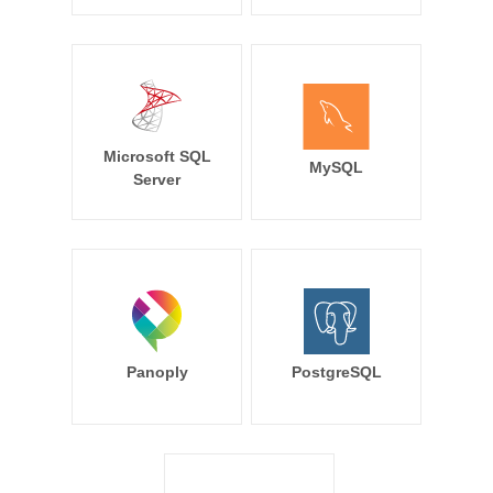
Microsoft SQL
MySQL
Server
Panoply
PostgreSQL