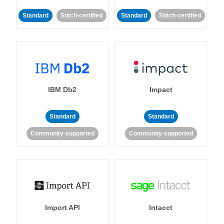
Standard
Stitch-certified
Standard
Stitch-certified
IBM Db2
Impact
Standard
Standard
Community-supported
Community-supported
Import API
Intacct