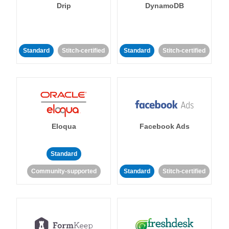
Drip
DynamoDB
Standard
Stitch-certified
Standard
Stitch-certified
Eloqua
Facebook Ads
Standard
Community-supported
Standard
Stitch-certified