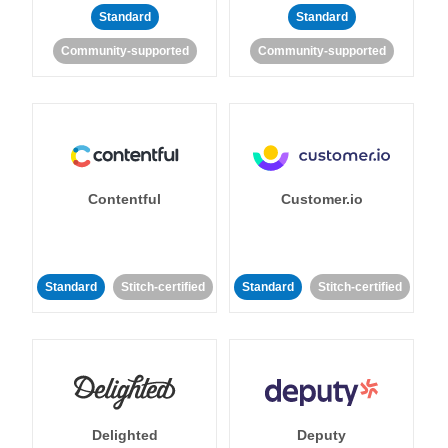
Standard
Standard
Community-supported
Community-supported
Contentful
Customer.io
Standard
Stitch-certified
Standard
Stitch-certified
Delighted
Deputy