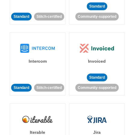
Standard
Standard
Stitch-certified
Community-supported
Intercom
Invoiced
Standard
Standard
Stitch-certified
Community-supported
Iterable
Jira