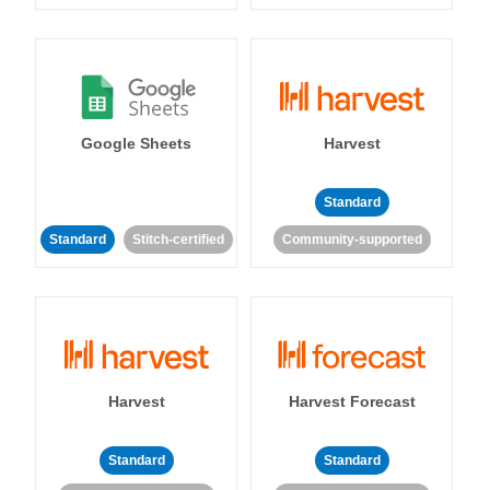
Google Sheets
Harvest
Standard
Standard
Stitch-certified
Community-supported
Harvest
Harvest Forecast
Standard
Standard