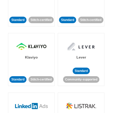
Standard
Stitch-certified
Standard
Stitch-certified
Klaviyo
Lever
Standard
Standard
Stitch-certified
Community-supported