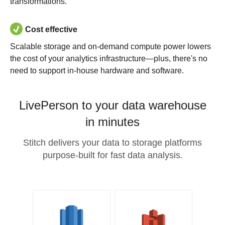
transformations.
Cost effective
Scalable storage and on-demand compute power lowers
the cost of your analytics infrastructure—plus, there's no
need to support in-house hardware and software.
LivePerson to your data warehouse
in minutes
Stitch delivers your data to storage platforms
purpose-built for fast data analysis.