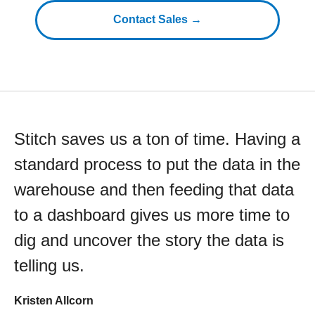
Contact Sales →
Stitch saves us a ton of time. Having a
standard process to put the data in the
warehouse and then feeding that data
to a dashboard gives us more time to
dig and uncover the story the data is
telling us.
Kristen Allcorn