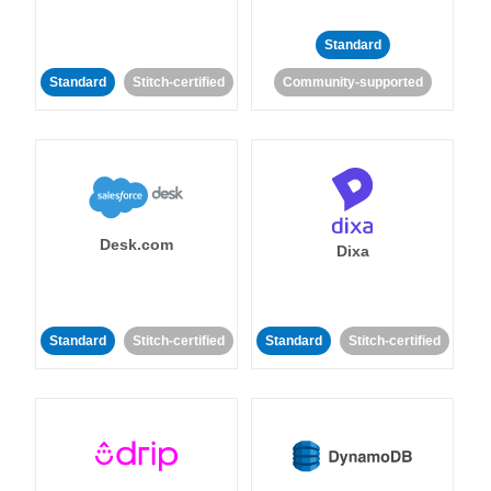
Standard
Standard
Stitch-certified
Community-supported
Desk.com
Dixa
Standard
Stitch-certified
Standard
Stitch-certified