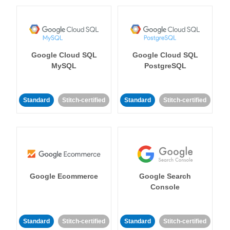
Google Cloud SQL
Google Cloud SQL
MySQL
PostgreSQL
Standard
Stitch-certified
Standard
Stitch-certified
Google Ecommerce
Google Search
Console
Standard
Stitch-certified
Standard
Stitch-certified