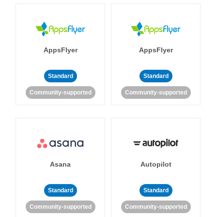
AppsFlyer
AppsFlyer
Standard
Standard
Community-supported
Community-supported
Asana
Autopilot
Standard
Standard
Community-supported
Community-supported