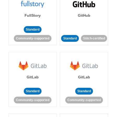
FullStory
GitHub
Standard
Community-supported
Standard
Stitch-certified
GitLab
GitLab
Standard
Standard
Community-supported
Community-supported