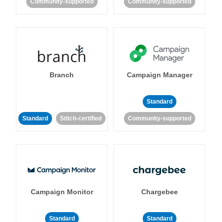
Community-supported
Community-supported
Branch
Campaign Manager
Standard
Standard
Stitch-certified
Community-supported
Campaign Monitor
Chargebee
Standard
Standard