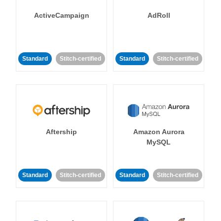
ActiveCampaign
AdRoll
Standard
Stitch-certified
Standard
Stitch-certified
Aftership
Amazon Aurora
MySQL
Standard
Stitch-certified
Standard
Stitch-certified