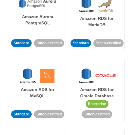
Amazon Aurora
Amazon RDS for
PostgreSQL
MariaDB
Standard
Stitch-certified
Standard
Stitch-certified
Amazon RDS for
Amazon RDS for
MySQL
Oracle Database
Enterprise
Standard
Stitch-certified
Stitch-certified