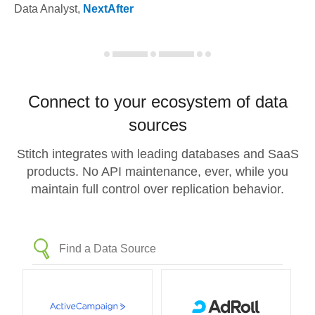
Data Analyst
,
NextAfter
Connect to your ecosystem of data
sources
Stitch integrates with leading databases and SaaS
products. No API maintenance, ever, while you
maintain full control over replication behavior.