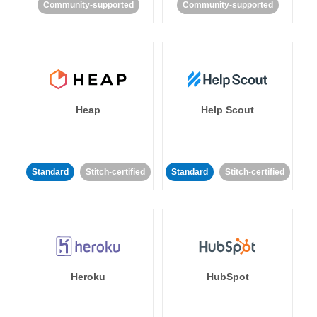
Community-supported
Community-supported
Heap
Help Scout
Standard
Stitch-certified
Standard
Stitch-certified
Heroku
HubSpot