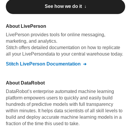
See how we do it ↓
About
LivePerson
LivePerson
provides tools for online messaging,
marketing, and analytics
.
Stitch offers detailed documentation on how to replicate
all your
LivePerson
data to your central warehouse today.
Stitch
LivePerson
Documentation
About
DataRobot
DataRobot’s enterprise automated machine learning
platform empowers users to quickly and easily build
hundreds of predictive models with full transparency
within minutes. It helps data scientists of all skill levels to
build and deploy accurate machine learning models in a
fraction of the time this used to take.