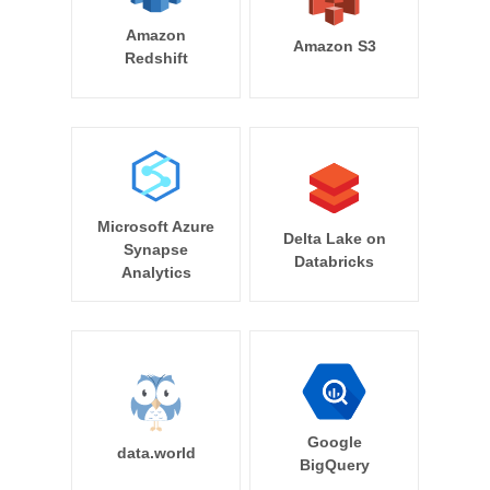
Amazon
Amazon S3
Redshift
Microsoft Azure
Delta Lake on
Synapse
Databricks
Analytics
Google
data.world
BigQuery