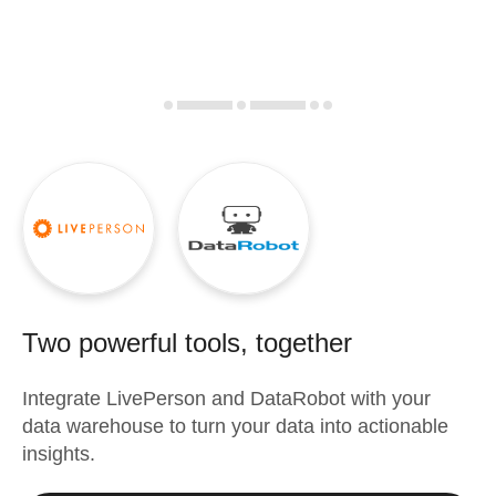
Two powerful tools, together
Integrate
LivePerson
and
DataRobot
with your
data warehouse to turn your data into actionable
insights.