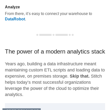
Analyze
From there, it’s easy to connect your warehouse to
DataRobot
.
The power of a modern
analytics stack
Years ago, building a data infrastructure meant
maintaining custom ETL scripts and loading data to
expensive, on premises storage.
Skip that.
Stitch
helps today’s most successful organizations
leverage the power of the cloud to optimize their
analytics.