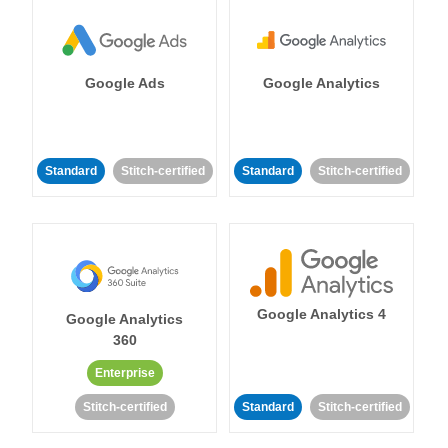
Google Ads
Google Analytics
Standard
Stitch-certified
Standard
Stitch-certified
Google Analytics 4
Google Analytics
360
Enterprise
Stitch-certified
Standard
Stitch-certified