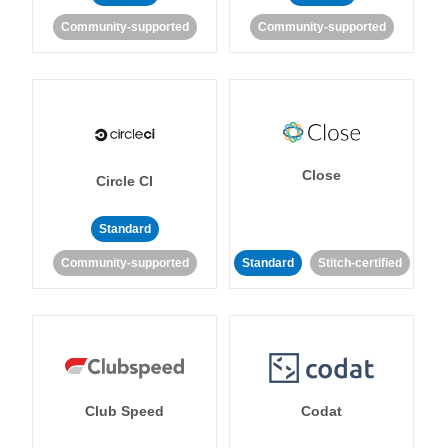
Community-supported
Community-supported
Close
Circle CI
Standard
Community-supported
Standard
Stitch-certified
Club Speed
Codat