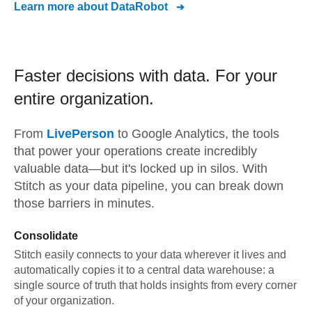
Learn more about
DataRobot
Faster decisions with data.
For your
entire organization.
From
LivePerson
to
Google Analytics,
the tools
that power your operations create incredibly
valuable data—but it's locked up in silos. With
Stitch as your data pipeline, you can break down
those barriers in minutes.
Consolidate
Stitch easily connects to your data wherever it lives and
automatically copies it to a central data warehouse: a
single source of truth that holds insights from every corner
of your organization.