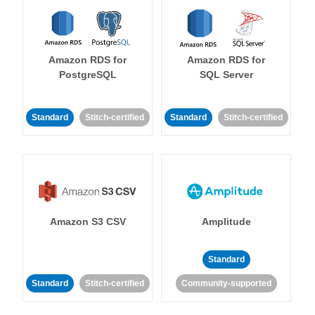
Amazon RDS for
Amazon RDS for
PostgreSQL
SQL Server
Standard
Stitch-certified
Standard
Stitch-certified
Amazon S3 CSV
Amplitude
Standard
Standard
Stitch-certified
Community-supported