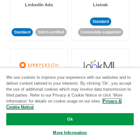
LinkedIn Ads
Listrak
Standard
Standard
Stitch-certified
Community-supported
We use cookies to improve your experience with our websites and to
LivePerson
LookML
deliver content tailored to your interests. By clicking ‘Ok’, you accept
the use of additional cookies which may involve data transmission to
third parties. Refer to our Privacy & Cookie Notice or click ‘More
Standard
Standard
Information’ for details on cookie usage on our sites.
Privacy &
Community-supported
Community-supported
Cookie Notice
Ok
More Information