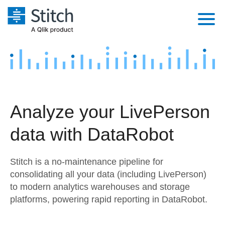
Platform
Solutions
Extensibility
Integrations
Sales
Orchestration
Analyze your LivePerson
Pricing
Sources
Marketing
Security & Compliance
data with DataRobot
Customers
Destination and Warehouses
Product Intelligence
Performance & Reliability
Documentation
Stitch is a no-maintenance pipeline for
Analysis Tools
Embedding
Sign in
consolidating all your data (including LivePerson)
to modern analytics warehouses and storage
Try it free
Transformation & Quality
platforms, powering rapid reporting in DataRobot.
Contact Sales
For Enterprise