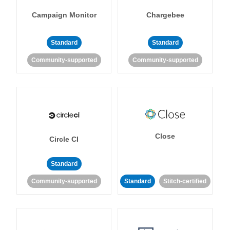
Campaign Monitor
Chargebee
Standard
Standard
Community-supported
Community-supported
Close
Circle CI
Standard
Community-supported
Standard
Stitch-certified