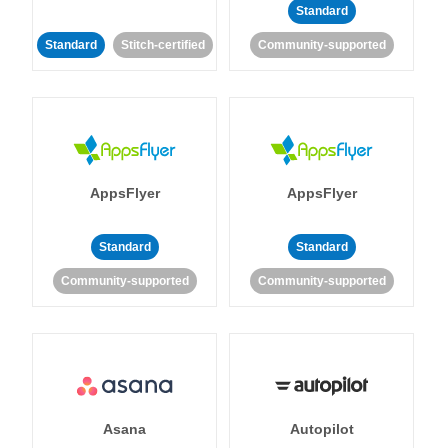
Standard
Standard
Stitch-certified
Community-supported
AppsFlyer
AppsFlyer
Standard
Standard
Community-supported
Community-supported
Asana
Autopilot