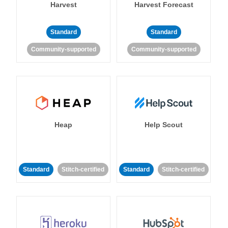
Harvest
Harvest Forecast
Standard
Standard
Community-supported
Community-supported
Heap
Help Scout
Standard
Stitch-certified
Standard
Stitch-certified