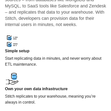
MySQL, to SaaS tools like Salesforce and Zendesk
– and replicates that data to your warehouse. With
Stitch, developers can provision data for their
internal users in minutes, not weeks.
Simple setup
Start replicating data in minutes, and never worry about
ETL maintenance.
Own your own data infrastructure
Stitch replicates to your warehouse, meaning you’re
always in control.