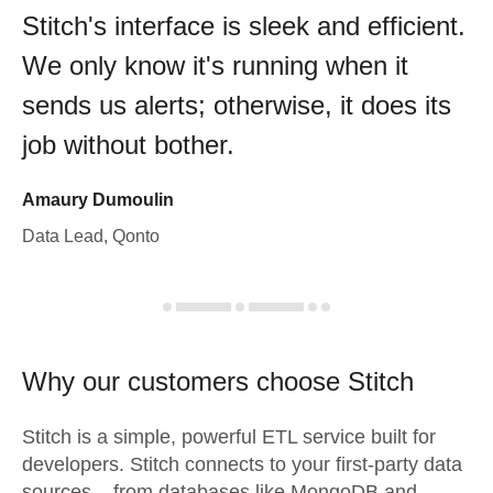
Stitch's interface is sleek and efficient.
We only know it's running when it
sends us alerts; otherwise, it does its
job without bother.
Amaury Dumoulin
Data Lead, Qonto
Why our customers choose Stitch
Stitch is a simple, powerful ETL service built for
developers. Stitch connects to your first-party data
sources – from databases like MongoDB and