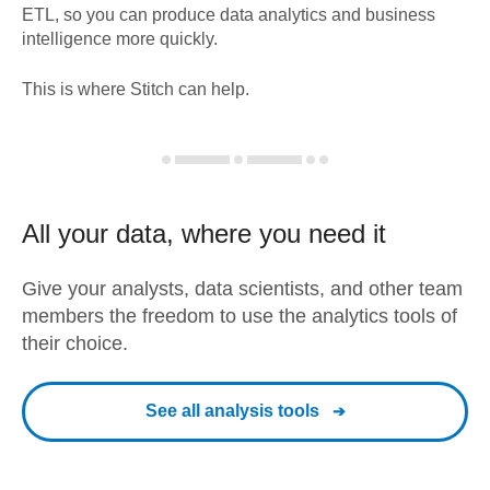
ETL, so you can produce data analytics and business
intelligence more quickly.
This is where Stitch can help.
All your data, where you need it
Give your analysts, data scientists, and other team
members the freedom to use the analytics tools of
their choice.
See all analysis tools