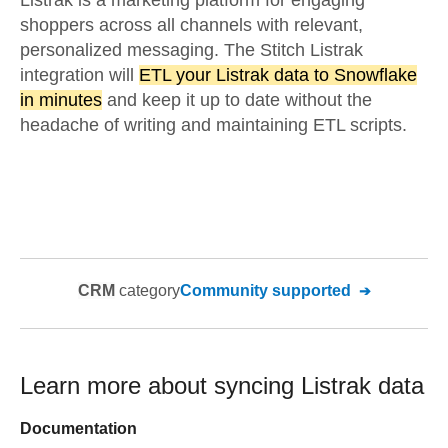
Listrak is a marketing platform for engaging
shoppers across all channels with relevant,
personalized messaging. The Stitch Listrak
integration will
ETL your Listrak data to Snowflake
in minutes
and keep it up to date without the
headache of writing and maintaining ETL scripts.
CRM
category
Community supported
Learn more about syncing
Listrak
data
Documentation