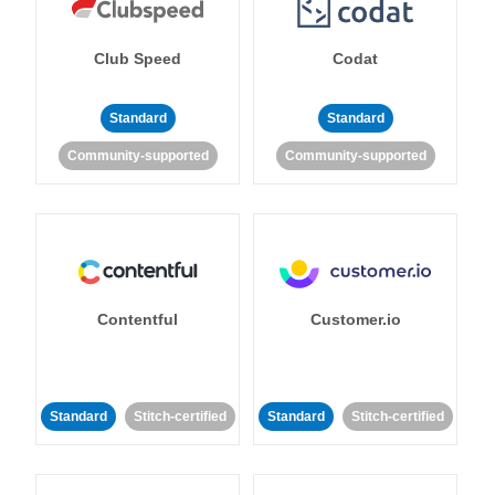
Club Speed
Codat
Standard
Standard
Community-supported
Community-supported
Contentful
Customer.io
Standard
Stitch-certified
Standard
Stitch-certified