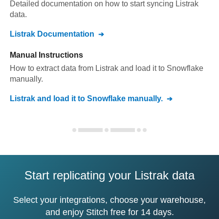
Detailed documentation on how to start syncing
Listrak
data.
Listrak
Documentation
Manual Instructions
How to extract data from
Listrak
and load it to
Snowflake
manually.
Listrak
and load it to
Snowflake
manually.
Start replicating your Listrak data
Select your integrations, choose your warehouse,
and enjoy Stitch free for 14 days.