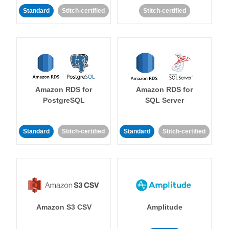
Standard
Stitch-certified
Stitch-certified
Amazon RDS for
Amazon RDS for
PostgreSQL
SQL Server
Standard
Stitch-certified
Standard
Stitch-certified
Amazon S3 CSV
Amplitude