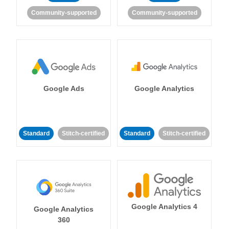
Community-supported
Community-supported
Google Ads
Google Analytics
Standard
Stitch-certified
Standard
Stitch-certified
Google Analytics 4
Google Analytics
360