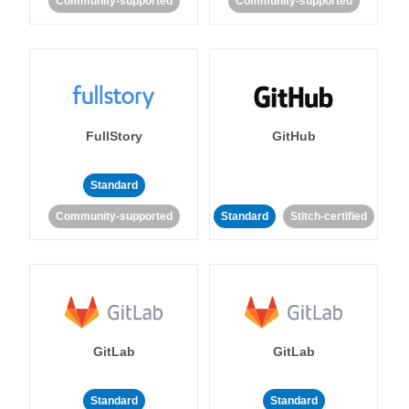
Community-supported
Community-supported
FullStory
GitHub
Standard
Community-supported
Standard
Stitch-certified
GitLab
GitLab
Standard
Standard