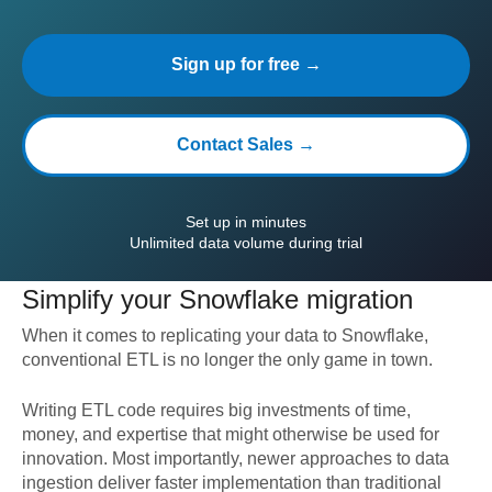
Sign up for free →
Contact Sales →
Set up in minutes
Unlimited data volume during trial
Simplify your
Snowflake
migration
When it comes to replicating your data to
Snowflake
,
conventional ETL is no longer the only game in town.
Writing ETL code requires big investments of time,
money, and expertise that might otherwise be used for
innovation. Most importantly, newer approaches to data
ingestion deliver faster implementation than traditional