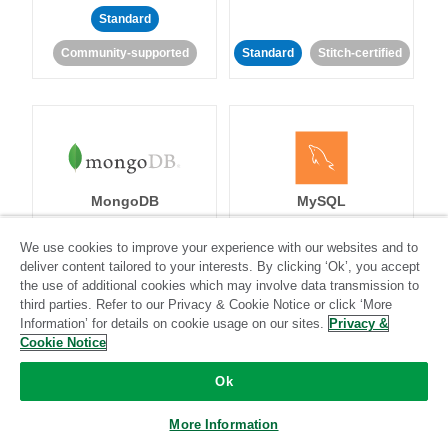
Standard
Community-supported
Standard
Stitch-certified
MongoDB
MySQL
We use cookies to improve your experience with our websites and to
deliver content tailored to your interests. By clicking ‘Ok’, you accept
the use of additional cookies which may involve data transmission to
Standard
Stitch-certified
Standard
Stitch-certified
third parties. Refer to our Privacy & Cookie Notice or click ‘More
Information’ for details on cookie usage on our sites.
Privacy &
Cookie Notice
Ok
More Information
Netsuite
Netsuite Suite