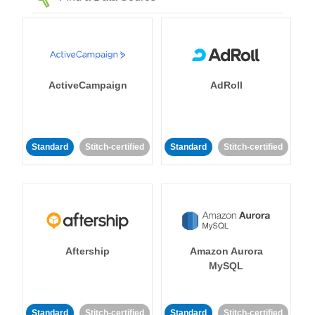
ActiveCampaign
AdRoll
Standard
Stitch-certified
Standard
Stitch-certified
Aftership
Amazon Aurora
MySQL
Standard
Stitch-certified
Standard
Stitch-certified