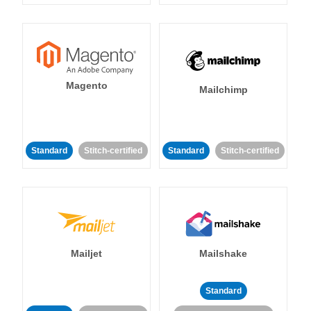
Magento
Mailchimp
Standard
Stitch-certified
Standard
Stitch-certified
Mailjet
Mailshake
Standard