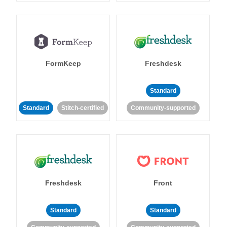
FormKeep
Freshdesk
Standard
Standard
Stitch-certified
Community-supported
Freshdesk
Front
Standard
Standard