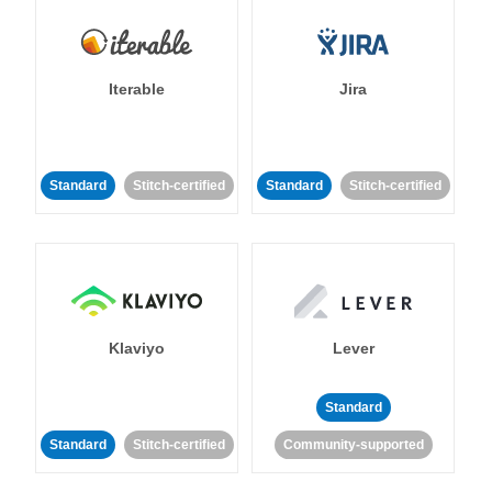
Iterable
Jira
Standard
Stitch-certified
Standard
Stitch-certified
Klaviyo
Lever
Standard
Standard
Stitch-certified
Community-supported