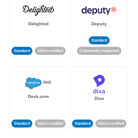
Delighted
Deputy
Standard
Standard
Stitch-certified
Community-supported
Desk.com
Dixa
Standard
Stitch-certified
Standard
Stitch-certified