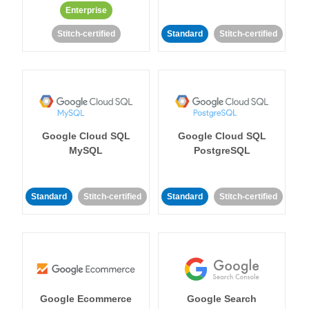
Enterprise
Stitch-certified
Standard
Stitch-certified
Google Cloud SQL
Google Cloud SQL
MySQL
PostgreSQL
Standard
Stitch-certified
Standard
Stitch-certified
Google Ecommerce
Google Search