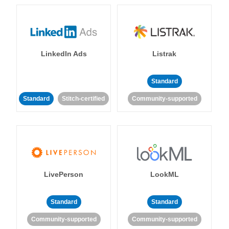
LinkedIn Ads
Listrak
Standard
Standard
Stitch-certified
Community-supported
LivePerson
LookML
Standard
Standard
Community-supported
Community-supported