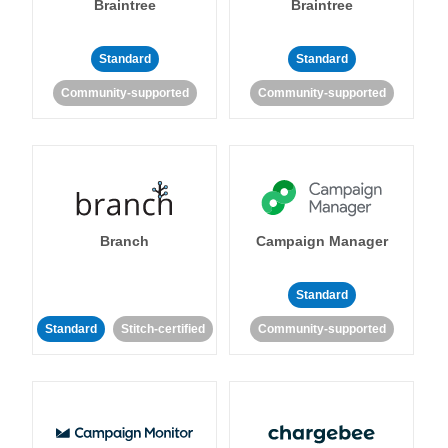
Braintree
Braintree
Standard
Standard
Community-supported
Community-supported
Branch
Campaign Manager
Standard
Standard
Stitch-certified
Community-supported