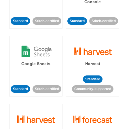
Console
Standard
Stitch-certified
Standard
Stitch-certified
Google Sheets
Harvest
Standard
Standard
Stitch-certified
Community-supported