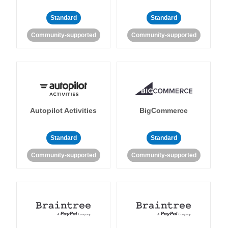
Standard
Standard
Community-supported
Community-supported
Autopilot Activities
BigCommerce
Standard
Standard
Community-supported
Community-supported