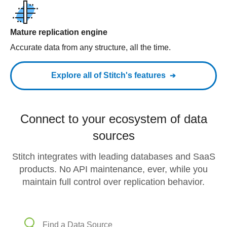
Mature replication engine
Accurate data from any structure, all the time.
Explore all of Stitch's features
Connect to your ecosystem of data
sources
Stitch integrates with leading databases and SaaS
products. No API maintenance, ever, while you
maintain full control over replication behavior.