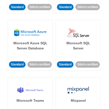
Standard
Stitch-certified
Standard
Stitch-certified
Microsoft Azure SQL
Microsoft SQL
Server Database
Server
Standard
Stitch-certified
Standard
Stitch-certified
Microsoft Teams
Mixpanel