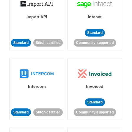
Import API
Intacct
Standard
Standard
Stitch-certified
Community-supported
Intercom
Invoiced
Standard
Standard
Stitch-certified
Community-supported