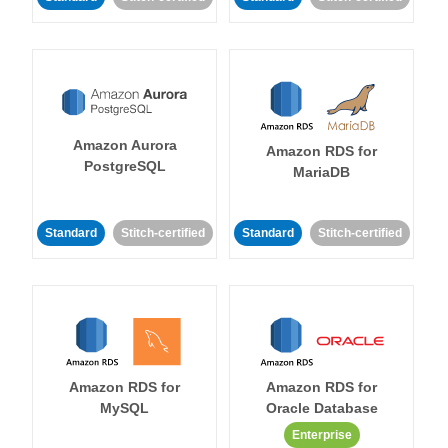
Amazon Aurora
Amazon RDS for
PostgreSQL
MariaDB
Standard
Stitch-certified
Standard
Stitch-certified
Amazon RDS for
Amazon RDS for
MySQL
Oracle Database
Enterprise