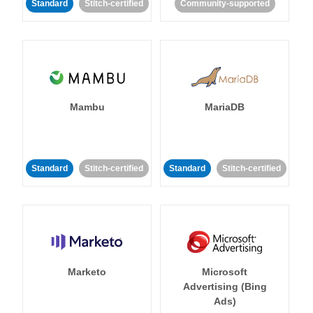
Standard
Stitch-certified
Community-supported
Mambu
MariaDB
Standard
Stitch-certified
Standard
Stitch-certified
Marketo
Microsoft
Advertising (Bing
Ads)