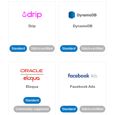
Drip
DynamoDB
Standard
Stitch-certified
Standard
Stitch-certified
Eloqua
Facebook Ads
Standard
Community-supported
Standard
Stitch-certified