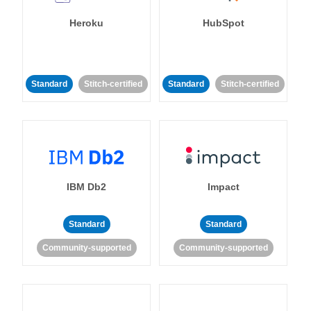
Heroku
HubSpot
Standard
Stitch-certified
Standard
Stitch-certified
IBM Db2
Impact
Standard
Standard
Community-supported
Community-supported