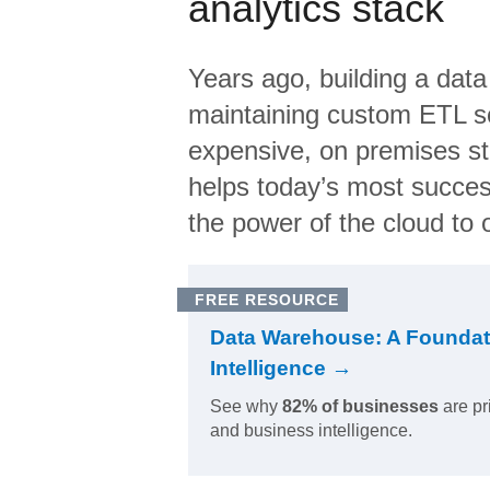
analytics stack
Years ago, building a data
maintaining custom ETL sc
expensive, on premises s
helps today’s most succes
the power of the cloud to o
FREE RESOURCE
Data Warehouse: A Foundat
Intelligence →
See why
82% of businesses
are pr
and business intelligence.