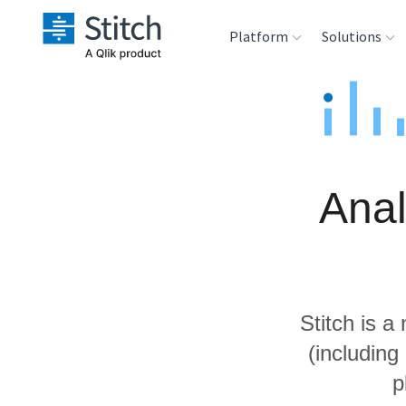
Platform
Solutions
Extensibility
Sales
Sou
Orchestration
Marketing
Des
War
Anal
Security & Compliance
Product Intelligenc
Ana
Performance &
Reliability
Stitch is a
Embedding
(including
p
Transformation &