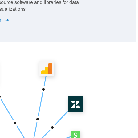
urce software and libraries for data
sualizations.
n