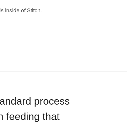
 inside of Stitch.
standard process
n feeding that