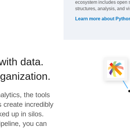
ecosystem includes open so
structures, analysis, and vi
Learn more about
Pytho
with data.
rganization.
lytics,
the tools
 create incredibly
ed up in silos.
ipeline, you can