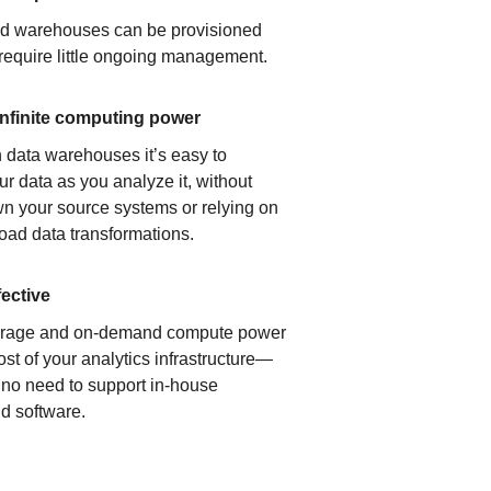
ud warehouses can be provisioned
 require little ongoing management.
infinite computing power
 data warehouses it’s easy to
ur data as you analyze it, without
n your source systems or relying on
load data transformations.
fective
orage and on-demand compute power
ost of your analytics infrastructure—
s no need to support in-house
d software.