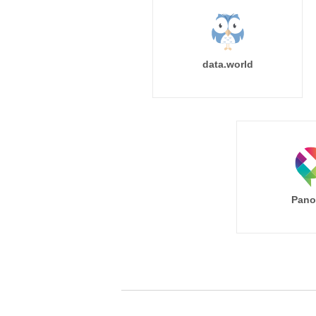
data.world
Pano