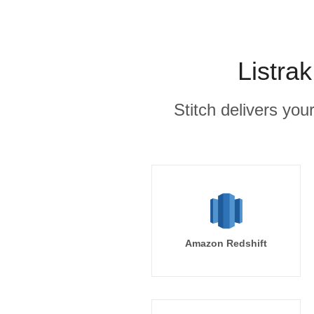
Listra
Stitch delivers you
Amazon Redshift