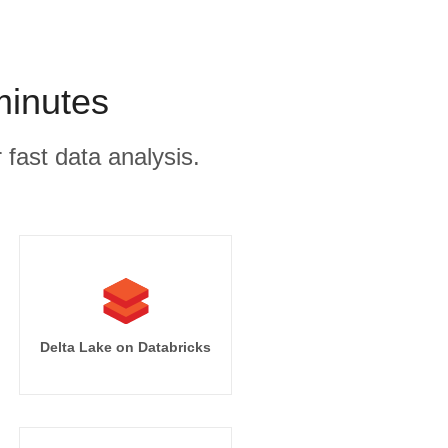
minutes
 fast data analysis.
Delta Lake on Databricks