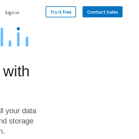
Try it free
Contact Sales
Sign in
 with
ll your data
and storage
n.