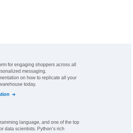
form for engaging shoppers across all
ersonalized messaging
.
mentation on how to replicate all your
l warehouse today.
tion
ramming language, and one of the top
r data scientists. Python’s rich