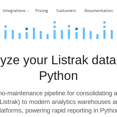
Integrations
Pricing
Customers
Documentation
rces
tination and
ehouses
yze your Listrak data
e
lysis Tools
Python
 no-maintenance pipeline for consolidating a
 Listrak) to modern analytics warehouses 
latforms, powering rapid reporting in Pytho