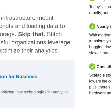
Today's clo
rapidly, and
 infrastructure meant
ripts and loading data to
Nearly 
torage.
Skip that.
Stitch
With modern
sful organizations leverage
transform yo
bogging dow
ptimize their analytics.
slower, pre-
Cost ef
Scalable st
ion for Business
lowers the c
plus, there'
ioritizing new technologies for analytics
hardware an