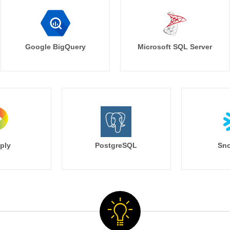
Google BigQuery
Microsoft SQL Server
ply
PostgreSQL
Sno