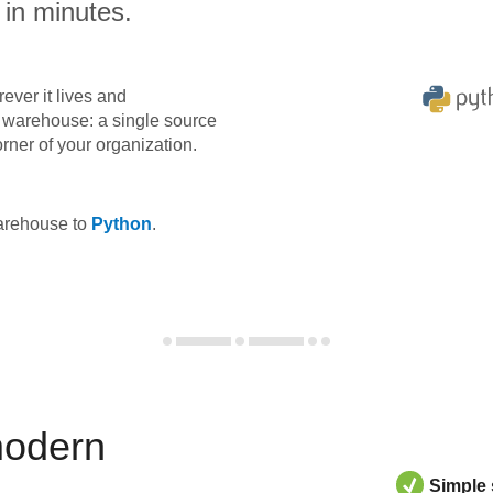
 in minutes.
ever it lives and
ta warehouse: a single source
orner of your organization.
warehouse to
Python
.
modern
Simple