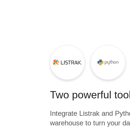
Quality
For Enterprise
Two powerful tool
Integrate
Listrak
and
Pyth
warehouse to turn your dat