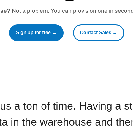
use?
Not a problem. You can provision one in seconds
Sign up for free →
Contact Sales →
 us a ton of time. Having a 
ata in the warehouse and the