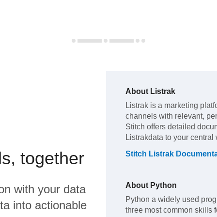
About
Listrak
Listrak
is a marketing plat
channels with relevant, p
Stitch offers detailed docu
Listrak
data to your centra
s, together
Stitch
Listrak
Documenta
About
Python
on
with your data
Python a widely used prog
a into actionable
three most common skills fo