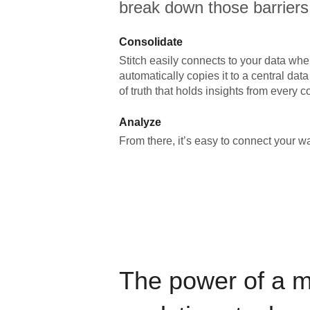
break down those barriers
Consolidate
Stitch easily connects to your data wher
automatically copies it to a central da
of truth that holds insights from every c
Analyze
From there, it’s easy to connect your 
The power of a 