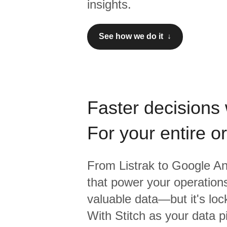
insights.
See how we do it ↓
Faster decisions 
For your entire o
From
Listrak
to
Google Ana
that power your operations
valuable data—but it's lock
With Stitch as your data p