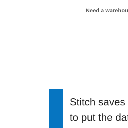
Need a wareho
Stitch saves
to put the d