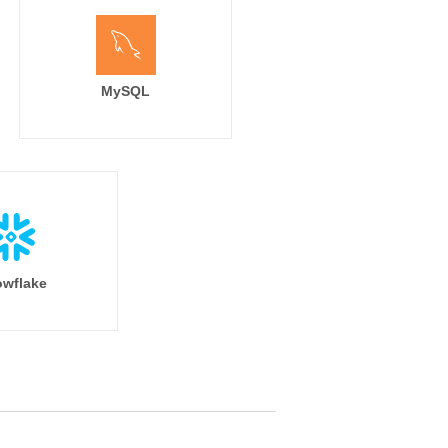
MySQL
wflake