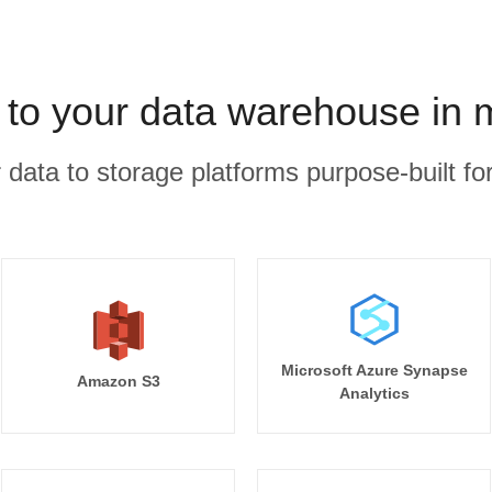
k to your data warehouse in 
r data to storage platforms purpose-built for
Microsoft Azure Synapse
Amazon S3
Analytics