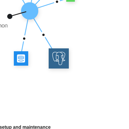
 setup and maintenance