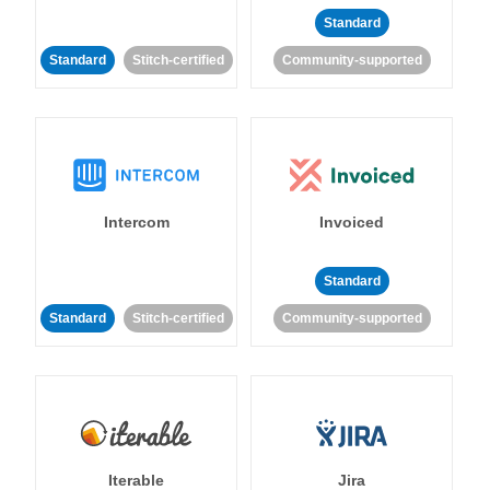
Standard
Standard
Stitch-certified
Community-supported
Intercom
Invoiced
Standard
Standard
Stitch-certified
Community-supported
Iterable
Jira