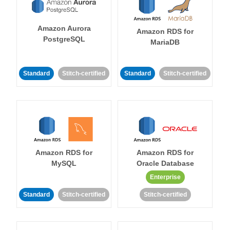
Amazon Aurora
Amazon RDS for
PostgreSQL
MariaDB
Standard
Stitch-certified
Standard
Stitch-certified
Amazon RDS for
Amazon RDS for
MySQL
Oracle Database
Enterprise
Standard
Stitch-certified
Stitch-certified