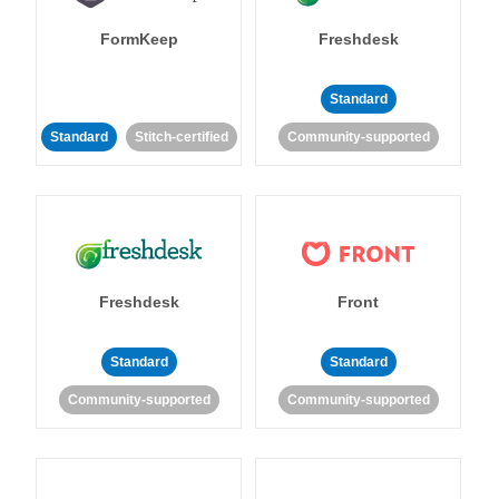
FormKeep
Freshdesk
Standard
Standard
Stitch-certified
Community-supported
Freshdesk
Front
Standard
Standard
Community-supported
Community-supported