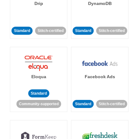
Drip
DynamoDB
Standard
Stitch-certified
Standard
Stitch-certified
Eloqua
Facebook Ads
Standard
Community-supported
Standard
Stitch-certified