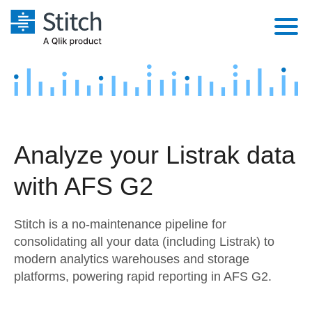
Platform
Solutions
Extensibility
Integrations
Sales
Orchestration
Analyze your Listrak data
Pricing
Sources
Marketing
Security & Compliance
with AFS G2
Customers
Destination and Warehouses
Product Intelligence
Performance & Reliability
Documentation
Stitch is a no-maintenance pipeline for
Analysis Tools
Embedding
Sign in
consolidating all your data (including Listrak) to
modern analytics warehouses and storage
Try it free
Transformation & Quality
platforms, powering rapid reporting in AFS G2.
Contact Sales
For Enterprise