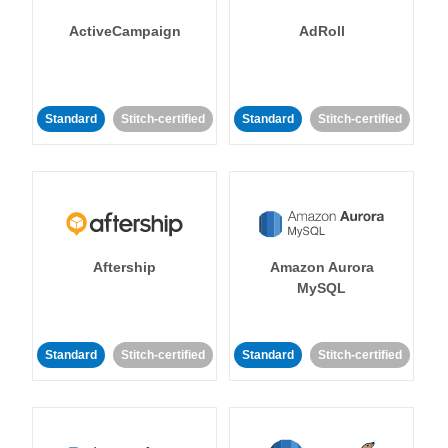
ActiveCampaign
AdRoll
Standard
Stitch-certified
Standard
Stitch-certified
Aftership
Amazon Aurora
MySQL
Standard
Stitch-certified
Standard
Stitch-certified