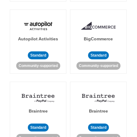
Autopilot Activities
BigCommerce
Standard
Standard
Community-supported
Community-supported
Braintree
Braintree
Standard
Standard