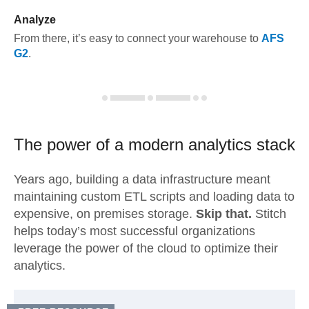
Analyze
From there, it’s easy to connect your warehouse to
AFS
G2
.
The power of a modern
analytics stack
Years ago, building a data infrastructure meant
maintaining custom ETL scripts and loading data to
expensive, on premises storage.
Skip that.
Stitch
helps today’s most successful organizations
leverage the power of the cloud to optimize their
analytics.