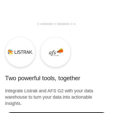
Two powerful tools, together
Integrate
Listrak
and
AFS G2
with your data
warehouse to turn your data into actionable
insights.