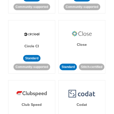
Community-supported
Community-supported
Close
Circle CI
Standard
Community-supported
Standard
Stitch-certified
Club Speed
Codat