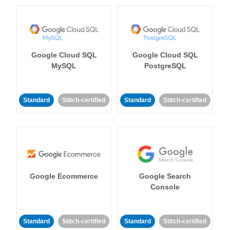
Google Cloud SQL
Google Cloud SQL
MySQL
PostgreSQL
Standard
Stitch-certified
Standard
Stitch-certified
Google Ecommerce
Google Search
Console
Standard
Stitch-certified
Standard
Stitch-certified