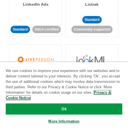
LinkedIn Ads
Listrak
Standard
Standard
Stitch-certified
Community-supported
We use cookies to improve your experience with our websites and to
LivePerson
LookML
deliver content tailored to your interests. By clicking ‘Ok’, you accept
the use of additional cookies which may involve data transmission to
third parties. Refer to our Privacy & Cookie Notice or click ‘More
Standard
Standard
Information’ for details on cookie usage on our sites.
Privacy &
Community-supported
Community-supported
Cookie Notice
Ok
More Information