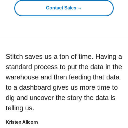
Contact Sales →
Stitch saves us a ton of time. Having a
standard process to put the data in the
warehouse and then feeding that data
to a dashboard gives us more time to
dig and uncover the story the data is
telling us.
Kristen Allcorn