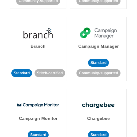
Community-supported
Community-supported
Branch
Campaign Manager
Standard
Standard
Stitch-certified
Community-supported
Campaign Monitor
Chargebee
Standard
Standard