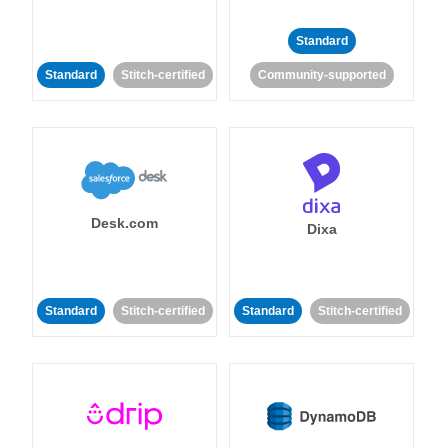
Standard
Standard
Stitch-certified
Community-supported
Desk.com
Dixa
Standard
Stitch-certified
Standard
Stitch-certified