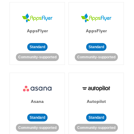
AppsFlyer
AppsFlyer
Standard
Standard
Community-supported
Community-supported
Asana
Autopilot
Standard
Standard
Community-supported
Community-supported