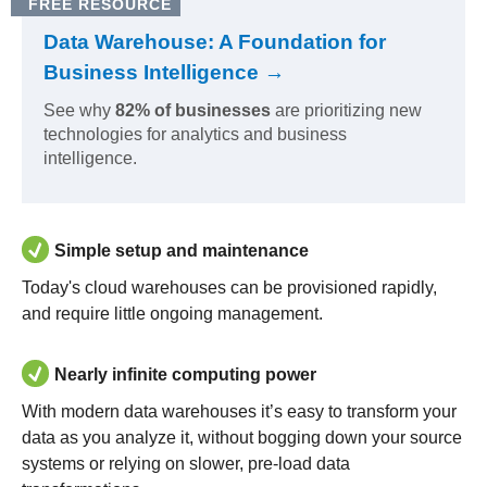
FREE RESOURCE
Data Warehouse: A Foundation for
Business Intelligence →
See why
82% of businesses
are prioritizing new
technologies for analytics and business
intelligence.
Simple setup and maintenance
Today's cloud warehouses can be provisioned rapidly,
and require little ongoing management.
Nearly infinite computing power
With modern data warehouses it’s easy to transform your
data as you analyze it, without bogging down your source
systems or relying on slower, pre-load data