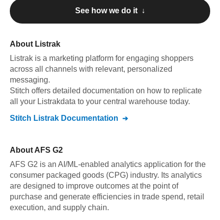
See how we do it ↓
About
Listrak
Listrak
is a marketing platform for engaging shoppers
across all channels with relevant, personalized
messaging
.
Stitch offers detailed documentation on how to replicate
all your
Listrak
data to your central warehouse today.
Stitch
Listrak
Documentation
About
AFS G2
AFS G2 is an AI/ML-enabled analytics application for the
consumer packaged goods (CPG) industry. Its analytics
are designed to improve outcomes at the point of
purchase and generate efficiencies in trade spend, retail
execution, and supply chain.