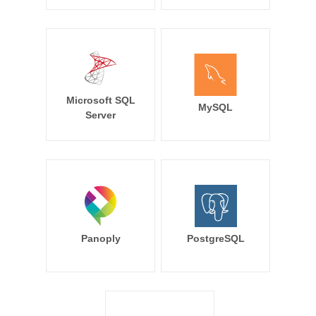
Microsoft SQL
MySQL
Server
Panoply
PostgreSQL