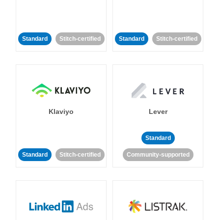
Standard
Stitch-certified
Standard
Stitch-certified
Klaviyo
Lever
Standard
Standard
Stitch-certified
Community-supported