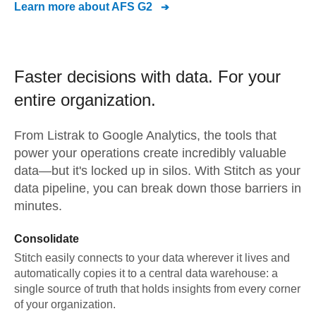
Learn more about
AFS G2
Faster decisions with data.
For your
entire organization.
From
Listrak
to
Google Analytics,
the tools that
power your operations create incredibly valuable
data—but it's locked up in silos. With Stitch as your
data pipeline, you can break down those barriers in
minutes.
Consolidate
Stitch easily connects to your data wherever it lives and
automatically copies it to a central data warehouse: a
single source of truth that holds insights from every corner
of your organization.