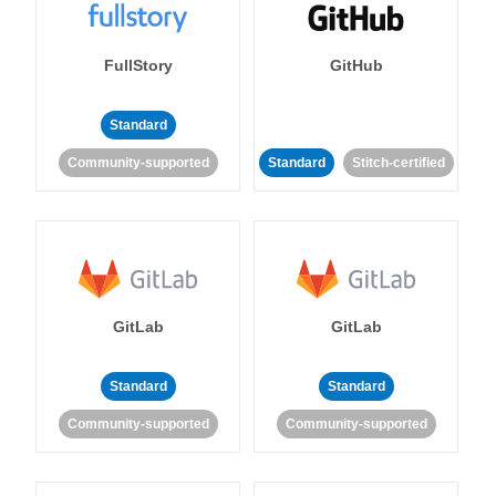
FullStory
GitHub
Standard
Community-supported
Standard
Stitch-certified
GitLab
GitLab
Standard
Standard
Community-supported
Community-supported