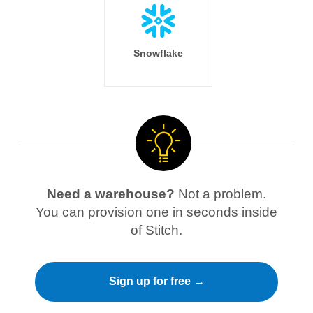
Snowflake
Need a warehouse?
Not a problem.
You can provision one in seconds inside
of Stitch.
Sign up for free →