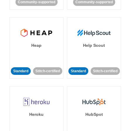
Community-supported
Community-supported
Heap
Help Scout
Standard
Stitch-certified
Standard
Stitch-certified
Heroku
HubSpot