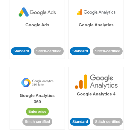
Google Ads
Google Analytics
Standard
Stitch-certified
Standard
Stitch-certified
Google Analytics 4
Google Analytics
360
Enterprise
Stitch-certified
Standard
Stitch-certified