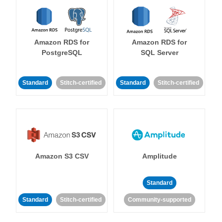
Amazon RDS for
Amazon RDS for
PostgreSQL
SQL Server
Standard
Stitch-certified
Standard
Stitch-certified
Amazon S3 CSV
Amplitude
Standard
Standard
Stitch-certified
Community-supported