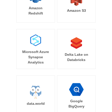
Amazon
Amazon S3
Redshift
Microsoft Azure
Delta Lake on
Synapse
Databricks
Analytics
Google
data.world
BigQuery