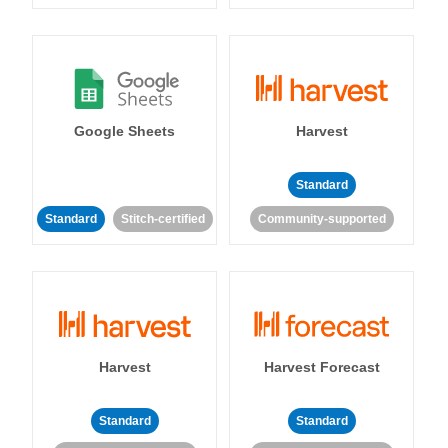
Google Sheets
Harvest
Standard
Standard
Stitch-certified
Community-supported
Harvest
Harvest Forecast
Standard
Standard