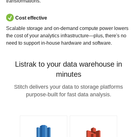
transformations.
Cost effective
Scalable storage and on-demand compute power lowers
the cost of your analytics infrastructure—plus, there's no
need to support in-house hardware and software.
Listrak to your data warehouse in
minutes
Stitch delivers your data to storage platforms
purpose-built for fast data analysis.