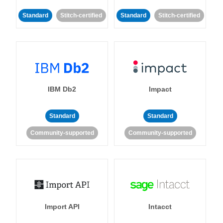
Standard
Stitch-certified
Standard
Stitch-certified
IBM Db2
Impact
Standard
Standard
Community-supported
Community-supported
Import API
Intacct