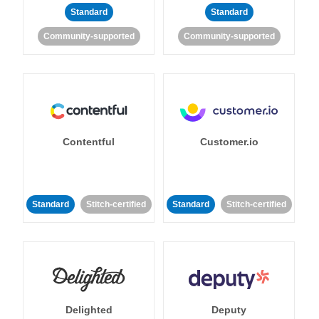
Standard
Standard
Community-supported
Community-supported
Contentful
Customer.io
Standard
Stitch-certified
Standard
Stitch-certified
Delighted
Deputy