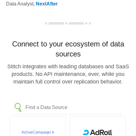
Data Analyst
,
NextAfter
Connect to your ecosystem of data
sources
Stitch integrates with leading databases and SaaS
products. No API maintenance, ever, while you
maintain full control over replication behavior.