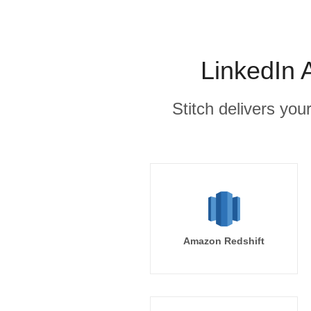
LinkedIn 
Stitch delivers you
Amazon Redshift