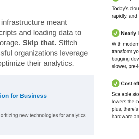
Today's clo
rapidly, and
 infrastructure meant
ripts and loading data to
Nearly 
torage.
Skip that.
Stitch
With modern
sful organizations leverage
transform yo
bogging dow
ptimize their analytics.
slower, pre-
Cost ef
Scalable st
ion for Business
lowers the c
plus, there'
ioritizing new technologies for analytics
hardware an