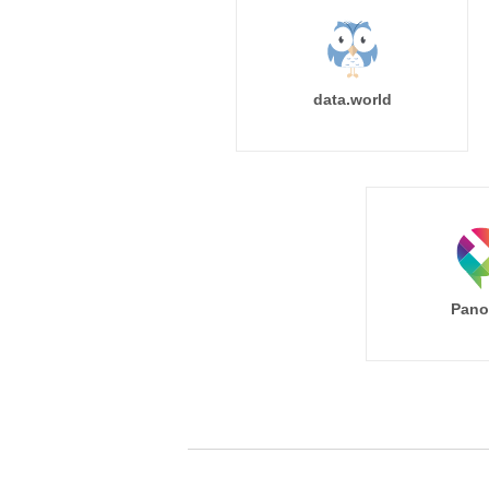
data.world
Pano