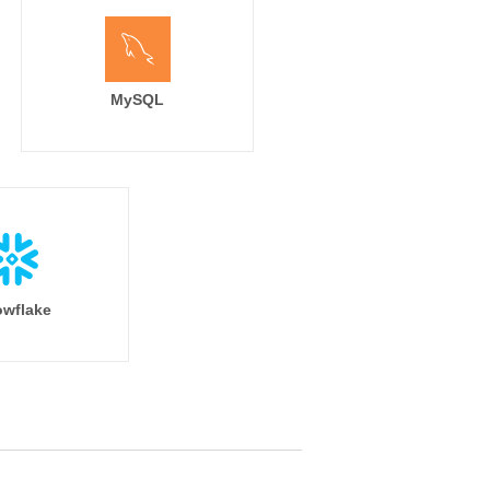
MySQL
wflake