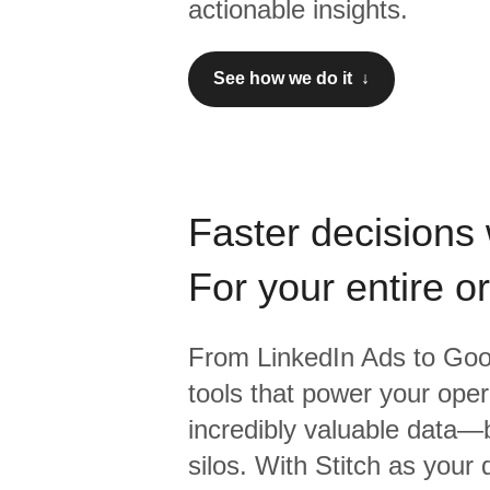
actionable insights.
See how we do it ↓
Faster decisions 
For your entire o
From
LinkedIn Ads
to
Goo
tools that power your oper
incredibly valuable data—b
silos. With Stitch as your 