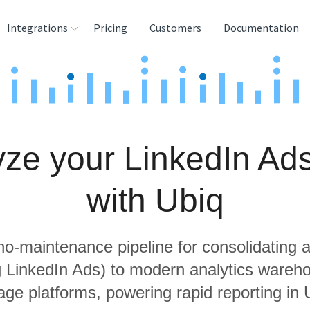
Integrations
Pricing
Customers
Documentation
rces
tination and
ehouses
ze your LinkedIn Ad
e
lysis Tools
with Ubiq
 no-maintenance pipeline for consolidating a
ng LinkedIn Ads) to modern analytics wareh
age platforms, powering rapid reporting in 