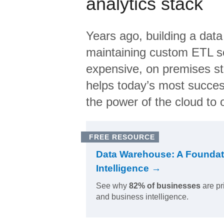
analytics stack
Years ago, building a data
maintaining custom ETL sc
expensive, on premises s
helps today’s most succes
the power of the cloud to o
FREE RESOURCE
Data Warehouse: A Foundat
Intelligence →
See why
82% of businesses
are pr
and business intelligence.