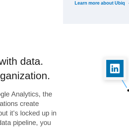
Learn more about
Ubiq
with data.
rganization.
gle Analytics,
the
ations create
ut it's locked up in
data pipeline, you