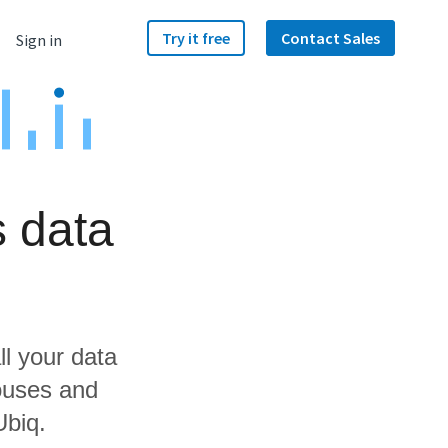
Try it free
Contact Sales
Sign in
s data
ll your data
ouses and
Ubiq.