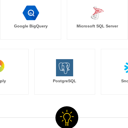
Google BigQuery
Microsoft SQL Server
ply
PostgreSQL
Sno