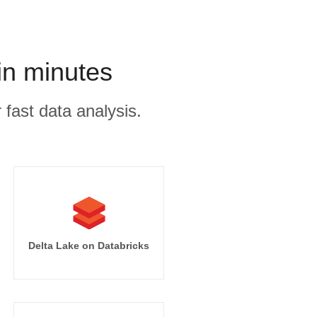
in minutes
 fast data analysis.
Delta Lake on Databricks