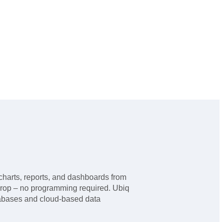
charts, reports, and dashboards from
drop – no programming required. Ubiq
tabases and cloud-based data