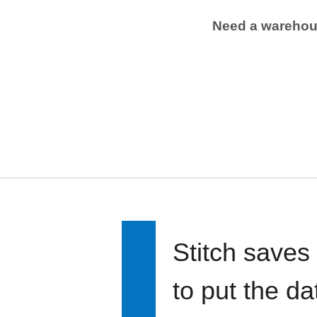
Need a wareho
Stitch saves
to put the d