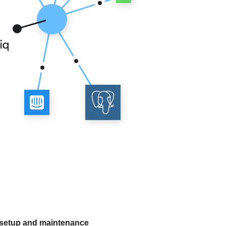
 setup and maintenance