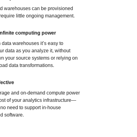
ud warehouses can be provisioned
 require little ongoing management.
infinite computing power
 data warehouses it’s easy to
ur data as you analyze it, without
n your source systems or relying on
load data transformations.
fective
orage and on-demand compute power
ost of your analytics infrastructure—
s no need to support in-house
d software.