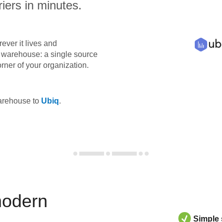
iers in minutes.
ever it lives and
ta warehouse: a single source
orner of your organization.
warehouse to
Ubiq
.
modern
Simple