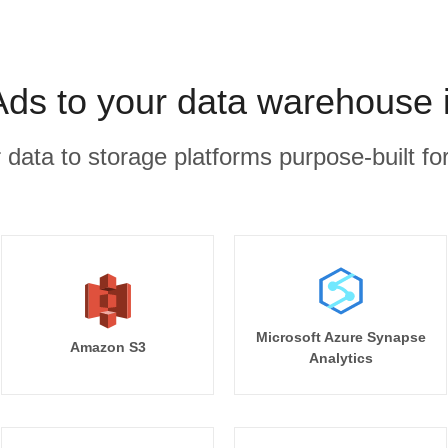
Ads to your data warehouse 
r data to storage platforms purpose-built for
Microsoft Azure Synapse
Amazon S3
Analytics