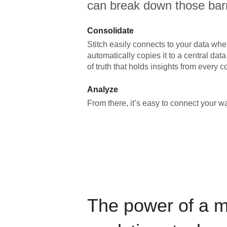
can break down those barr
Consolidate
Stitch easily connects to your data wher
automatically copies it to a central da
of truth that holds insights from every c
Analyze
From there, it’s easy to connect your 
The power of a 