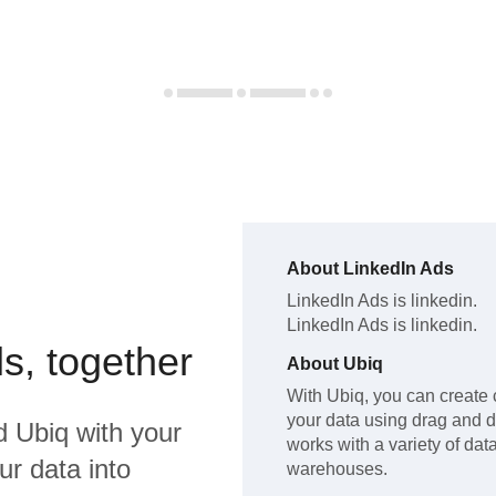
About
LinkedIn Ads
LinkedIn Ads
is linkedin
.
LinkedIn Ads
is linkedin
.
s, together
About
Ubiq
With Ubiq, you can create 
your data using drag and 
d
Ubiq
with your
works with a variety of da
ur data into
warehouses.