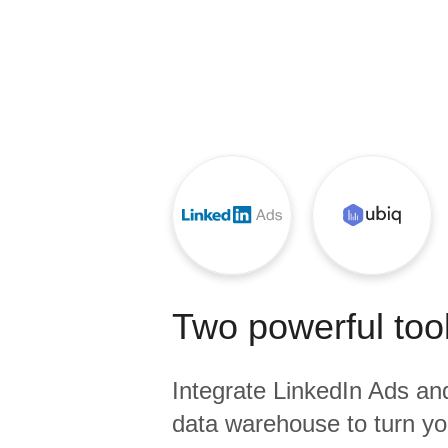
Quality
For Enterprise
Two powerful tool
Integrate
LinkedIn Ads
an
data warehouse to turn yo