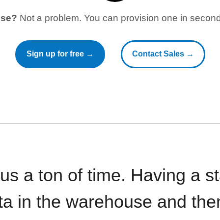
use?
Not a problem. You can provision one in seconds
Sign up for free →
Contact Sales →
 us a ton of time. Having a 
ata in the warehouse and the