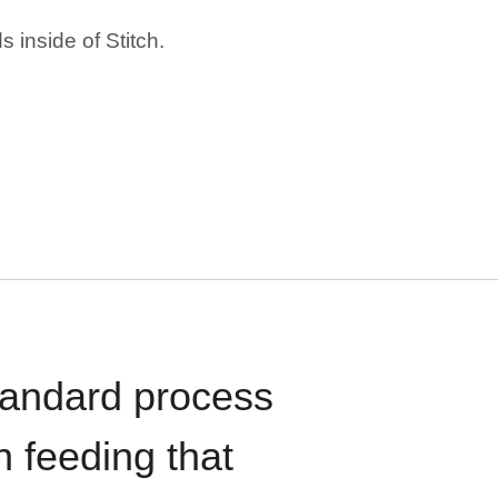
 inside of Stitch.
standard process
n feeding that