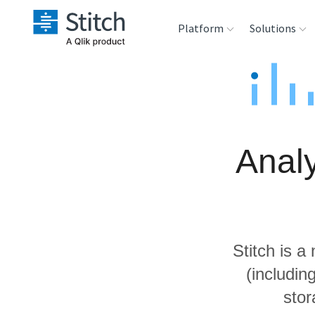
Platform
Solutions
Extensibility
Sales
Sou
Orchestration
Marketing
Des
War
Analy
Security & Compliance
Product Intelligenc
Ana
Performance &
Reliability
Stitch is a
Embedding
(includi
stor
Transformation &