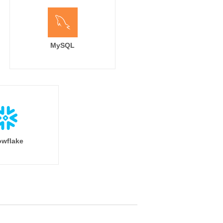
MySQL
wflake