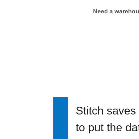
Need a wareho
Stitch saves
to put the d