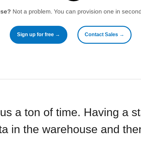
use?
Not a problem. You can provision one in seconds
Sign up for free →
Contact Sales →
 us a ton of time. Having a 
ata in the warehouse and the