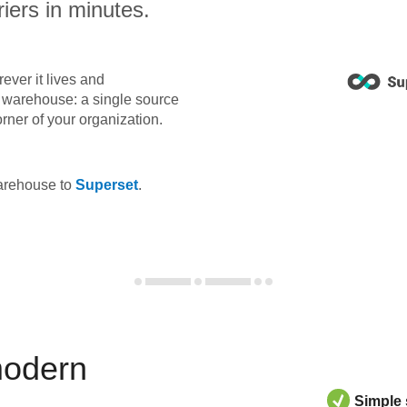
iers in minutes.
ever it lives and
ta warehouse: a single source
orner of your organization.
warehouse to
Superset
.
modern
Simple