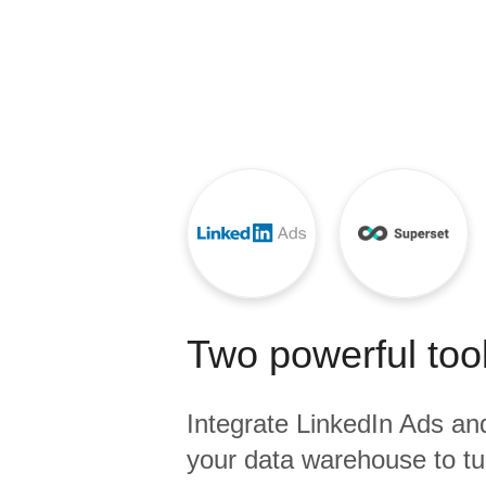
Quality
For Enterprise
Two powerful tool
Integrate
LinkedIn Ads
an
your data warehouse to tu