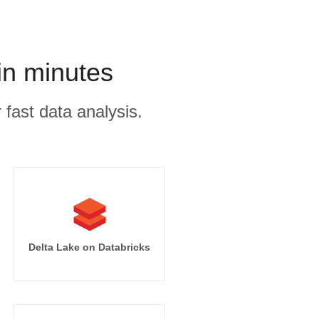
in minutes
 fast data analysis.
Delta Lake on Databricks