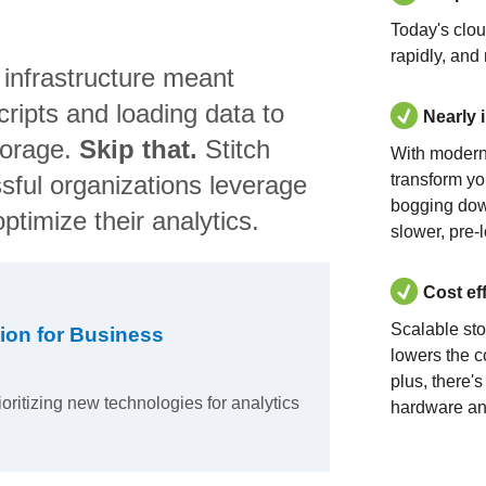
Today's clo
rapidly, and
 infrastructure meant
ripts and loading data to
Nearly 
torage.
Skip that.
Stitch
With modern
sful organizations leverage
transform yo
bogging dow
ptimize their analytics.
slower, pre-
Cost ef
Scalable st
ion for Business
lowers the c
plus, there'
ioritizing new technologies for analytics
hardware an