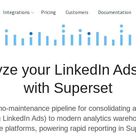
Integrations
Pricing
Customers
Documentation
rces
tination and
ehouses
ze your LinkedIn Ad
e
lysis Tools
with Superset
 no-maintenance pipeline for consolidating a
ng LinkedIn Ads) to modern analytics wareh
e platforms, powering rapid reporting in Su