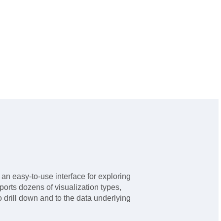
n easy-to-use interface for exploring
pports dozens of visualization types,
o drill down and to the data underlying