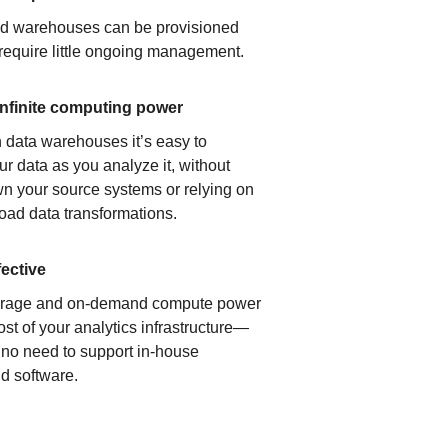
ud warehouses can be provisioned
 require little ongoing management.
infinite computing power
 data warehouses it’s easy to
ur data as you analyze it, without
n your source systems or relying on
load data transformations.
fective
orage and on-demand compute power
ost of your analytics infrastructure—
s no need to support in-house
d software.