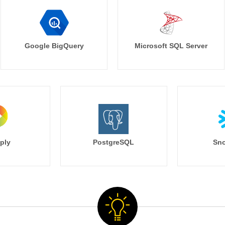
Google BigQuery
Microsoft SQL Server
ply
PostgreSQL
Sno