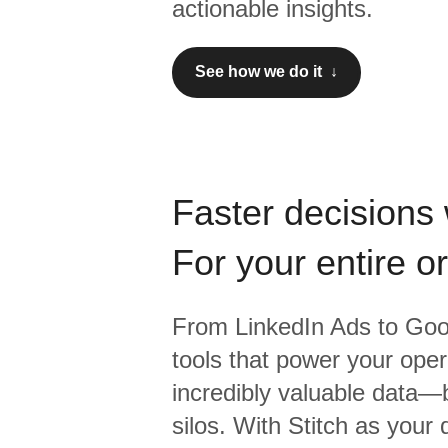
actionable insights.
See how we do it ↓
Faster decisions 
For your entire o
From
LinkedIn Ads
to
Goo
tools that power your oper
incredibly valuable data—b
silos. With Stitch as your 