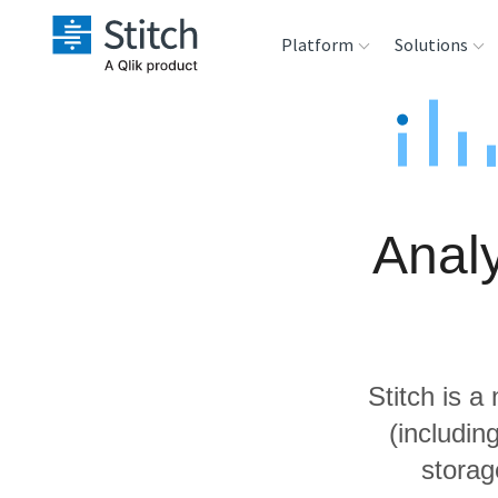
Platform
Solutions
Extensibility
Sales
Sou
Orchestration
Marketing
Des
War
Analy
Security & Compliance
Product Intelligenc
Ana
Performance &
Reliability
Stitch is a
Embedding
(includi
storag
Transformation &