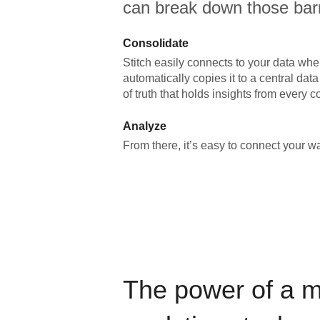
can break down those barr
Consolidate
Stitch easily connects to your data wher
automatically copies it to a central da
of truth that holds insights from every c
Analyze
From there, it’s easy to connect your 
The power of a 