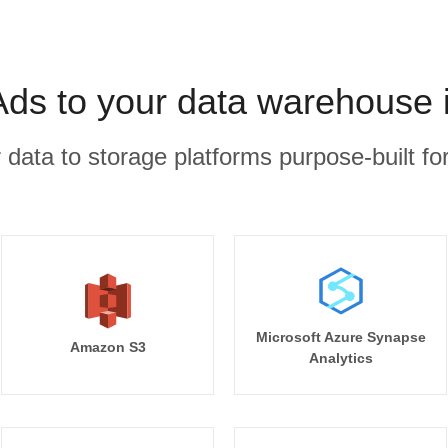
Ads to your data warehouse 
r data to storage platforms purpose-built for
Microsoft Azure Synapse
Amazon S3
Analytics