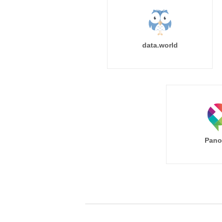
data.world
Pano