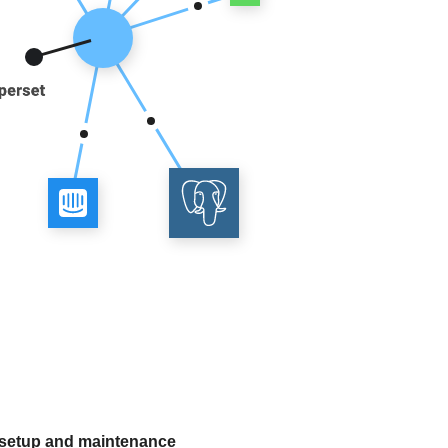
 setup and maintenance