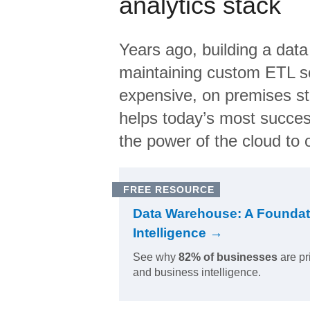
analytics stack
Years ago, building a data
maintaining custom ETL sc
expensive, on premises s
helps today’s most succes
the power of the cloud to o
FREE RESOURCE
Data Warehouse: A Foundat
Intelligence →
See why
82% of businesses
are pr
and business intelligence.