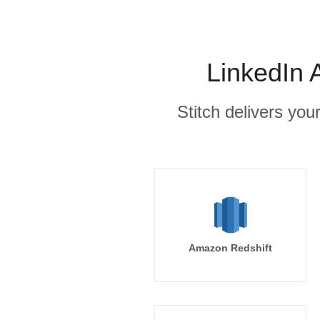
LinkedIn 
Stitch delivers you
Amazon Redshift