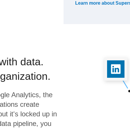
Learn more about
Super
with data.
rganization.
gle Analytics,
the
ations create
ut it's locked up in
data pipeline, you