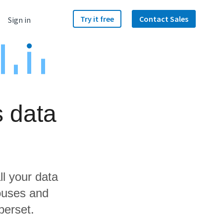
Try it free
Contact Sales
Sign in
s data
ll your data
ouses and
perset.