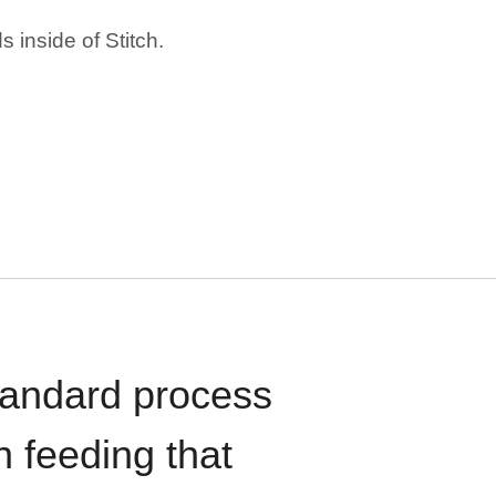
 inside of Stitch.
standard process
n feeding that