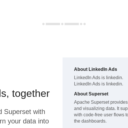
About
LinkedIn Ads
LinkedIn Ads
is linkedin
.
LinkedIn Ads
is linkedin
.
s, together
About
Superset
Apache Superset provides a
and visualizing data. It su
d
Superset
with
with code-free user flows t
rn your data into
the dashboards.