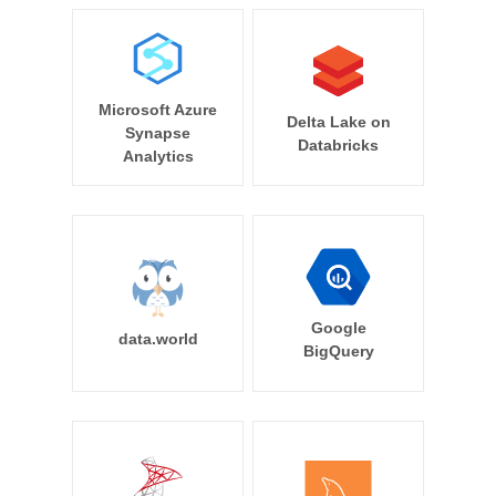
Microsoft Azure
Delta Lake on
Synapse
Databricks
Analytics
Google
data.world
BigQuery