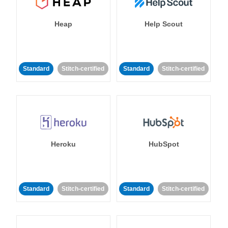
Heap
Help Scout
Standard
Stitch-certified
Standard
Stitch-certified
Heroku
HubSpot
Standard
Stitch-certified
Standard
Stitch-certified