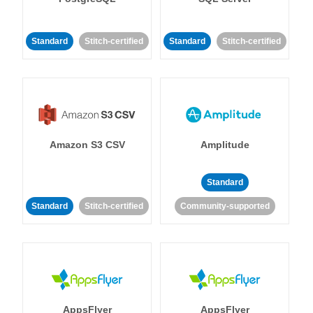
Standard
Stitch-certified
Standard
Stitch-certified
Amazon S3 CSV
Amplitude
Standard
Standard
Stitch-certified
Community-supported
AppsFlyer
AppsFlyer