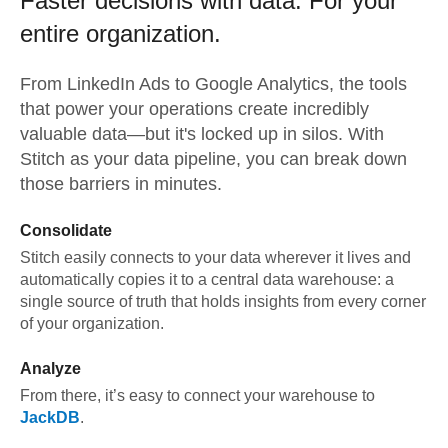
Faster decisions with data.
For your
entire organization.
From
LinkedIn Ads
to
Google Analytics,
the tools
that power your operations create incredibly
valuable data—but it's locked up in silos. With
Stitch as your data pipeline, you can break down
those barriers in minutes.
Consolidate
Stitch easily connects to your data wherever it lives and
automatically copies it to a central data warehouse: a
single source of truth that holds insights from every corner
of your organization.
Analyze
From there, it’s easy to connect your warehouse to
JackDB
.