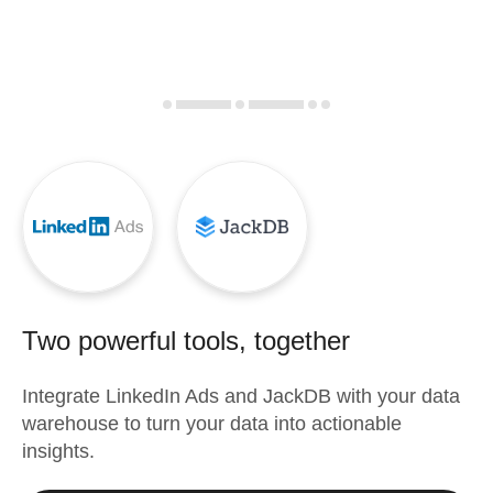
Two powerful tools, together
Integrate
LinkedIn Ads
and
JackDB
with your data
warehouse to turn your data into actionable
insights.