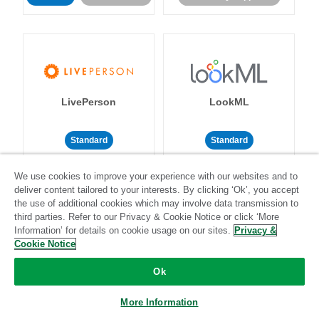
LivePerson
LookML
Standard
Standard
Community-supported
Community-supported
We use cookies to improve your experience with our websites and to
deliver content tailored to your interests. By clicking ‘Ok’, you accept
the use of additional cookies which may involve data transmission to
third parties. Refer to our Privacy & Cookie Notice or click ‘More
Information’ for details on cookie usage on our sites.
Privacy &
Cookie Notice
Magento
Mailchimp
Ok
More Information