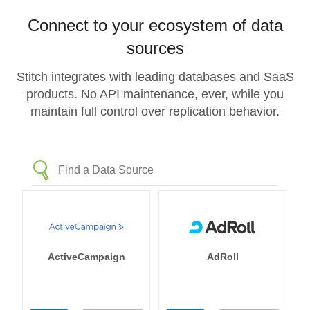
Connect to your ecosystem of data
sources
Stitch integrates with leading databases and SaaS
products. No API maintenance, ever, while you
maintain full control over replication behavior.
ActiveCampaign
AdRoll