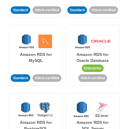
Standard
Stitch-certified
Standard
Stitch-certified
Amazon RDS for
Amazon RDS for
MySQL
Oracle Database
Enterprise
Standard
Stitch-certified
Stitch-certified
Amazon RDS for
Amazon RDS for
PostgreSQL
SQL Server