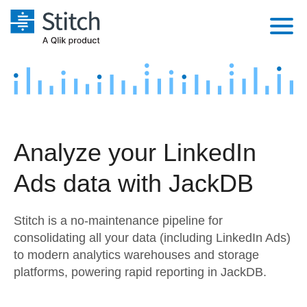
Platform
Solutions
Extensibility
Integrations
Sales
Orchestration
Analyze your LinkedIn
Pricing
Sources
Marketing
Security & Compliance
Ads data with JackDB
Customers
Destination and Warehouses
Product Intelligence
Performance & Reliability
Documentation
Stitch is a no-maintenance pipeline for
Analysis Tools
Embedding
Sign in
consolidating all your data (including LinkedIn Ads)
to modern analytics warehouses and storage
Try it free
Transformation & Quality
platforms, powering rapid reporting in JackDB.
Contact Sales
For Enterprise