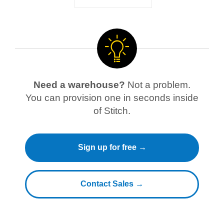
Need a warehouse?
Not a problem.
You can provision one in seconds inside
of Stitch.
Sign up for free →
Contact Sales →