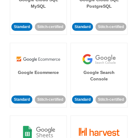
MySQL
PostgreSQL
Standard
Stitch-certified
Standard
Stitch-certified
Google Ecommerce
Google Search
Console
Standard
Stitch-certified
Standard
Stitch-certified