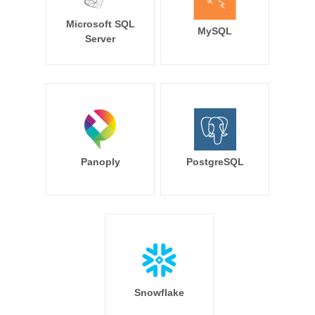
Microsoft SQL
MySQL
Server
Panoply
PostgreSQL
Snowflake