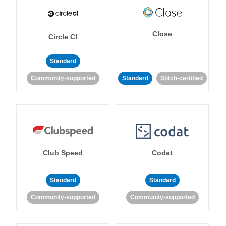
Close
Circle CI
Standard
Community-supported
Standard
Stitch-certified
Club Speed
Codat
Standard
Standard
Community-supported
Community-supported