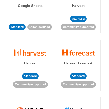
Google Sheets
Harvest
Standard
Standard
Stitch-certified
Community-supported
Harvest
Harvest Forecast
Standard
Standard
Community-supported
Community-supported