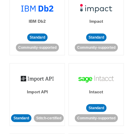
IBM Db2
Impact
Standard
Standard
Community-supported
Community-supported
Import API
Intacct
Standard
Standard
Stitch-certified
Community-supported