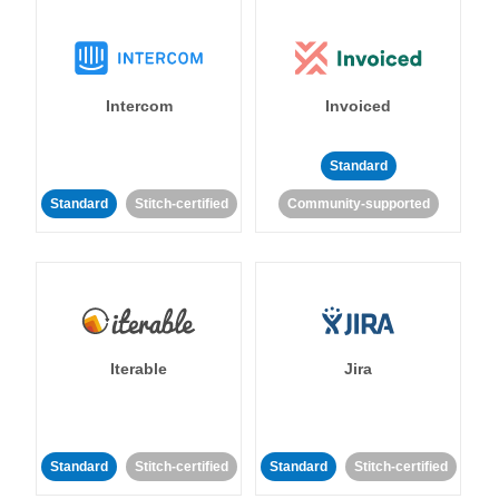
Intercom
Invoiced
Standard
Standard
Stitch-certified
Community-supported
Iterable
Jira
Standard
Stitch-certified
Standard
Stitch-certified