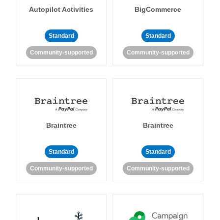
Autopilot Activities
BigCommerce
Standard
Standard
Community-supported
Community-supported
Braintree
Braintree
Standard
Standard
Community-supported
Community-supported