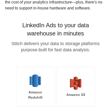
the cost of your analytics infrastructure—plus, there's no
need to support in-house hardware and software.
LinkedIn Ads to your data
warehouse in minutes
Stitch delivers your data to storage platforms
purpose-built for fast data analysis.
Amazon
Amazon S3
Redshift