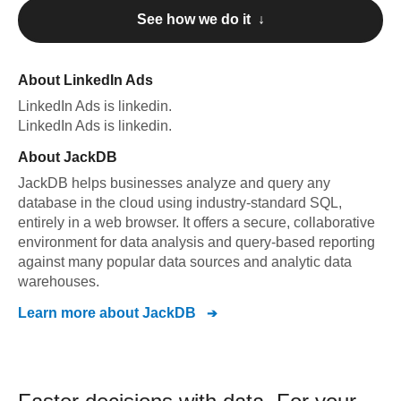
See how we do it ↓
About
LinkedIn Ads
LinkedIn Ads
is linkedin
.
LinkedIn Ads
is linkedin
.
About
JackDB
JackDB helps businesses analyze and query any
database in the cloud using industry-standard SQL,
entirely in a web browser. It offers a secure, collaborative
environment for data analysis and query-based reporting
against many popular data sources and analytic data
warehouses.
Learn more about
JackDB