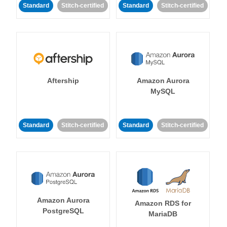
Standard
Stitch-certified
Standard
Stitch-certified
Aftership
Amazon Aurora
MySQL
Standard
Stitch-certified
Standard
Stitch-certified
Amazon Aurora
Amazon RDS for
PostgreSQL
MariaDB