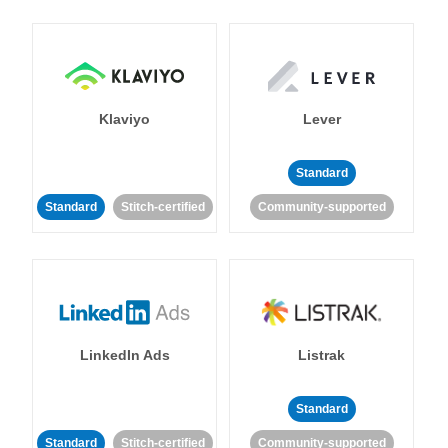
Klaviyo
Lever
Standard
Standard
Stitch-certified
Community-supported
LinkedIn Ads
Listrak
Standard
Standard
Stitch-certified
Community-supported