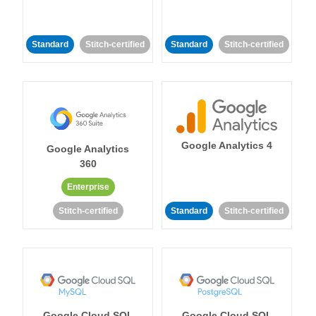
Standard
Stitch-certified
Standard
Stitch-certified
Google Analytics 4
Google Analytics
360
Enterprise
Stitch-certified
Standard
Stitch-certified
Google Cloud SQL
Google Cloud SQL