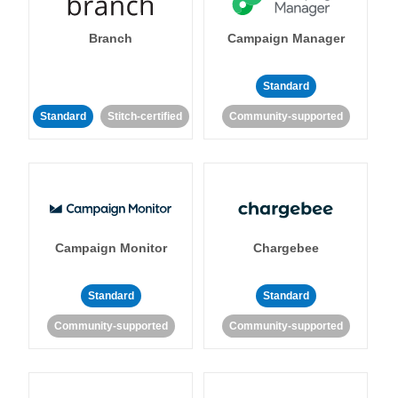
Branch
Campaign Manager
Standard
Standard
Stitch-certified
Community-supported
Campaign Monitor
Chargebee
Standard
Standard
Community-supported
Community-supported