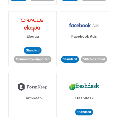
Eloqua
Facebook Ads
Standard
Community-supported
Standard
Stitch-certified
FormKeep
Freshdesk
Standard