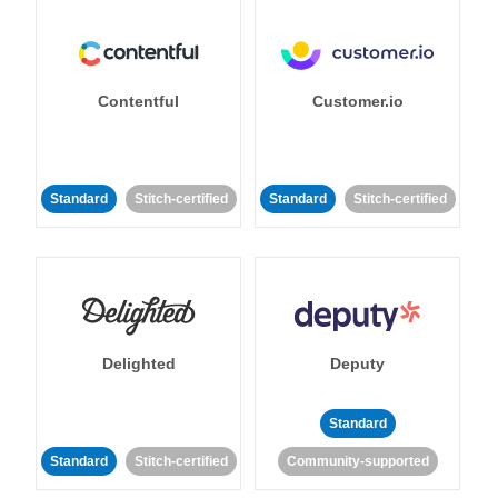
Contentful
Customer.io
Standard
Stitch-certified
Standard
Stitch-certified
Delighted
Deputy
Standard
Standard
Stitch-certified
Community-supported