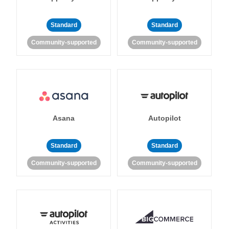
Standard
Standard
Community-supported
Community-supported
Asana
Autopilot
Standard
Standard
Community-supported
Community-supported