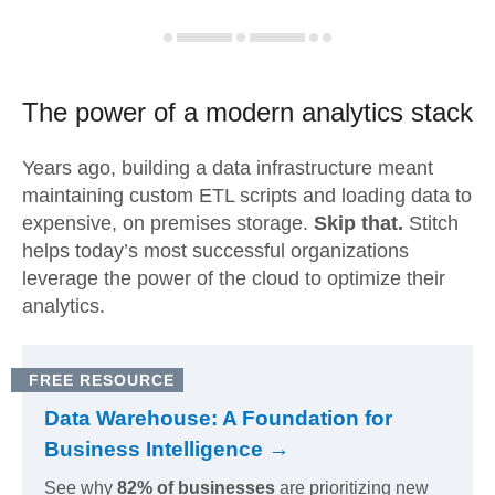
The power of a modern
analytics stack
Years ago, building a data infrastructure meant
maintaining custom ETL scripts and loading data to
expensive, on premises storage.
Skip that.
Stitch
helps today’s most successful organizations
leverage the power of the cloud to optimize their
analytics.
FREE RESOURCE
Data Warehouse: A Foundation for
Business Intelligence →
See why
82% of businesses
are prioritizing new