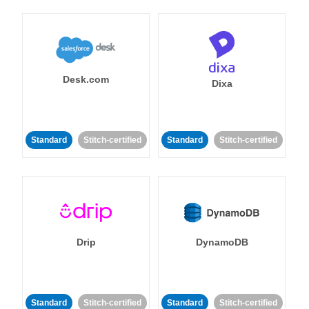
Desk.com
Dixa
Standard
Stitch-certified
Standard
Stitch-certified
Drip
DynamoDB
Standard
Stitch-certified
Standard
Stitch-certified