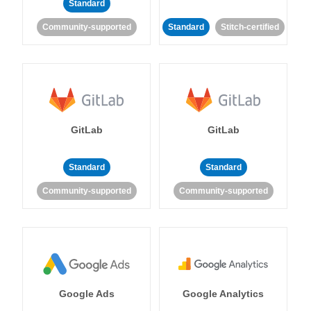
Standard
Community-supported
Standard
Stitch-certified
GitLab
GitLab
Standard
Standard
Community-supported
Community-supported
Google Ads
Google Analytics