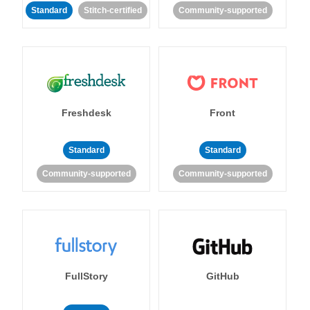
Standard
Stitch-certified
Community-supported
Freshdesk
Front
Standard
Standard
Community-supported
Community-supported
FullStory
GitHub