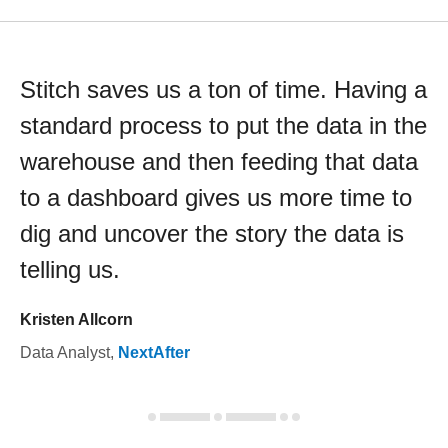
Stitch saves us a ton of time. Having a
standard process to put the data in the
warehouse and then feeding that data
to a dashboard gives us more time to
dig and uncover the story the data is
telling us.
Kristen Allcorn
Data Analyst
,
NextAfter