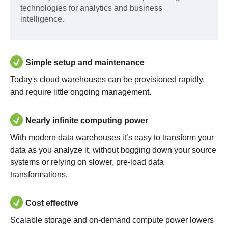
technologies for analytics and business
intelligence.
Simple setup and maintenance
Today's cloud warehouses can be provisioned rapidly,
and require little ongoing management.
Nearly infinite computing power
With modern data warehouses it’s easy to transform your
data as you analyze it, without bogging down your source
systems or relying on slower, pre-load data
transformations.
Cost effective
Scalable storage and on-demand compute power lowers