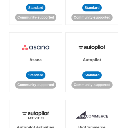
Standard
Standard
Community-supported
Community-supported
Asana
Autopilot
Standard
Standard
Community-supported
Community-supported
Autopilot Activities
BigCommerce