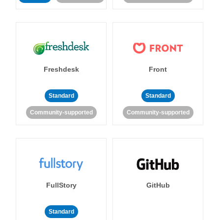
Freshdesk
Front
Standard
Standard
Community-supported
Community-supported
FullStory
GitHub
Standard