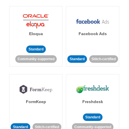
Eloqua
Facebook Ads
Standard
Community-supported
Standard
Stitch-certified
FormKeep
Freshdesk
Standard
Standard
Stitch-certified
Community-supported