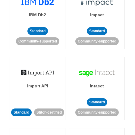
IBM Db2
Impact
Standard
Standard
Community-supported
Community-supported
Import API
Intacct
Standard
Standard
Stitch-certified
Community-supported