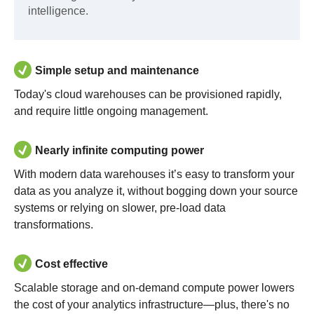
intelligence.
Simple setup and maintenance
Today's cloud warehouses can be provisioned rapidly,
and require little ongoing management.
Nearly infinite computing power
With modern data warehouses it’s easy to transform your
data as you analyze it, without bogging down your source
systems or relying on slower, pre-load data
transformations.
Cost effective
Scalable storage and on-demand compute power lowers
the cost of your analytics infrastructure—plus, there's no