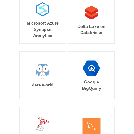
Microsoft Azure
Delta Lake on
Synapse
Databricks
Analytics
Google
data.world
BigQuery