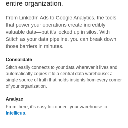
entire organization.
From
LinkedIn Ads
to
Google Analytics,
the tools
that power your operations create incredibly
valuable data—but it's locked up in silos. With
Stitch as your data pipeline, you can break down
those barriers in minutes.
Consolidate
Stitch easily connects to your data wherever it lives and
automatically copies it to a central data warehouse: a
single source of truth that holds insights from every corner
of your organization.
Analyze
From there, it’s easy to connect your warehouse to
Intellicus
.