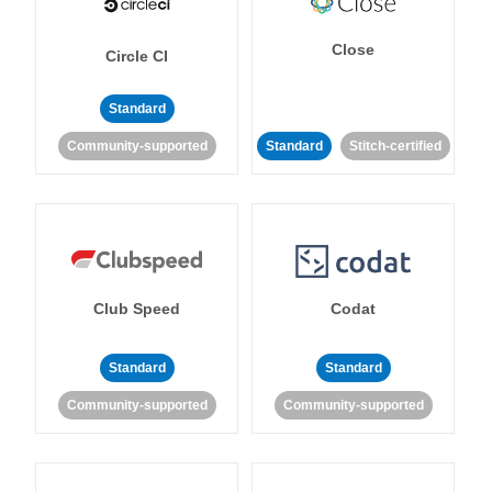
Close
Circle CI
Standard
Community-supported
Standard
Stitch-certified
Club Speed
Codat
Standard
Standard
Community-supported
Community-supported