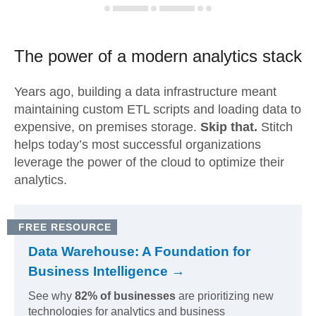
The power of a modern
analytics stack
Years ago, building a data infrastructure meant
maintaining custom ETL scripts and loading data to
expensive, on premises storage.
Skip that.
Stitch
helps today’s most successful organizations
leverage the power of the cloud to optimize their
analytics.
FREE RESOURCE
Data Warehouse: A Foundation for
Business Intelligence →
See why
82% of businesses
are prioritizing new
technologies for analytics and business