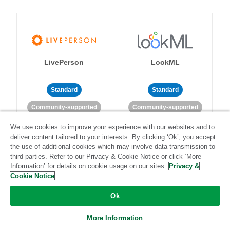
LivePerson
LookML
Standard
Standard
Community-supported
Community-supported
We use cookies to improve your experience with our websites and to
deliver content tailored to your interests. By clicking ‘Ok’, you accept
the use of additional cookies which may involve data transmission to
third parties. Refer to our Privacy & Cookie Notice or click ‘More
Information’ for details on cookie usage on our sites.
Privacy &
Cookie Notice
Magento
Mailchimp
Ok
More Information
Standard
Stitch-certified
Standard
Stitch-certified