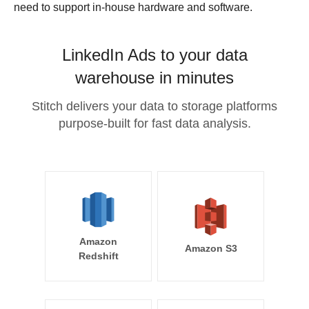
need to support in-house hardware and software.
LinkedIn Ads to your data
warehouse in minutes
Stitch delivers your data to storage platforms
purpose-built for fast data analysis.
Amazon
Amazon S3
Redshift