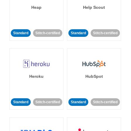
Heap
Help Scout
Standard
Stitch-certified
Standard
Stitch-certified
Heroku
HubSpot
Standard
Stitch-certified
Standard
Stitch-certified