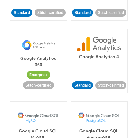
Standard
Stitch-certified
Standard
Stitch-certified
Google Analytics 4
Google Analytics
360
Enterprise
Stitch-certified
Standard
Stitch-certified
Google Cloud SQL
Google Cloud SQL
MySQL
PostgreSQL