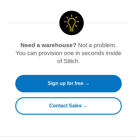
Need a warehouse?
Not a problem.
You can provision one in seconds inside
of Stitch.
Sign up for free →
Contact Sales →