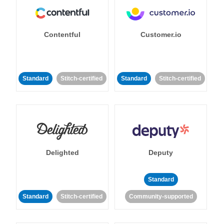
Contentful
Customer.io
Standard
Stitch-certified
Standard
Stitch-certified
Delighted
Deputy
Standard
Standard
Stitch-certified
Community-supported