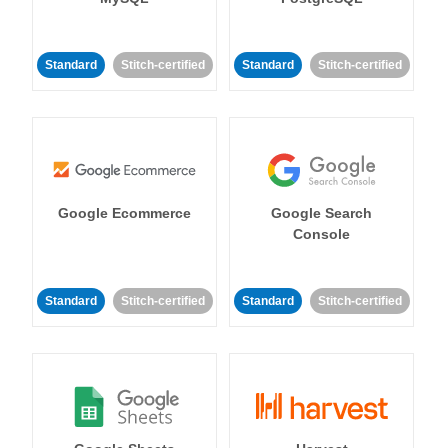
Standard
Stitch-certified
Standard
Stitch-certified
Google Ecommerce
Google Search
Console
Standard
Stitch-certified
Standard
Stitch-certified