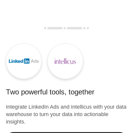
Two powerful tools, together
Integrate
LinkedIn Ads
and
Intellicus
with your data
warehouse to turn your data into actionable
insights.