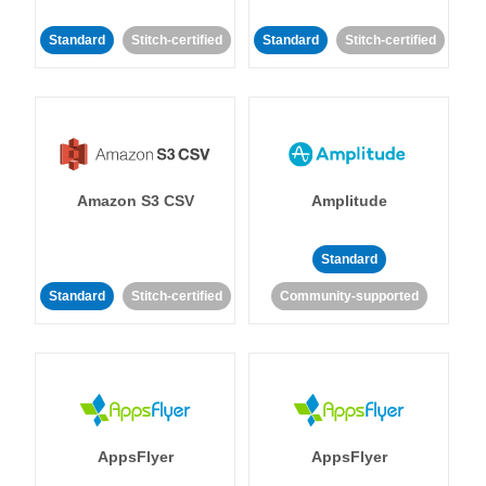
Standard
Stitch-certified
Standard
Stitch-certified
Amazon S3 CSV
Amplitude
Standard
Standard
Stitch-certified
Community-supported
AppsFlyer
AppsFlyer