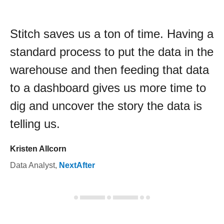
Stitch saves us a ton of time. Having a
standard process to put the data in the
warehouse and then feeding that data
to a dashboard gives us more time to
dig and uncover the story the data is
telling us.
Kristen Allcorn
Data Analyst
,
NextAfter