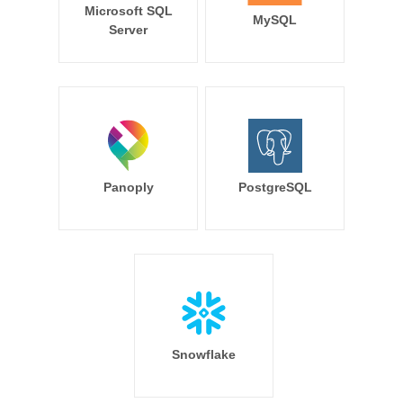
Microsoft SQL
MySQL
Server
Panoply
PostgreSQL
Snowflake