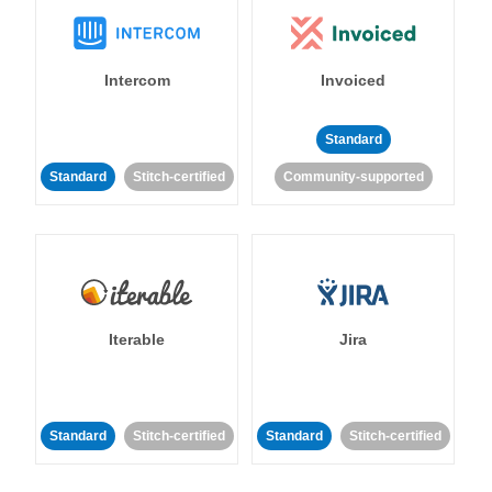
Intercom
Invoiced
Standard
Standard
Stitch-certified
Community-supported
Iterable
Jira
Standard
Stitch-certified
Standard
Stitch-certified