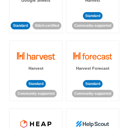
Google Sheets
Harvest
Standard
Standard
Stitch-certified
Community-supported
Harvest
Harvest Forecast
Standard
Standard
Community-supported
Community-supported