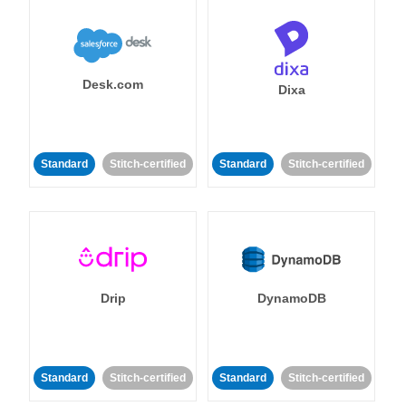
Desk.com
Dixa
Standard
Stitch-certified
Standard
Stitch-certified
Drip
DynamoDB
Standard
Stitch-certified
Standard
Stitch-certified