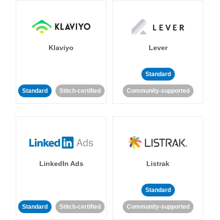
Klaviyo
Lever
Standard
Standard
Stitch-certified
Community-supported
LinkedIn Ads
Listrak
Standard
Standard
Stitch-certified
Community-supported