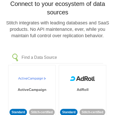
Connect to your ecosystem of data
sources
Stitch integrates with leading databases and SaaS
products. No API maintenance, ever, while you
maintain full control over replication behavior.
ActiveCampaign
AdRoll
Standard
Stitch-certified
Standard
Stitch-certified