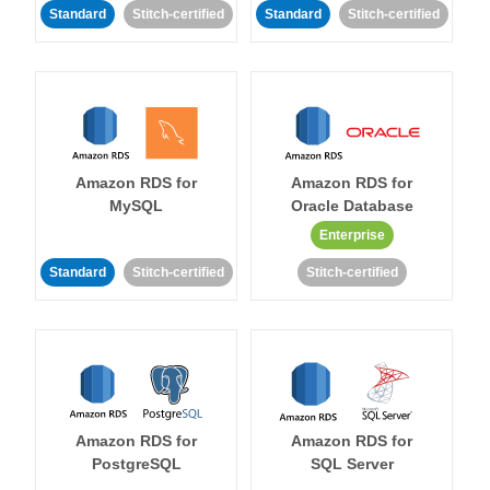
Standard
Stitch-certified
Standard
Stitch-certified
Amazon RDS for
Amazon RDS for
MySQL
Oracle Database
Enterprise
Standard
Stitch-certified
Stitch-certified
Amazon RDS for
Amazon RDS for
PostgreSQL
SQL Server