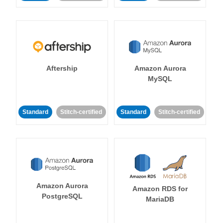
Aftership
Amazon Aurora
MySQL
Standard
Stitch-certified
Standard
Stitch-certified
Amazon Aurora
Amazon RDS for
PostgreSQL
MariaDB