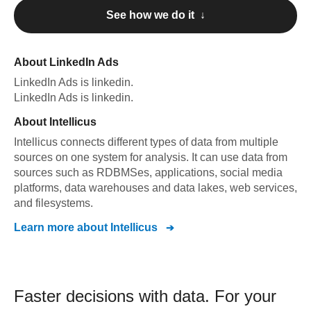
See how we do it ↓
About
LinkedIn Ads
LinkedIn Ads
is linkedin
.
LinkedIn Ads
is linkedin
.
About
Intellicus
Intellicus connects different types of data from multiple
sources on one system for analysis. It can use data from
sources such as RDBMSes, applications, social media
platforms, data warehouses and data lakes, web services,
and filesystems.
Learn more about
Intellicus
Faster decisions with data.
For your