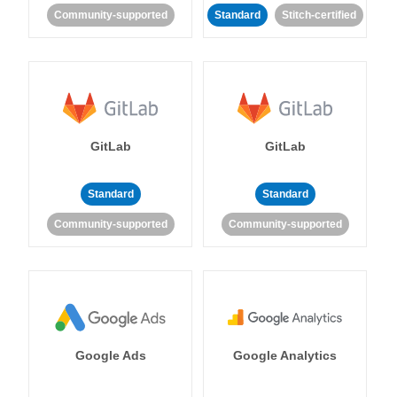
Community-supported
Standard
Stitch-certified
GitLab
GitLab
Standard
Standard
Community-supported
Community-supported
Google Ads
Google Analytics