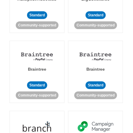
Standard
Standard
Community-supported
Community-supported
Braintree
Braintree
Standard
Standard
Community-supported
Community-supported