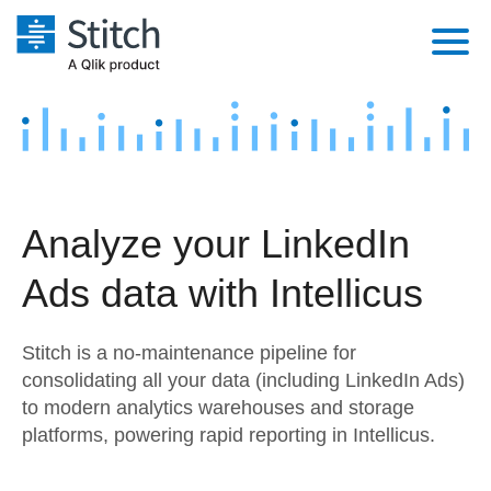
Platform
Solutions
Extensibility
Integrations
Sales
Orchestration
Analyze your LinkedIn
Pricing
Sources
Marketing
Security & Compliance
Ads data with Intellicus
Customers
Destination and Warehouses
Product Intelligence
Performance & Reliability
Documentation
Stitch is a no-maintenance pipeline for
Analysis Tools
Embedding
Sign in
consolidating all your data (including LinkedIn Ads)
to modern analytics warehouses and storage
Try it free
Transformation & Quality
platforms, powering rapid reporting in Intellicus.
Contact Sales
For Enterprise