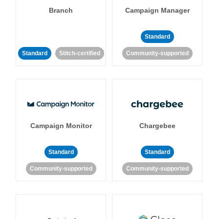
Branch
Campaign Manager
Standard
Standard
Stitch-certified
Community-supported
Campaign Monitor
Chargebee
Standard
Standard
Community-supported
Community-supported