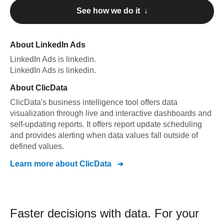
See how we do it ↓
About
LinkedIn Ads
LinkedIn Ads
is linkedin
.
LinkedIn Ads
is linkedin
.
About
ClicData
ClicData's business intelligence tool offers data
visualization through live and interactive dashboards and
self-updating reports. It offers report update scheduling
and provides alerting when data values fall outside of
defined values.
Learn more about
ClicData
Faster decisions with data.
For your