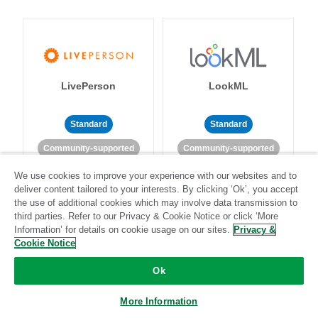
LivePerson
LookML
Standard
Standard
Community-supported
Community-supported
We use cookies to improve your experience with our websites and to
deliver content tailored to your interests. By clicking ‘Ok’, you accept
the use of additional cookies which may involve data transmission to
third parties. Refer to our Privacy & Cookie Notice or click ‘More
Information’ for details on cookie usage on our sites.
Privacy &
Cookie Notice
Magento
Mailchimp
Ok
More Information
Standard
Stitch-certified
Standard
Stitch-certified