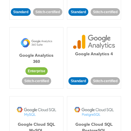
Standard
Stitch-certified
Standard
Stitch-certified
Google Analytics 4
Google Analytics
360
Enterprise
Stitch-certified
Standard
Stitch-certified
Google Cloud SQL
Google Cloud SQL
MySQL
PostgreSQL