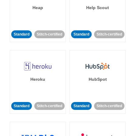
Heap
Help Scout
Standard
Stitch-certified
Standard
Stitch-certified
Heroku
HubSpot
Standard
Stitch-certified
Standard
Stitch-certified