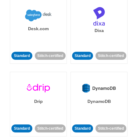
Desk.com
Dixa
Standard
Stitch-certified
Standard
Stitch-certified
Drip
DynamoDB
Standard
Stitch-certified
Standard
Stitch-certified