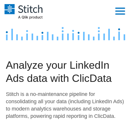
Platform
Solutions
Extensibility
Integrations
Sales
Orchestration
Analyze your LinkedIn
Pricing
Sources
Marketing
Security & Compliance
Ads data with ClicData
Customers
Destination and Warehouses
Product Intelligence
Performance & Reliability
Documentation
Stitch is a no-maintenance pipeline for
Analysis Tools
Embedding
Sign in
consolidating all your data (including LinkedIn Ads)
to modern analytics warehouses and storage
Try it free
Transformation & Quality
platforms, powering rapid reporting in ClicData.
Contact Sales
For Enterprise