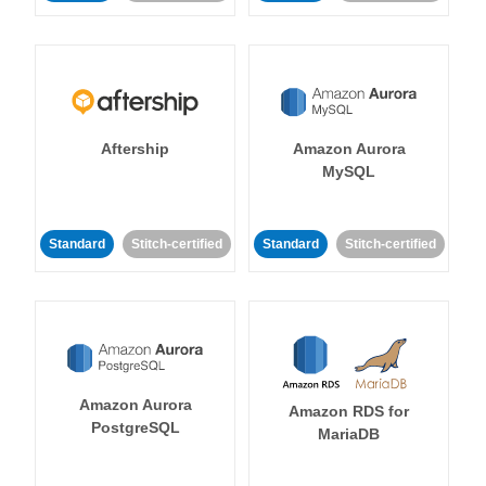
Aftership
Amazon Aurora
MySQL
Standard
Stitch-certified
Standard
Stitch-certified
Amazon Aurora
Amazon RDS for
PostgreSQL
MariaDB