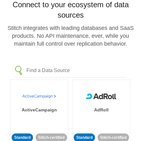
Connect to your ecosystem of data
sources
Stitch integrates with leading databases and SaaS
products. No API maintenance, ever, while you
maintain full control over replication behavior.
ActiveCampaign
AdRoll
Standard
Stitch-certified
Standard
Stitch-certified