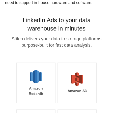
need to support in-house hardware and software.
LinkedIn Ads to your data
warehouse in minutes
Stitch delivers your data to storage platforms
purpose-built for fast data analysis.
Amazon
Amazon S3
Redshift