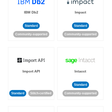
IBM Db2
Impact
Standard
Standard
Community-supported
Community-supported
Import API
Intacct
Standard
Standard
Stitch-certified
Community-supported