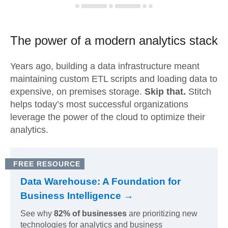
The power of a modern
analytics stack
Years ago, building a data infrastructure meant
maintaining custom ETL scripts and loading data to
expensive, on premises storage.
Skip that.
Stitch
helps today’s most successful organizations
leverage the power of the cloud to optimize their
analytics.
FREE RESOURCE
Data Warehouse: A Foundation for
Business Intelligence →
See why
82% of businesses
are prioritizing new
technologies for analytics and business