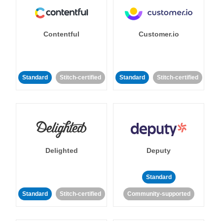
Contentful
Customer.io
Standard
Stitch-certified
Standard
Stitch-certified
Delighted
Deputy
Standard
Standard
Stitch-certified
Community-supported