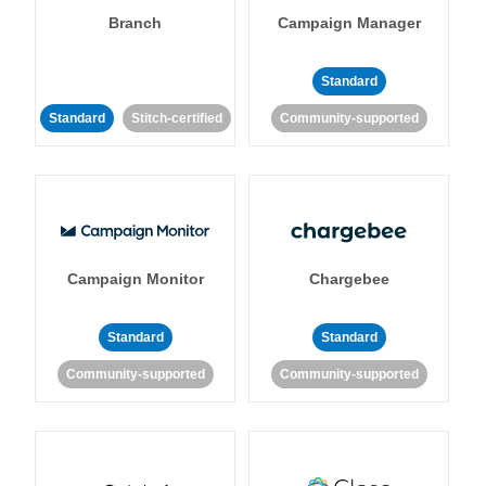
Branch
Campaign Manager
Standard
Standard
Stitch-certified
Community-supported
Campaign Monitor
Chargebee
Standard
Standard
Community-supported
Community-supported