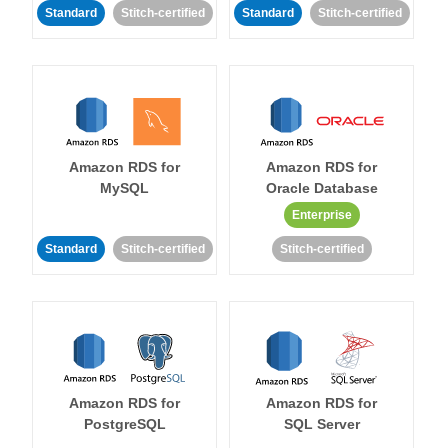
Standard
Stitch-certified
Standard
Stitch-certified
Amazon RDS for
Amazon RDS for
MySQL
Oracle Database
Enterprise
Standard
Stitch-certified
Stitch-certified
Amazon RDS for
Amazon RDS for
PostgreSQL
SQL Server