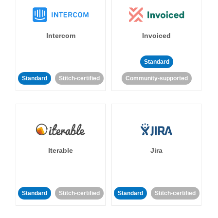
Intercom
Invoiced
Standard
Standard
Stitch-certified
Community-supported
Iterable
Jira
Standard
Stitch-certified
Standard
Stitch-certified