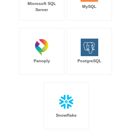
Microsoft SQL
MySQL
Server
Panoply
PostgreSQL
Snowflake