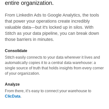
entire organization.
From
LinkedIn Ads
to
Google Analytics,
the tools
that power your operations create incredibly
valuable data—but it's locked up in silos. With
Stitch as your data pipeline, you can break down
those barriers in minutes.
Consolidate
Stitch easily connects to your data wherever it lives and
automatically copies it to a central data warehouse: a
single source of truth that holds insights from every corner
of your organization.
Analyze
From there, it’s easy to connect your warehouse to
ClicData
.