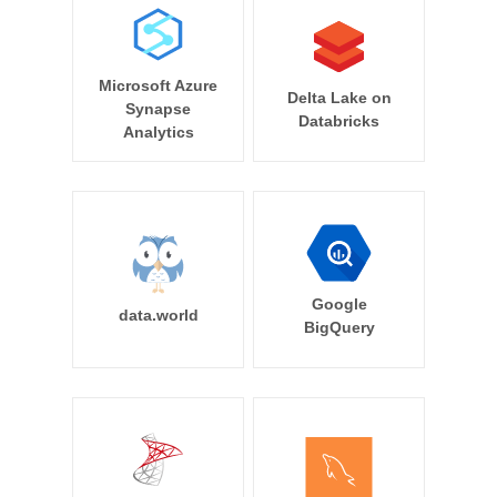
Microsoft Azure
Delta Lake on
Synapse
Databricks
Analytics
Google
data.world
BigQuery