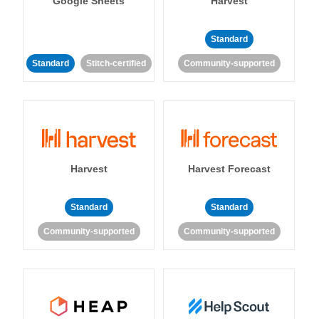
Google Sheets
Harvest
Standard
Standard
Stitch-certified
Community-supported
Harvest
Harvest Forecast
Standard
Standard
Community-supported
Community-supported