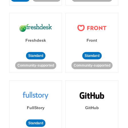
Freshdesk
Front
Standard
Standard
Community-supported
Community-supported
FullStory
GitHub
Standard