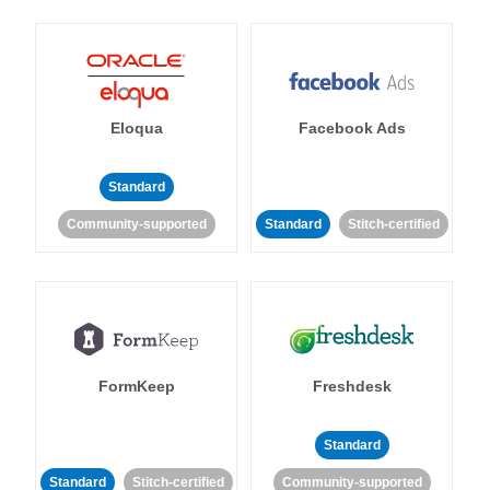
Eloqua
Facebook Ads
Standard
Community-supported
Standard
Stitch-certified
FormKeep
Freshdesk
Standard
Standard
Stitch-certified
Community-supported