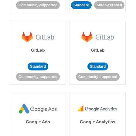
Community-supported
Standard
Stitch-certified
GitLab
GitLab
Standard
Standard
Community-supported
Community-supported
Google Ads
Google Analytics