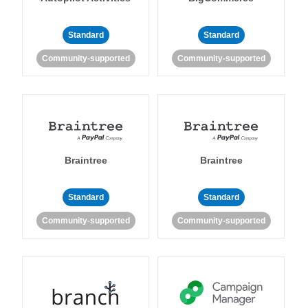
Standard
Standard
Community-supported
Community-supported
Braintree
Braintree
Standard
Standard
Community-supported
Community-supported