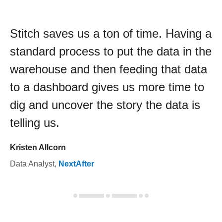
Stitch saves us a ton of time. Having a
standard process to put the data in the
warehouse and then feeding that data
to a dashboard gives us more time to
dig and uncover the story the data is
telling us.
Kristen Allcorn
Data Analyst
,
NextAfter