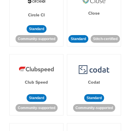
Close
Circle CI
Standard
Community-supported
Standard
Stitch-certified
Club Speed
Codat
Standard
Standard
Community-supported
Community-supported