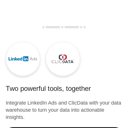
Two powerful tools, together
Integrate
LinkedIn Ads
and
ClicData
with your data
warehouse to turn your data into actionable
insights.