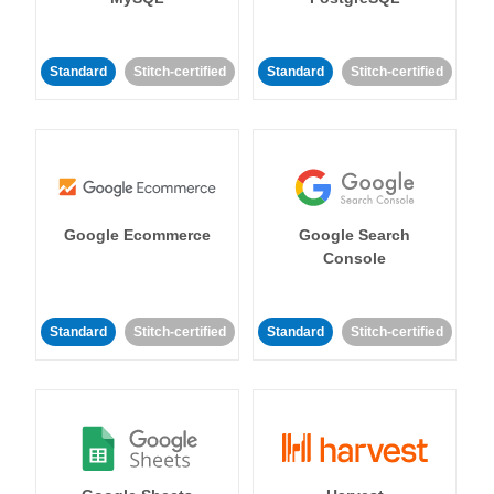
Standard
Stitch-certified
Standard
Stitch-certified
Google Ecommerce
Google Search
Console
Standard
Stitch-certified
Standard
Stitch-certified