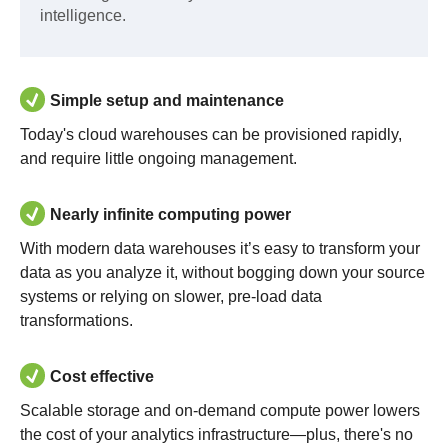
intelligence.
Simple setup and maintenance
Today's cloud warehouses can be provisioned rapidly,
and require little ongoing management.
Nearly infinite computing power
With modern data warehouses it’s easy to transform your
data as you analyze it, without bogging down your source
systems or relying on slower, pre-load data
transformations.
Cost effective
Scalable storage and on-demand compute power lowers
the cost of your analytics infrastructure—plus, there's no