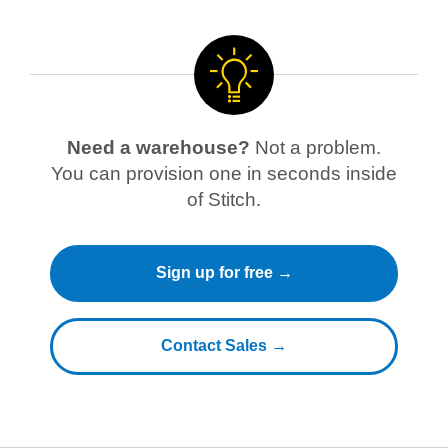
Need a warehouse?
Not a problem.
You can provision one in seconds inside
of Stitch.
Sign up for free →
Contact Sales →