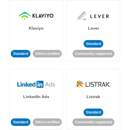
Klaviyo
Lever
Standard
Standard
Stitch-certified
Community-supported
LinkedIn Ads
Listrak
Standard
Standard
Stitch-certified
Community-supported