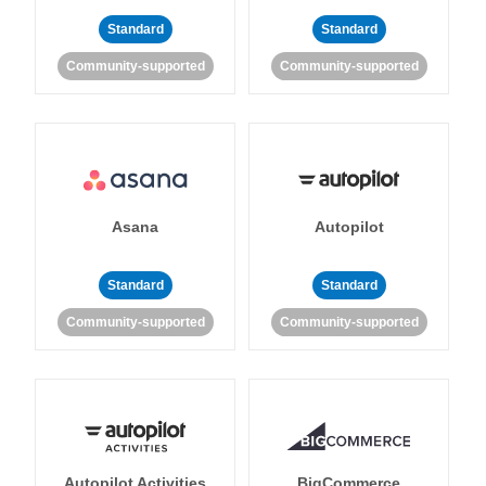
Standard
Standard
Community-supported
Community-supported
Asana
Autopilot
Standard
Standard
Community-supported
Community-supported
Autopilot Activities
BigCommerce