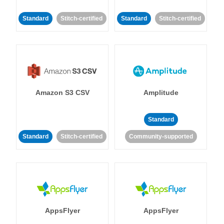
Standard
Stitch-certified
Standard
Stitch-certified
Amazon S3 CSV
Amplitude
Standard
Standard
Stitch-certified
Community-supported
AppsFlyer
AppsFlyer