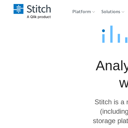
Platform
Solutions
Extensibility
Sales
Sou
Orchestration
Marketing
Des
War
Analy
Security & Compliance
Product Intelligenc
Ana
w
Performance &
Reliability
Stitch is a
Embedding
(includi
storage pla
Transformation &