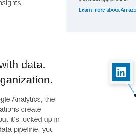
nsights.
Learn more about
Amazo
with data.
rganization.
gle Analytics,
the
ations create
ut it's locked up in
data pipeline, you