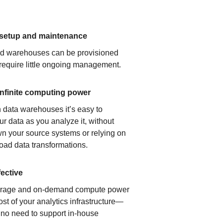
 setup and maintenance
ud warehouses can be provisioned
 require little ongoing management.
infinite computing power
 data warehouses it’s easy to
ur data as you analyze it, without
n your source systems or relying on
load data transformations.
fective
orage and on-demand compute power
ost of your analytics infrastructure—
s no need to support in-house