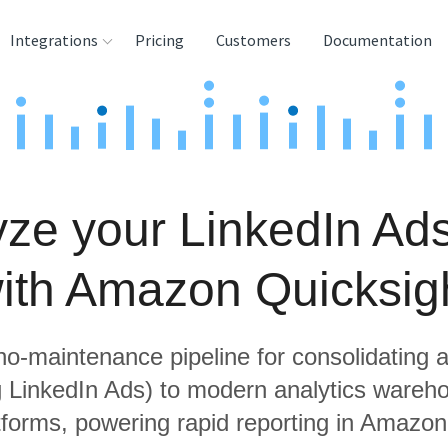
Integrations
Pricing
Customers
Documentation
rces
tination and
ehouses
ze your LinkedIn Ad
e
lysis Tools
ith Amazon Quicksig
 no-maintenance pipeline for consolidating a
ng LinkedIn Ads) to modern analytics wareh
tforms, powering rapid reporting in Amazon