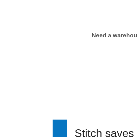
Need a wareho
Stitch saves