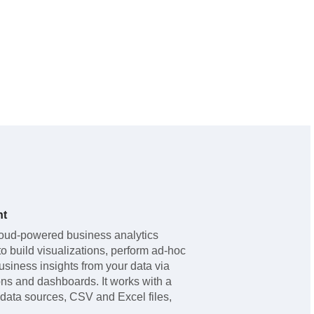
ht
oud-powered business analytics
to build visualizations, perform ad-hoc
usiness insights from your data via
ns and dashboards. It works with a
data sources, CSV and Excel files,