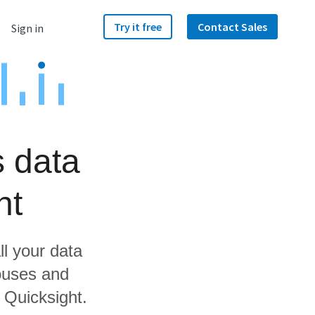
Try it free
Contact Sales
Sign in
s data
ht
ll your data
ouses and
 Quicksight.