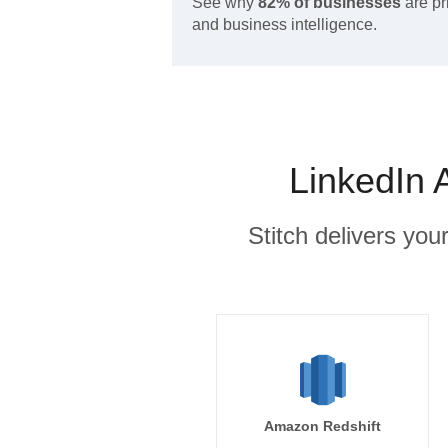
See why
82% of businesses
are pr
and business intelligence.
LinkedIn 
Stitch delivers you
Amazon Redshift