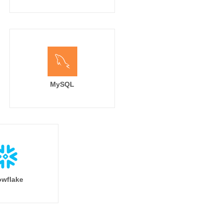
MySQL
wflake