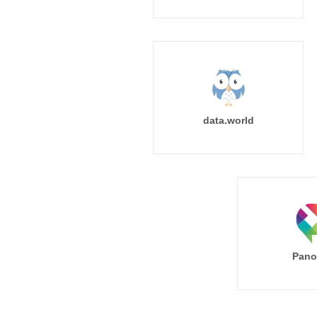
data.world
Pano