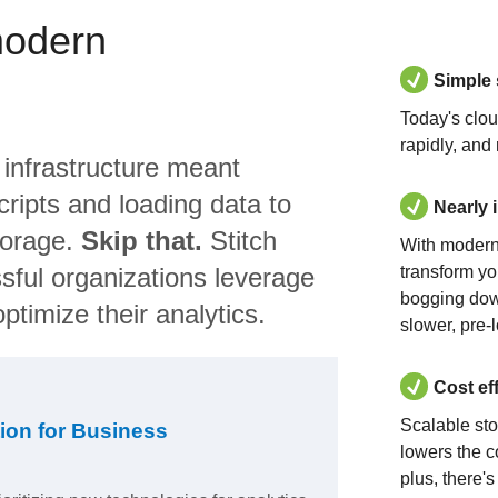
modern
Simple
Today's clo
rapidly, and
 infrastructure meant
ripts and loading data to
Nearly 
torage.
Skip that.
Stitch
With modern
sful organizations leverage
transform yo
bogging dow
ptimize their analytics.
slower, pre-
Cost ef
Scalable st
ion for Business
lowers the c
plus, there'