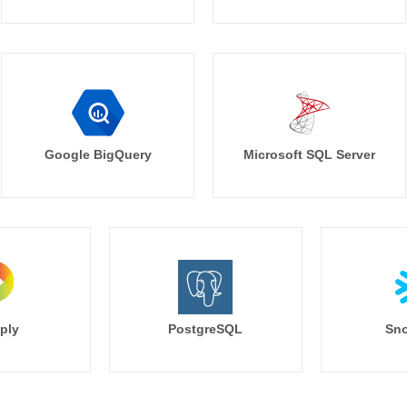
Google BigQuery
Microsoft SQL Server
ply
PostgreSQL
Sno