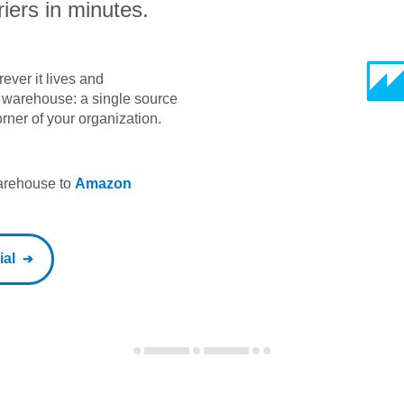
iers in minutes.
ever it lives and
ta warehouse: a single source
orner of your organization.
warehouse to
Amazon
ial