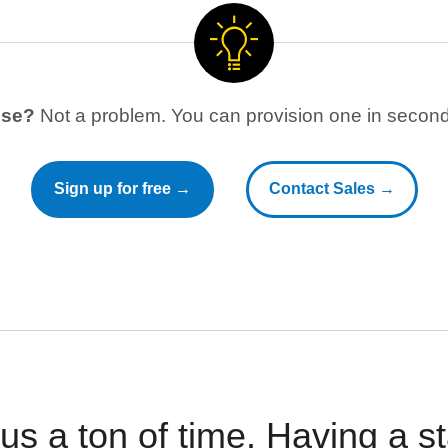
use?
Not a problem. You can provision one in seconds
Sign up for free →
Contact Sales →
 us a ton of time. Having a 