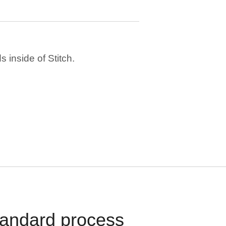
 inside of Stitch.
standard process