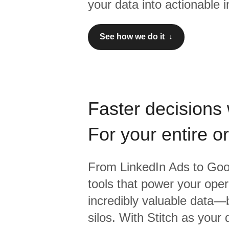
your data into actionable i
See how we do it ↓
Faster decisions 
For your entire o
From
LinkedIn Ads
to
Goo
tools that power your oper
incredibly valuable data—b
silos. With Stitch as your 