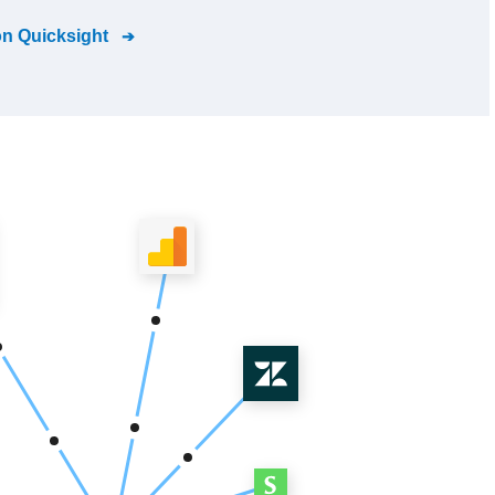
n Quicksight