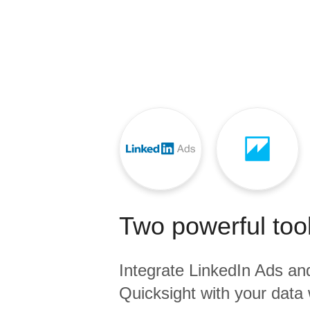
Quality
For Enterprise
Two powerful tool
Integrate
LinkedIn Ads
an
Quicksight
with your data 