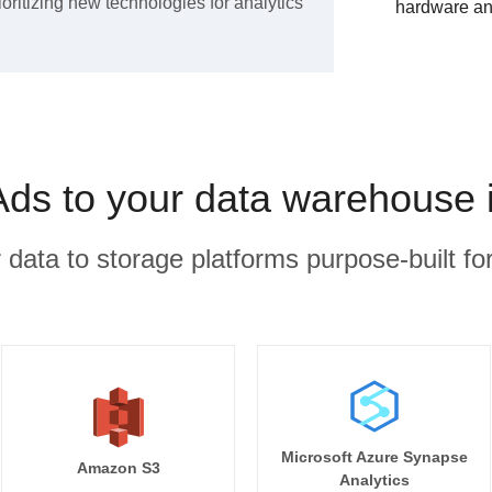
ioritizing new technologies for analytics
hardware an
Ads to your data warehouse 
r data to storage platforms purpose-built for
Microsoft Azure Synapse
Amazon S3
Analytics