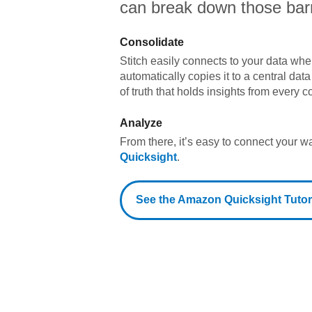
can break down those barr
Consolidate
Stitch easily connects to your data wher
automatically copies it to a central da
of truth that holds insights from every c
Analyze
From there, it’s easy to connect your 
Quicksight
.
See the
Amazon Quicksight
Tutor