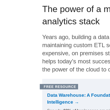
The power of a 
analytics stack
Years ago, building a data
maintaining custom ETL sc
expensive, on premises s
helps today’s most succes
the power of the cloud to o
FREE RESOURCE
Data Warehouse: A Foundat
Intelligence →