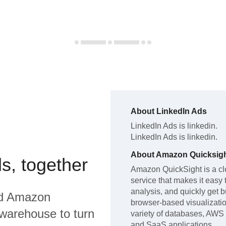
About
LinkedIn Ads
LinkedIn Ads
is linkedin
.
LinkedIn Ads
is linkedin
.
About
Amazon Quicksig
s, together
Amazon QuickSight is a cl
service that makes it easy 
analysis, and quickly get b
d
Amazon
browser-based visualizatio
warehouse to turn
variety of databases, AWS 
and SaaS applications.