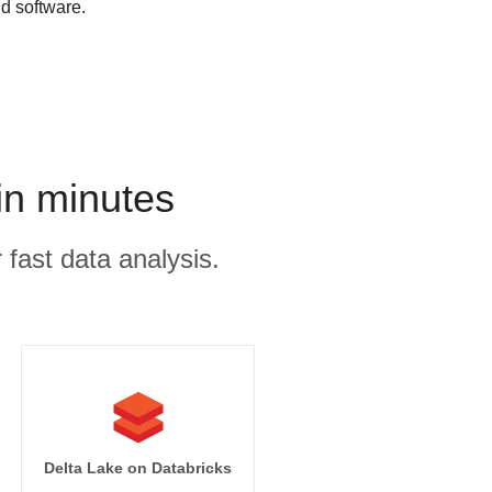
d software.
in minutes
 fast data analysis.
Delta Lake on Databricks