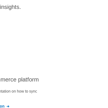
insights.
mmerce platform
ntation on how to sync
ion