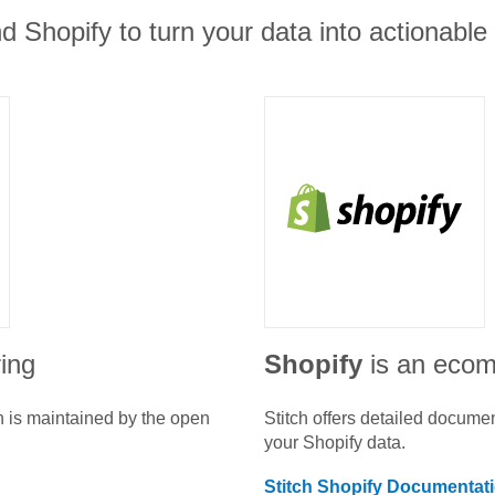
d Shopify to turn your data into actionable 
ring
Shopify
is an eco
n is maintained by the open
Stitch offers detailed docume
your
Shopify
data.
Stitch
Shopify
Documentat