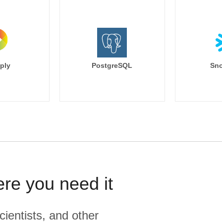
ply
PostgreSQL
Sno
ere you need it
cientists, and other