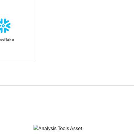
wflake