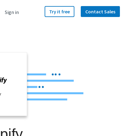
Try it free
Contact Sales
Sign in
y
pify