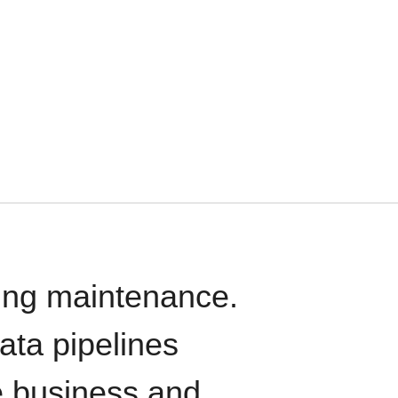
oing maintenance.
data pipelines
e business and