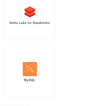
Delta Lake on Databricks
MySQL