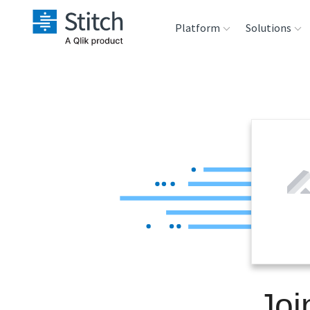
Platform
Solutions
Extensibility
Sales
Sou
Orchestration
Marketing
Des
War
Security & Compliance
Product Intelligenc
Ana
Performance &
Reliability
Embedding
Joi
Transformation &