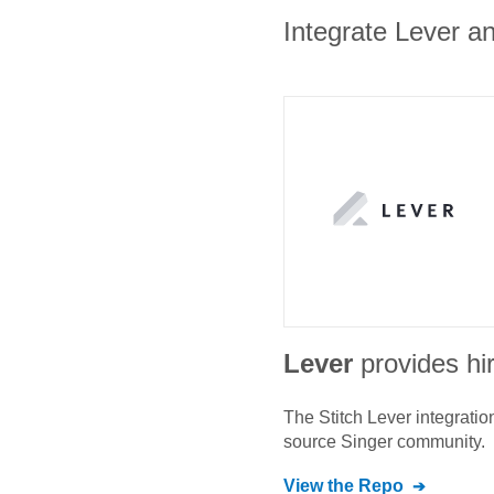
Integrate Lever an
Lever
provides hi
The Stitch
Lever
integratio
source Singer community.
View the Repo