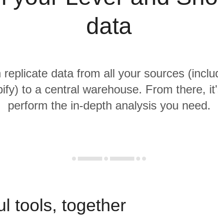
data
 replicate data from all your sources (incl
fy) to a central warehouse. From there, it
perform the in-depth analysis you need.
l tools, together