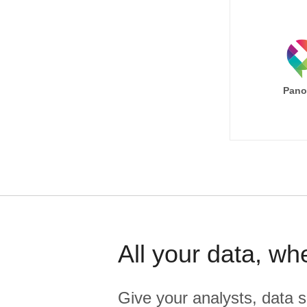
Pano
All your data, wh
Give your analysts, data s