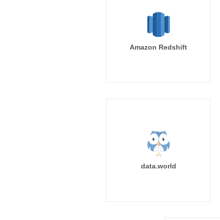
Amazon Redshift
data.world