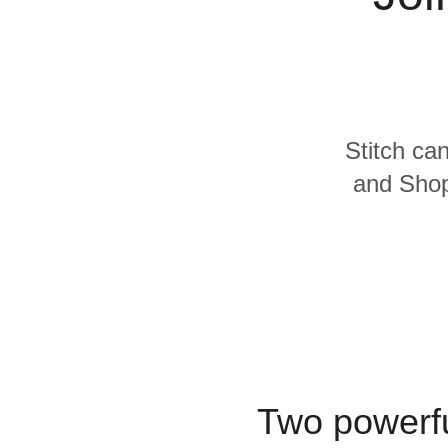
Quality
For Enterprise
Stitch can
and Shopi
Two powerfu