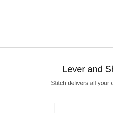
Lever and Sh
Stitch delivers all you