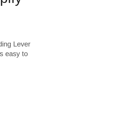
uding Lever
's easy to