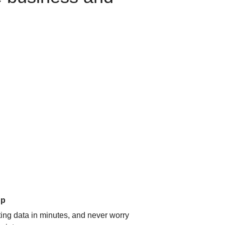
up
ating data in minutes, and never worry