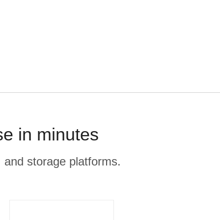
se in minutes
, and storage platforms.