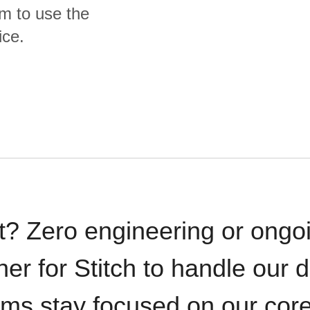
m to use the
ice.
t? Zero engineering or ong
iner for Stitch to handle our 
ams stay focused on our cor