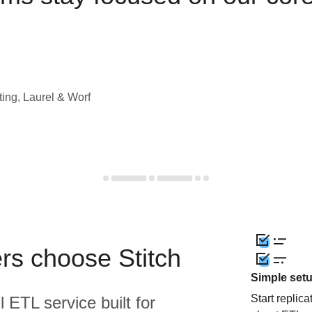
ting, Laurel & Worf
rs choose Stitch
Simple set
Start replic
l ETL service built for