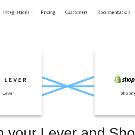
Integrations
Pricing
Customers
Documentation
rces
tination and
ehouses
e
lysis Tools
Lever
Shopif
n your Lever and Sho