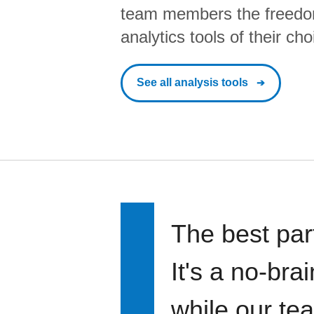
team members the freedo
analytics tools of their cho
See all analysis tools
The best par
It's a no-bra
while our te