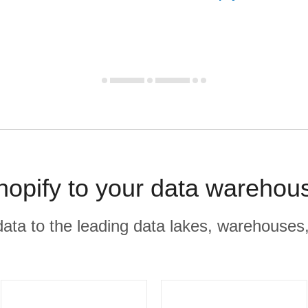
opify to your data warehou
r data to the leading data lakes, warehouses