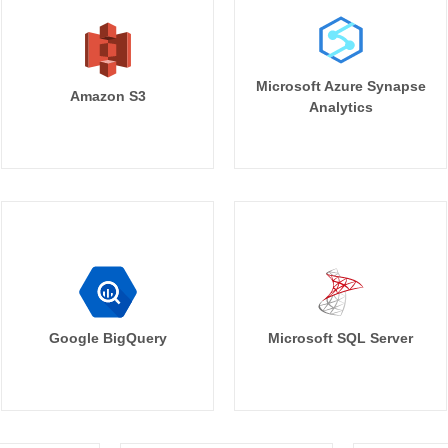
Microsoft Azure Synapse
Amazon S3
Analytics
Google BigQuery
Microsoft SQL Server