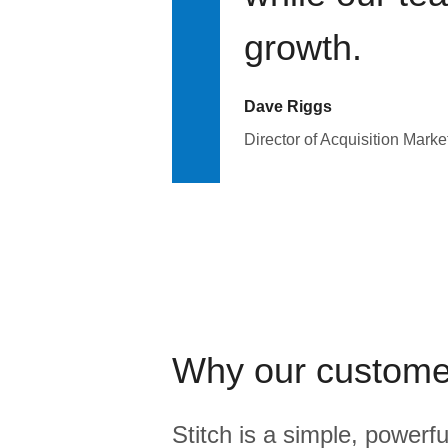
growth.
Dave Riggs
Director of Acquisition Marke
Why our custome
Stitch is a simple, powerfu