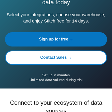
data today
Select your integrations, choose your warehouse,
and enjoy Stitch free for 14 days.
Sign up for free →
Contact Sales →
Set up in minutes
Unlimited data volume during trial
Connect to your ecosystem of data
sources