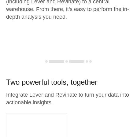
(including Lever and Revinate) to a central
warehouse. From there, it's easy to perform the in-
depth analysis you need.
Two powerful tools, together
Integrate Lever and Revinate to turn your data into
actionable insights.