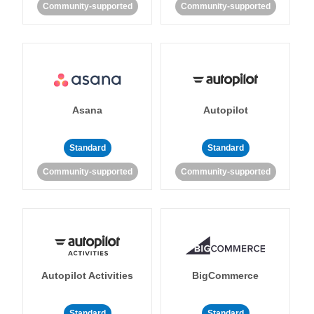
Community-supported
Community-supported
Asana
Autopilot
Standard
Standard
Community-supported
Community-supported
Autopilot Activities
BigCommerce
Standard
Standard