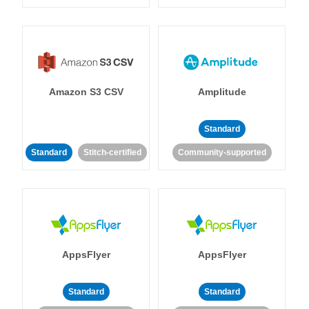
Amazon S3 CSV
Amplitude
Standard
Standard
Stitch-certified
Community-supported
AppsFlyer
AppsFlyer
Standard
Standard