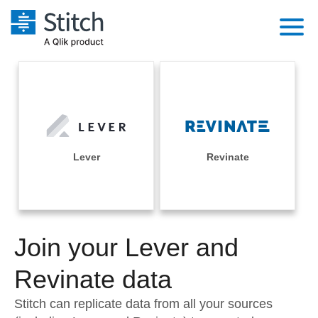
Platform
Solutions
Extensibility
Integrations
Sales
Orchestration
Pricing
Lever
Revinate
Sources
Marketing
Security & Compliance
Customers
Destination and Warehouses
Product Intelligence
Performance & Reliability
Documentation
Analysis Tools
Join your Lever and
Embedding
Sign in
Try it free
Revinate data
Transformation & Quality
Contact Sales
Stitch can replicate data from all your sources
For Enterprise