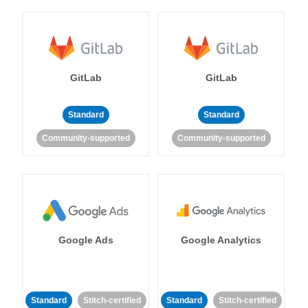
GitLab
GitLab
Standard
Standard
Community-supported
Community-supported
Google Ads
Google Analytics
Standard
Stitch-certified
Standard
Stitch-certified