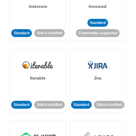
Intercom
Invoiced
Standard
Standard
Stitch-certified
Community-supported
Iterable
Jira
Standard
Stitch-certified
Standard
Stitch-certified