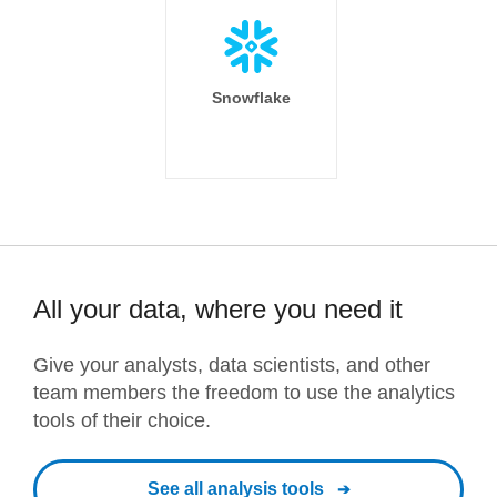
Snowflake
All your data, where you need it
Give your analysts, data scientists, and other
team members the freedom to use the analytics
tools of their choice.
See all analysis tools