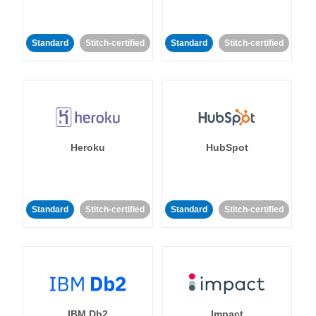
Standard
Stitch-certified
Standard
Stitch-certified
Heroku
HubSpot
Standard
Stitch-certified
Standard
Stitch-certified
IBM Db2
Impact