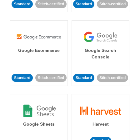
Standard
Stitch-certified
Standard
Stitch-certified
Google Ecommerce
Google Search
Console
Standard
Stitch-certified
Standard
Stitch-certified
Google Sheets
Harvest