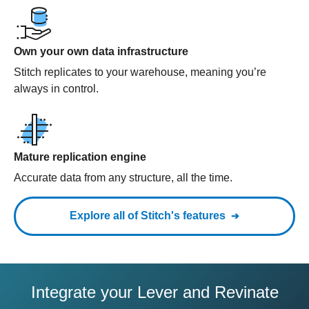
Own your own data infrastructure
Stitch replicates to your warehouse, meaning you’re
always in control.
Mature replication engine
Accurate data from any structure, all the time.
Explore all of Stitch's features
Integrate your Lever and Revinate