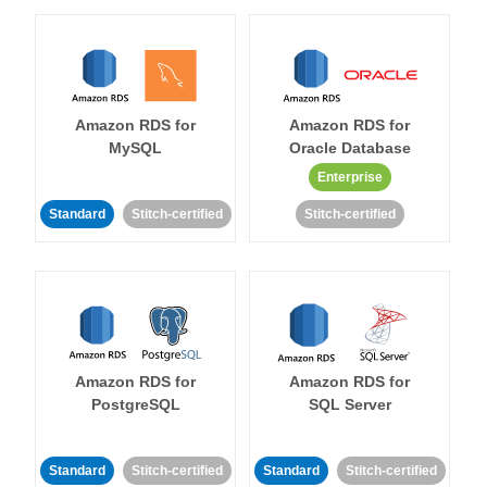
Amazon RDS for
Amazon RDS for
MySQL
Oracle Database
Enterprise
Standard
Stitch-certified
Stitch-certified
Amazon RDS for
Amazon RDS for
PostgreSQL
SQL Server
Standard
Stitch-certified
Standard
Stitch-certified