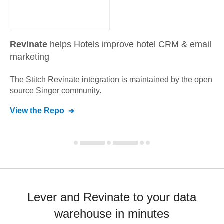
Revinate
helps Hotels improve hotel CRM & email
marketing
The Stitch
Revinate
integration is maintained by the open
source Singer community.
View the Repo
Lever and Revinate to your data
warehouse in minutes