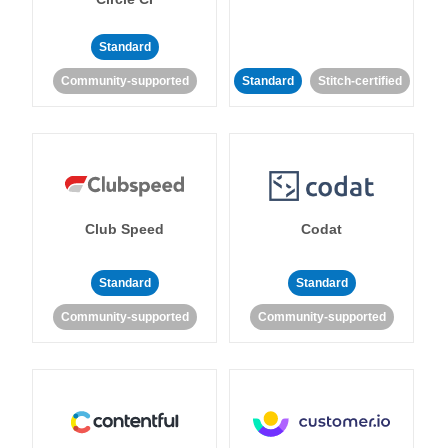
Standard
Community-supported
Standard
Stitch-certified
Club Speed
Codat
Standard
Standard
Community-supported
Community-supported