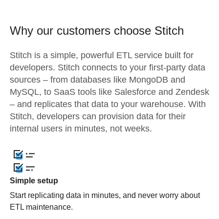
Why our customers choose Stitch
Stitch is a simple, powerful ETL service built for
developers. Stitch connects to your first-party data
sources – from databases like MongoDB and
MySQL, to SaaS tools like Salesforce and Zendesk
– and replicates that data to your warehouse. With
Stitch, developers can provision data for their
internal users in minutes, not weeks.
Simple setup
Start replicating data in minutes, and never worry about
ETL maintenance.