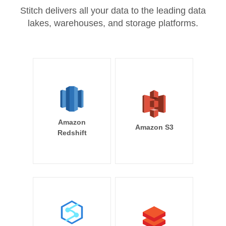
Stitch delivers all your data to the leading data
lakes, warehouses, and storage platforms.
Amazon
Amazon S3
Redshift