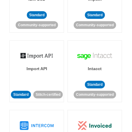
Standard
Standard
Community-supported
Community-supported
Import API
Intacct
Standard
Standard
Stitch-certified
Community-supported