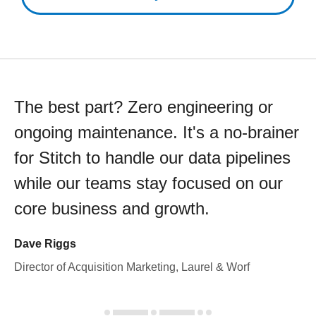
The best part? Zero engineering or
ongoing maintenance. It's a no-brainer
for Stitch to handle our data pipelines
while our teams stay focused on our
core business and growth.
Dave Riggs
Director of Acquisition Marketing, Laurel & Worf