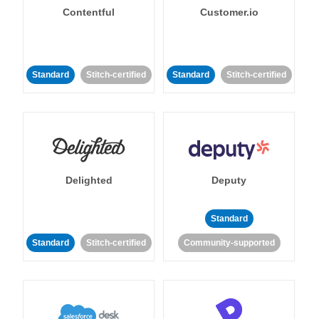
Contentful
Customer.io
Standard
Stitch-certified
Standard
Stitch-certified
Delighted
Deputy
Standard
Standard
Stitch-certified
Community-supported