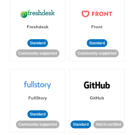
Freshdesk
Front
Standard
Standard
Community-supported
Community-supported
FullStory
GitHub
Standard
Community-supported
Standard
Stitch-certified