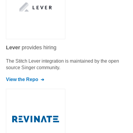
Lever
provides hiring
The Stitch
Lever
integration is maintained by the open
source Singer community.
View the Repo