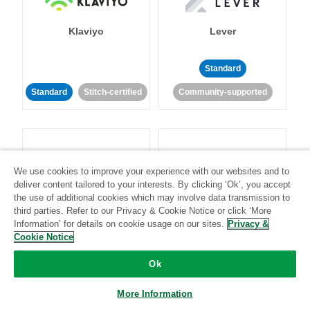
Klaviyo
Lever
Standard
Standard
Stitch-certified
Community-supported
We use cookies to improve your experience with our websites and to
deliver content tailored to your interests. By clicking ‘Ok’, you accept
LinkedIn Ads
Listrak
the use of additional cookies which may involve data transmission to
third parties. Refer to our Privacy & Cookie Notice or click ‘More
Information’ for details on cookie usage on our sites.
Privacy &
Standard
Cookie Notice
Standard
Stitch-certified
Community-supported
Ok
More Information