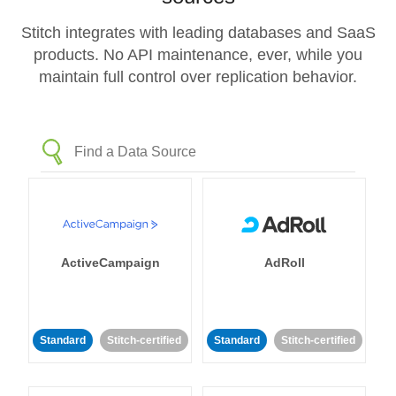
Stitch integrates with leading databases and SaaS
products. No API maintenance, ever, while you
maintain full control over replication behavior.
ActiveCampaign
AdRoll
Standard
Stitch-certified
Standard
Stitch-certified