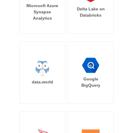
Microsoft Azure
Delta Lake on
Synapse
Databricks
Analytics
Google
data.world
BigQuery