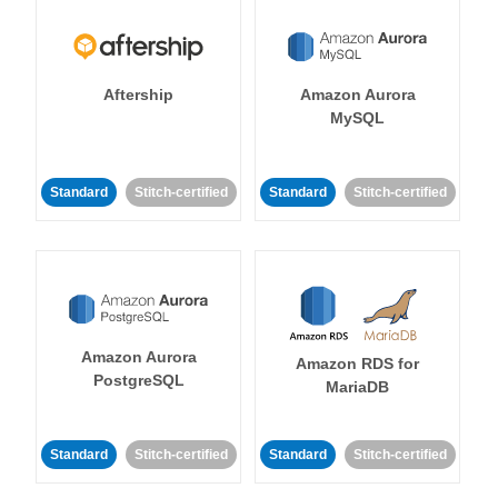
Aftership
Amazon Aurora
MySQL
Standard
Stitch-certified
Standard
Stitch-certified
Amazon Aurora
Amazon RDS for
PostgreSQL
MariaDB
Standard
Stitch-certified
Standard
Stitch-certified