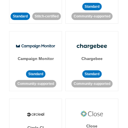
Standard
Standard
Stitch-certified
Community-supported
Campaign Monitor
Chargebee
Standard
Standard
Community-supported
Community-supported
Close
Circle CI