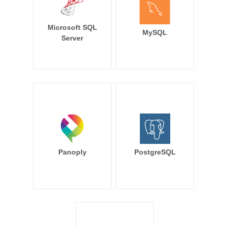
Microsoft SQL
MySQL
Server
Panoply
PostgreSQL