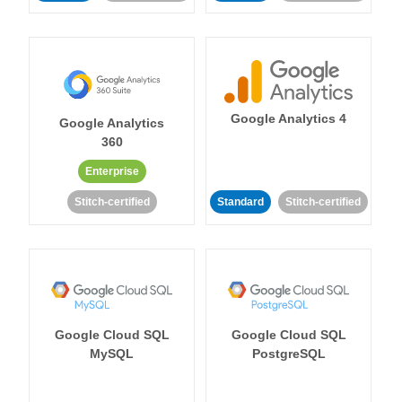
Google Analytics 4
Google Analytics
360
Enterprise
Stitch-certified
Standard
Stitch-certified
Google Cloud SQL
Google Cloud SQL
MySQL
PostgreSQL