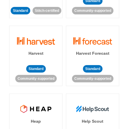
Standard
Standard
Stitch-certified
Community-supported
Harvest
Harvest Forecast
Standard
Standard
Community-supported
Community-supported
Heap
Help Scout