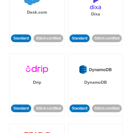
Desk.com
Dixa
Standard
Stitch-certified
Standard
Stitch-certified
Drip
DynamoDB
Standard
Stitch-certified
Standard
Stitch-certified