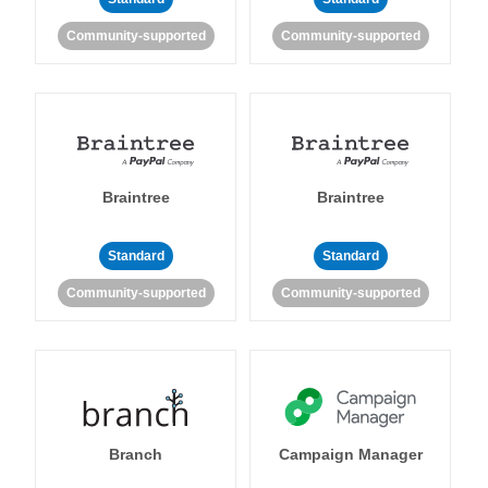
Community-supported
Community-supported
Braintree
Braintree
Standard
Standard
Community-supported
Community-supported
Branch
Campaign Manager