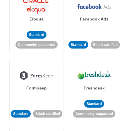
Eloqua
Facebook Ads
Standard
Community-supported
Standard
Stitch-certified
FormKeep
Freshdesk
Standard
Standard
Stitch-certified
Community-supported