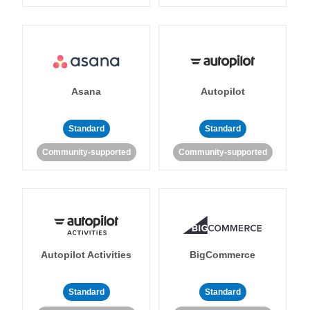
Asana
Autopilot
Standard
Standard
Community-supported
Community-supported
Autopilot Activities
BigCommerce
Standard
Standard