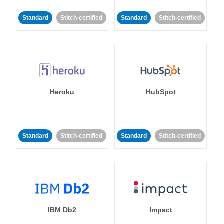
Standard
Stitch-certified
Standard
Stitch-certified
Heroku
HubSpot
Standard
Stitch-certified
Standard
Stitch-certified
IBM Db2
Impact