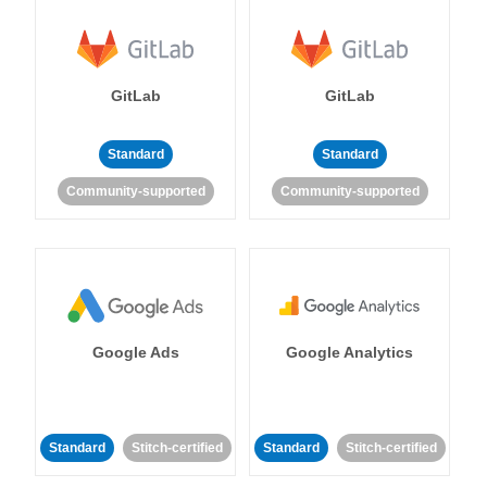
GitLab
GitLab
Standard
Standard
Community-supported
Community-supported
Google Ads
Google Analytics
Standard
Stitch-certified
Standard
Stitch-certified