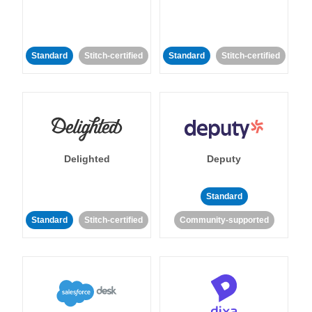
Standard
Stitch-certified
Standard
Stitch-certified
Delighted
Deputy
Standard
Standard
Stitch-certified
Community-supported