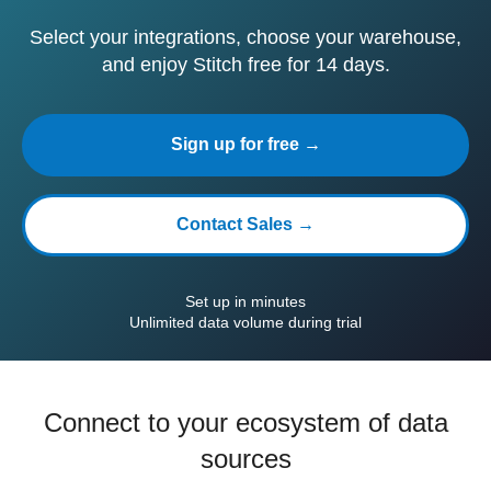
Select your integrations, choose your warehouse,
and enjoy Stitch free for 14 days.
Sign up for free →
Contact Sales →
Set up in minutes
Unlimited data volume during trial
Connect to your ecosystem of data
sources