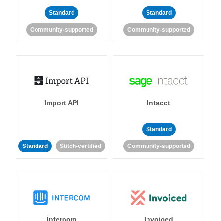
Standard
Standard
Community-supported
Community-supported
Import API
Intacct
Standard
Standard
Stitch-certified
Community-supported
Intercom
Invoiced