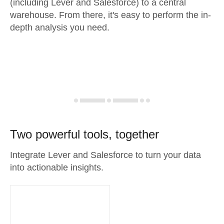
(including Lever and Salesforce) to a central
warehouse. From there, it's easy to perform the in-
depth analysis you need.
Two powerful tools, together
Integrate Lever and Salesforce to turn your data
into actionable insights.