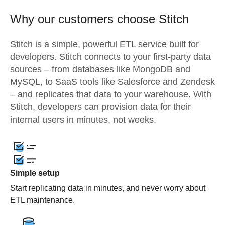
Why our customers choose Stitch
Stitch is a simple, powerful ETL service built for
developers. Stitch connects to your first-party data
sources – from databases like MongoDB and
MySQL, to SaaS tools like Salesforce and Zendesk
– and replicates that data to your warehouse. With
Stitch, developers can provision data for their
internal users in minutes, not weeks.
Simple setup
Start replicating data in minutes, and never worry about
ETL maintenance.