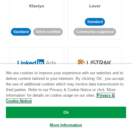
Klaviyo
Lever
Standard
Standard
Stitch-certified
Community-supported
We use cookies to improve your experience with our websites and to
LinkedIn Ads
Listrak
deliver content tailored to your interests. By clicking ‘Ok’, you accept
the use of additional cookies which may involve data transmission to
third parties. Refer to our Privacy & Cookie Notice or click ‘More
Standard
Information’ for details on cookie usage on our sites.
Privacy &
Cookie Notice
Standard
Stitch-certified
Community-supported
Ok
More Information