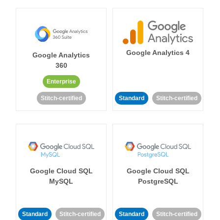
Google Analytics 4
Google Analytics
360
Enterprise
Stitch-certified
Standard
Stitch-certified
Google Cloud SQL
Google Cloud SQL
MySQL
PostgreSQL
Standard
Stitch-certified
Standard
Stitch-certified