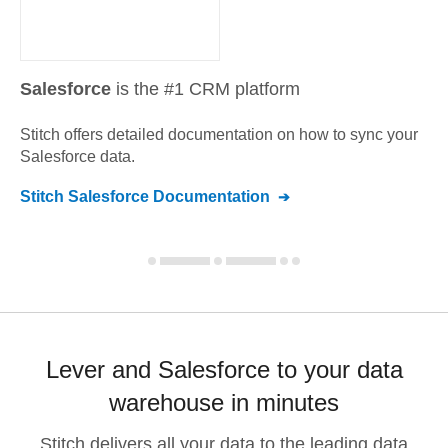
Salesforce
is the #1 CRM platform
Stitch offers detailed documentation on how to sync your
Salesforce
data.
Stitch
Salesforce
Documentation
Lever and Salesforce to your data
warehouse in minutes
Stitch delivers all your data to the leading data