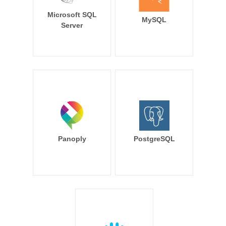
Microsoft SQL
MySQL
Server
Panoply
PostgreSQL