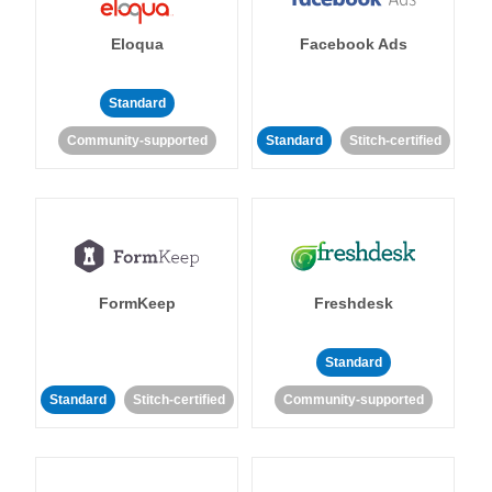
Eloqua
Facebook Ads
Standard
Community-supported
Standard
Stitch-certified
FormKeep
Freshdesk
Standard
Standard
Stitch-certified
Community-supported