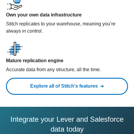
Own your own data infrastructure
Stitch replicates to your warehouse, meaning you’re
always in control.
Mature replication engine
Accurate data from any structure, all the time.
Explore all of Stitch's features
Integrate your Lever and Salesforce
data today