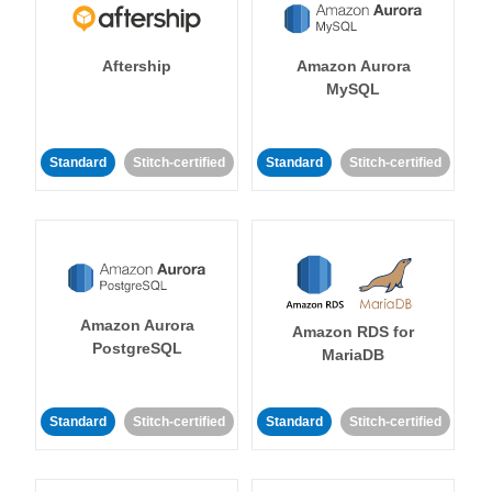
Aftership
Amazon Aurora
MySQL
Standard
Stitch-certified
Standard
Stitch-certified
Amazon Aurora
Amazon RDS for
PostgreSQL
MariaDB
Standard
Stitch-certified
Standard
Stitch-certified