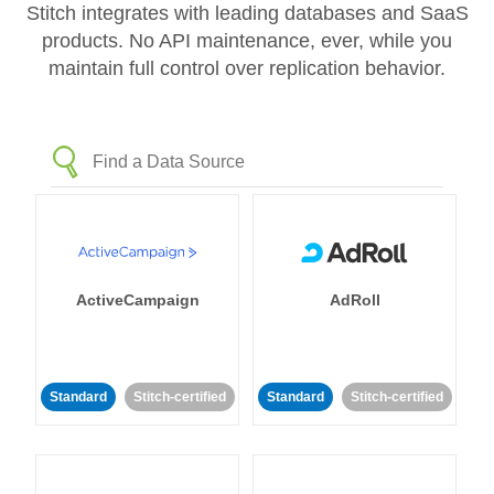
Stitch integrates with leading databases and SaaS
products. No API maintenance, ever, while you
maintain full control over replication behavior.
ActiveCampaign
AdRoll
Standard
Stitch-certified
Standard
Stitch-certified