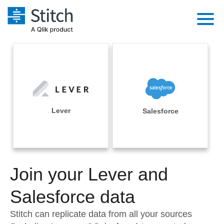
Platform
Solutions
Extensibility
Integrations
Sales
Orchestration
Pricing
Lever
Salesforce
Sources
Marketing
Security & Compliance
Customers
Destination and Warehouses
Product Intelligence
Performance & Reliability
Documentation
Analysis Tools
Join your Lever and
Embedding
Sign in
Try it free
Salesforce data
Transformation & Quality
Contact Sales
Stitch can replicate data from all your sources
For Enterprise