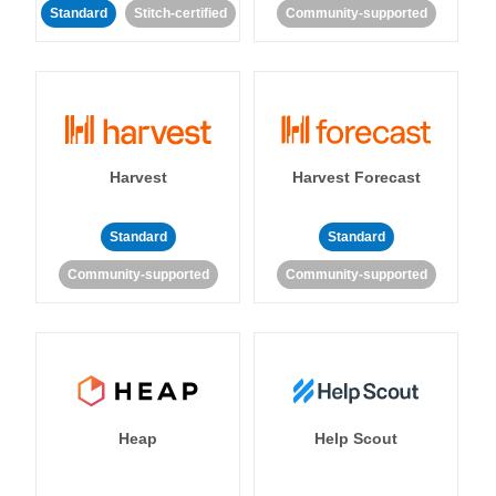
Standard
Stitch-certified
Community-supported
Harvest
Harvest Forecast
Standard
Standard
Community-supported
Community-supported
Heap
Help Scout