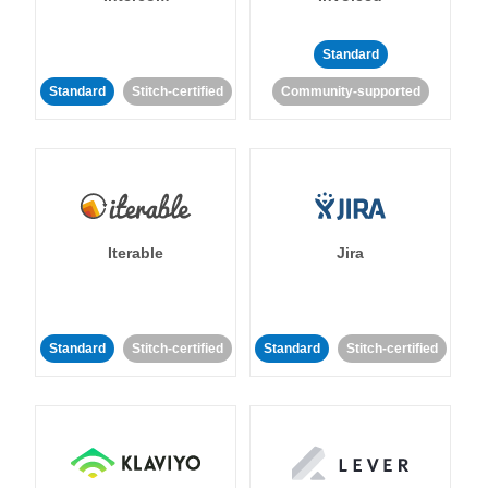
Standard
Standard
Stitch-certified
Community-supported
Iterable
Jira
Standard
Stitch-certified
Standard
Stitch-certified