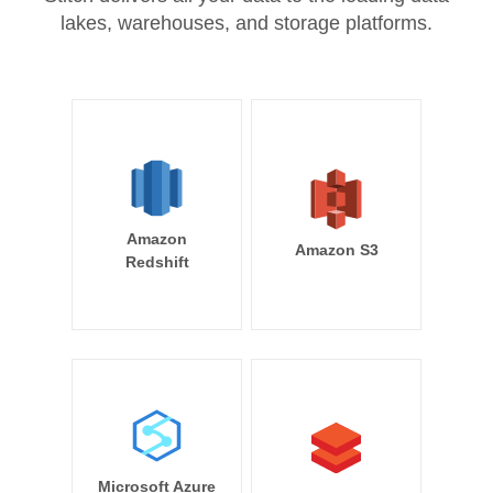
lakes, warehouses, and storage platforms.
Amazon
Amazon S3
Redshift
Microsoft Azure