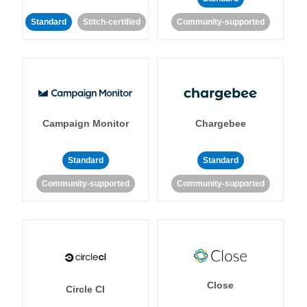
Standard
Stitch-certified
Community-supported
Campaign Monitor
Chargebee
Standard
Standard
Community-supported
Community-supported
Close
Circle CI