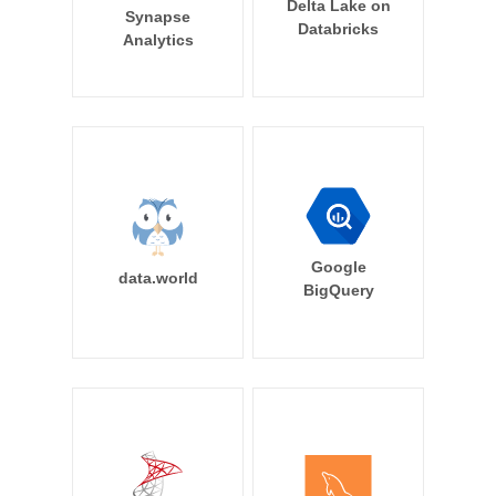
Delta Lake on
Synapse
Databricks
Analytics
Google
data.world
BigQuery