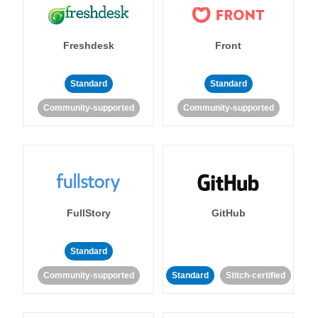
Freshdesk
Front
Standard
Standard
Community-supported
Community-supported
FullStory
GitHub
Standard
Community-supported
Standard
Stitch-certified