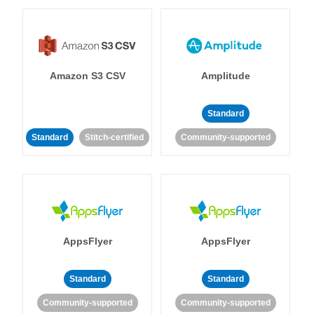
Amazon S3 CSV
Amplitude
Standard
Standard
Stitch-certified
Community-supported
AppsFlyer
AppsFlyer
Standard
Standard
Community-supported
Community-supported