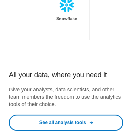
Snowflake
All your data, where you need it
Give your analysts, data scientists, and other
team members the freedom to use the analytics
tools of their choice.
See all analysis tools