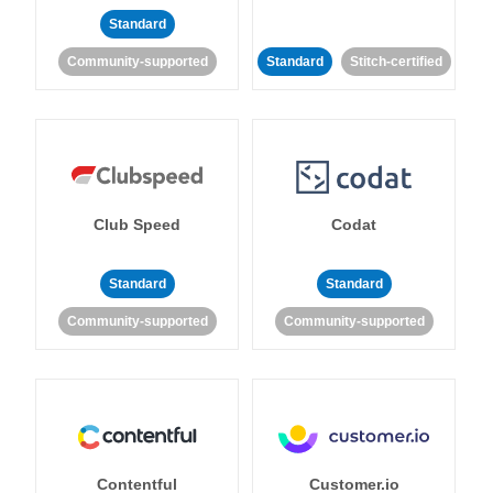
Standard
Community-supported
Standard
Stitch-certified
Club Speed
Codat
Standard
Standard
Community-supported
Community-supported
Contentful
Customer.io