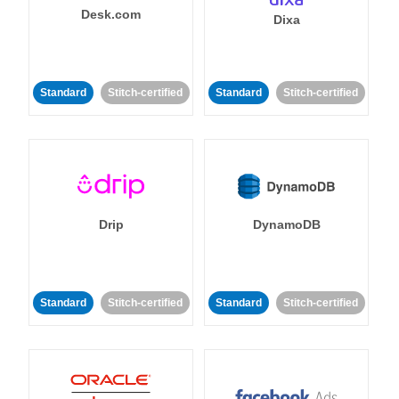
Desk.com
Dixa
Standard
Stitch-certified
Standard
Stitch-certified
Drip
DynamoDB
Standard
Stitch-certified
Standard
Stitch-certified