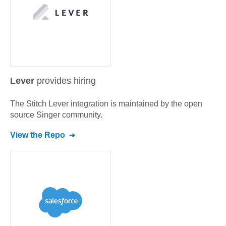
Lever
provides hiring
The Stitch
Lever
integration is maintained by the open
source Singer community.
View the Repo