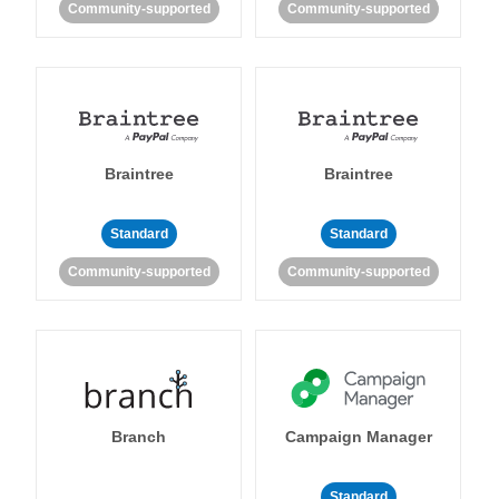
Community-supported
Community-supported
Braintree
Braintree
Standard
Standard
Community-supported
Community-supported
Branch
Campaign Manager
Standard