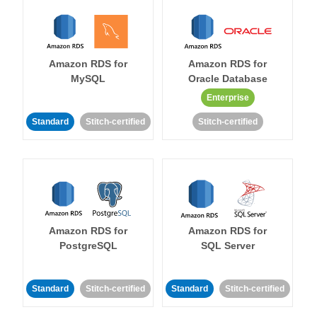
Amazon RDS for
Amazon RDS for
MySQL
Oracle Database
Enterprise
Standard
Stitch-certified
Stitch-certified
Amazon RDS for
Amazon RDS for
PostgreSQL
SQL Server
Standard
Stitch-certified
Standard
Stitch-certified