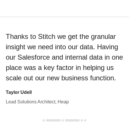
Thanks to Stitch we get the granular
insight we need into our data. Having
our Salesforce and internal data in one
place was a key factor in helping us
scale out our new business function.
Taylor Udell
Lead Solutions Architect, Heap