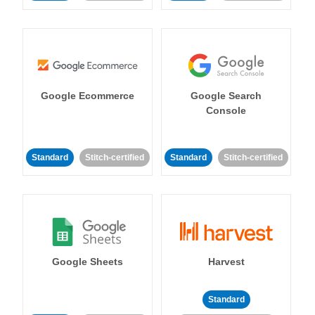
Google Ecommerce
Google Search
Console
Standard
Stitch-certified
Standard
Stitch-certified
Google Sheets
Harvest
Standard