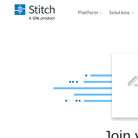
Platform
Solutions
Extensibility
Sales
Sou
Orchestration
Marketing
Des
War
Security & Compliance
Product Intelligenc
Ana
Performance &
Reliability
Embedding
Join 
Transformation &