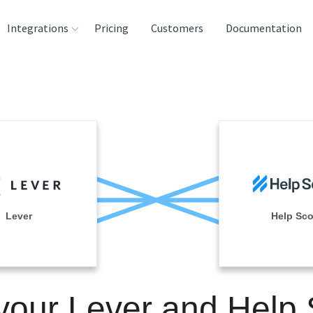
Integrations
Pricing
Customers
Documentation
rces
tination and
ehouses
e
lysis Tools
Lever
Help Sco
your Lever and Help