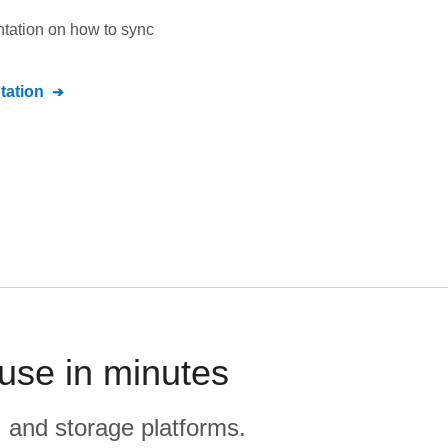
ntation on how to sync
ation
use in minutes
, and storage platforms.