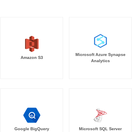
Microsoft Azure Synapse
Amazon S3
Analytics
Google BigQuery
Microsoft SQL Server