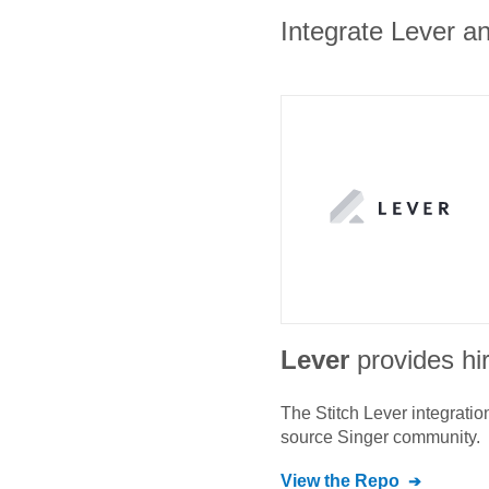
Integrate Lever an
Lever
provides hi
The Stitch
Lever
integratio
source Singer community.
View the Repo