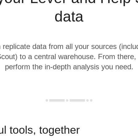
data
 replicate data from all your sources (incl
cout) to a central warehouse. From there, i
perform the in-depth analysis you need.
l tools, together