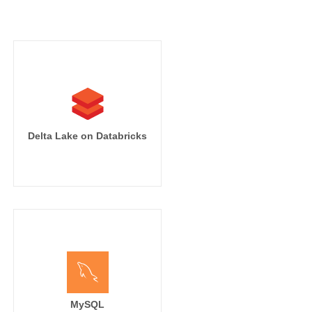
Delta Lake on Databricks
MySQL