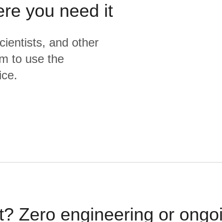
ere you need it
cientists, and other
m to use the
ice.
t? Zero engineering or ong