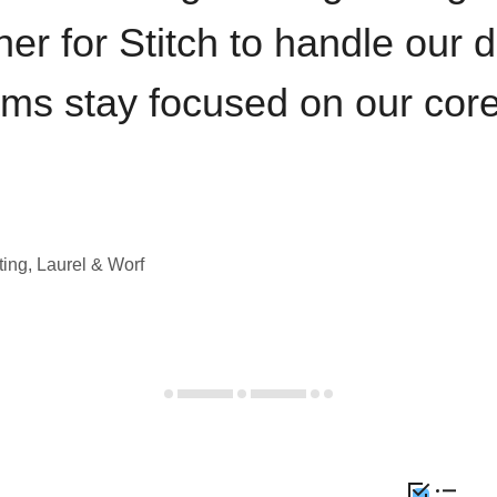
iner for Stitch to handle our 
ams stay focused on our cor
ting, Laurel & Worf