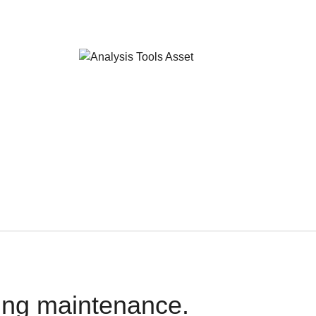
oing maintenance.