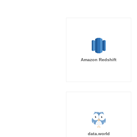
Amazon Redshift
data.world