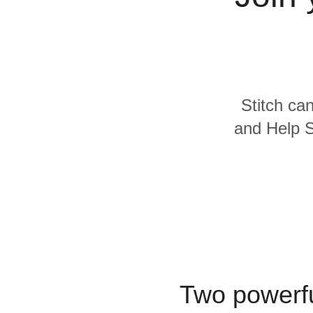
Quality
For Enterprise
Stitch can
and Help S
Two powerfu