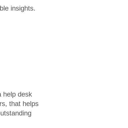
ble insights.
a help desk
rs, that helps
utstanding