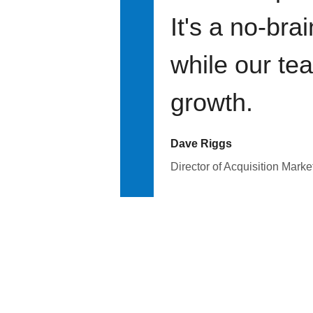
It's a no-bra
while our te
growth.
Dave Riggs
Director of Acquisition Marke