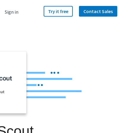
Try it free
Contact Sales
Sign in
ut
 Scout