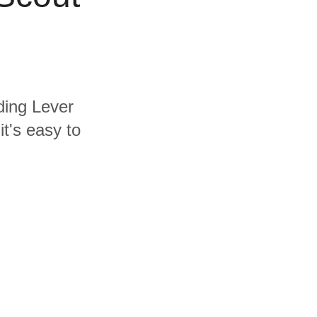
uding Lever
t's easy to