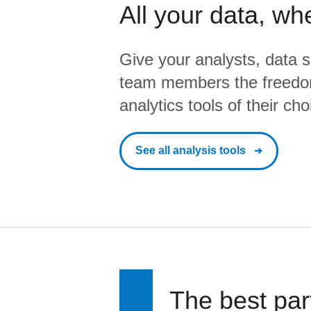
All your data, wh
Give your analysts, data s
team members the freedo
analytics tools of their cho
See all analysis tools
The best par