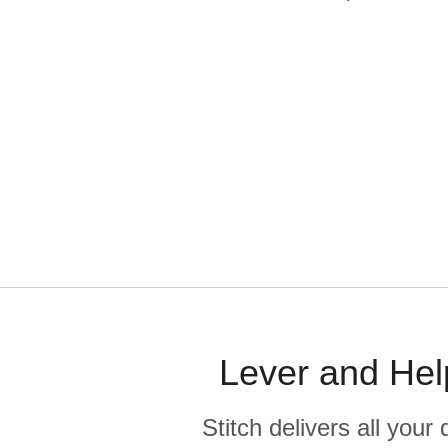
Lever and Hel
Stitch delivers all you