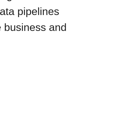
data pipelines
e business and