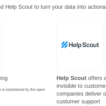
d Help Scout to turn your data into actiona
ring
Help Scout
offers 
invisible to custome
n is maintained by the open
companies deliver o
customer support