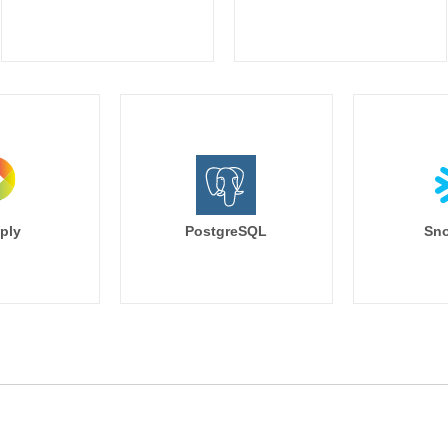
ply
PostgreSQL
Sno