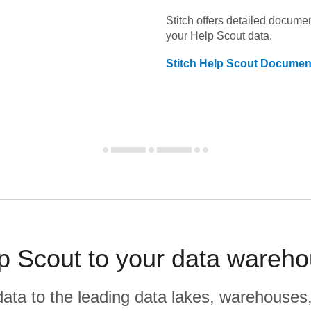
Stitch offers detailed docume
your
Help Scout
data.
Stitch
Help Scout
Document
p Scout to your data wareho
r data to the leading data lakes, warehouses