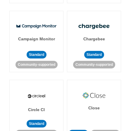
Campaign Monitor
Chargebee
Standard
Standard
Community-supported
Community-supported
Close
Circle CI
Standard