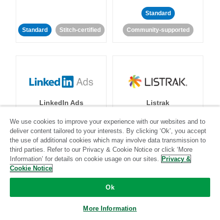
Standard
Standard
Stitch-certified
Community-supported
LinkedIn Ads
Listrak
We use cookies to improve your experience with our websites and to
Standard
deliver content tailored to your interests. By clicking ‘Ok’, you accept
the use of additional cookies which may involve data transmission to
Standard
Stitch-certified
Community-supported
third parties. Refer to our Privacy & Cookie Notice or click ‘More
Information’ for details on cookie usage on our sites.
Privacy &
Cookie Notice
Ok
More Information
LivePerson
LookML