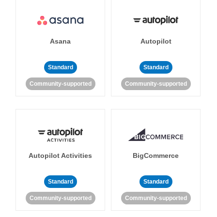
Asana
Autopilot
Standard
Standard
Community-supported
Community-supported
Autopilot Activities
BigCommerce
Standard
Standard
Community-supported
Community-supported