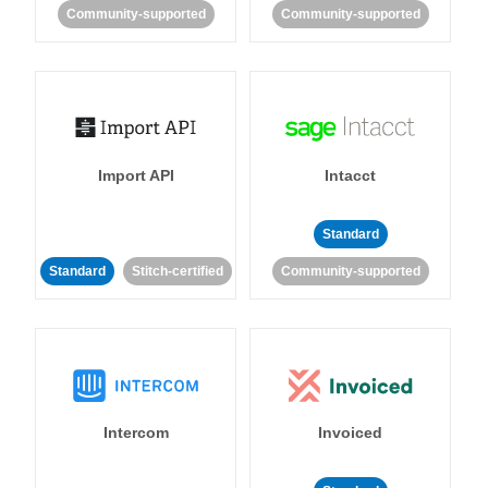
Community-supported
Community-supported
Import API
Intacct
Standard
Standard
Stitch-certified
Community-supported
Intercom
Invoiced