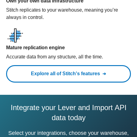
Own your own data infrastructure
Stitch replicates to your warehouse, meaning you’re
always in control.
Mature replication engine
Accurate data from any structure, all the time.
Explore all of Stitch's features
Integrate your Lever and Import API
data today
Select your integrations, choose your warehouse,