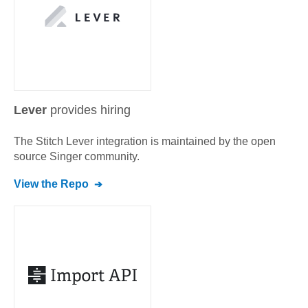
Lever
provides hiring
The Stitch
Lever
integration is maintained by the open
source Singer community.
View the Repo