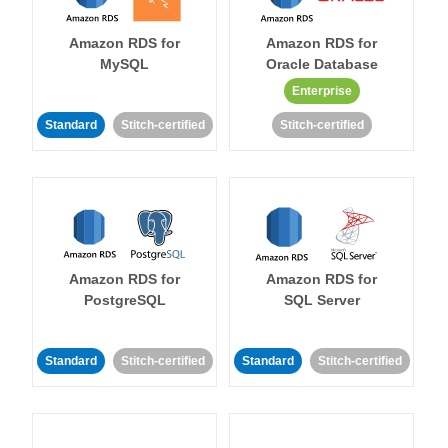
Amazon RDS for
Amazon RDS for
MySQL
Oracle Database
Enterprise
Standard
Stitch-certified
Stitch-certified
Amazon RDS for
Amazon RDS for
PostgreSQL
SQL Server
Standard
Stitch-certified
Standard
Stitch-certified