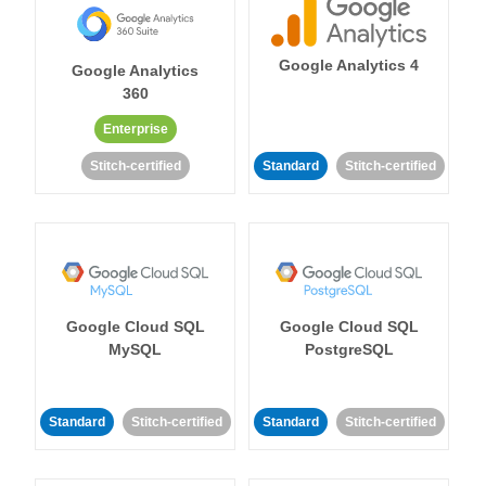
Google Analytics 4
Google Analytics
360
Enterprise
Stitch-certified
Standard
Stitch-certified
Google Cloud SQL
Google Cloud SQL
MySQL
PostgreSQL
Standard
Stitch-certified
Standard
Stitch-certified