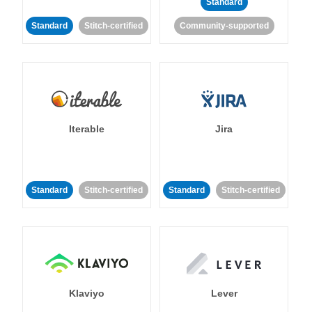
Standard
Standard
Stitch-certified
Community-supported
Iterable
Jira
Standard
Stitch-certified
Standard
Stitch-certified
Klaviyo
Lever