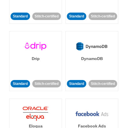
Standard
Stitch-certified
Standard
Stitch-certified
Drip
DynamoDB
Standard
Stitch-certified
Standard
Stitch-certified
Eloqua
Facebook Ads