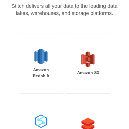
Stitch delivers all your data to the leading data
lakes, warehouses, and storage platforms.
Amazon
Amazon S3
Redshift