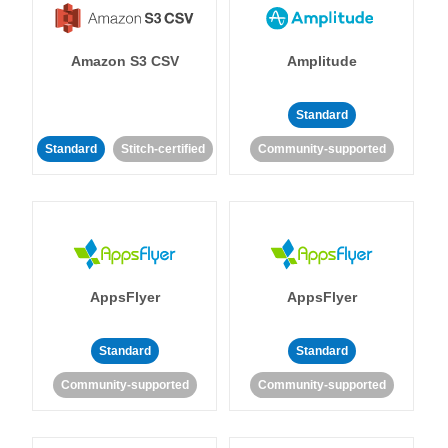
Amazon S3 CSV
Amplitude
Standard
Standard
Stitch-certified
Community-supported
AppsFlyer
AppsFlyer
Standard
Standard
Community-supported
Community-supported