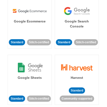
Google Ecommerce
Google Search
Console
Standard
Stitch-certified
Standard
Stitch-certified
Google Sheets
Harvest
Standard
Standard
Stitch-certified
Community-supported