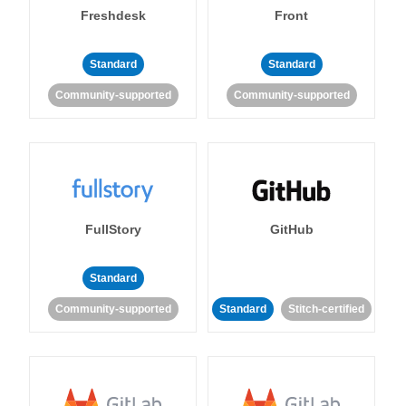
Freshdesk
Front
Standard
Standard
Community-supported
Community-supported
FullStory
GitHub
Standard
Community-supported
Standard
Stitch-certified