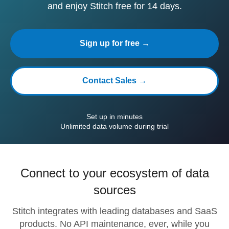
and enjoy Stitch free for 14 days.
Sign up for free →
Contact Sales →
Set up in minutes
Unlimited data volume during trial
Connect to your ecosystem of data
sources
Stitch integrates with leading databases and SaaS
products. No API maintenance, ever, while you