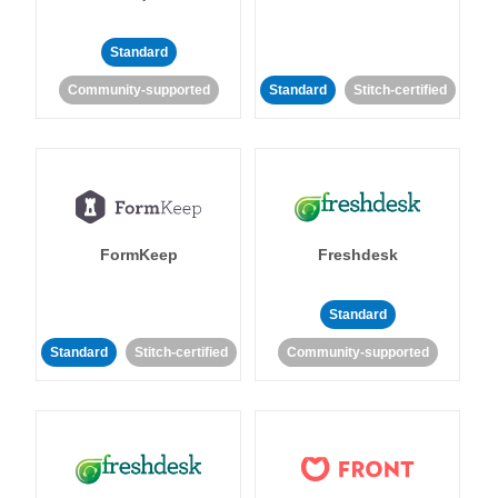
Standard
Community-supported
Standard
Stitch-certified
FormKeep
Freshdesk
Standard
Standard
Stitch-certified
Community-supported