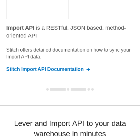
Import API
is a RESTful, JSON based, method-
oriented API
Stitch offers detailed documentation on how to sync your
Import API
data.
Stitch
Import API
Documentation
Lever and Import API to your data
warehouse in minutes