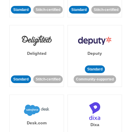
Standard
Stitch-certified
Standard
Stitch-certified
Delighted
Deputy
Standard
Standard
Stitch-certified
Community-supported
Desk.com
Dixa