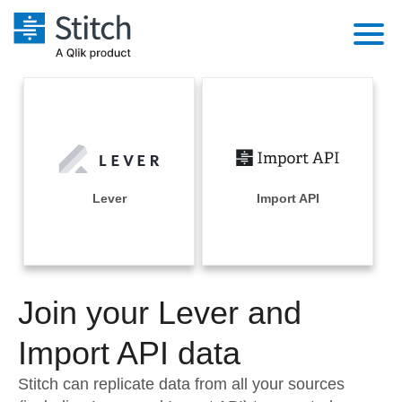
Platform
Solutions
Extensibility
Integrations
Sales
Orchestration
Pricing
Lever
Import API
Sources
Marketing
Security & Compliance
Customers
Destination and Warehouses
Product Intelligence
Performance & Reliability
Documentation
Analysis Tools
Join your Lever and
Embedding
Sign in
Try it free
Import API data
Transformation & Quality
Contact Sales
Stitch can replicate data from all your sources
For Enterprise