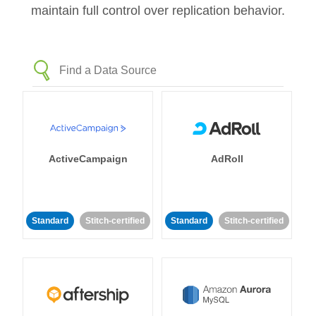
maintain full control over replication behavior.
ActiveCampaign
AdRoll
Standard
Stitch-certified
Standard
Stitch-certified