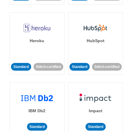
Heroku
HubSpot
Standard
Stitch-certified
Standard
Stitch-certified
IBM Db2
Impact
Standard
Standard