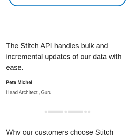
The Stitch API handles bulk and
incremental updates of our data with
ease.
Pete Michel
Head Architect , Guru
Why our customers choose Stitch