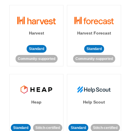
Harvest
Harvest Forecast
Standard
Standard
Community-supported
Community-supported
Heap
Help Scout
Standard
Stitch-certified
Standard
Stitch-certified