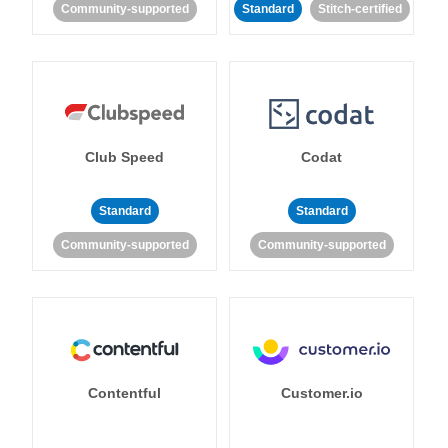
Community-supported
Standard
Stitch-certified
Club Speed
Codat
Standard
Standard
Community-supported
Community-supported
Contentful
Customer.io