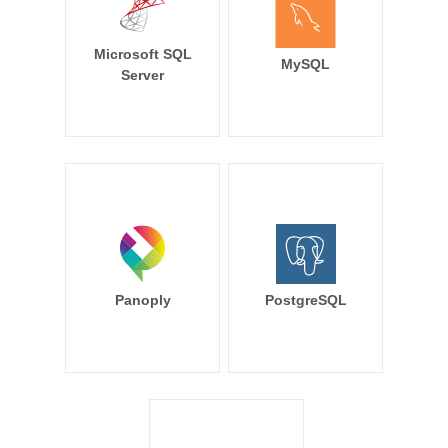
Microsoft SQL
MySQL
Server
Panoply
PostgreSQL