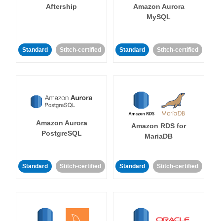
Aftership
Amazon Aurora
MySQL
Standard
Stitch-certified
Standard
Stitch-certified
Amazon Aurora
Amazon RDS for
PostgreSQL
MariaDB
Standard
Stitch-certified
Standard
Stitch-certified