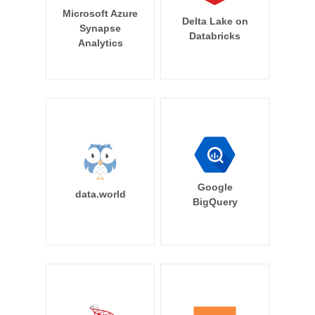
Microsoft Azure
Delta Lake on
Synapse
Databricks
Analytics
Google
data.world
BigQuery