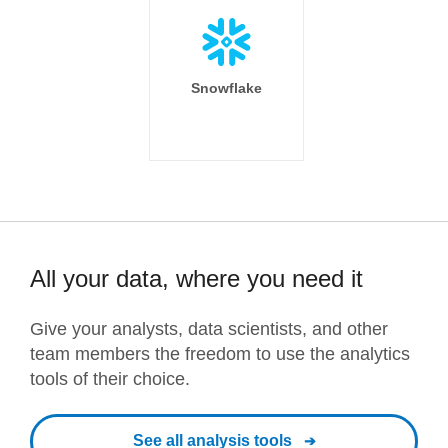
Snowflake
All your data, where you need it
Give your analysts, data scientists, and other
team members the freedom to use the analytics
tools of their choice.
See all analysis tools