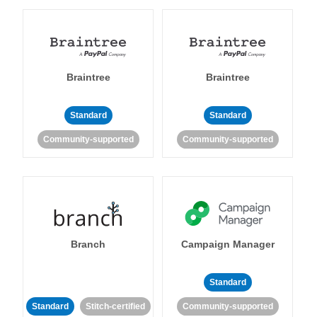
Braintree
Braintree
Standard
Standard
Community-supported
Community-supported
Branch
Campaign Manager
Standard
Standard
Stitch-certified
Community-supported