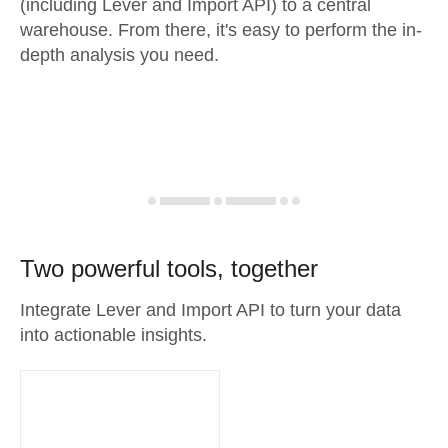
(including Lever and Import API) to a central
warehouse. From there, it's easy to perform the in-
depth analysis you need.
Two powerful tools, together
Integrate Lever and Import API to turn your data
into actionable insights.