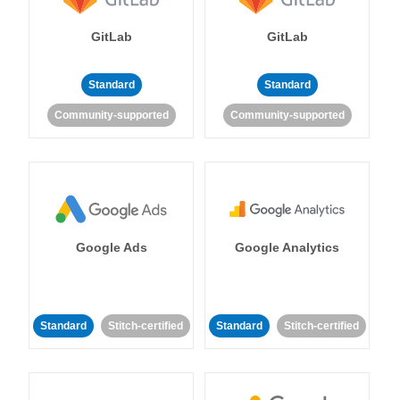
GitLab
GitLab
Standard
Standard
Community-supported
Community-supported
Google Ads
Google Analytics
Standard
Stitch-certified
Standard
Stitch-certified