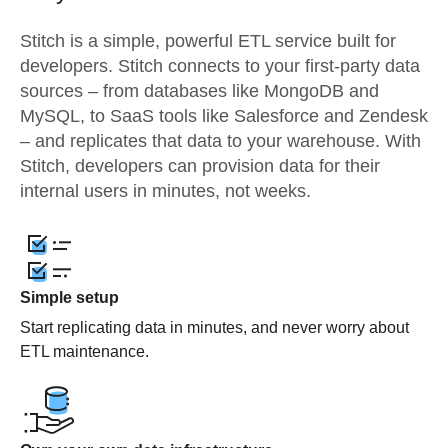
Stitch is a simple, powerful ETL service built for
developers. Stitch connects to your first-party data
sources – from databases like MongoDB and
MySQL, to SaaS tools like Salesforce and Zendesk
– and replicates that data to your warehouse. With
Stitch, developers can provision data for their
internal users in minutes, not weeks.
Simple setup
Start replicating data in minutes, and never worry about
ETL maintenance.