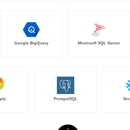
Google BigQuery
Microsoft SQL Server
ply
PostgreSQL
Sno