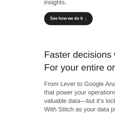
insights.
See how we do it ↓
Faster decisions 
For your entire o
From
Lever
to
Google Anal
that power your operations
valuable data—but it's lock
With Stitch as your data p