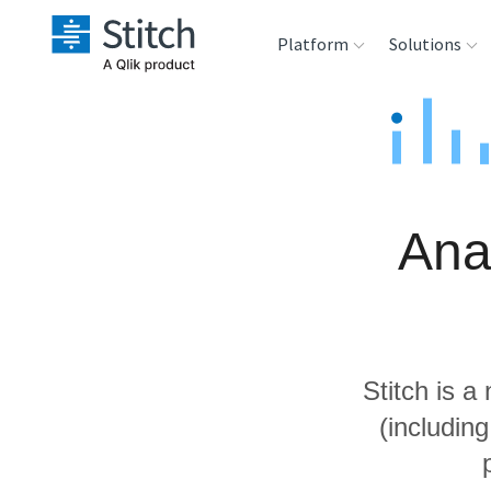
Platform
Solutions
Extensibility
Sales
Sou
Orchestration
Marketing
Des
War
Ana
Security & Compliance
Product Intelligenc
Ana
Performance &
Reliability
Stitch is a
Embedding
(includin
Transformation &