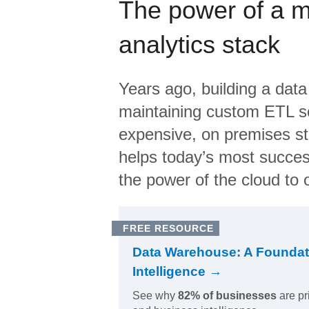
The power of a 
analytics stack
Years ago, building a data
maintaining custom ETL sc
expensive, on premises s
helps today’s most succes
the power of the cloud to o
FREE RESOURCE
Data Warehouse: A Foundat
Intelligence →
See why
82% of businesses
are pr