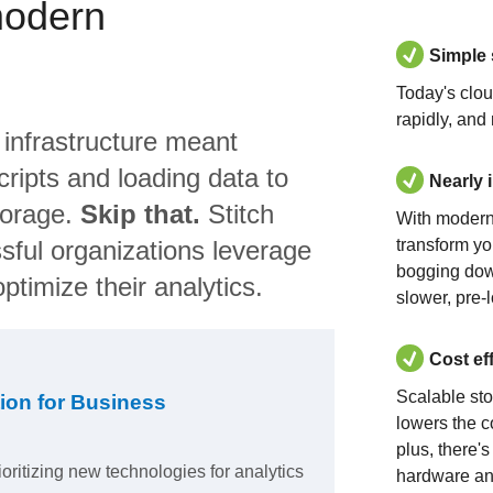
modern
Simple
Today's clo
rapidly, and
 infrastructure meant
ripts and loading data to
Nearly 
torage.
Skip that.
Stitch
With modern
sful organizations leverage
transform yo
bogging dow
ptimize their analytics.
slower, pre-
Cost ef
Scalable st
ion for Business
lowers the c
plus, there'
ioritizing new technologies for analytics
hardware an