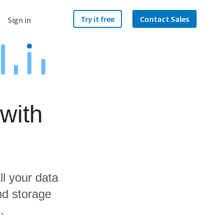
Try it free
Contact Sales
Sign in
with
ll your data
nd storage
.