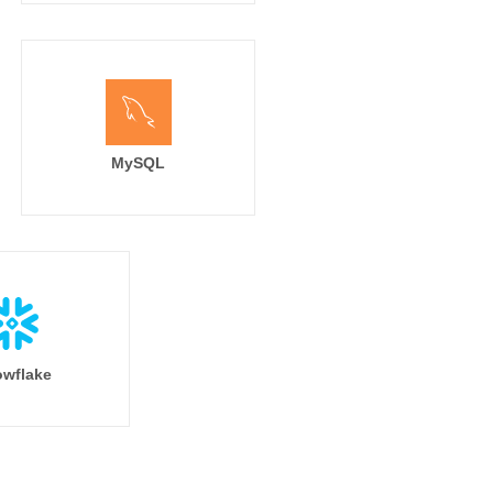
MySQL
wflake