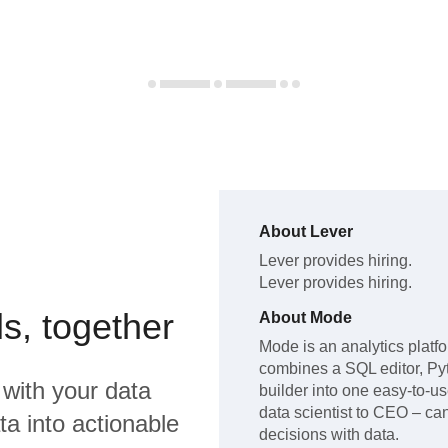
About
Lever
Lever
provides hiring
.
Lever
provides hiring
.
s, together
About
Mode
Mode is an analytics platfo
combines a SQL editor, Py
with your data
builder into one easy-to-u
data scientist to CEO – c
a into actionable
decisions with data.