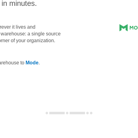
 in minutes.
ever it lives and
ta warehouse: a single source
orner of your organization.
warehouse to
Mode
.