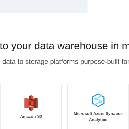
to your data warehouse in 
r data to storage platforms purpose-built for
Microsoft Azure Synapse
Amazon S3
Analytics