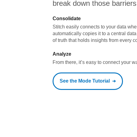
break down those barriers
Consolidate
Stitch easily connects to your data wher
automatically copies it to a central da
of truth that holds insights from every c
Analyze
From there, it’s easy to connect your 
See the
Mode
Tutorial