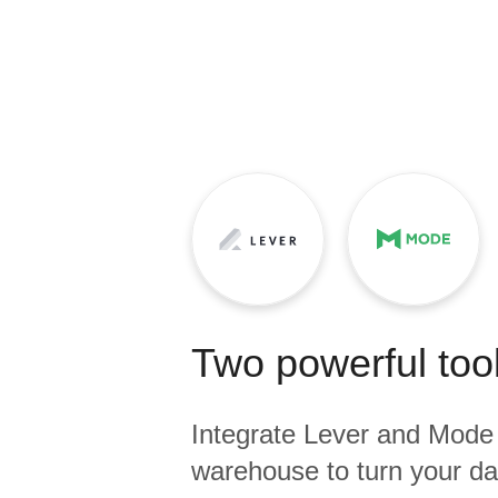
Quality
For Enterprise
Two powerful tool
Integrate
Lever
and
Mode
warehouse to turn your dat