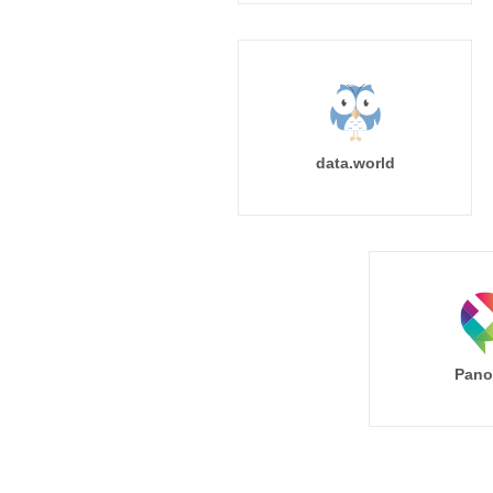
data.world
Pano