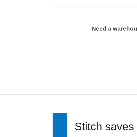
Need a wareho
Stitch saves