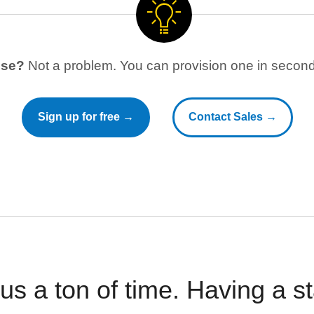
use?
Not a problem. You can provision one in seconds
Sign up for free →
Contact Sales →
 us a ton of time. Having a 