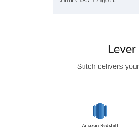
and business intelligence.
Lever 
Stitch delivers you
Amazon Redshift