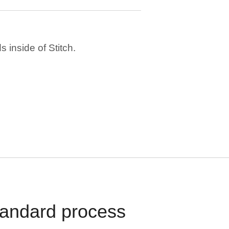
 inside of Stitch.
standard process