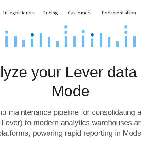
Integrations
Pricing
Customers
Documentation
rces
tination and
ehouses
lyze your Lever data 
e
lysis Tools
Mode
 no-maintenance pipeline for consolidating a
g Lever) to modern analytics warehouses a
platforms, powering rapid reporting in Mode