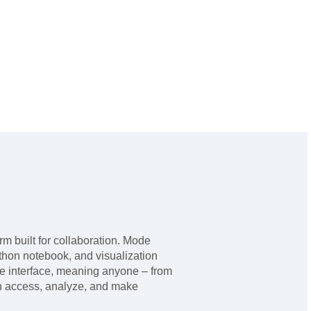
rm built for collaboration. Mode
thon notebook, and visualization
se interface, meaning anyone – from
an access, analyze, and make