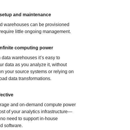
 setup and maintenance
ud warehouses can be provisioned
 require little ongoing management.
infinite computing power
 data warehouses it’s easy to
ur data as you analyze it, without
n your source systems or relying on
load data transformations.
fective
orage and on-demand compute power
ost of your analytics infrastructure—
s no need to support in-house
d software.