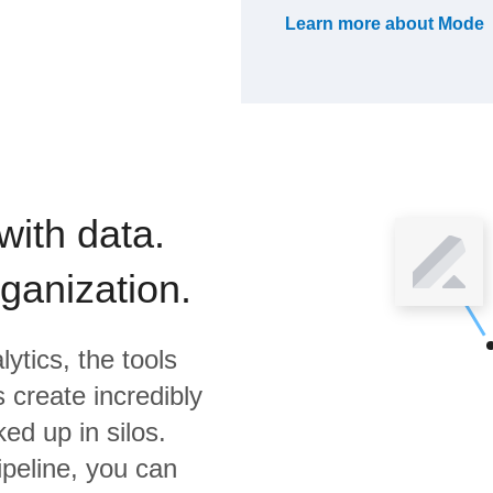
Learn more about
Mode
with data.
rganization.
ytics,
the tools
 create incredibly
ed up in silos.
ipeline, you can