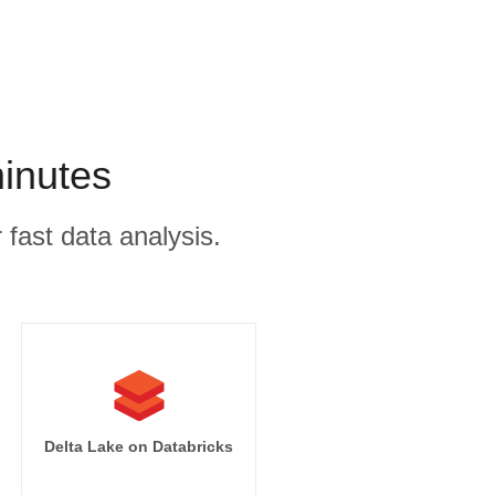
minutes
 fast data analysis.
Delta Lake on Databricks