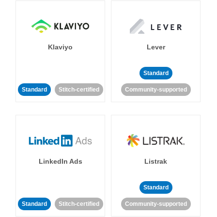
Klaviyo
Lever
Standard
Standard
Stitch-certified
Community-supported
LinkedIn Ads
Listrak
Standard
Standard
Stitch-certified
Community-supported