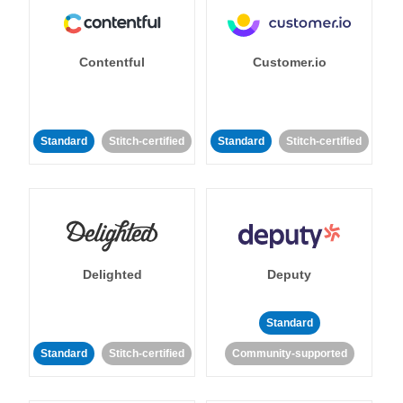
Contentful
Customer.io
Standard
Stitch-certified
Standard
Stitch-certified
Delighted
Deputy
Standard
Standard
Stitch-certified
Community-supported