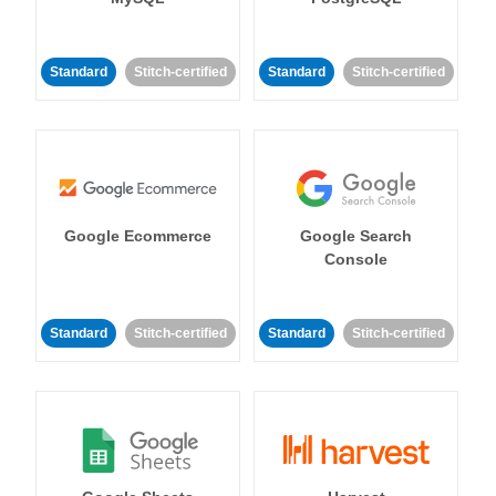
Standard
Stitch-certified
Standard
Stitch-certified
Google Ecommerce
Google Search
Console
Standard
Stitch-certified
Standard
Stitch-certified