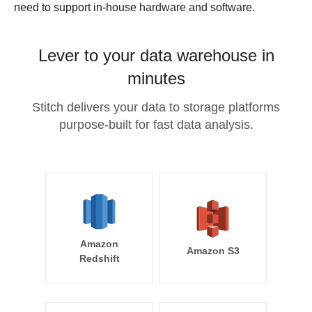
need to support in-house hardware and software.
Lever to your data warehouse in
minutes
Stitch delivers your data to storage platforms
purpose-built for fast data analysis.
Amazon
Amazon S3
Redshift