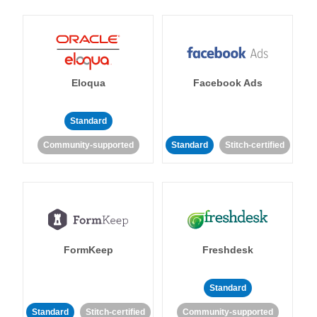
Eloqua
Facebook Ads
Standard
Community-supported
Standard
Stitch-certified
FormKeep
Freshdesk
Standard
Standard
Stitch-certified
Community-supported