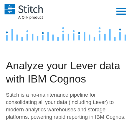
Platform
Solutions
Extensibility
Integrations
Sales
Orchestration
Analyze your Lever data
Pricing
Sources
Marketing
Security & Compliance
with IBM Cognos
Customers
Destination and Warehouses
Product Intelligence
Performance & Reliability
Documentation
Stitch is a no-maintenance pipeline for
Analysis Tools
Embedding
Sign in
consolidating all your data (including Lever) to
modern analytics warehouses and storage
Try it free
Transformation & Quality
platforms, powering rapid reporting in IBM Cognos.
Contact Sales
For Enterprise