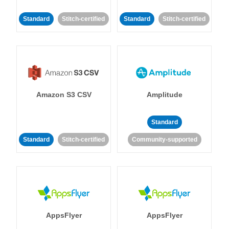
Standard
Stitch-certified
Standard
Stitch-certified
Amazon S3 CSV
Amplitude
Standard
Standard
Stitch-certified
Community-supported
AppsFlyer
AppsFlyer