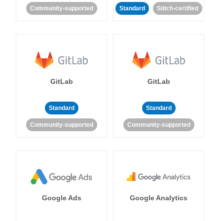
Community-supported
Standard
Stitch-certified
GitLab
GitLab
Standard
Standard
Community-supported
Community-supported
Google Ads
Google Analytics