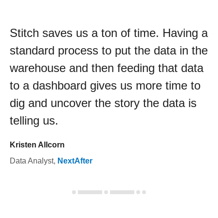
Stitch saves us a ton of time. Having a
standard process to put the data in the
warehouse and then feeding that data
to a dashboard gives us more time to
dig and uncover the story the data is
telling us.
Kristen Allcorn
Data Analyst
,
NextAfter