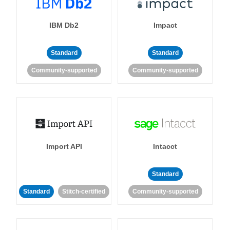
IBM Db2
Impact
Standard
Standard
Community-supported
Community-supported
Import API
Intacct
Standard
Standard
Stitch-certified
Community-supported