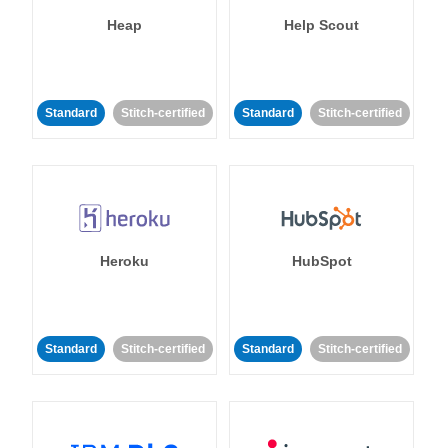
Heap
Help Scout
Standard
Stitch-certified
Standard
Stitch-certified
Heroku
HubSpot
Standard
Stitch-certified
Standard
Stitch-certified