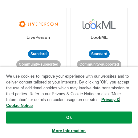
LivePerson
LookML
Standard
Standard
Community-supported
Community-supported
We use cookies to improve your experience with our websites and to
deliver content tailored to your interests. By clicking ‘Ok’, you accept
the use of additional cookies which may involve data transmission to
third parties. Refer to our Privacy & Cookie Notice or click ‘More
Information’ for details on cookie usage on our sites.
Privacy &
Cookie Notice
Magento
Mailchimp
Ok
More Information
Standard
Stitch-certified
Standard
Stitch-certified