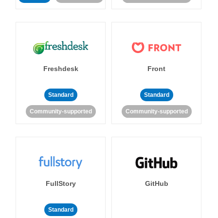
Freshdesk
Front
Standard
Standard
Community-supported
Community-supported
FullStory
GitHub
Standard