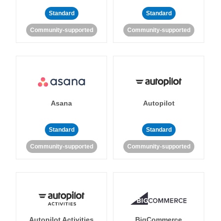
Standard
Standard
Community-supported
Community-supported
Asana
Autopilot
Standard
Standard
Community-supported
Community-supported
Autopilot Activities
BigCommerce