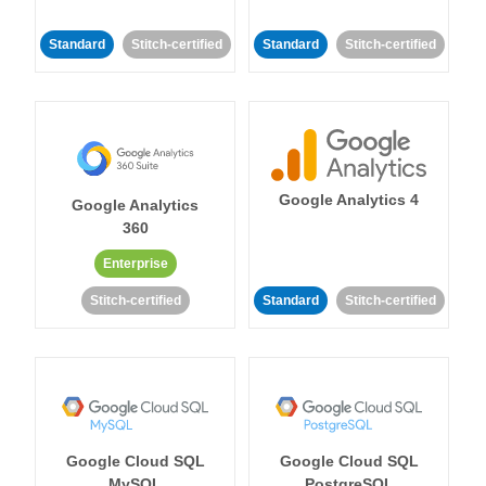
Standard
Stitch-certified
Standard
Stitch-certified
Google Analytics 4
Google Analytics
360
Enterprise
Stitch-certified
Standard
Stitch-certified
Google Cloud SQL
Google Cloud SQL
MySQL
PostgreSQL