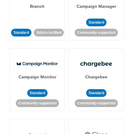
Branch
Campaign Manager
Standard
Standard
Stitch-certified
Community-supported
Campaign Monitor
Chargebee
Standard
Standard
Community-supported
Community-supported