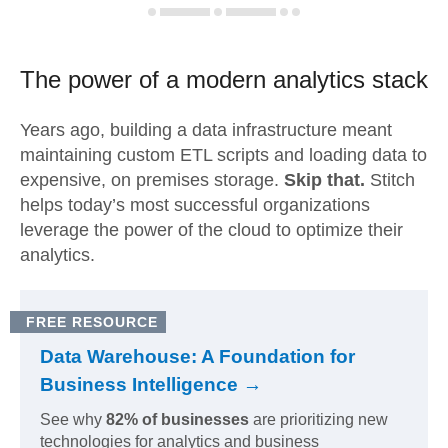
The power of a modern
analytics stack
Years ago, building a data infrastructure meant
maintaining custom ETL scripts and loading data to
expensive, on premises storage.
Skip that.
Stitch
helps today’s most successful organizations
leverage the power of the cloud to optimize their
analytics.
FREE RESOURCE
Data Warehouse: A Foundation for
Business Intelligence →
See why
82% of businesses
are prioritizing new
technologies for analytics and business