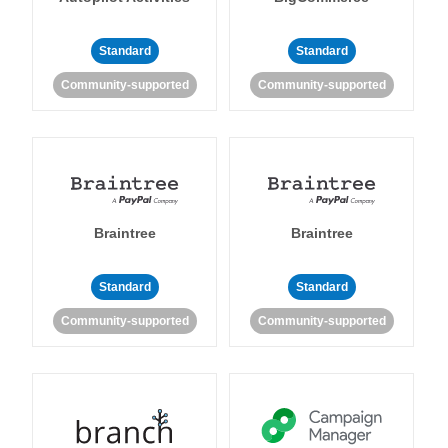
Standard
Standard
Community-supported
Community-supported
Braintree
Braintree
Standard
Standard
Community-supported
Community-supported