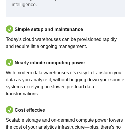
intelligence.
Simple setup and maintenance
Today's cloud warehouses can be provisioned rapidly,
and require little ongoing management.
Nearly infinite computing power
With modern data warehouses it’s easy to transform your
data as you analyze it, without bogging down your source
systems or relying on slower, pre-load data
transformations.
Cost effective
Scalable storage and on-demand compute power lowers
the cost of your analytics infrastructure—plus, there's no