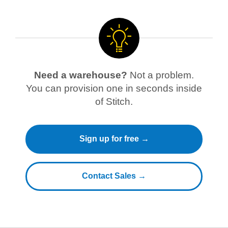
Need a warehouse?
Not a problem.
You can provision one in seconds inside
of Stitch.
Sign up for free →
Contact Sales →