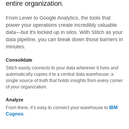
entire organization.
From
Lever
to
Google Analytics,
the tools that
power your operations create incredibly valuable
data—but it's locked up in silos. With Stitch as your
data pipeline, you can break down those barriers in
minutes.
Consolidate
Stitch easily connects to your data wherever it lives and
automatically copies it to a central data warehouse: a
single source of truth that holds insights from every corner
of your organization.
Analyze
From there, it’s easy to connect your warehouse to
IBM
Cognos
.