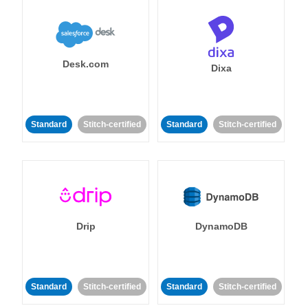
Desk.com
Dixa
Standard
Stitch-certified
Standard
Stitch-certified
Drip
DynamoDB
Standard
Stitch-certified
Standard
Stitch-certified