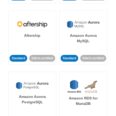
Aftership
Amazon Aurora
MySQL
Standard
Stitch-certified
Standard
Stitch-certified
Amazon Aurora
Amazon RDS for
PostgreSQL
MariaDB