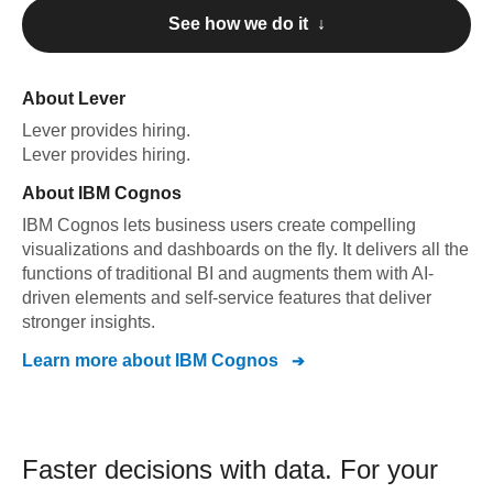
See how we do it ↓
About
Lever
Lever
provides hiring
.
Lever
provides hiring
.
About
IBM Cognos
IBM Cognos lets business users create compelling
visualizations and dashboards on the fly. It delivers all the
functions of traditional BI and augments them with AI-
driven elements and self-service features that deliver
stronger insights.
Learn more about
IBM Cognos
Faster decisions with data.
For your