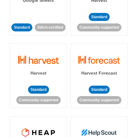
Google Sheets
Harvest
Standard
Standard
Stitch-certified
Community-supported
Harvest
Harvest Forecast
Standard
Standard
Community-supported
Community-supported