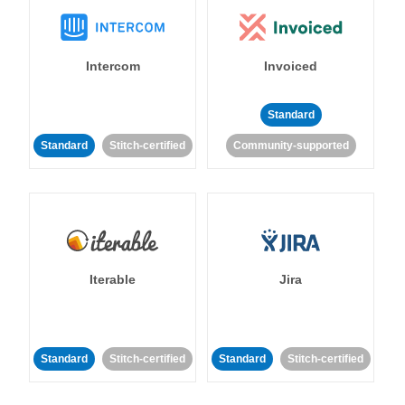
Intercom
Invoiced
Standard
Standard
Stitch-certified
Community-supported
Iterable
Jira
Standard
Stitch-certified
Standard
Stitch-certified