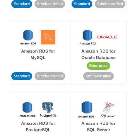
Standard
Stitch-certified
Standard
Stitch-certified
Amazon RDS for
Amazon RDS for
MySQL
Oracle Database
Enterprise
Standard
Stitch-certified
Stitch-certified
Amazon RDS for
Amazon RDS for
PostgreSQL
SQL Server