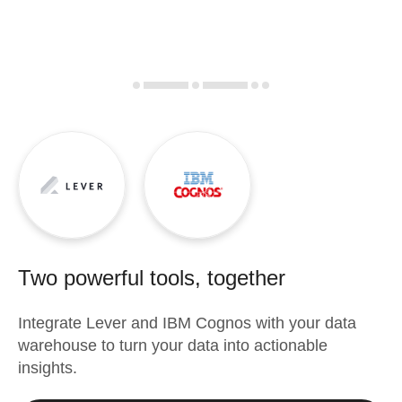
Two powerful tools, together
Integrate
Lever
and
IBM Cognos
with your data
warehouse to turn your data into actionable
insights.