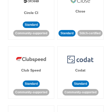
Close
Circle CI
Standard
Community-supported
Standard
Stitch-certified
Club Speed
Codat
Standard
Standard
Community-supported
Community-supported