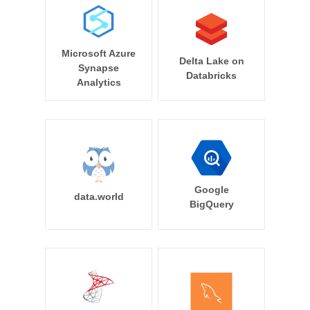
Microsoft Azure
Delta Lake on
Synapse
Databricks
Analytics
Google
data.world
BigQuery