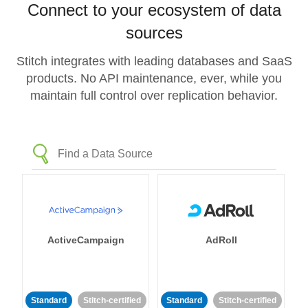
Connect to your ecosystem of data
sources
Stitch integrates with leading databases and SaaS
products. No API maintenance, ever, while you
maintain full control over replication behavior.
ActiveCampaign
AdRoll
Standard
Stitch-certified
Standard
Stitch-certified