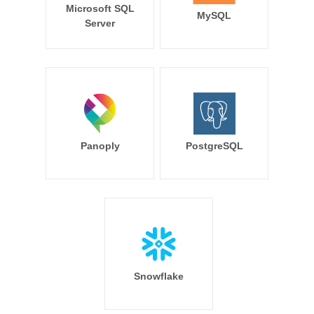
Microsoft SQL
MySQL
Server
Panoply
PostgreSQL
Snowflake