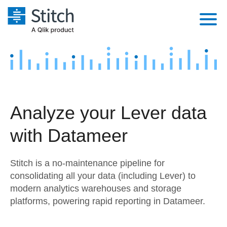
Platform
Solutions
Extensibility
Integrations
Sales
Orchestration
Analyze your Lever data
Pricing
Sources
Marketing
Security & Compliance
with Datameer
Customers
Destination and Warehouses
Product Intelligence
Performance & Reliability
Documentation
Stitch is a no-maintenance pipeline for
Analysis Tools
Embedding
Sign in
consolidating all your data (including Lever) to
modern analytics warehouses and storage
Try it free
Transformation & Quality
platforms, powering rapid reporting in Datameer.
Contact Sales
For Enterprise