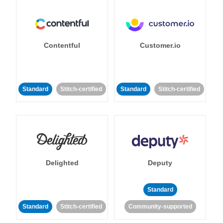
Contentful
Customer.io
Standard
Stitch-certified
Standard
Stitch-certified
Delighted
Deputy
Standard
Standard
Stitch-certified
Community-supported