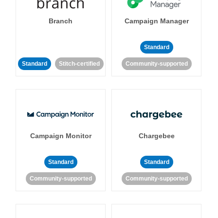
Branch
Campaign Manager
Standard
Standard
Stitch-certified
Community-supported
Campaign Monitor
Chargebee
Standard
Standard
Community-supported
Community-supported