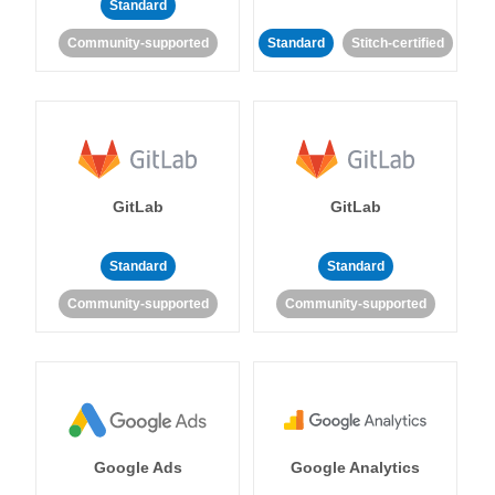
Standard
Community-supported
Standard
Stitch-certified
GitLab
GitLab
Standard
Standard
Community-supported
Community-supported
Google Ads
Google Analytics