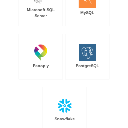
Microsoft SQL
MySQL
Server
Panoply
PostgreSQL
Snowflake