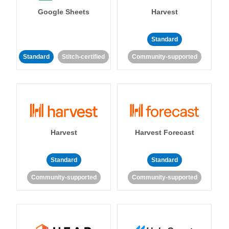
Google Sheets
Harvest
Standard
Standard
Stitch-certified
Community-supported
Harvest
Harvest Forecast
Standard
Standard
Community-supported
Community-supported