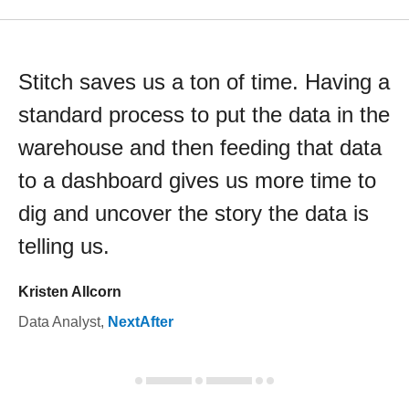
Stitch saves us a ton of time. Having a
standard process to put the data in the
warehouse and then feeding that data
to a dashboard gives us more time to
dig and uncover the story the data is
telling us.
Kristen Allcorn
Data Analyst
,
NextAfter