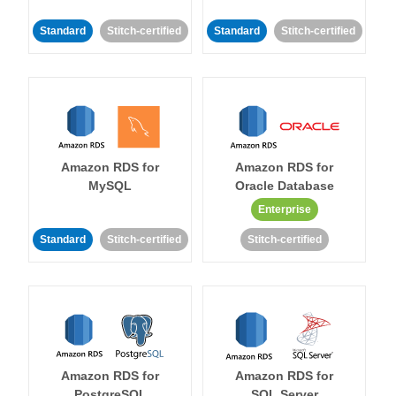
Standard
Stitch-certified
Standard
Stitch-certified
Amazon RDS for
Amazon RDS for
MySQL
Oracle Database
Enterprise
Standard
Stitch-certified
Stitch-certified
Amazon RDS for
Amazon RDS for
PostgreSQL
SQL Server