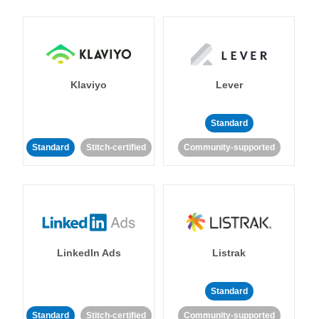
Klaviyo
Lever
Standard
Standard
Stitch-certified
Community-supported
LinkedIn Ads
Listrak
Standard
Standard
Stitch-certified
Community-supported