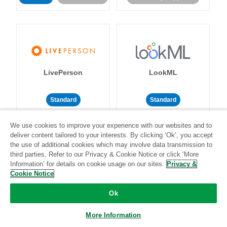
LivePerson
LookML
Standard
Standard
Community-supported
Community-supported
We use cookies to improve your experience with our websites and to
deliver content tailored to your interests. By clicking ‘Ok’, you accept
the use of additional cookies which may involve data transmission to
third parties. Refer to our Privacy & Cookie Notice or click ‘More
Information’ for details on cookie usage on our sites.
Privacy &
Cookie Notice
Magento
Mailchimp
Ok
More Information