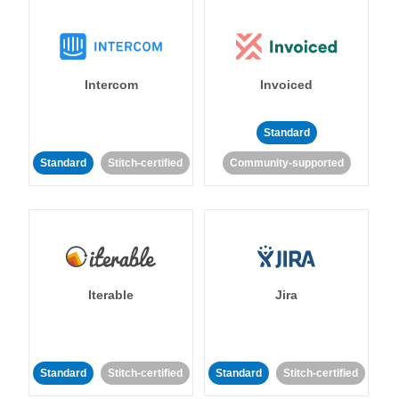
Intercom
Invoiced
Standard
Standard
Stitch-certified
Community-supported
Iterable
Jira
Standard
Stitch-certified
Standard
Stitch-certified