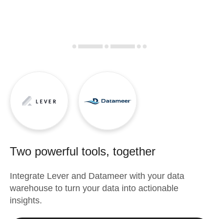
Two powerful tools, together
Integrate
Lever
and
Datameer
with your data
warehouse to turn your data into actionable
insights.