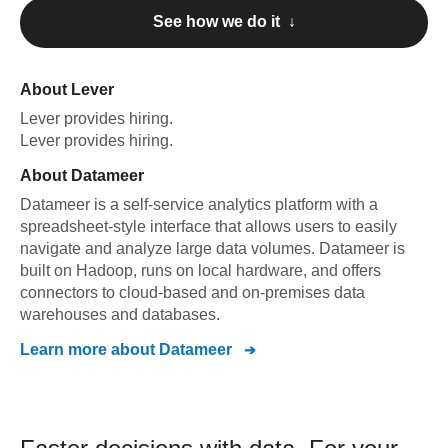
See how we do it ↓
About
Lever
Lever
provides hiring
.
Lever
provides hiring
.
About
Datameer
Datameer is a self-service analytics platform with a
spreadsheet-style interface that allows users to easily
navigate and analyze large data volumes. Datameer is
built on Hadoop, runs on local hardware, and offers
connectors to cloud-based and on-premises data
warehouses and databases.
Learn more about
Datameer