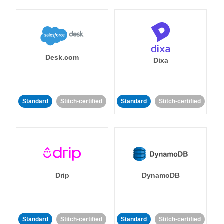
Desk.com
Dixa
Standard
Stitch-certified
Standard
Stitch-certified
Drip
DynamoDB
Standard
Stitch-certified
Standard
Stitch-certified