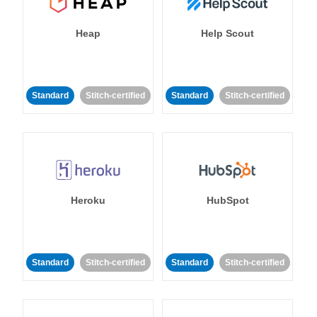
Heap
Help Scout
Standard
Stitch-certified
Standard
Stitch-certified
Heroku
HubSpot
Standard
Stitch-certified
Standard
Stitch-certified