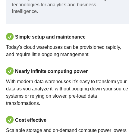
technologies for analytics and business
intelligence.
Simple setup and maintenance
Today's cloud warehouses can be provisioned rapidly,
and require little ongoing management.
Nearly infinite computing power
With modern data warehouses it’s easy to transform your
data as you analyze it, without bogging down your source
systems or relying on slower, pre-load data
transformations.
Cost effective
Scalable storage and on-demand compute power lowers