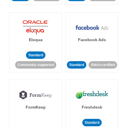
Eloqua
Facebook Ads
Standard
Community-supported
Standard
Stitch-certified
FormKeep
Freshdesk
Standard