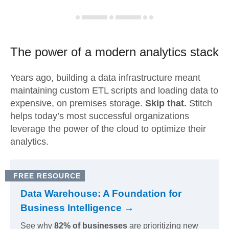
The power of a modern
analytics stack
Years ago, building a data infrastructure meant
maintaining custom ETL scripts and loading data to
expensive, on premises storage.
Skip that.
Stitch
helps today’s most successful organizations
leverage the power of the cloud to optimize their
analytics.
FREE RESOURCE
Data Warehouse: A Foundation for
Business Intelligence →
See why
82% of businesses
are prioritizing new