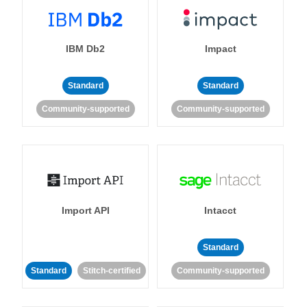
IBM Db2
Impact
Standard
Standard
Community-supported
Community-supported
Import API
Intacct
Standard
Standard
Stitch-certified
Community-supported