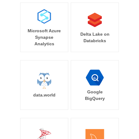
Microsoft Azure
Delta Lake on
Synapse
Databricks
Analytics
Google
data.world
BigQuery