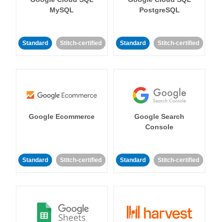
MySQL
PostgreSQL
Standard
Stitch-certified
Standard
Stitch-certified
Google Ecommerce
Google Search
Console
Standard
Stitch-certified
Standard
Stitch-certified