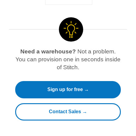
Need a warehouse?
Not a problem.
You can provision one in seconds inside
of Stitch.
Sign up for free →
Contact Sales →