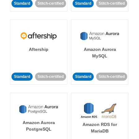
Standard
Stitch-certified
Standard
Stitch-certified
Aftership
Amazon Aurora
MySQL
Standard
Stitch-certified
Standard
Stitch-certified
Amazon Aurora
Amazon RDS for
PostgreSQL
MariaDB