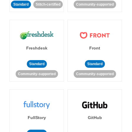
Standard
Stitch-certified
Community-supported
Freshdesk
Front
Standard
Standard
Community-supported
Community-supported
FullStory
GitHub