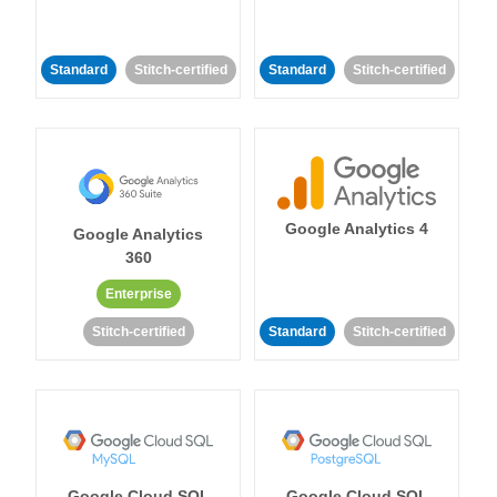
Standard
Stitch-certified
Standard
Stitch-certified
Google Analytics 4
Google Analytics
360
Enterprise
Stitch-certified
Standard
Stitch-certified
Google Cloud SQL
Google Cloud SQL