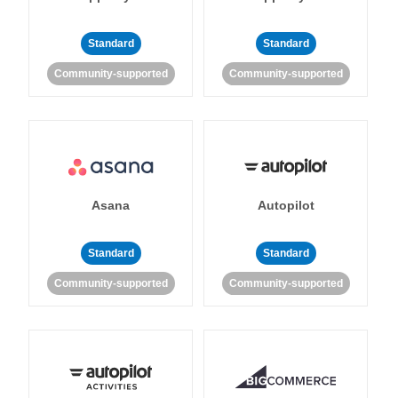
Standard
Standard
Community-supported
Community-supported
Asana
Autopilot
Standard
Standard
Community-supported
Community-supported