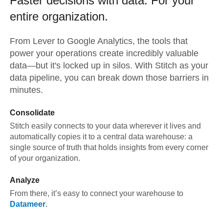
Faster decisions with data.
For your
entire organization.
From
Lever
to
Google Analytics,
the tools that
power your operations create incredibly valuable
data—but it's locked up in silos. With Stitch as your
data pipeline, you can break down those barriers in
minutes.
Consolidate
Stitch easily connects to your data wherever it lives and
automatically copies it to a central data warehouse: a
single source of truth that holds insights from every corner
of your organization.
Analyze
From there, it’s easy to connect your warehouse to
Datameer
.