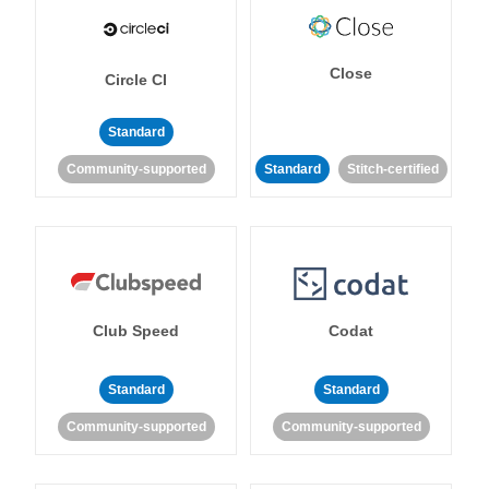
Close
Circle CI
Standard
Community-supported
Standard
Stitch-certified
Club Speed
Codat
Standard
Standard
Community-supported
Community-supported