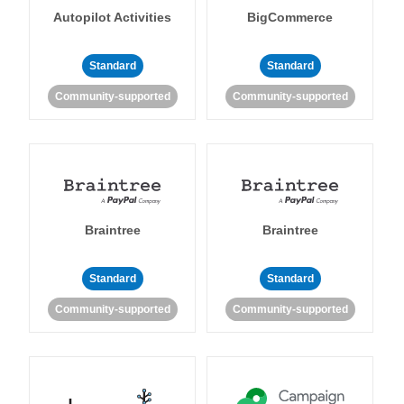
Autopilot Activities
BigCommerce
Standard
Standard
Community-supported
Community-supported
Braintree
Braintree
Standard
Standard
Community-supported
Community-supported