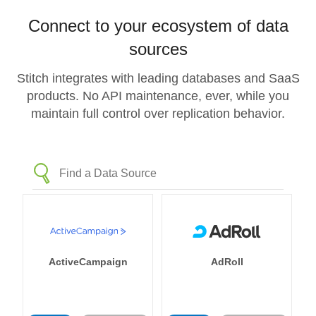
Connect to your ecosystem of data
sources
Stitch integrates with leading databases and SaaS
products. No API maintenance, ever, while you
maintain full control over replication behavior.
ActiveCampaign
AdRoll