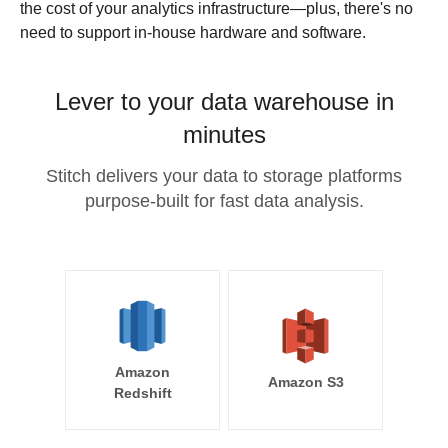
the cost of your analytics infrastructure—plus, there's no
need to support in-house hardware and software.
Lever to your data warehouse in
minutes
Stitch delivers your data to storage platforms
purpose-built for fast data analysis.
Amazon
Amazon S3
Redshift