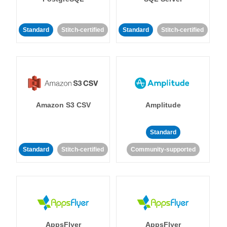
Standard
Stitch-certified
Standard
Stitch-certified
Amazon S3 CSV
Amplitude
Standard
Standard
Stitch-certified
Community-supported
AppsFlyer
AppsFlyer