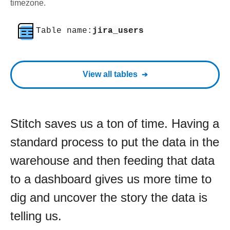
timezone.
Table name:
jira_users
View all tables
Stitch saves us a ton of time. Having a
standard process to put the data in the
warehouse and then feeding that data
to a dashboard gives us more time to
dig and uncover the story the data is
telling us.