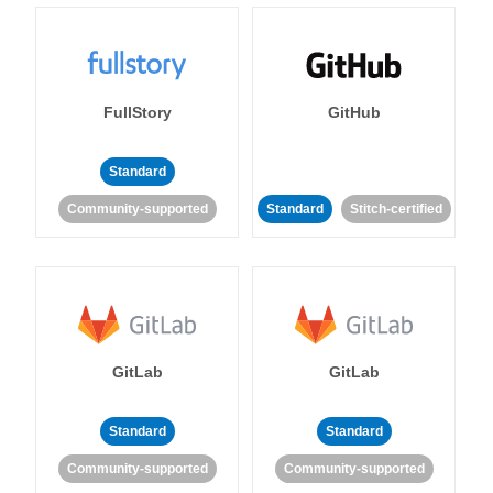
FullStory
GitHub
Standard
Community-supported
Standard
Stitch-certified
GitLab
GitLab
Standard
Standard
Community-supported
Community-supported