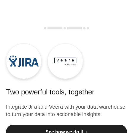
Two powerful tools, together
Integrate
Jira
and
Veera
with your data warehouse
to turn your data into actionable insights.
See how we do it ↓