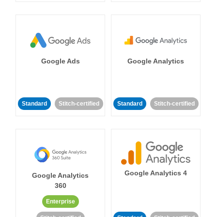
Google Ads
Google Analytics
Standard
Stitch-certified
Standard
Stitch-certified
Google Analytics 4
Google Analytics
360
Enterprise