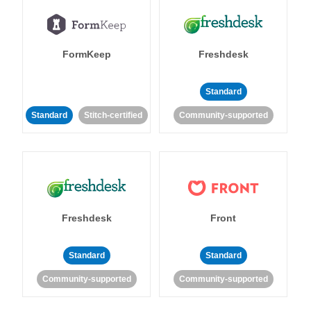
FormKeep
Freshdesk
Standard
Standard
Stitch-certified
Community-supported
Freshdesk
Front
Standard
Standard
Community-supported
Community-supported