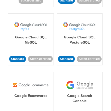
Stitch-certified
Standard
Stitch-certified
Google Cloud SQL
Google Cloud SQL
MySQL
PostgreSQL
Standard
Stitch-certified
Standard
Stitch-certified
Google Ecommerce
Google Search
Console