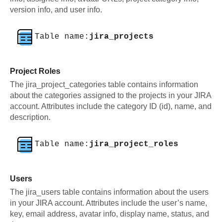
version info, and user info.
Table name:
jira_projects
Project Roles
The jira_project_categories table contains information
about the categories assigned to the projects in your JIRA
account. Attributes include the category ID (id), name, and
description.
Table name:
jira_project_roles
Users
The jira_users table contains information about the users
in your JIRA account. Attributes include the user’s name,
key, email address, avatar info, display name, status, and