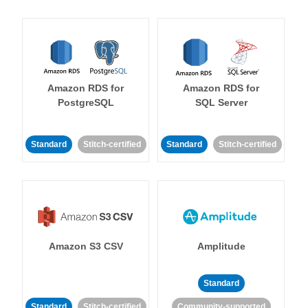
Amazon RDS for
Amazon RDS for
PostgreSQL
SQL Server
Standard
Stitch-certified
Standard
Stitch-certified
Amazon S3 CSV
Amplitude
Standard
Standard
Stitch-certified
Community-supported