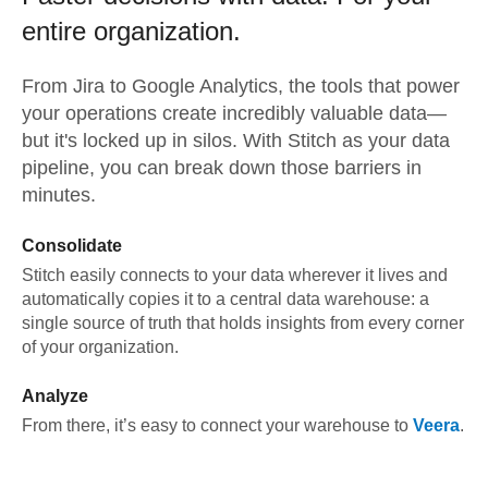
entire organization.
From
Jira
to
Google Analytics,
the tools that power
your operations create incredibly valuable data—
but it's locked up in silos. With Stitch as your data
pipeline, you can break down those barriers in
minutes.
Consolidate
Stitch easily connects to your data wherever it lives and
automatically copies it to a central data warehouse: a
single source of truth that holds insights from every corner
of your organization.
Analyze
From there, it’s easy to connect your warehouse to
Veera
.