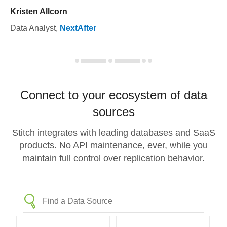
Kristen Allcorn
Data Analyst
,
NextAfter
Connect to your ecosystem of data
sources
Stitch integrates with leading databases and SaaS
products. No API maintenance, ever, while you
maintain full control over replication behavior.