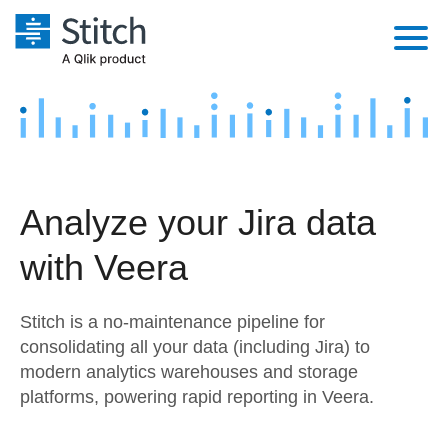
Platform
Solutions
Extensibility
Integrations
Sales
Orchestration
Analyze your Jira data
Pricing
Sources
Marketing
Security & Compliance
with Veera
Customers
Destination and Warehouses
Product Intelligence
Performance & Reliability
Documentation
Stitch is a no-maintenance pipeline for
Analysis Tools
Embedding
Sign in
consolidating all your data (including Jira) to
modern analytics warehouses and storage
Try it free
Transformation & Quality
platforms, powering rapid reporting in Veera.
Contact Sales
For Enterprise