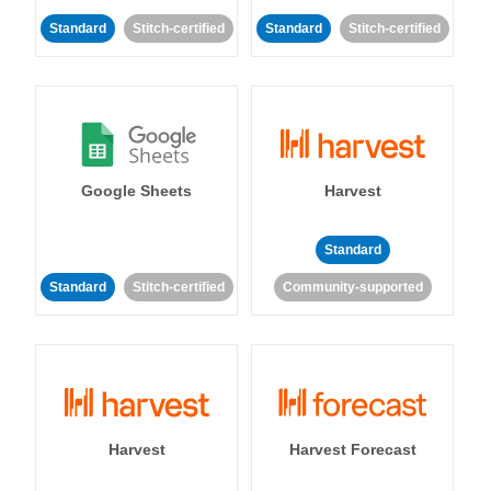
Standard
Stitch-certified
Standard
Stitch-certified
Google Sheets
Harvest
Standard
Standard
Stitch-certified
Community-supported
Harvest
Harvest Forecast