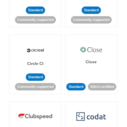
Standard
Standard
Community-supported
Community-supported
Close
Circle CI
Standard
Community-supported
Standard
Stitch-certified