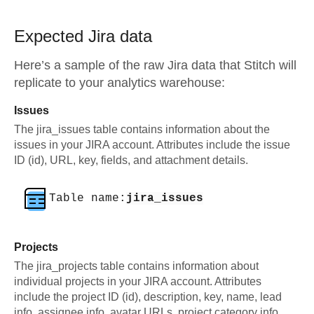
Expected
Jira
data
Here’s a sample of the raw
Jira
data that Stitch will
replicate to your analytics warehouse:
Issues
The jira_issues table contains information about the
issues in your JIRA account. Attributes include the issue
ID (id), URL, key, fields, and attachment details.
Table name:
jira_issues
Projects
The jira_projects table contains information about
individual projects in your JIRA account. Attributes
include the project ID (id), description, key, name, lead
info, assignee info, avatar URLs, project category info,