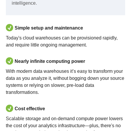
intelligence.
Simple setup and maintenance
Today's cloud warehouses can be provisioned rapidly,
and require little ongoing management.
Nearly infinite computing power
With modern data warehouses it’s easy to transform your
data as you analyze it, without bogging down your source
systems or relying on slower, pre-load data
transformations.
Cost effective
Scalable storage and on-demand compute power lowers
the cost of your analytics infrastructure—plus, there's no