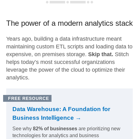
The power of a modern
analytics stack
Years ago, building a data infrastructure meant
maintaining custom ETL scripts and loading data to
expensive, on premises storage.
Skip that.
Stitch
helps today’s most successful organizations
leverage the power of the cloud to optimize their
analytics.
FREE RESOURCE
Data Warehouse: A Foundation for
Business Intelligence →
See why
82% of businesses
are prioritizing new
technologies for analytics and business