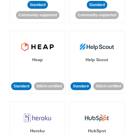
Standard
Standard
Community-supported
Community-supported
Heap
Help Scout
Standard
Stitch-certified
Standard
Stitch-certified
Heroku
HubSpot