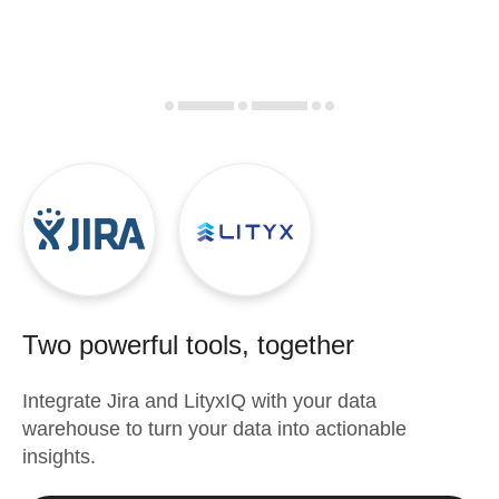
Two powerful tools, together
Integrate
Jira
and
LityxIQ
with your data
warehouse to turn your data into actionable
insights.