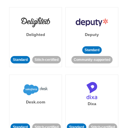
Delighted
Deputy
Standard
Standard
Stitch-certified
Community-supported
Desk.com
Dixa
Standard
Stitch-certified
Standard
Stitch-certified