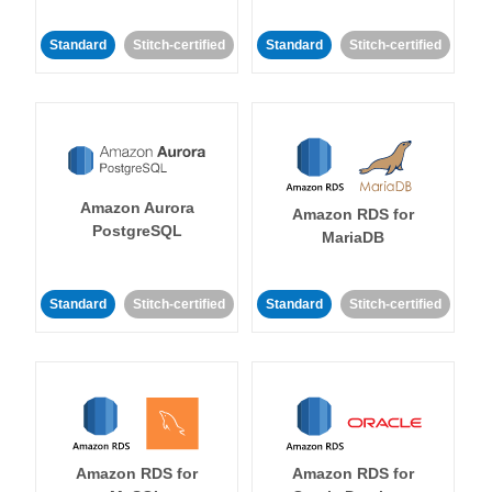
Standard
Stitch-certified
Standard
Stitch-certified
Amazon Aurora
Amazon RDS for
PostgreSQL
MariaDB
Standard
Stitch-certified
Standard
Stitch-certified
Amazon RDS for
Amazon RDS for