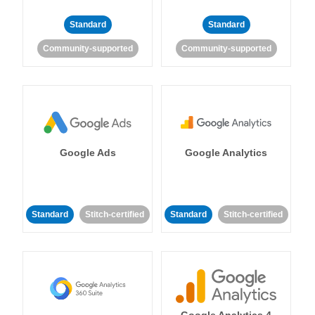
Standard
Standard
Community-supported
Community-supported
Google Ads
Google Analytics
Standard
Stitch-certified
Standard
Stitch-certified