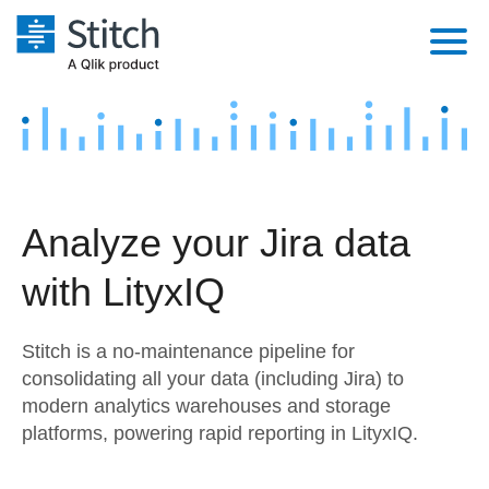
Platform
Solutions
Extensibility
Integrations
Sales
Orchestration
Analyze your Jira data
Pricing
Sources
Marketing
Security & Compliance
with LityxIQ
Customers
Destination and Warehouses
Product Intelligence
Performance & Reliability
Documentation
Stitch is a no-maintenance pipeline for
Analysis Tools
Embedding
Sign in
consolidating all your data (including Jira) to
modern analytics warehouses and storage
Try it free
Transformation & Quality
platforms, powering rapid reporting in LityxIQ.
Contact Sales
For Enterprise