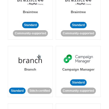
Braintree
Braintree
Standard
Standard
Community-supported
Community-supported
Branch
Campaign Manager
Standard
Standard
Stitch-certified
Community-supported