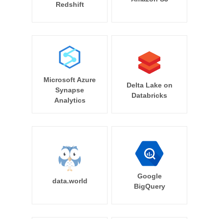
Redshift
Microsoft Azure
Delta Lake on
Synapse
Databricks
Analytics
Google
data.world
BigQuery