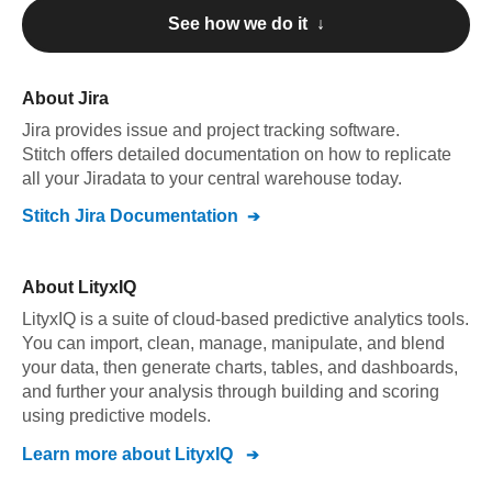
See how we do it ↓
About
Jira
Jira
provides issue and project tracking software
.
Stitch offers detailed documentation on how to replicate
all your
Jira
data to your central warehouse today.
Stitch
Jira
Documentation
About
LityxIQ
LityxIQ is a suite of cloud-based predictive analytics tools.
You can import, clean, manage, manipulate, and blend
your data, then generate charts, tables, and dashboards,
and further your analysis through building and scoring
using predictive models.
Learn more about
LityxIQ