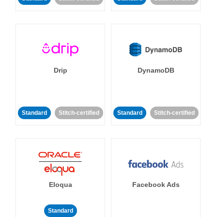
Drip
DynamoDB
Standard
Stitch-certified
Standard
Stitch-certified
Eloqua
Facebook Ads
Standard