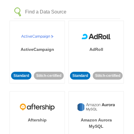
ActiveCampaign
AdRoll
Standard
Stitch-certified
Standard
Stitch-certified
Aftership
Amazon Aurora
MySQL