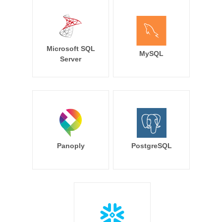
Microsoft SQL
MySQL
Server
Panoply
PostgreSQL