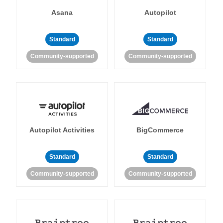
Asana
Autopilot
Standard
Standard
Community-supported
Community-supported
Autopilot Activities
BigCommerce
Standard
Standard
Community-supported
Community-supported