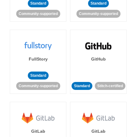
Standard
Standard
Community-supported
Community-supported
FullStory
GitHub
Standard
Community-supported
Standard
Stitch-certified
GitLab
GitLab