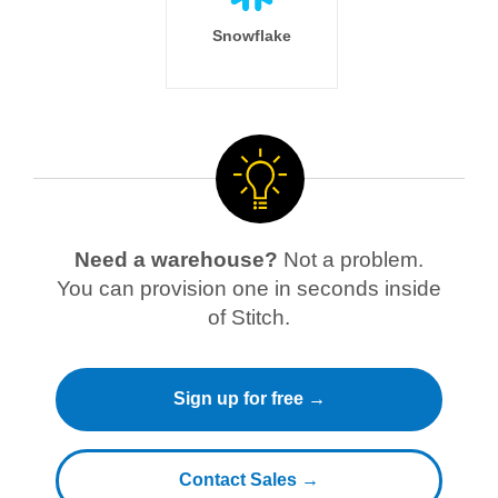
Snowflake
Need a warehouse?
Not a problem.
You can provision one in seconds inside
of Stitch.
Sign up for free →
Contact Sales →