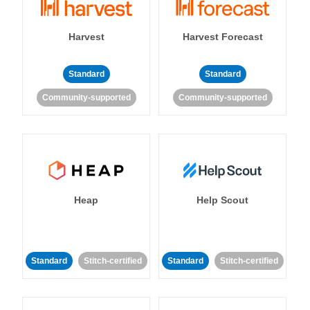
Harvest
Harvest Forecast
Standard
Standard
Community-supported
Community-supported
Heap
Help Scout
Standard
Stitch-certified
Standard
Stitch-certified