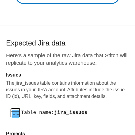
Expected
Jira
data
Here’s a sample of the raw
Jira
data that Stitch will
replicate to your analytics warehouse:
Issues
The jira_issues table contains information about the
issues in your JIRA account. Attributes include the issue
ID (id), URL, key, fields, and attachment details.
Table name:
jira_issues
Projects