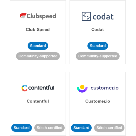
Club Speed
Codat
Standard
Standard
Community-supported
Community-supported
Contentful
Customer.io
Standard
Stitch-certified
Standard
Stitch-certified