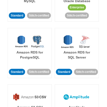
MySQL
Oracle Database
Enterprise
Standard
Stitch-certified
Stitch-certified
Amazon RDS for
Amazon RDS for
PostgreSQL
SQL Server
Standard
Stitch-certified
Standard
Stitch-certified