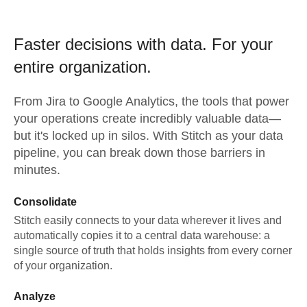
Faster decisions with data.
For your
entire organization.
From
Jira
to
Google Analytics,
the tools that power
your operations create incredibly valuable data—
but it's locked up in silos. With Stitch as your data
pipeline, you can break down those barriers in
minutes.
Consolidate
Stitch easily connects to your data wherever it lives and
automatically copies it to a central data warehouse: a
single source of truth that holds insights from every corner
of your organization.
Analyze