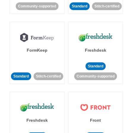
Community-supported
Standard
Stitch-certified
FormKeep
Freshdesk
Standard
Standard
Stitch-certified
Community-supported
Freshdesk
Front