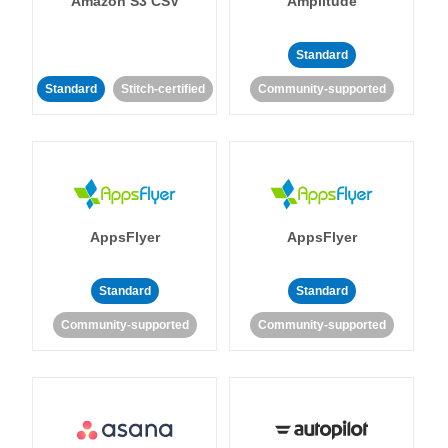
Amazon S3 CSV
Amplitude
Standard
Standard
Stitch-certified
Community-supported
AppsFlyer
AppsFlyer
Standard
Standard
Community-supported
Community-supported