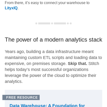
From there, it’s easy to connect your warehouse to
LityxIQ
.
The power of a modern
analytics stack
Years ago, building a data infrastructure meant
maintaining custom ETL scripts and loading data to
expensive, on premises storage.
Skip that.
Stitch
helps today’s most successful organizations
leverage the power of the cloud to optimize their
analytics.
FREE RESOURCE
Data Warehouse: A Foundation for