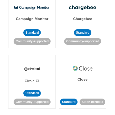
Campaign Monitor
Chargebee
Standard
Standard
Community-supported
Community-supported
Close
Circle CI
Standard
Community-supported
Standard
Stitch-certified