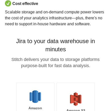
Cost effective
Scalable storage and on-demand compute power lowers
the cost of your analytics infrastructure—plus, there's no
need to support in-house hardware and software.
Jira to your data warehouse in
minutes
Stitch delivers your data to storage platforms
purpose-built for fast data analysis.
Amazon
Amazon S3