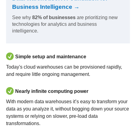
Business Intelligence →
See why
82% of businesses
are prioritizing new
technologies for analytics and business
intelligence.
Simple setup and maintenance
Today's cloud warehouses can be provisioned rapidly,
and require little ongoing management.
Nearly infinite computing power
With modern data warehouses it’s easy to transform your
data as you analyze it, without bogging down your source
systems or relying on slower, pre-load data
transformations.