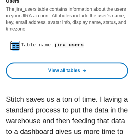
Users
The jira_users table contains information about the users
in your JIRA account. Attributes include the user’s name,
key, email address, avatar info, display name, status, and
timezone.
Table name:
jira_users
View all tables
Stitch saves us a ton of time. Having a
standard process to put the data in the
warehouse and then feeding that data
to a dashboard gives us more time to