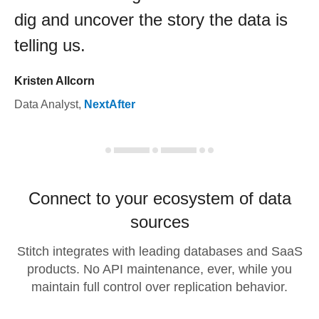
dig and uncover the story the data is
telling us.
Kristen Allcorn
Data Analyst
,
NextAfter
Connect to your ecosystem of data
sources
Stitch integrates with leading databases and SaaS
products. No API maintenance, ever, while you
maintain full control over replication behavior.