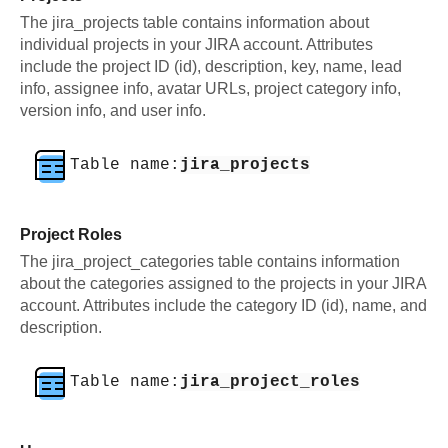
The jira_projects table contains information about
individual projects in your JIRA account. Attributes
include the project ID (id), description, key, name, lead
info, assignee info, avatar URLs, project category info,
version info, and user info.
Table name:
jira_projects
Project Roles
The jira_project_categories table contains information
about the categories assigned to the projects in your JIRA
account. Attributes include the category ID (id), name, and
description.
Table name:
jira_project_roles