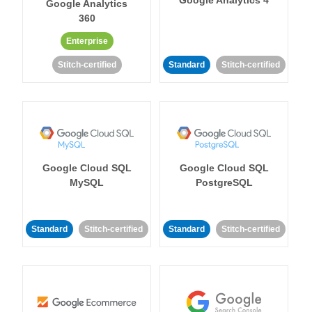
Google Analytics 4
Google Analytics
360
Enterprise
Stitch-certified
Standard
Stitch-certified
Google Cloud SQL
Google Cloud SQL
MySQL
PostgreSQL
Standard
Stitch-certified
Standard
Stitch-certified