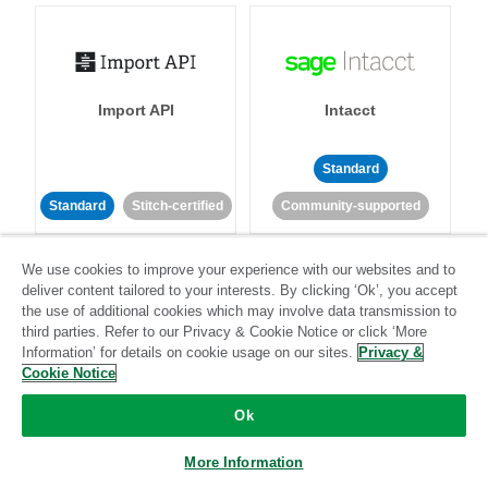
Import API
Intacct
Standard
Standard
Stitch-certified
Community-supported
We use cookies to improve your experience with our websites and to
deliver content tailored to your interests. By clicking ‘Ok’, you accept
the use of additional cookies which may involve data transmission to
third parties. Refer to our Privacy & Cookie Notice or click ‘More
Information’ for details on cookie usage on our sites.
Privacy &
Intercom
Invoiced
Cookie Notice
Ok
Standard
More Information
Standard
Stitch-certified
Community-supported