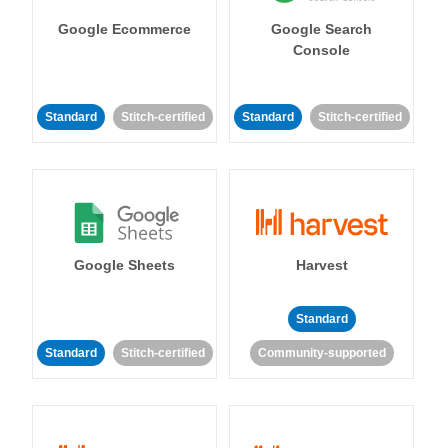
Google Ecommerce
Google Search
Console
Standard
Stitch-certified
Standard
Stitch-certified
Google Sheets
Harvest
Standard
Standard
Stitch-certified
Community-supported