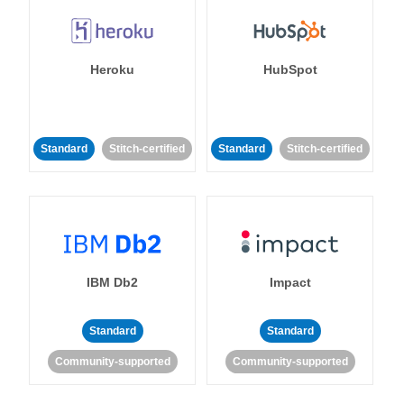
Heroku
HubSpot
Standard
Stitch-certified
Standard
Stitch-certified
IBM Db2
Impact
Standard
Standard
Community-supported
Community-supported