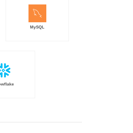
MySQL
wflake