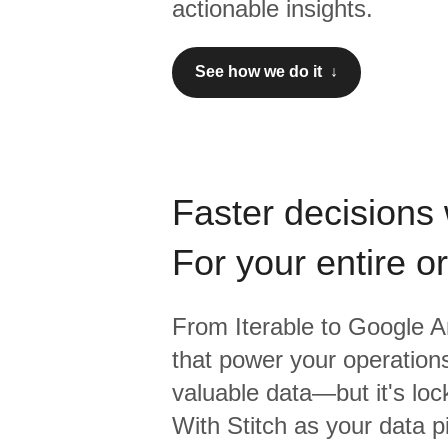
actionable insights.
See how we do it ↓
Faster decisions 
For your entire o
From
Iterable
to
Google An
that power your operations
valuable data—but it's lock
With Stitch as your data p