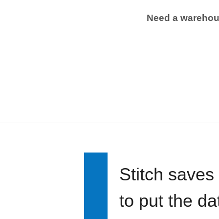
Need a wareho
Stitch saves
to put the d