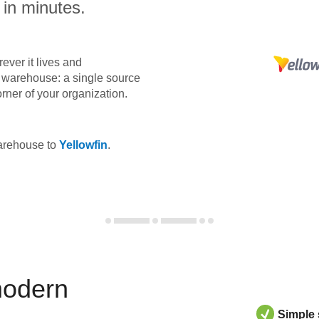
 in minutes.
ever it lives and
ta warehouse: a single source
orner of your organization.
warehouse to
Yellowfin
.
modern
Simple