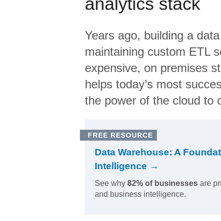
analytics stack
Years ago, building a data
maintaining custom ETL sc
expensive, on premises s
helps today’s most succes
the power of the cloud to o
FREE RESOURCE
Data Warehouse: A Foundat
Intelligence →
See why
82% of businesses
are pr
and business intelligence.