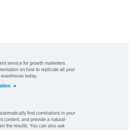
nt service for growth marketers
.
mentation on how to replicate all your
l warehouse today.
tion
automatically find correlations in your
nt content, and provide a natural-
in the results. You can also ask