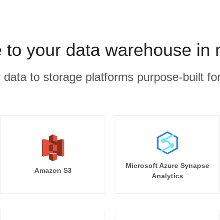
e to your data warehouse in
r data to storage platforms purpose-built for
Microsoft Azure Synapse
Amazon S3
Analytics