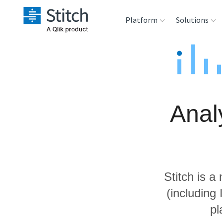
Platform
Solutions
Extensibility
Sales
Sou
Orchestration
Marketing
Des
War
Anal
Security & Compliance
Product Intelligenc
Ana
Performance &
Reliability
Stitch is a
Embedding
(including
pl
Transformation &