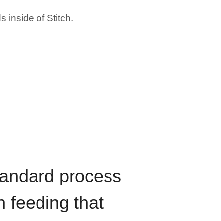
 inside of Stitch.
standard process
n feeding that