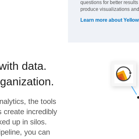
questions for better result
produce visualizations and
Learn more about
Yellow
with data.
rganization.
alytics,
the tools
 create incredibly
ed up in silos.
ipeline, you can