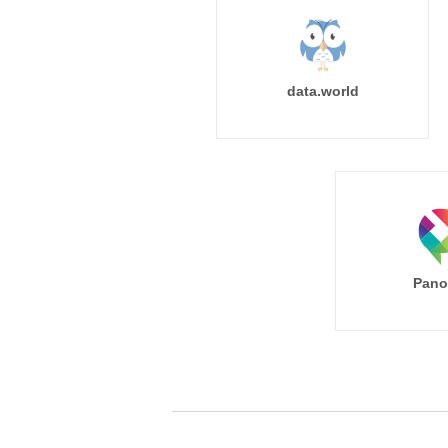
data.world
Pano