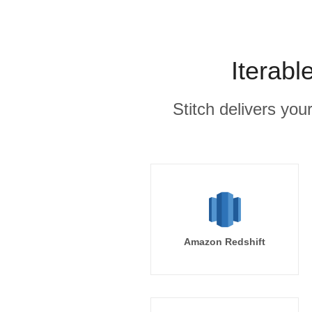
Iterabl
Stitch delivers you
Amazon Redshift