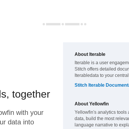
About
Iterable
Iterable
is a user engageme
Stitch offers detailed docu
Iterable
data to your centra
Stitch
Iterable
Documenta
s, together
About
Yellowfin
owfin
with your
Yellowfin's analytics tools 
data, build the most releva
ur data into
language narrative to expla