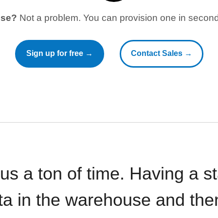
use?
Not a problem. You can provision one in seconds
Sign up for free →
Contact Sales →
 us a ton of time. Having a 
ata in the warehouse and the