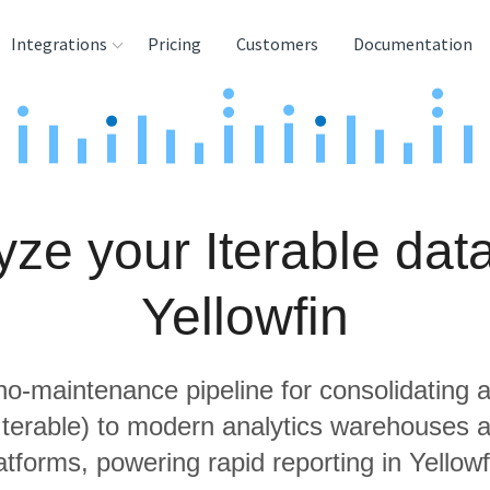
Integrations
Pricing
Customers
Documentation
rces
tination and
ehouses
yze your Iterable data
e
lysis Tools
Yellowfin
 no-maintenance pipeline for consolidating a
 Iterable) to modern analytics warehouses 
atforms, powering rapid reporting in Yellowf