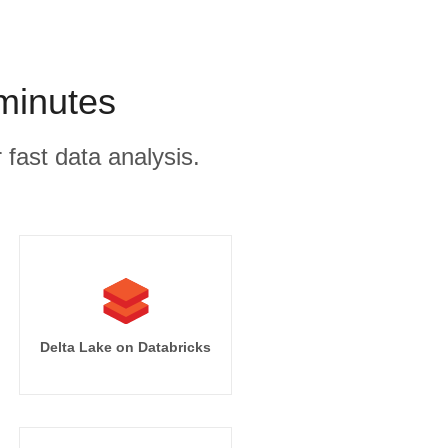
 minutes
 fast data analysis.
Delta Lake on Databricks