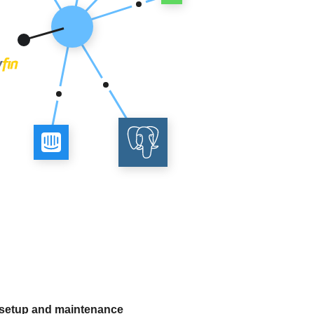
 setup and maintenance