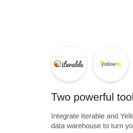
Quality
For Enterprise
Two powerful tool
Integrate
Iterable
and
Yell
data warehouse to turn yo