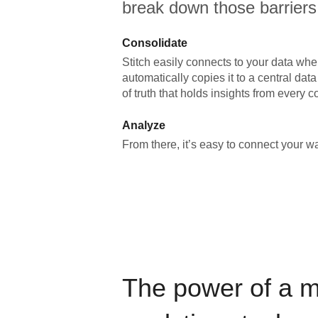
break down those barriers
Consolidate
Stitch easily connects to your data wher
automatically copies it to a central da
of truth that holds insights from every c
Analyze
From there, it’s easy to connect your 
The power of a 