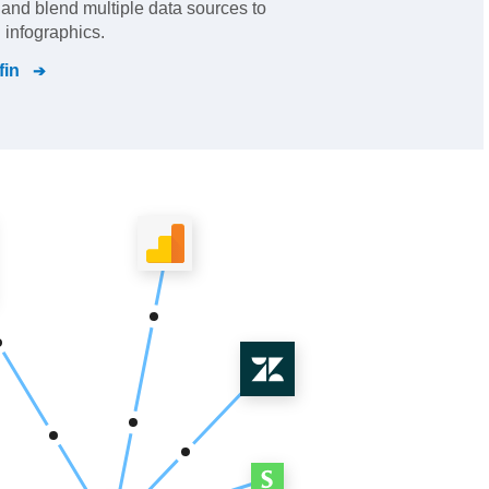
s and blend multiple data sources to
 infographics.
fin