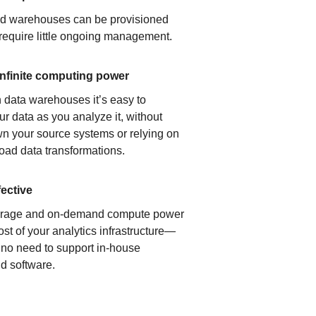
ud warehouses can be provisioned
 require little ongoing management.
infinite computing power
 data warehouses it’s easy to
ur data as you analyze it, without
n your source systems or relying on
load data transformations.
fective
orage and on-demand compute power
ost of your analytics infrastructure—
s no need to support in-house
d software.