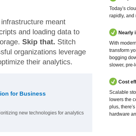
Today's clo
rapidly, and
 infrastructure meant
ripts and loading data to
Nearly 
torage.
Skip that.
Stitch
With modern
sful organizations leverage
transform yo
bogging dow
ptimize their analytics.
slower, pre-
Cost ef
Scalable st
ion for Business
lowers the c
plus, there'
ioritizing new technologies for analytics
hardware an