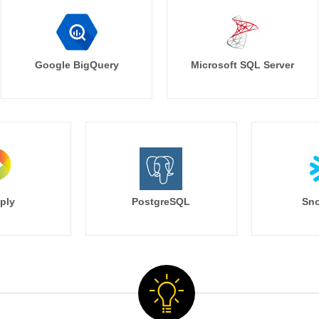
Google BigQuery
Microsoft SQL Server
ply
PostgreSQL
Sno