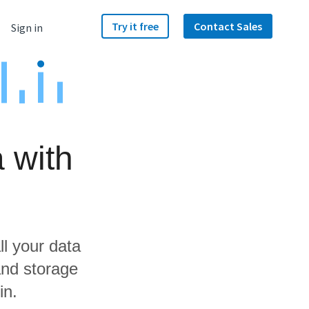
Try it free
Contact Sales
Sign in
 with
ll your data
and storage
in.