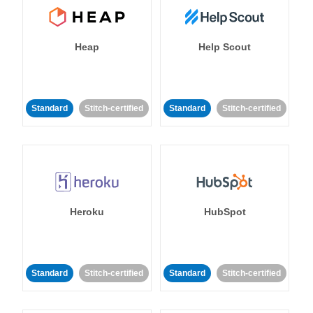
Heap
Help Scout
Standard
Stitch-certified
Standard
Stitch-certified
Heroku
HubSpot
Standard
Stitch-certified
Standard
Stitch-certified