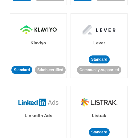
Klaviyo
Lever
Standard
Standard
Stitch-certified
Community-supported
LinkedIn Ads
Listrak
Standard