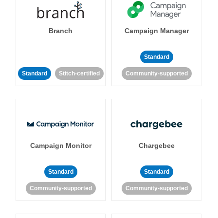
Branch
Campaign Manager
Standard
Standard
Stitch-certified
Community-supported
Campaign Monitor
Chargebee
Standard
Standard
Community-supported
Community-supported