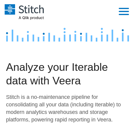
Platform
Solutions
Extensibility
Integrations
Sales
Orchestration
Analyze your Iterable
Pricing
Sources
Marketing
Security & Compliance
data with Veera
Customers
Destination and Warehouses
Product Intelligence
Performance & Reliability
Documentation
Stitch is a no-maintenance pipeline for
Analysis Tools
Embedding
Sign in
consolidating all your data (including Iterable) to
modern analytics warehouses and storage
Try it free
Transformation & Quality
platforms, powering rapid reporting in Veera.
Contact Sales
For Enterprise