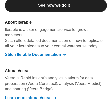
See how we do it ↓
About
Iterable
Iterable
is a user engagement service for growth
marketers
.
Stitch offers detailed documentation on how to replicate
all your
Iterable
data to your central warehouse today.
Stitch
Iterable
Documentation
About
Veera
Veera is Rapid Insight's analytics platform for data
preparation (Veera Construct), analysis (Veera Predict),
and sharing (Veera Bridge).
Learn more about
Veera