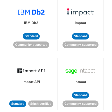
IBM Db2
Impact
Standard
Standard
Community-supported
Community-supported
Import API
Intacct
Standard
Standard
Stitch-certified
Community-supported