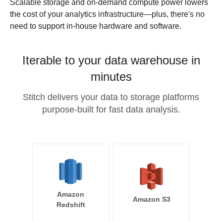
Scalable storage and on-demand compute power lowers
the cost of your analytics infrastructure—plus, there's no
need to support in-house hardware and software.
Iterable to your data warehouse in
minutes
Stitch delivers your data to storage platforms
purpose-built for fast data analysis.
Amazon
Amazon S3
Redshift