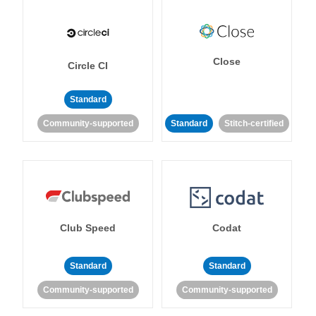
Close
Circle CI
Standard
Community-supported
Standard
Stitch-certified
Club Speed
Codat
Standard
Standard
Community-supported
Community-supported