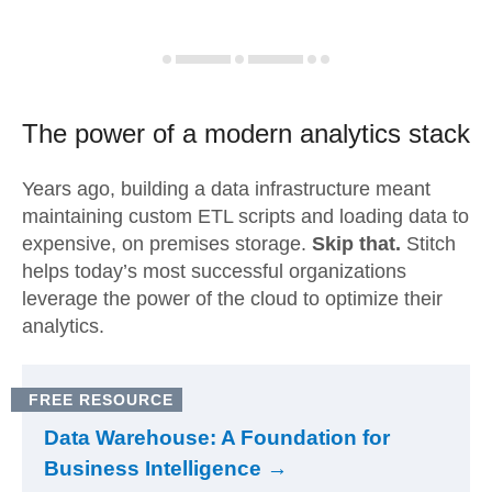
The power of a modern
analytics stack
Years ago, building a data infrastructure meant
maintaining custom ETL scripts and loading data to
expensive, on premises storage.
Skip that.
Stitch
helps today’s most successful organizations
leverage the power of the cloud to optimize their
analytics.
FREE RESOURCE
Data Warehouse: A Foundation for
Business Intelligence →