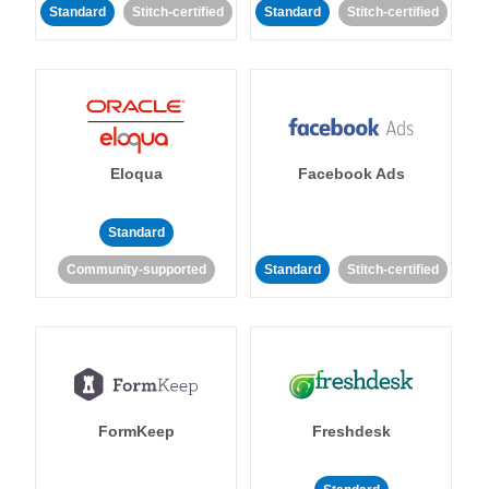
Standard
Stitch-certified
Standard
Stitch-certified
Eloqua
Facebook Ads
Standard
Community-supported
Standard
Stitch-certified
FormKeep
Freshdesk