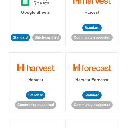
Google Sheets
Harvest
Standard
Standard
Stitch-certified
Community-supported
Harvest
Harvest Forecast
Standard
Standard
Community-supported
Community-supported