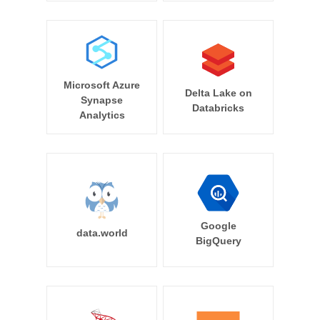
Microsoft Azure
Delta Lake on
Synapse
Databricks
Analytics
Google
data.world
BigQuery