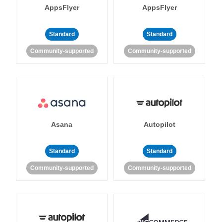
AppsFlyer
AppsFlyer
Standard
Standard
Community-supported
Community-supported
Asana
Autopilot
Standard
Standard
Community-supported
Community-supported