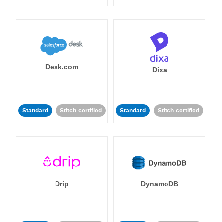
Desk.com
Dixa
Standard
Stitch-certified
Standard
Stitch-certified
Drip
DynamoDB