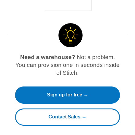
Need a warehouse?
Not a problem.
You can provision one in seconds inside
of Stitch.
Sign up for free →
Contact Sales →