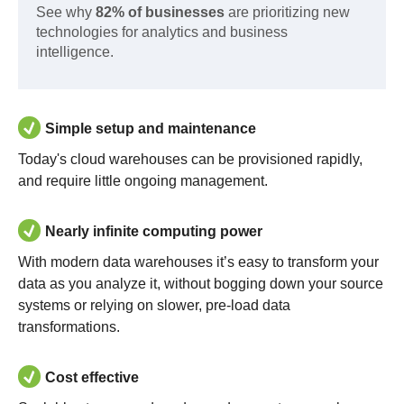
See why
82% of businesses
are prioritizing new
technologies for analytics and business
intelligence.
Simple setup and maintenance
Today's cloud warehouses can be provisioned rapidly,
and require little ongoing management.
Nearly infinite computing power
With modern data warehouses it’s easy to transform your
data as you analyze it, without bogging down your source
systems or relying on slower, pre-load data
transformations.
Cost effective