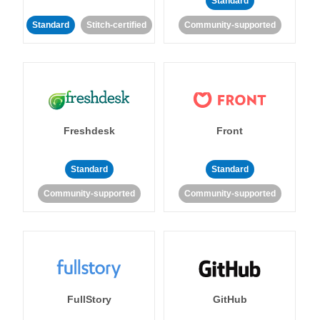
Standard
Standard
Stitch-certified
Community-supported
Freshdesk
Front
Standard
Standard
Community-supported
Community-supported
FullStory
GitHub