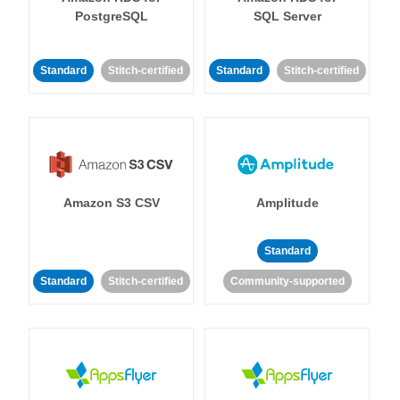
PostgreSQL
SQL Server
Standard
Stitch-certified
Standard
Stitch-certified
Amazon S3 CSV
Amplitude
Standard
Standard
Stitch-certified
Community-supported