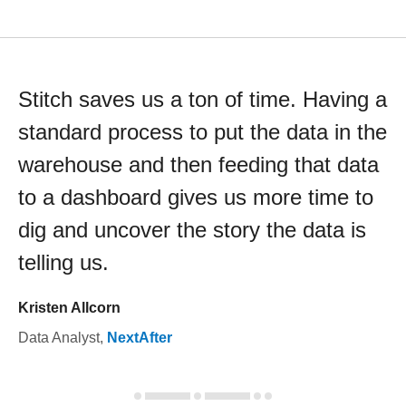
Stitch saves us a ton of time. Having a
standard process to put the data in the
warehouse and then feeding that data
to a dashboard gives us more time to
dig and uncover the story the data is
telling us.
Kristen Allcorn
Data Analyst
,
NextAfter