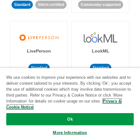
Standard
Stitch-certified
Community-supported
LivePerson
LookML
Standard
Standard
We use cookies to improve your experience with our websites and to
Community-supported
Community-supported
deliver content tailored to your interests. By clicking ‘Ok’, you accept
the use of additional cookies which may involve data transmission to
third parties. Refer to our Privacy & Cookie Notice or click ‘More
Information’ for details on cookie usage on our sites.
Privacy &
Cookie Notice
Ok
Magento
Mailchimp
More Information