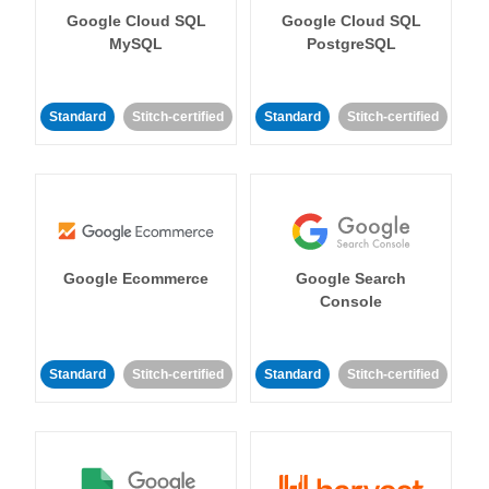
Google Cloud SQL
Google Cloud SQL
MySQL
PostgreSQL
Standard
Stitch-certified
Standard
Stitch-certified
Google Ecommerce
Google Search
Console
Standard
Stitch-certified
Standard
Stitch-certified