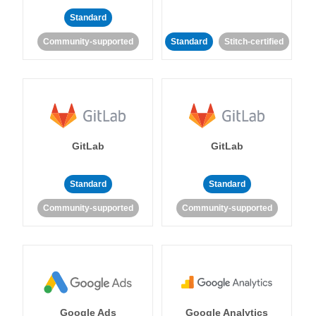
Standard
Community-supported
Standard
Stitch-certified
GitLab
GitLab
Standard
Standard
Community-supported
Community-supported
Google Ads
Google Analytics