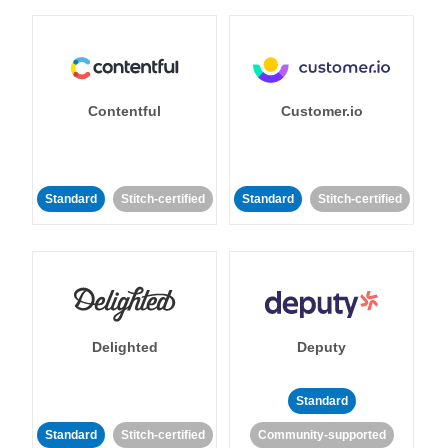
Contentful
Customer.io
Standard
Stitch-certified
Standard
Stitch-certified
Delighted
Deputy
Standard
Standard
Stitch-certified
Community-supported