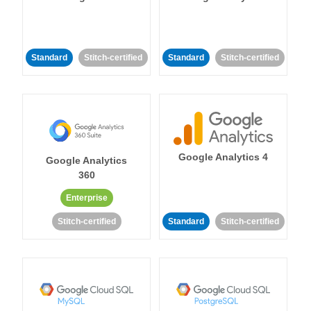
Standard
Stitch-certified
Standard
Stitch-certified
Google Analytics 4
Google Analytics
360
Enterprise
Stitch-certified
Standard
Stitch-certified