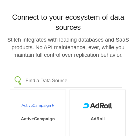
Connect to your ecosystem of data
sources
Stitch integrates with leading databases and SaaS
products. No API maintenance, ever, while you
maintain full control over replication behavior.
ActiveCampaign
AdRoll