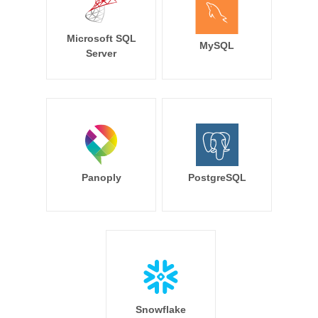
Microsoft SQL
MySQL
Server
Panoply
PostgreSQL
Snowflake