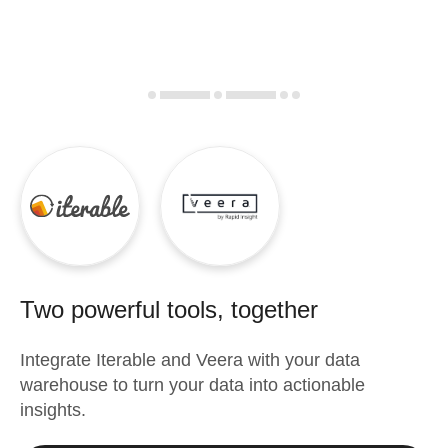
Two powerful tools, together
Integrate
Iterable
and
Veera
with your data
warehouse to turn your data into actionable
insights.