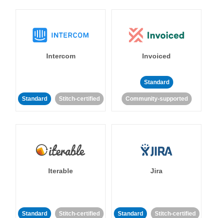
Intercom
Invoiced
Standard
Standard
Stitch-certified
Community-supported
Iterable
Jira
Standard
Stitch-certified
Standard
Stitch-certified