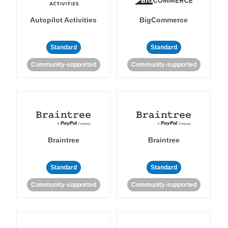
Autopilot Activities
BigCommerce
Standard
Standard
Community-supported
Community-supported
Braintree
Braintree
Standard
Standard
Community-supported
Community-supported