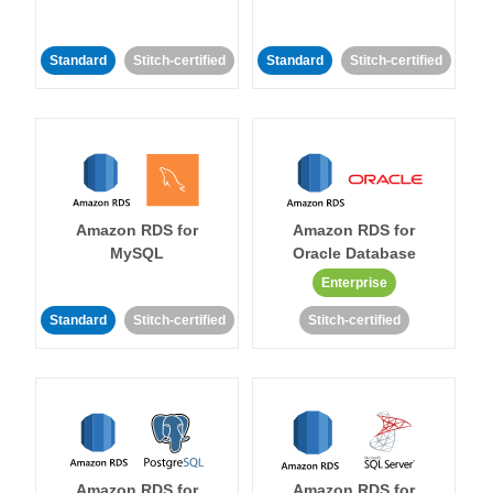
Standard
Stitch-certified
Standard
Stitch-certified
Amazon RDS for
Amazon RDS for
MySQL
Oracle Database
Enterprise
Standard
Stitch-certified
Stitch-certified
Amazon RDS for
Amazon RDS for