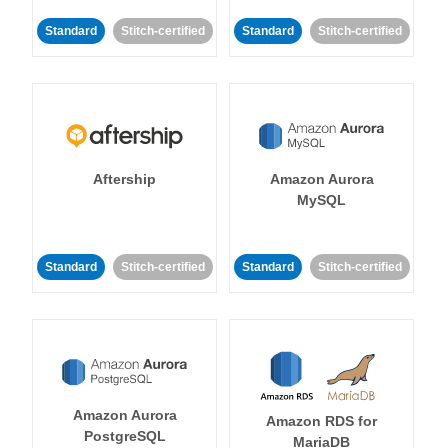
Standard
Stitch-certified
Standard
Stitch-certified
Aftership
Amazon Aurora
MySQL
Standard
Stitch-certified
Standard
Stitch-certified
Amazon Aurora
Amazon RDS for
PostgreSQL
MariaDB