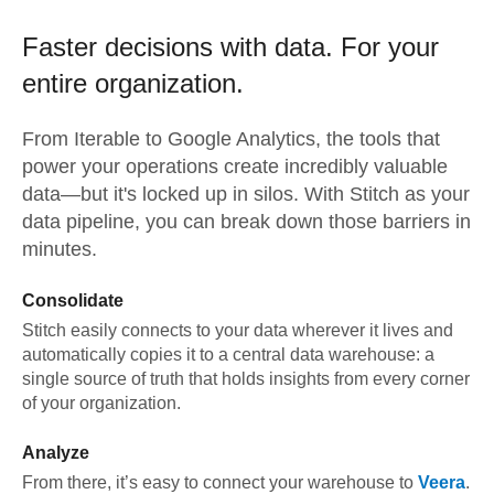
Faster decisions with data.
For your
entire organization.
From
Iterable
to
Google Analytics,
the tools that
power your operations create incredibly valuable
data—but it's locked up in silos. With Stitch as your
data pipeline, you can break down those barriers in
minutes.
Consolidate
Stitch easily connects to your data wherever it lives and
automatically copies it to a central data warehouse: a
single source of truth that holds insights from every corner
of your organization.
Analyze
From there, it’s easy to connect your warehouse to
Veera
.