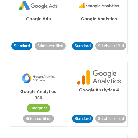
Google Ads
Google Analytics
Standard
Stitch-certified
Standard
Stitch-certified
Google Analytics 4
Google Analytics
360
Enterprise
Stitch-certified
Standard
Stitch-certified