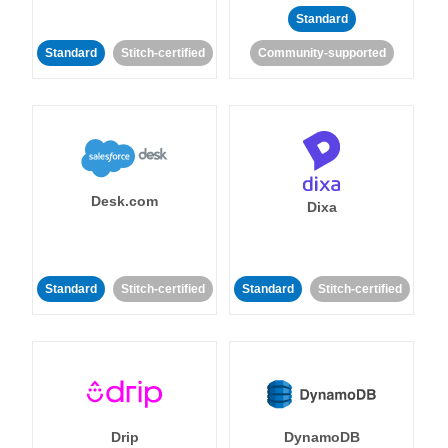
Standard
Standard
Stitch-certified
Community-supported
Desk.com
Dixa
Standard
Stitch-certified
Standard
Stitch-certified
Drip
DynamoDB