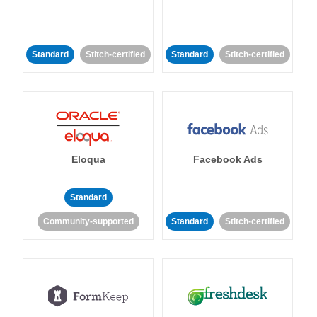
Standard
Stitch-certified
Standard
Stitch-certified
Eloqua
Facebook Ads
Standard
Community-supported
Standard
Stitch-certified