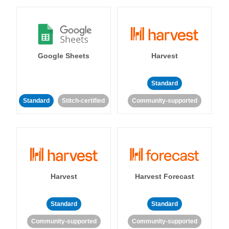
Google Sheets
Harvest
Standard
Standard
Stitch-certified
Community-supported
Harvest
Harvest Forecast
Standard
Standard
Community-supported
Community-supported