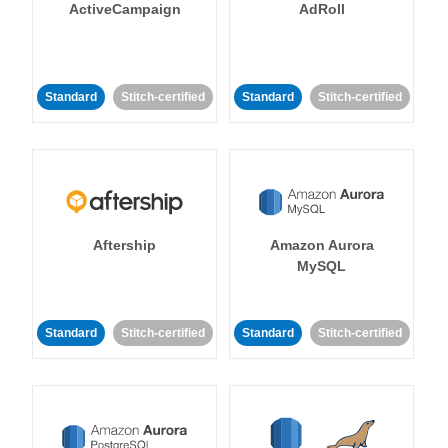
ActiveCampaign
AdRoll
Standard
Stitch-certified
Standard
Stitch-certified
Aftership
Amazon Aurora
MySQL
Standard
Stitch-certified
Standard
Stitch-certified