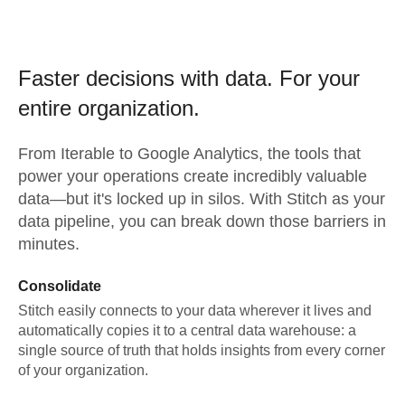
Faster decisions with data.
For your
entire organization.
From
Iterable
to
Google Analytics,
the tools that
power your operations create incredibly valuable
data—but it's locked up in silos. With Stitch as your
data pipeline, you can break down those barriers in
minutes.
Consolidate
Stitch easily connects to your data wherever it lives and
automatically copies it to a central data warehouse: a
single source of truth that holds insights from every corner
of your organization.