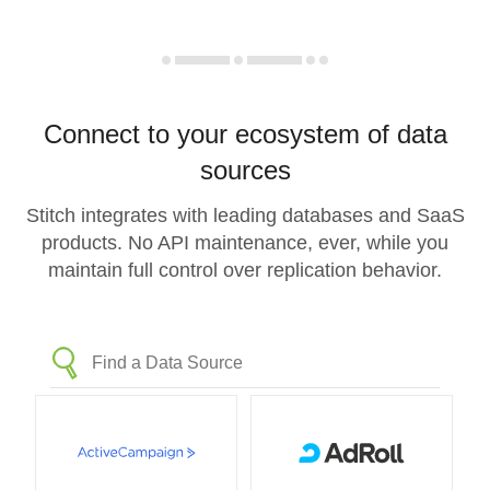
Connect to your ecosystem of data
sources
Stitch integrates with leading databases and SaaS
products. No API maintenance, ever, while you
maintain full control over replication behavior.