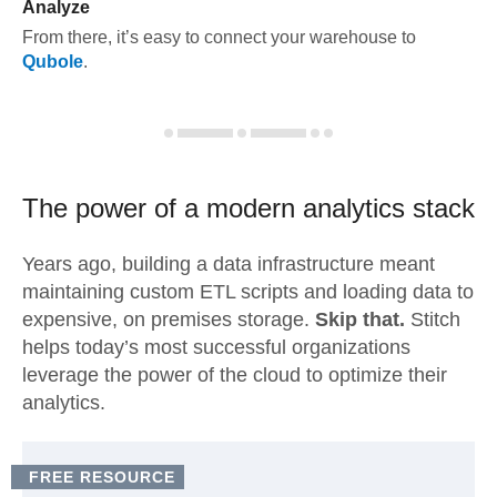
Analyze
From there, it’s easy to connect your warehouse to
Qubole
.
The power of a modern
analytics stack
Years ago, building a data infrastructure meant
maintaining custom ETL scripts and loading data to
expensive, on premises storage.
Skip that.
Stitch
helps today’s most successful organizations
leverage the power of the cloud to optimize their
analytics.
FREE RESOURCE