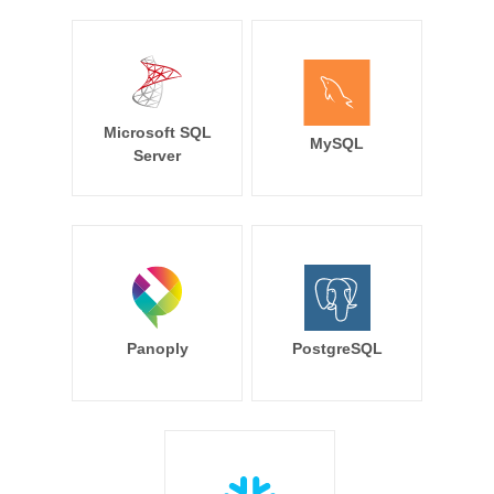
Microsoft SQL
MySQL
Server
Panoply
PostgreSQL