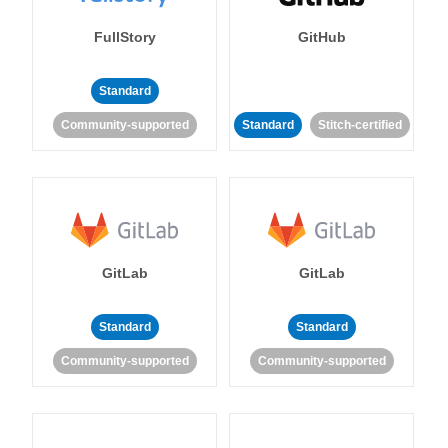
FullStory
GitHub
Standard
Community-supported
Standard
Stitch-certified
GitLab
GitLab
Standard
Standard
Community-supported
Community-supported