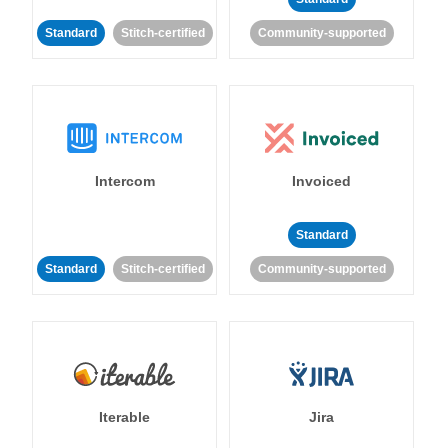
Standard
Stitch-certified
Community-supported
Intercom
Invoiced
Standard
Standard
Stitch-certified
Community-supported
Iterable
Jira