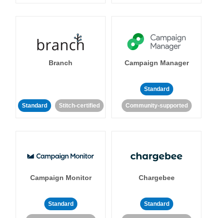
Branch
Campaign Manager
Standard
Standard
Stitch-certified
Community-supported
Campaign Monitor
Chargebee
Standard
Standard