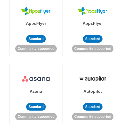
AppsFlyer
AppsFlyer
Standard
Standard
Community-supported
Community-supported
Asana
Autopilot
Standard
Standard
Community-supported
Community-supported