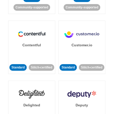
Community-supported
Community-supported
Contentful
Customer.io
Standard
Stitch-certified
Standard
Stitch-certified
Delighted
Deputy