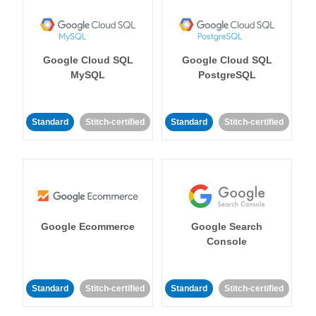
Google Cloud SQL
Google Cloud SQL
MySQL
PostgreSQL
Standard
Stitch-certified
Standard
Stitch-certified
Google Ecommerce
Google Search
Console
Standard
Stitch-certified
Standard
Stitch-certified