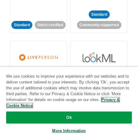
Standard
Standard
Stitch-certified
Community-supported
LivePerson
LookML
We use cookies to improve your experience with our websites and to
deliver content tailored to your interests. By clicking ‘Ok’, you accept
Standard
Standard
the use of additional cookies which may involve data transmission to
third parties. Refer to our Privacy & Cookie Notice or click ‘More
Community-supported
Community-supported
Information’ for details on cookie usage on our sites.
Privacy &
Cookie Notice
Ok
More Information