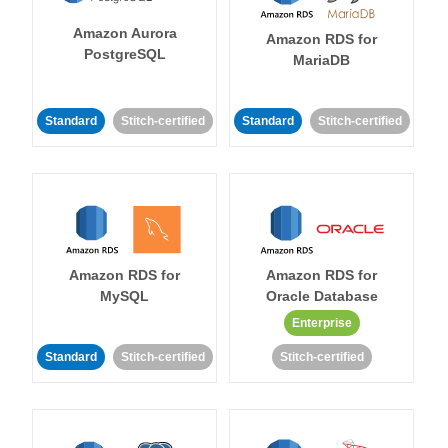
Amazon Aurora
Amazon RDS for
PostgreSQL
MariaDB
Standard
Stitch-certified
Standard
Stitch-certified
Amazon RDS for
Amazon RDS for
MySQL
Oracle Database
Enterprise
Standard
Stitch-certified
Stitch-certified