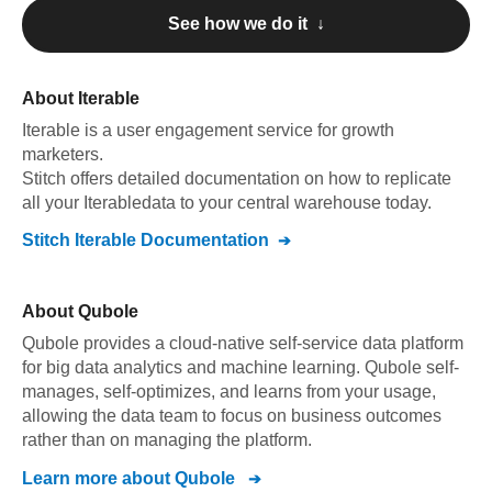
See how we do it ↓
About
Iterable
Iterable
is a user engagement service for growth
marketers
.
Stitch offers detailed documentation on how to replicate
all your
Iterable
data to your central warehouse today.
Stitch
Iterable
Documentation
About
Qubole
Qubole provides a cloud-native self-service data platform
for big data analytics and machine learning. Qubole self-
manages, self-optimizes, and learns from your usage,
allowing the data team to focus on business outcomes
rather than on managing the platform.
Learn more about
Qubole