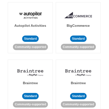
Autopilot Activities
BigCommerce
Standard
Standard
Community-supported
Community-supported
Braintree
Braintree
Standard
Standard
Community-supported
Community-supported