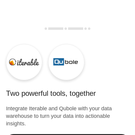
Two powerful tools, together
Integrate
Iterable
and
Qubole
with your data
warehouse to turn your data into actionable
insights.