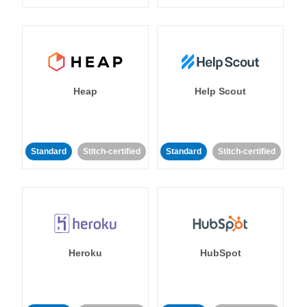
Heap
Help Scout
Standard
Stitch-certified
Standard
Stitch-certified
Heroku
HubSpot