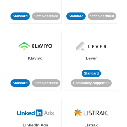
Standard
Stitch-certified
Standard
Stitch-certified
Klaviyo
Lever
Standard
Standard
Stitch-certified
Community-supported
LinkedIn Ads
Listrak