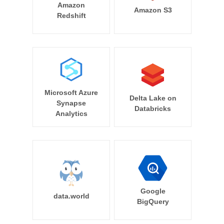
Amazon
Amazon S3
Redshift
Microsoft Azure
Delta Lake on
Synapse
Databricks
Analytics
Google
data.world
BigQuery