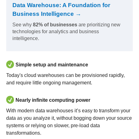
Data Warehouse: A Foundation for
Business Intelligence →
See why
82% of businesses
are prioritizing new
technologies for analytics and business
intelligence.
Simple setup and maintenance
Today's cloud warehouses can be provisioned rapidly,
and require little ongoing management.
Nearly infinite computing power
With modern data warehouses it’s easy to transform your
data as you analyze it, without bogging down your source
systems or relying on slower, pre-load data
transformations.