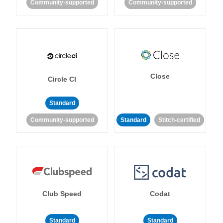
Community-supported
Community-supported
Close
Circle CI
Standard
Community-supported
Standard
Stitch-certified
Club Speed
Codat
Standard
Standard