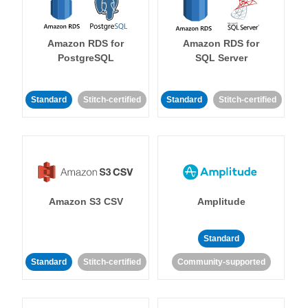
Amazon RDS for
Amazon RDS for
PostgreSQL
SQL Server
Standard
Stitch-certified
Standard
Stitch-certified
Amazon S3 CSV
Amplitude
Standard
Standard
Stitch-certified
Community-supported