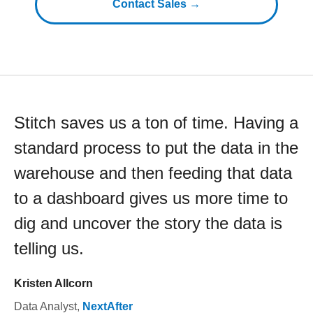
Contact Sales →
Stitch saves us a ton of time. Having a
standard process to put the data in the
warehouse and then feeding that data
to a dashboard gives us more time to
dig and uncover the story the data is
telling us.
Kristen Allcorn
Data Analyst
,
NextAfter