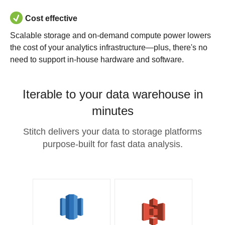
Cost effective
Scalable storage and on-demand compute power lowers
the cost of your analytics infrastructure—plus, there's no
need to support in-house hardware and software.
Iterable to your data warehouse in
minutes
Stitch delivers your data to storage platforms
purpose-built for fast data analysis.