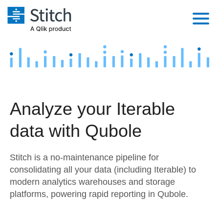
Platform
Solutions
Extensibility
Integrations
Sales
Orchestration
Analyze your Iterable
Pricing
Sources
Marketing
Security & Compliance
data with Qubole
Customers
Destination and Warehouses
Product Intelligence
Performance & Reliability
Documentation
Stitch is a no-maintenance pipeline for
Analysis Tools
Embedding
Sign in
consolidating all your data (including Iterable) to
modern analytics warehouses and storage
Try it free
Transformation & Quality
platforms, powering rapid reporting in Qubole.
Contact Sales
For Enterprise