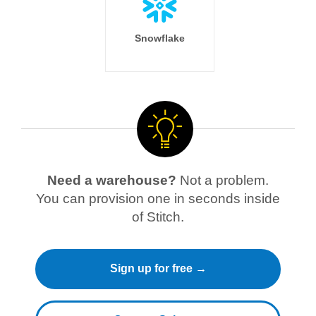
Snowflake
Need a warehouse?
Not a problem.
You can provision one in seconds inside
of Stitch.
Sign up for free →