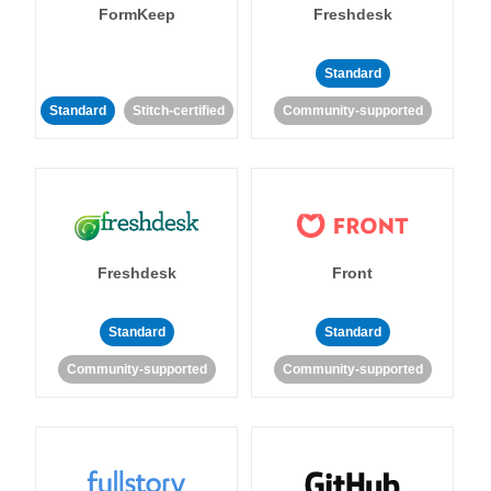
FormKeep
Freshdesk
Standard
Standard
Stitch-certified
Community-supported
Freshdesk
Front
Standard
Standard
Community-supported
Community-supported