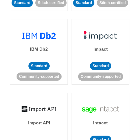
Standard
Stitch-certified
Standard
Stitch-certified
IBM Db2
Impact
Standard
Standard
Community-supported
Community-supported
Import API
Intacct
Standard