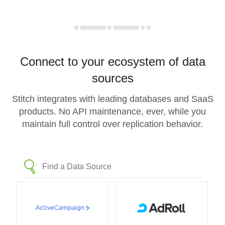
Connect to your ecosystem of data
sources
Stitch integrates with leading databases and SaaS
products. No API maintenance, ever, while you
maintain full control over replication behavior.