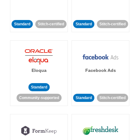
Standard
Stitch-certified
Standard
Stitch-certified
Eloqua
Facebook Ads
Standard
Community-supported
Standard
Stitch-certified