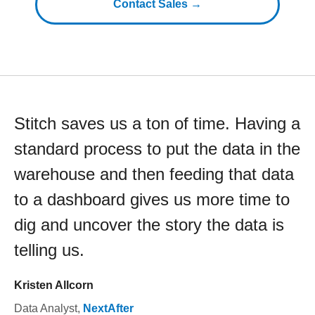
Contact Sales →
Stitch saves us a ton of time. Having a
standard process to put the data in the
warehouse and then feeding that data
to a dashboard gives us more time to
dig and uncover the story the data is
telling us.
Kristen Allcorn
Data Analyst
,
NextAfter