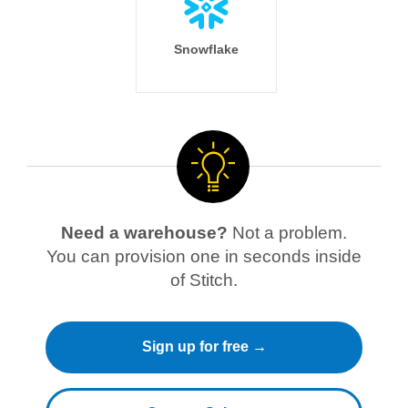
Snowflake
Need a warehouse?
Not a problem.
You can provision one in seconds inside
of Stitch.
Sign up for free →