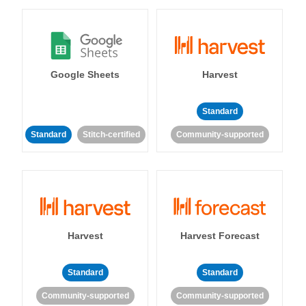
Google Sheets
Harvest
Standard
Standard
Stitch-certified
Community-supported
Harvest
Harvest Forecast
Standard
Standard
Community-supported
Community-supported