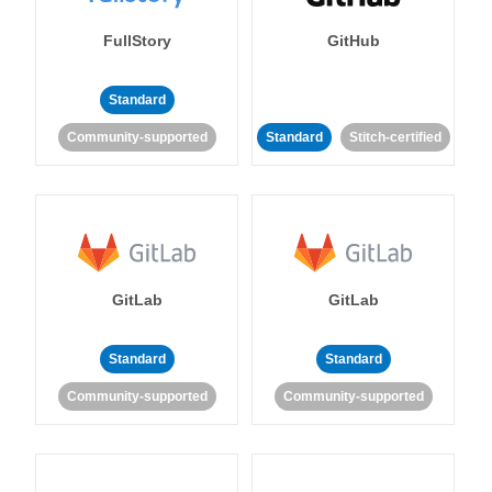
FullStory
GitHub
Standard
Community-supported
Standard
Stitch-certified
GitLab
GitLab
Standard
Standard
Community-supported
Community-supported