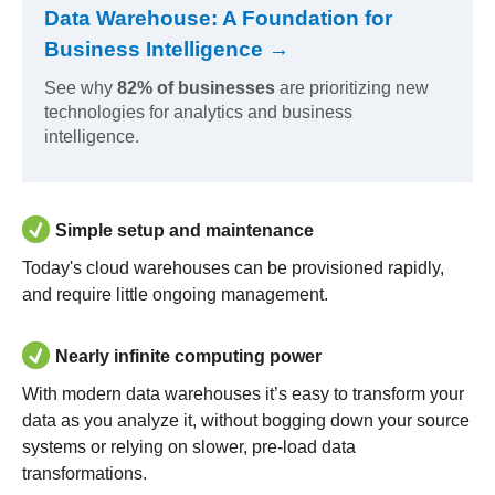
Data Warehouse: A Foundation for
Business Intelligence →
See why
82% of businesses
are prioritizing new
technologies for analytics and business
intelligence.
Simple setup and maintenance
Today's cloud warehouses can be provisioned rapidly,
and require little ongoing management.
Nearly infinite computing power
With modern data warehouses it’s easy to transform your
data as you analyze it, without bogging down your source
systems or relying on slower, pre-load data
transformations.