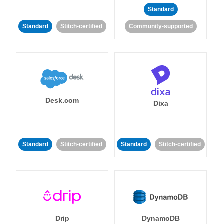
Standard
Standard
Stitch-certified
Community-supported
Desk.com
Dixa
Standard
Stitch-certified
Standard
Stitch-certified
Drip
DynamoDB