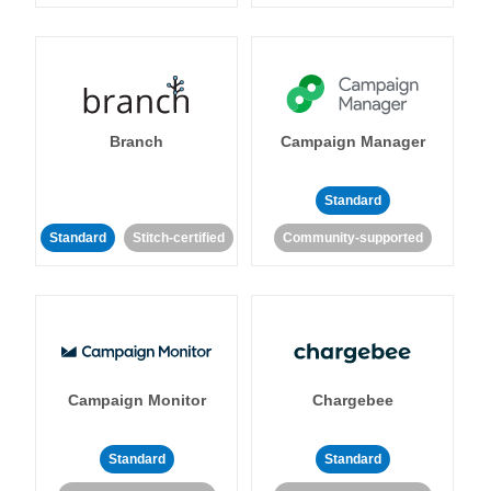
Branch
Campaign Manager
Standard
Standard
Stitch-certified
Community-supported
Campaign Monitor
Chargebee
Standard
Standard