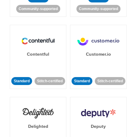
Community-supported
Community-supported
Contentful
Customer.io
Standard
Stitch-certified
Standard
Stitch-certified
Delighted
Deputy