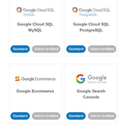
Google Cloud SQL
Google Cloud SQL
MySQL
PostgreSQL
Standard
Stitch-certified
Standard
Stitch-certified
Google Ecommerce
Google Search
Console
Standard
Stitch-certified
Standard
Stitch-certified