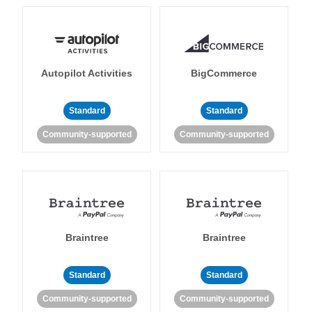
Autopilot Activities
BigCommerce
Standard
Standard
Community-supported
Community-supported
Braintree
Braintree
Standard
Standard
Community-supported
Community-supported