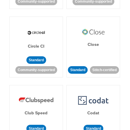
Community-supported
Community-supported
Close
Circle CI
Standard
Community-supported
Standard
Stitch-certified
Club Speed
Codat
Standard
Standard