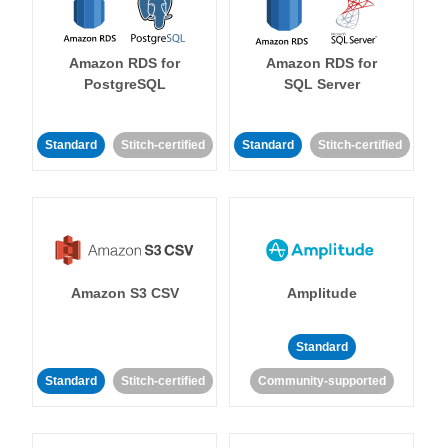
Amazon RDS for
Amazon RDS for
PostgreSQL
SQL Server
Standard
Stitch-certified
Standard
Stitch-certified
Amazon S3 CSV
Amplitude
Standard
Standard
Stitch-certified
Community-supported