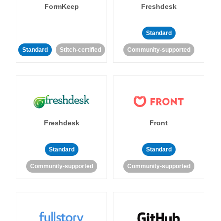
FormKeep
Freshdesk
Standard
Standard
Stitch-certified
Community-supported
Freshdesk
Front
Standard
Standard
Community-supported
Community-supported