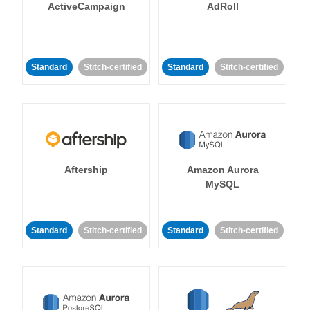
ActiveCampaign
AdRoll
Standard
Stitch-certified
Standard
Stitch-certified
Aftership
Amazon Aurora
MySQL
Standard
Stitch-certified
Standard
Stitch-certified