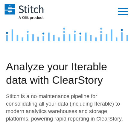
Platform
Solutions
Extensibility
Integrations
Sales
Orchestration
Analyze your Iterable
Pricing
Sources
Marketing
Security & Compliance
data with ClearStory
Customers
Destination and Warehouses
Product Intelligence
Performance & Reliability
Documentation
Stitch is a no-maintenance pipeline for
Analysis Tools
Embedding
Sign in
consolidating all your data (including Iterable) to
modern analytics warehouses and storage
Try it free
Transformation & Quality
platforms, powering rapid reporting in ClearStory.
Contact Sales
For Enterprise