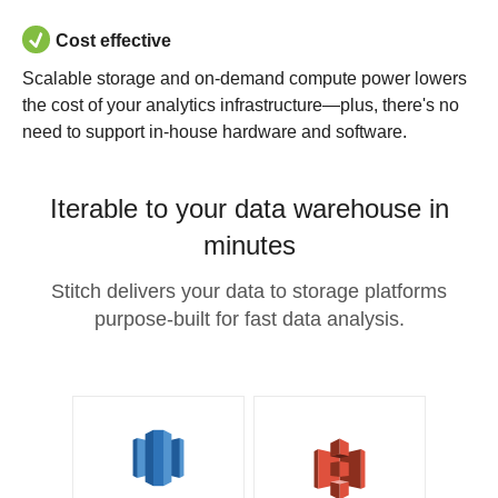
Cost effective
Scalable storage and on-demand compute power lowers
the cost of your analytics infrastructure—plus, there's no
need to support in-house hardware and software.
Iterable to your data warehouse in
minutes
Stitch delivers your data to storage platforms
purpose-built for fast data analysis.