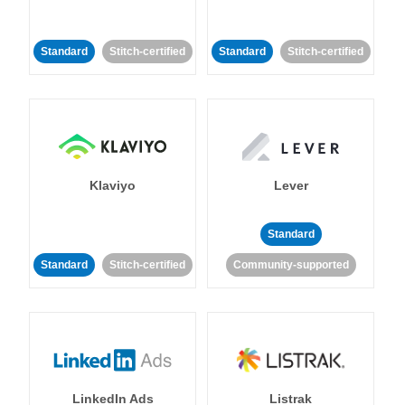
Standard
Stitch-certified
Standard
Stitch-certified
Klaviyo
Lever
Standard
Standard
Stitch-certified
Community-supported
LinkedIn Ads
Listrak