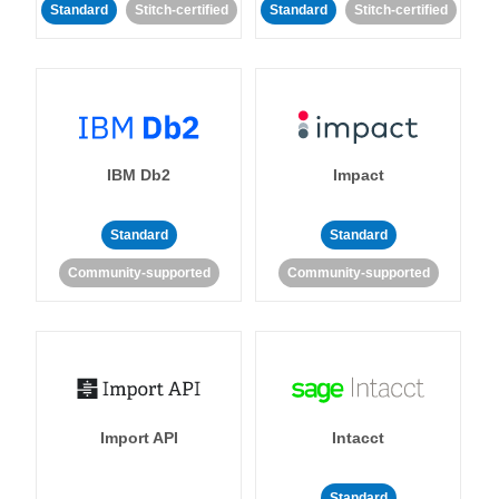
Standard
Stitch-certified
Standard
Stitch-certified
IBM Db2
Impact
Standard
Standard
Community-supported
Community-supported
Import API
Intacct
Standard