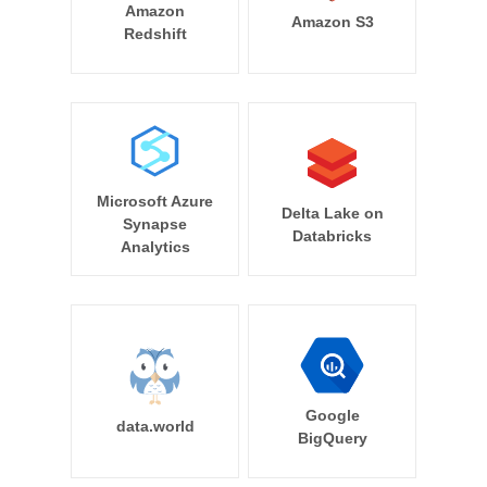
Amazon
Amazon S3
Redshift
Microsoft Azure
Delta Lake on
Synapse
Databricks
Analytics
Google
data.world
BigQuery