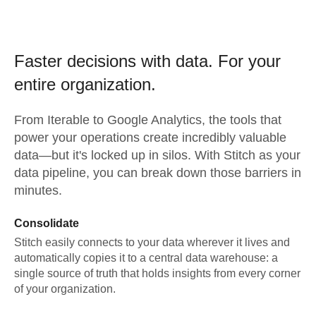
Faster decisions with data.
For your
entire organization.
From
Iterable
to
Google Analytics,
the tools that
power your operations create incredibly valuable
data—but it's locked up in silos. With Stitch as your
data pipeline, you can break down those barriers in
minutes.
Consolidate
Stitch easily connects to your data wherever it lives and
automatically copies it to a central data warehouse: a
single source of truth that holds insights from every corner
of your organization.