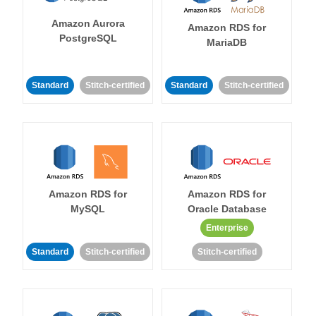
Amazon Aurora
Amazon RDS for
PostgreSQL
MariaDB
Standard
Stitch-certified
Standard
Stitch-certified
Amazon RDS for
Amazon RDS for
MySQL
Oracle Database
Enterprise
Standard
Stitch-certified
Stitch-certified