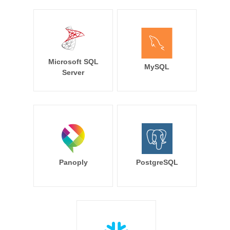
Microsoft SQL
MySQL
Server
Panoply
PostgreSQL