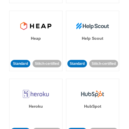
Heap
Help Scout
Standard
Stitch-certified
Standard
Stitch-certified
Heroku
HubSpot