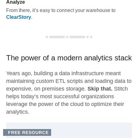
Analyze
From there, it’s easy to connect your warehouse to
ClearStory
.
The power of a modern
analytics stack
Years ago, building a data infrastructure meant
maintaining custom ETL scripts and loading data to
expensive, on premises storage.
Skip that.
Stitch
helps today’s most successful organizations
leverage the power of the cloud to optimize their
analytics.
FREE RESOURCE