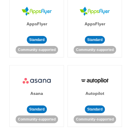
AppsFlyer
AppsFlyer
Standard
Standard
Community-supported
Community-supported
Asana
Autopilot
Standard
Standard
Community-supported
Community-supported