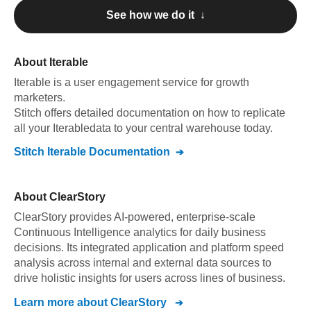
See how we do it ↓
About
Iterable
Iterable
is a user engagement service for growth
marketers
.
Stitch offers detailed documentation on how to replicate
all your
Iterable
data to your central warehouse today.
Stitch
Iterable
Documentation
About
ClearStory
ClearStory provides AI-powered, enterprise-scale
Continuous Intelligence analytics for daily business
decisions. Its integrated application and platform speed
analysis across internal and external data sources to
drive holistic insights for users across lines of business.
Learn more about
ClearStory