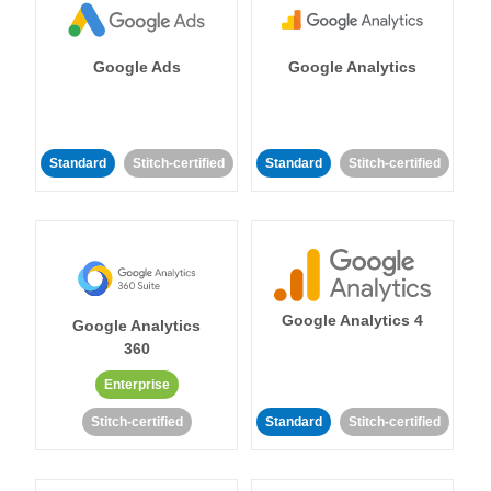
Google Ads
Google Analytics
Standard
Stitch-certified
Standard
Stitch-certified
Google Analytics 4
Google Analytics
360
Enterprise
Stitch-certified
Standard
Stitch-certified