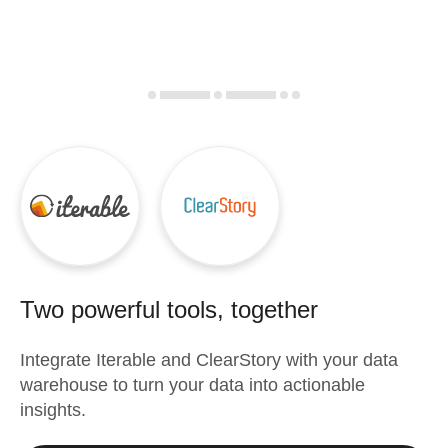
Two powerful tools, together
Integrate
Iterable
and
ClearStory
with your data
warehouse to turn your data into actionable
insights.