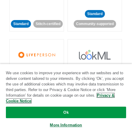
Standard
Standard
Stitch-certified
Community-supported
LivePerson
LookML
We use cookies to improve your experience with our websites and to
deliver content tailored to your interests. By clicking ‘Ok’, you accept
Standard
Standard
the use of additional cookies which may involve data transmission to
third parties. Refer to our Privacy & Cookie Notice or click ‘More
Community-supported
Community-supported
Information’ for details on cookie usage on our sites.
Privacy &
Cookie Notice
Ok
More Information