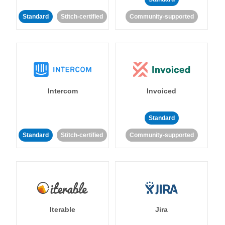
Standard
Stitch-certified
Community-supported
Intercom
Invoiced
Standard
Standard
Stitch-certified
Community-supported
Iterable
Jira