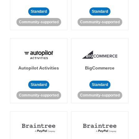
Standard
Standard
Community-supported
Community-supported
Autopilot Activities
BigCommerce
Standard
Standard
Community-supported
Community-supported