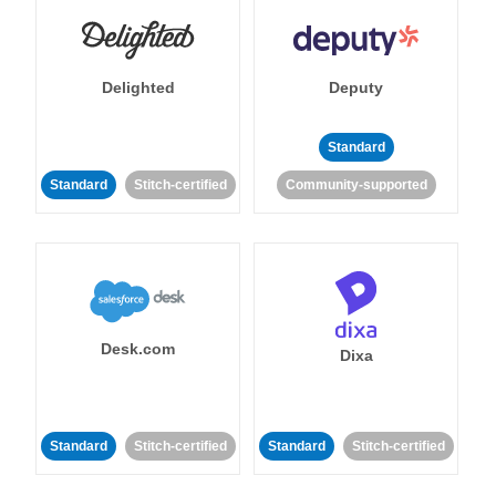
Delighted
Deputy
Standard
Standard
Stitch-certified
Community-supported
Desk.com
Dixa
Standard
Stitch-certified
Standard
Stitch-certified