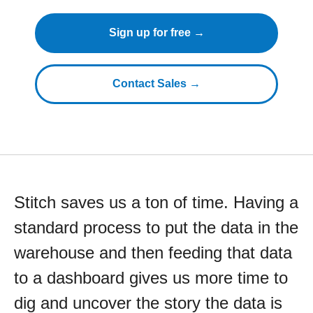
Sign up for free →
Contact Sales →
Stitch saves us a ton of time. Having a
standard process to put the data in the
warehouse and then feeding that data
to a dashboard gives us more time to
dig and uncover the story the data is