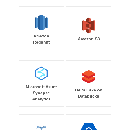
Amazon
Amazon S3
Redshift
Microsoft Azure
Delta Lake on
Synapse
Databricks
Analytics