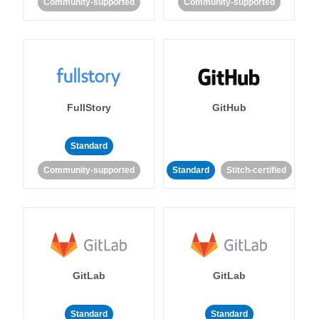
Community-supported
Community-supported
FullStory
GitHub
Standard
Community-supported
Standard
Stitch-certified
GitLab
GitLab
Standard
Standard