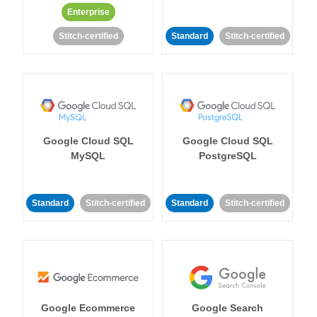
Enterprise
Stitch-certified
Standard
Stitch-certified
Google Cloud SQL
Google Cloud SQL
MySQL
PostgreSQL
Standard
Stitch-certified
Standard
Stitch-certified
Google Ecommerce
Google Search