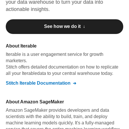
your data warehouse to turn your data into
actionable insights.
See how we do it ↓
About
Iterable
Iterable
is a user engagement service for growth
marketers
.
Stitch offers detailed documentation on how to replicate
all your
Iterable
data to your central warehouse today.
Stitch
Iterable
Documentation
About
Amazon SageMaker
Amazon SageMaker provides developers and data
scientists with the ability to build, train, and deploy
machine learning models quickly. It's a fully-managed