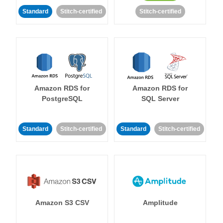
Standard
Stitch-certified
Stitch-certified
Amazon RDS for
Amazon RDS for
PostgreSQL
SQL Server
Standard
Stitch-certified
Standard
Stitch-certified
Amazon S3 CSV
Amplitude