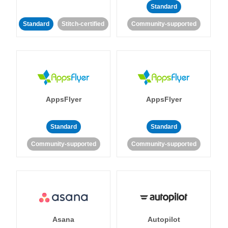
Standard
Standard
Stitch-certified
Community-supported
AppsFlyer
AppsFlyer
Standard
Standard
Community-supported
Community-supported
Asana
Autopilot