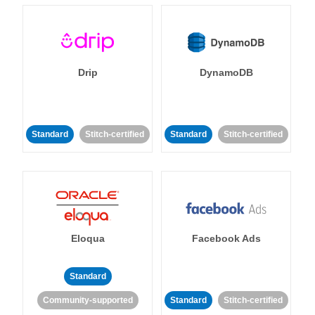
Drip
DynamoDB
Standard
Stitch-certified
Standard
Stitch-certified
Eloqua
Facebook Ads
Standard
Community-supported
Standard
Stitch-certified