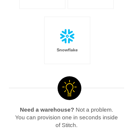
Snowflake
Need a warehouse?
Not a problem.
You can provision one in seconds inside
of Stitch.