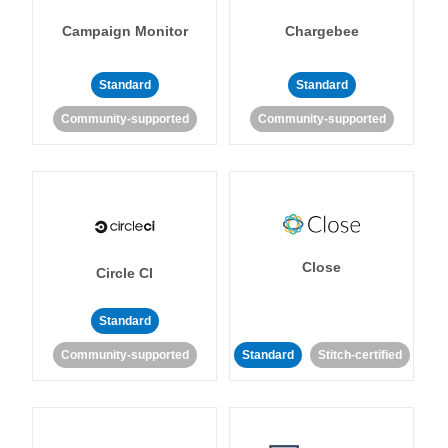
Campaign Monitor
Chargebee
Standard
Standard
Community-supported
Community-supported
Close
Circle CI
Standard
Community-supported
Standard
Stitch-certified