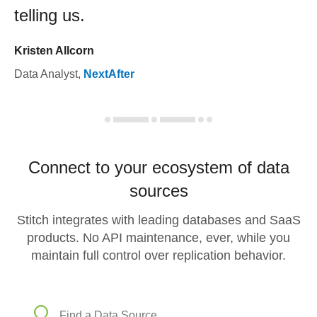
telling us.
Kristen Allcorn
Data Analyst
,
NextAfter
Connect to your ecosystem of data
sources
Stitch integrates with leading databases and SaaS
products. No API maintenance, ever, while you
maintain full control over replication behavior.