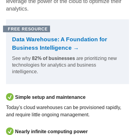
leverage the power of the cloud to optimize their
analytics.
FREE RESOURCE
Data Warehouse: A Foundation for
Business Intelligence →
See why
82% of businesses
are prioritizing new
technologies for analytics and business
intelligence.
Simple setup and maintenance
Today's cloud warehouses can be provisioned rapidly,
and require little ongoing management.
Nearly infinite computing power