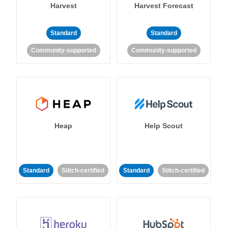
Harvest
Harvest Forecast
Standard
Standard
Community-supported
Community-supported
Heap
Help Scout
Standard
Stitch-certified
Standard
Stitch-certified