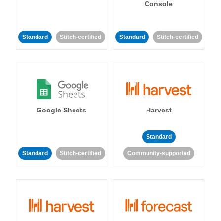
Console
Standard
Stitch-certified
Standard
Stitch-certified
Google Sheets
Harvest
Standard
Standard
Stitch-certified
Community-supported