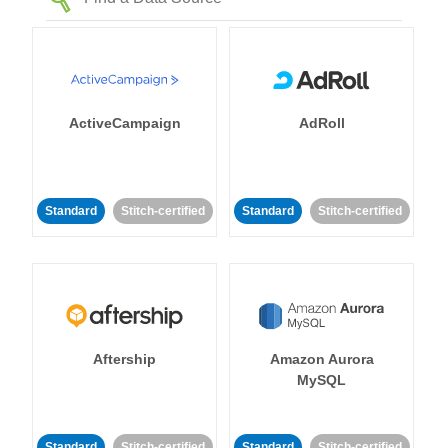
ActiveCampaign
AdRoll
Standard
Stitch-certified
Standard
Stitch-certified
Aftership
Amazon Aurora
MySQL
Standard
Stitch-certified
Standard
Stitch-certified