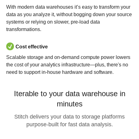
With modern data warehouses it’s easy to transform your
data as you analyze it, without bogging down your source
systems or relying on slower, pre-load data
transformations.
Cost effective
Scalable storage and on-demand compute power lowers
the cost of your analytics infrastructure—plus, there's no
need to support in-house hardware and software.
Iterable to your data warehouse in
minutes
Stitch delivers your data to storage platforms
purpose-built for fast data analysis.