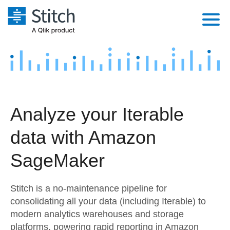
Platform
Solutions
Extensibility
Integrations
Sales
Orchestration
Analyze your Iterable
Pricing
Sources
Marketing
Security & Compliance
data with Amazon
Customers
Destination and Warehouses
Product Intelligence
Performance & Reliability
Documentation
SageMaker
Analysis Tools
Embedding
Sign in
Stitch is a no-maintenance pipeline for
Try it free
Transformation & Quality
consolidating all your data (including Iterable) to
modern analytics warehouses and storage
Contact Sales
For Enterprise
platforms, powering rapid reporting in Amazon