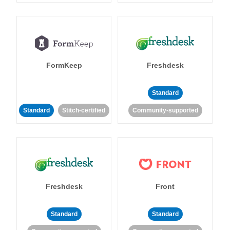
FormKeep
Freshdesk
Standard
Standard
Stitch-certified
Community-supported
Freshdesk
Front
Standard
Standard