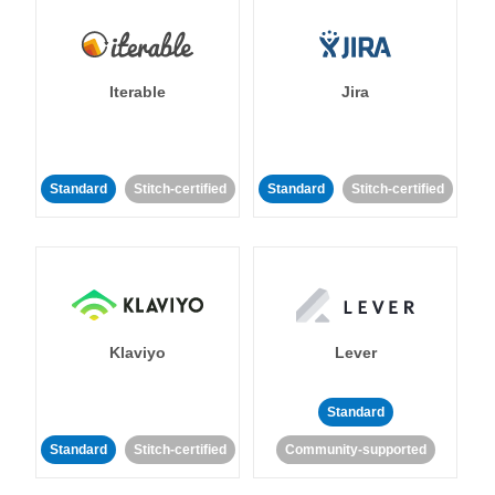
Iterable
Jira
Standard
Stitch-certified
Standard
Stitch-certified
Klaviyo
Lever
Standard
Standard
Stitch-certified
Community-supported