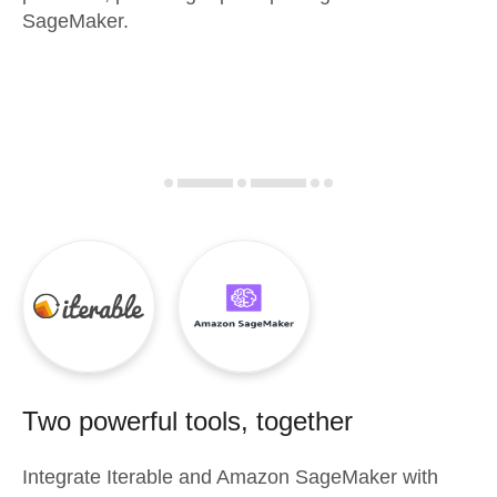
SageMaker.
Two powerful tools, together
Integrate
Iterable
and
Amazon SageMaker
with