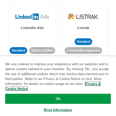
LinkedIn Ads
Listrak
Standard
Standard
Stitch-certified
Community-supported
We use cookies to improve your experience with our websites and to
deliver content tailored to your interests. By clicking ‘Ok’, you accept
the use of additional cookies which may involve data transmission to
third parties. Refer to our Privacy & Cookie Notice or click ‘More
Information’ for details on cookie usage on our sites.
Privacy &
LivePerson
LookML
Cookie Notice
Ok
Standard
Standard
More Information
Community-supported
Community-supported