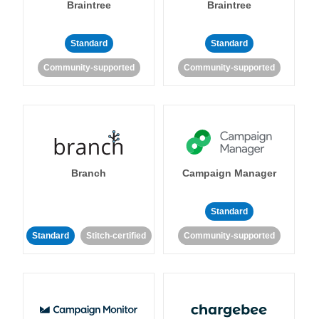
Braintree
Braintree
Standard
Standard
Community-supported
Community-supported
Branch
Campaign Manager
Standard
Standard
Stitch-certified
Community-supported