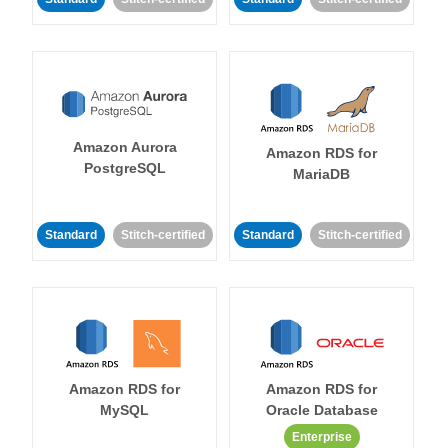
Amazon Aurora
Amazon RDS for
PostgreSQL
MariaDB
Standard
Stitch-certified
Standard
Stitch-certified
Amazon RDS for
Amazon RDS for
MySQL
Oracle Database
Enterprise