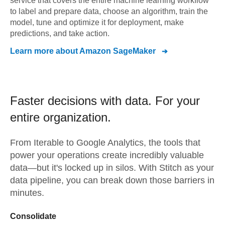
service that covers the entire machine learning workflow
to label and prepare data, choose an algorithm, train the
model, tune and optimize it for deployment, make
predictions, and take action.
Learn more about
Amazon SageMaker
Faster decisions with data.
For your
entire organization.
From
Iterable
to
Google Analytics,
the tools that
power your operations create incredibly valuable
data—but it's locked up in silos. With Stitch as your
data pipeline, you can break down those barriers in
minutes.
Consolidate