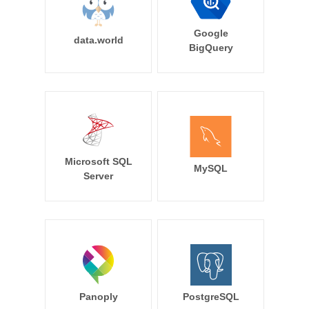
Google
data.world
BigQuery
Microsoft SQL
MySQL
Server
Panoply
PostgreSQL