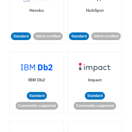
Heroku
HubSpot
Standard
Stitch-certified
Standard
Stitch-certified
IBM Db2
Impact
Standard
Standard
Community-supported
Community-supported