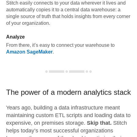
Stitch easily connects to your data wherever it lives and
automatically copies it to a central data warehouse: a
single source of truth that holds insights from every corner
of your organization.
Analyze
From there, it’s easy to connect your warehouse to
Amazon SageMaker
.
The power of a modern
analytics stack
Years ago, building a data infrastructure meant
maintaining custom ETL scripts and loading data to
expensive, on premises storage.
Skip that.
Stitch
helps today’s most successful organizations