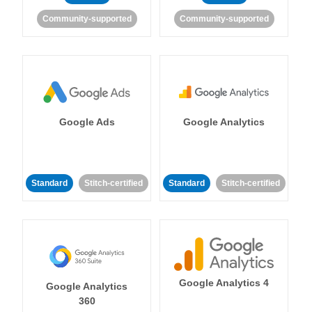
Community-supported
Community-supported
Google Ads
Google Analytics
Standard
Stitch-certified
Standard
Stitch-certified
Google Analytics 4
Google Analytics
360