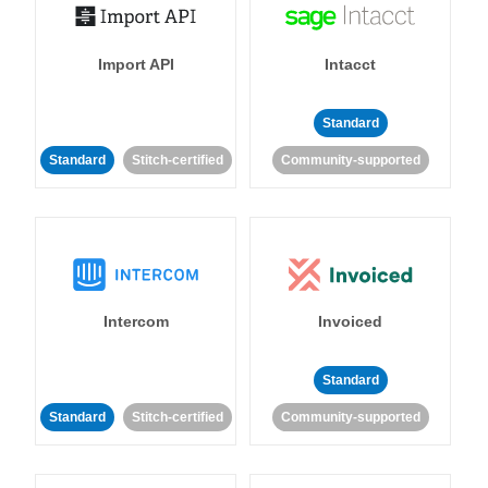
Import API
Intacct
Standard
Standard
Stitch-certified
Community-supported
Intercom
Invoiced
Standard
Standard
Stitch-certified
Community-supported