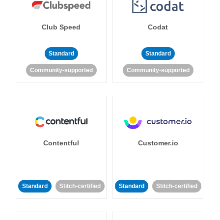
Club Speed
Codat
Standard
Standard
Community-supported
Community-supported
Contentful
Customer.io
Standard
Stitch-certified
Standard
Stitch-certified