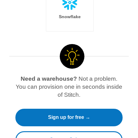
Snowflake
Need a warehouse?
Not a problem.
You can provision one in seconds inside
of Stitch.
Sign up for free →