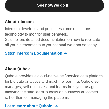
See how we do it ↓
About
Intercom
Intercom
develops and publishes communications
technology to monitor user behavior.
.
Stitch offers detailed documentation on how to replicate
all your
Intercom
data to your central warehouse today.
Stitch
Intercom
Documentation
About
Qubole
Qubole provides a cloud-native self-service data platform
for big data analytics and machine learning. Qubole self-
manages, self-optimizes, and learns from your usage,
allowing the data team to focus on business outcomes
rather than on managing the platform.
Learn more about
Qubole