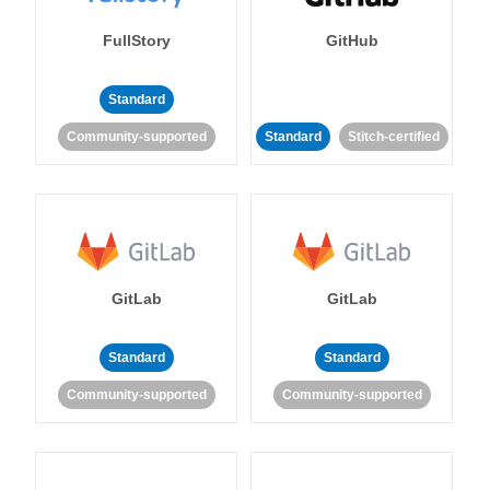
FullStory
GitHub
Standard
Community-supported
Standard
Stitch-certified
GitLab
GitLab
Standard
Standard
Community-supported
Community-supported