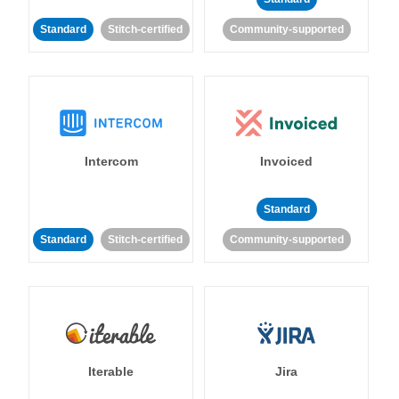
Standard
Stitch-certified
Community-supported
Intercom
Invoiced
Standard
Standard
Stitch-certified
Community-supported
Iterable
Jira