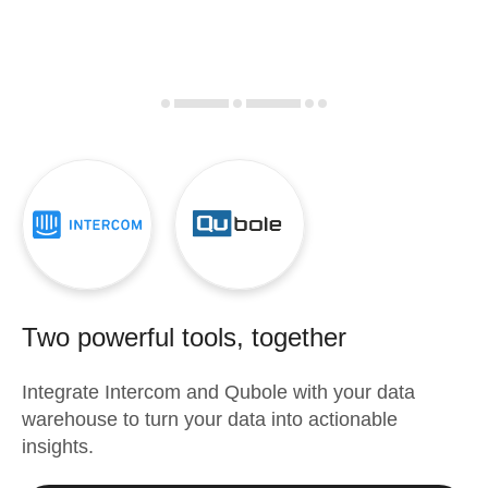
Two powerful tools, together
Integrate
Intercom
and
Qubole
with your data
warehouse to turn your data into actionable
insights.