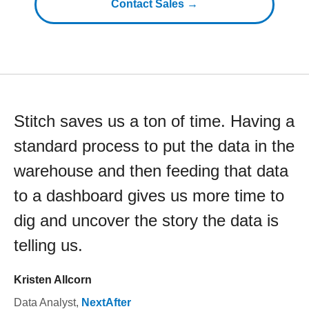
Contact Sales →
Stitch saves us a ton of time. Having a
standard process to put the data in the
warehouse and then feeding that data
to a dashboard gives us more time to
dig and uncover the story the data is
telling us.
Kristen Allcorn
Data Analyst
,
NextAfter