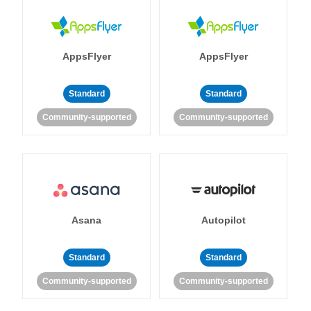
AppsFlyer
AppsFlyer
Standard
Standard
Community-supported
Community-supported
Asana
Autopilot
Standard
Standard
Community-supported
Community-supported