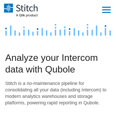
Platform
Solutions
Extensibility
Integrations
Sales
Orchestration
Analyze your Intercom
Pricing
Sources
Marketing
Security & Compliance
data with Qubole
Customers
Destination and Warehouses
Product Intelligence
Performance & Reliability
Documentation
Stitch is a no-maintenance pipeline for
Analysis Tools
Embedding
Sign in
consolidating all your data (including Intercom) to
modern analytics warehouses and storage
Try it free
Transformation & Quality
platforms, powering rapid reporting in Qubole.
Contact Sales
For Enterprise