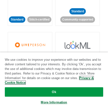
Standard
Standard
Stitch-certified
Community-supported
LivePerson
LookML
We use cookies to improve your experience with our websites and to
deliver content tailored to your interests. By clicking ‘Ok’, you accept
Standard
Standard
the use of additional cookies which may involve data transmission to
third parties. Refer to our Privacy & Cookie Notice or click ‘More
Community-supported
Community-supported
Information’ for details on cookie usage on our sites.
Privacy &
Cookie Notice
Ok
More Information