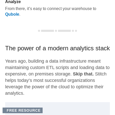
Analyze
From there, it’s easy to connect your warehouse to
Qubole
.
The power of a modern
analytics stack
Years ago, building a data infrastructure meant
maintaining custom ETL scripts and loading data to
expensive, on premises storage.
Skip that.
Stitch
helps today’s most successful organizations
leverage the power of the cloud to optimize their
analytics.
FREE RESOURCE