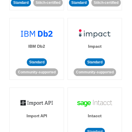
Standard
Stitch-certified
Standard
Stitch-certified
IBM Db2
Impact
Standard
Standard
Community-supported
Community-supported
Import API
Intacct
Standard