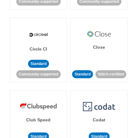
Community-supported
Community-supported
Close
Circle CI
Standard
Community-supported
Standard
Stitch-certified
Club Speed
Codat
Standard
Standard