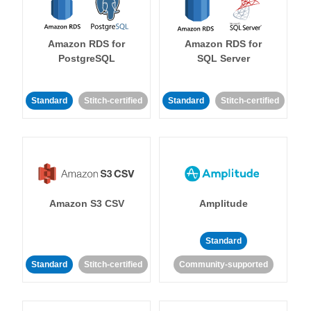
Amazon RDS for
Amazon RDS for
PostgreSQL
SQL Server
Standard
Stitch-certified
Standard
Stitch-certified
Amazon S3 CSV
Amplitude
Standard
Standard
Stitch-certified
Community-supported