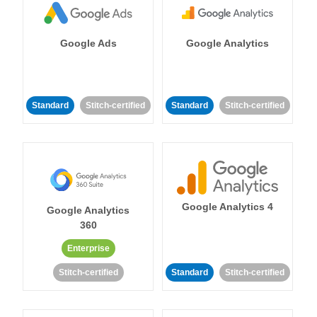
Google Ads
Google Analytics
Standard
Stitch-certified
Standard
Stitch-certified
Google Analytics 4
Google Analytics
360
Enterprise
Stitch-certified
Standard
Stitch-certified