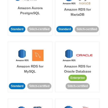
Amazon Aurora
Amazon RDS for
PostgreSQL
MariaDB
Standard
Stitch-certified
Standard
Stitch-certified
Amazon RDS for
Amazon RDS for
MySQL
Oracle Database
Enterprise
Standard
Stitch-certified
Stitch-certified