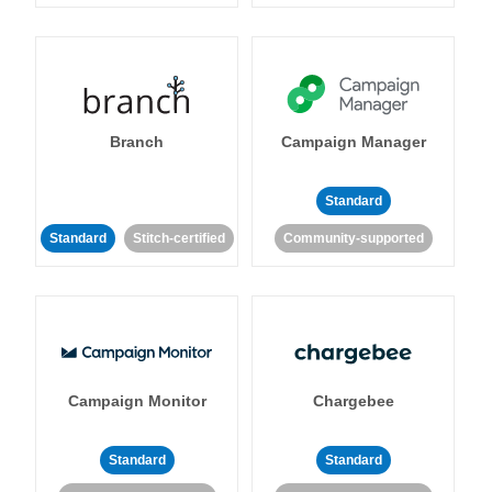
Branch
Campaign Manager
Standard
Standard
Stitch-certified
Community-supported
Campaign Monitor
Chargebee
Standard
Standard