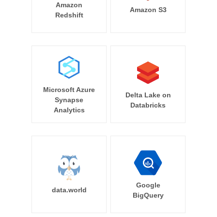
Amazon
Amazon S3
Redshift
Microsoft Azure
Delta Lake on
Synapse
Databricks
Analytics
Google
data.world
BigQuery