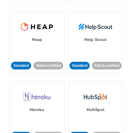
Heap
Help Scout
Standard
Stitch-certified
Standard
Stitch-certified
Heroku
HubSpot