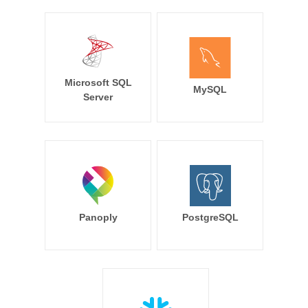
Microsoft SQL
MySQL
Server
Panoply
PostgreSQL