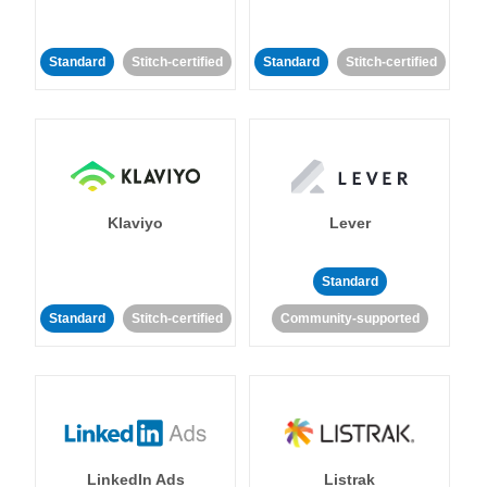
Standard
Stitch-certified
Standard
Stitch-certified
Klaviyo
Lever
Standard
Standard
Stitch-certified
Community-supported
LinkedIn Ads
Listrak