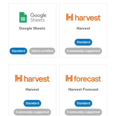
Google Sheets
Harvest
Standard
Standard
Stitch-certified
Community-supported
Harvest
Harvest Forecast
Standard
Standard
Community-supported
Community-supported