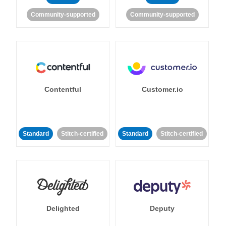
Community-supported
Community-supported
Contentful
Customer.io
Standard
Stitch-certified
Standard
Stitch-certified
Delighted
Deputy