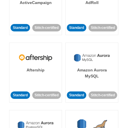
ActiveCampaign
AdRoll
Standard
Stitch-certified
Standard
Stitch-certified
Aftership
Amazon Aurora
MySQL
Standard
Stitch-certified
Standard
Stitch-certified