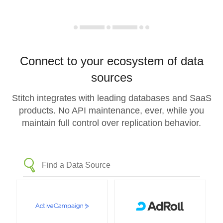
Connect to your ecosystem of data
sources
Stitch integrates with leading databases and SaaS
products. No API maintenance, ever, while you
maintain full control over replication behavior.