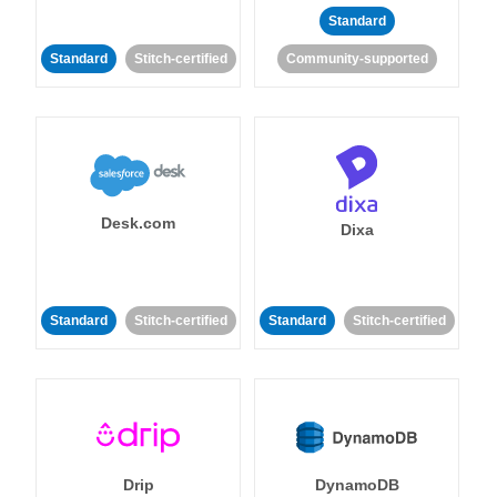
Standard
Standard
Stitch-certified
Community-supported
Desk.com
Dixa
Standard
Stitch-certified
Standard
Stitch-certified
Drip
DynamoDB