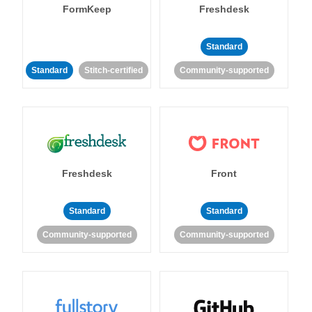
FormKeep
Freshdesk
Standard
Standard
Stitch-certified
Community-supported
Freshdesk
Front
Standard
Standard
Community-supported
Community-supported