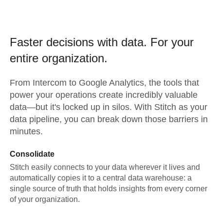
Faster decisions with data.
For your
entire organization.
From
Intercom
to
Google Analytics,
the tools that
power your operations create incredibly valuable
data—but it's locked up in silos. With Stitch as your
data pipeline, you can break down those barriers in
minutes.
Consolidate
Stitch easily connects to your data wherever it lives and
automatically copies it to a central data warehouse: a
single source of truth that holds insights from every corner
of your organization.