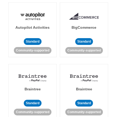
Autopilot Activities
BigCommerce
Standard
Standard
Community-supported
Community-supported
Braintree
Braintree
Standard
Standard
Community-supported
Community-supported