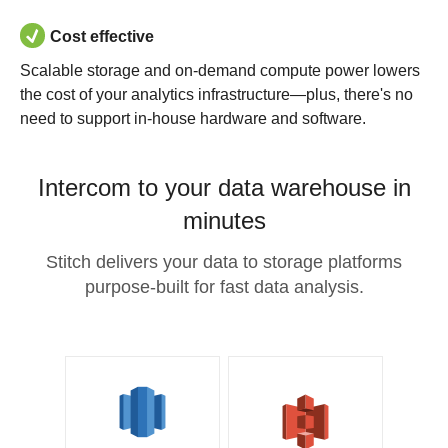
Cost effective
Scalable storage and on-demand compute power lowers
the cost of your analytics infrastructure—plus, there's no
need to support in-house hardware and software.
Intercom to your data warehouse in
minutes
Stitch delivers your data to storage platforms
purpose-built for fast data analysis.