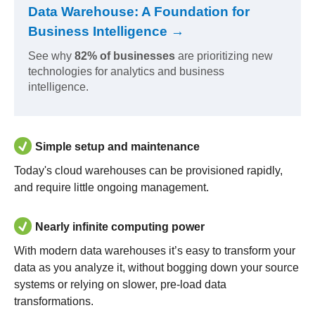
Data Warehouse: A Foundation for
Business Intelligence →
See why
82% of businesses
are prioritizing new
technologies for analytics and business
intelligence.
Simple setup and maintenance
Today's cloud warehouses can be provisioned rapidly,
and require little ongoing management.
Nearly infinite computing power
With modern data warehouses it’s easy to transform your
data as you analyze it, without bogging down your source
systems or relying on slower, pre-load data
transformations.