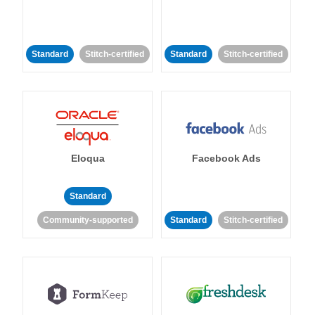
Standard
Stitch-certified
Standard
Stitch-certified
Eloqua
Facebook Ads
Standard
Community-supported
Standard
Stitch-certified