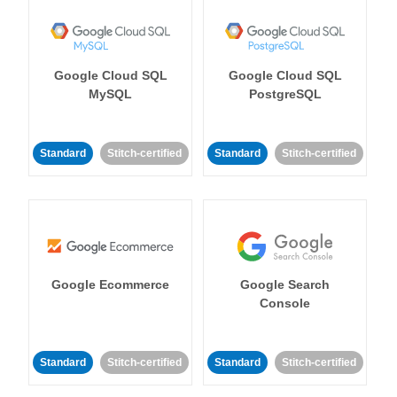
Google Cloud SQL
Google Cloud SQL
MySQL
PostgreSQL
Standard
Stitch-certified
Standard
Stitch-certified
Google Ecommerce
Google Search
Console
Standard
Stitch-certified
Standard
Stitch-certified