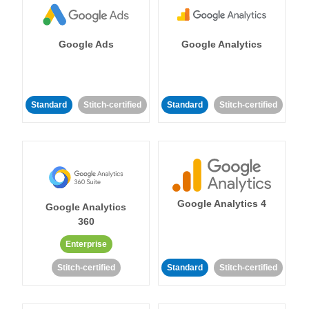
Google Ads
Google Analytics
Standard
Stitch-certified
Standard
Stitch-certified
Google Analytics 4
Google Analytics
360
Enterprise
Stitch-certified
Standard
Stitch-certified