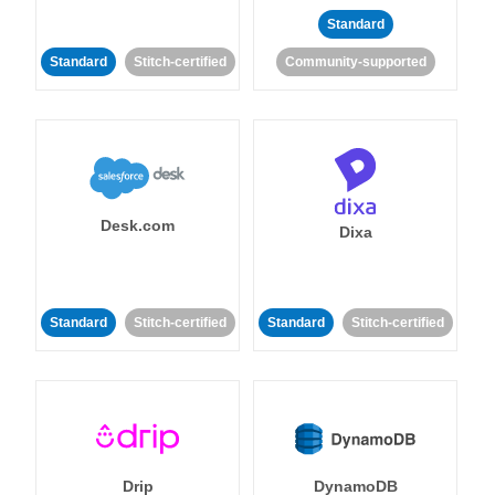
Standard
Standard
Stitch-certified
Community-supported
Desk.com
Dixa
Standard
Stitch-certified
Standard
Stitch-certified
Drip
DynamoDB