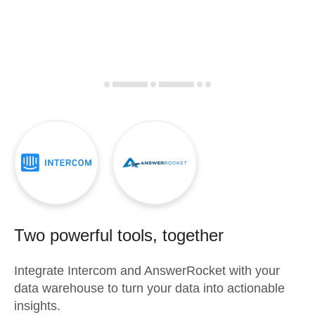
Two powerful tools, together
Integrate
Intercom
and
AnswerRocket
with your
data warehouse to turn your data into actionable
insights.