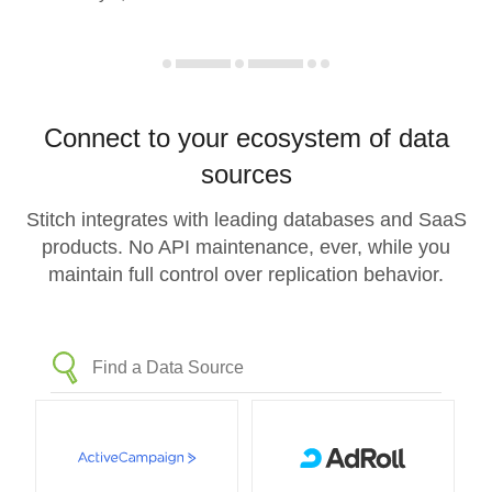
Connect to your ecosystem of data
sources
Stitch integrates with leading databases and SaaS
products. No API maintenance, ever, while you
maintain full control over replication behavior.