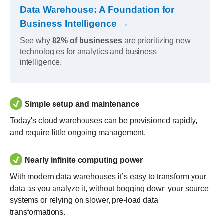
Data Warehouse: A Foundation for
Business Intelligence →
See why
82% of businesses
are prioritizing new
technologies for analytics and business
intelligence.
Simple setup and maintenance
Today's cloud warehouses can be provisioned rapidly,
and require little ongoing management.
Nearly infinite computing power
With modern data warehouses it’s easy to transform your
data as you analyze it, without bogging down your source
systems or relying on slower, pre-load data
transformations.