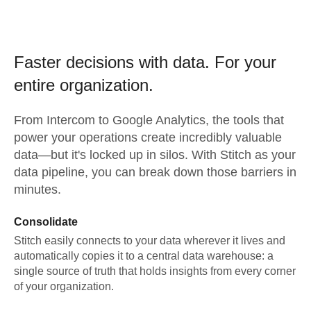
Faster decisions with data.
For your
entire organization.
From
Intercom
to
Google Analytics,
the tools that
power your operations create incredibly valuable
data—but it's locked up in silos. With Stitch as your
data pipeline, you can break down those barriers in
minutes.
Consolidate
Stitch easily connects to your data wherever it lives and
automatically copies it to a central data warehouse: a
single source of truth that holds insights from every corner
of your organization.