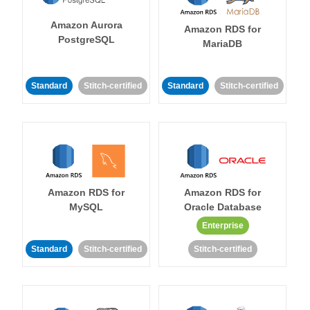
Amazon Aurora
Amazon RDS for
PostgreSQL
MariaDB
Standard
Stitch-certified
Standard
Stitch-certified
Amazon RDS for
Amazon RDS for
MySQL
Oracle Database
Enterprise
Standard
Stitch-certified
Stitch-certified