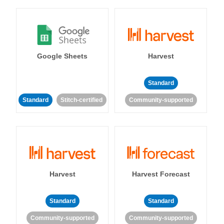
Google Sheets
Harvest
Standard
Standard
Stitch-certified
Community-supported
Harvest
Harvest Forecast
Standard
Standard
Community-supported
Community-supported