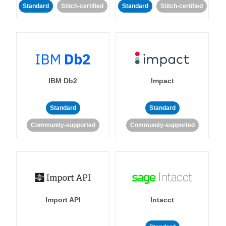
Standard
Stitch-certified
Standard
Stitch-certified
IBM Db2
Impact
Standard
Standard
Community-supported
Community-supported
Import API
Intacct