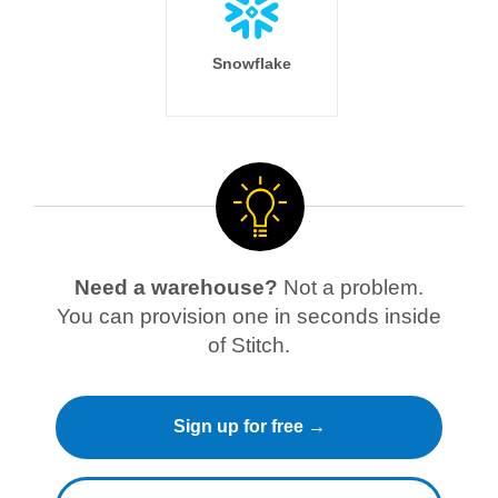
Snowflake
Need a warehouse?
Not a problem.
You can provision one in seconds inside
of Stitch.
Sign up for free →