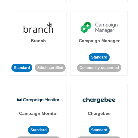
Branch
Campaign Manager
Standard
Standard
Stitch-certified
Community-supported
Campaign Monitor
Chargebee
Standard
Standard