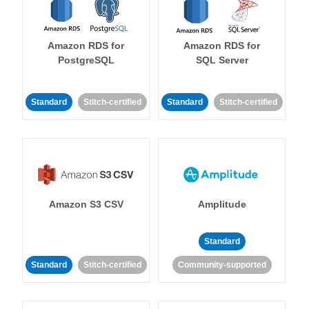
Amazon RDS for
Amazon RDS for
PostgreSQL
SQL Server
Standard
Stitch-certified
Standard
Stitch-certified
Amazon S3 CSV
Amplitude
Standard
Standard
Stitch-certified
Community-supported