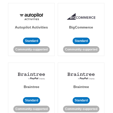
Autopilot Activities
BigCommerce
Standard
Standard
Community-supported
Community-supported
Braintree
Braintree
Standard
Standard
Community-supported
Community-supported