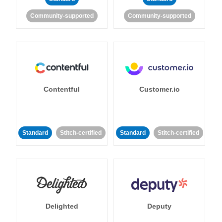
Community-supported
Community-supported
Contentful
Customer.io
Standard
Stitch-certified
Standard
Stitch-certified
Delighted
Deputy