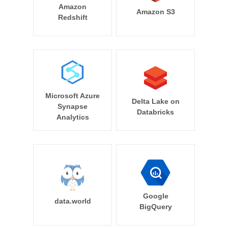
Amazon
Amazon S3
Redshift
Microsoft Azure
Delta Lake on
Synapse
Databricks
Analytics
Google
data.world
BigQuery