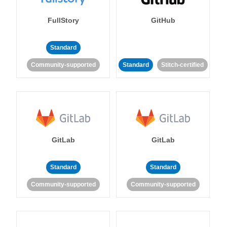
FullStory
GitHub
Standard
Community-supported
Standard
Stitch-certified
GitLab
GitLab
Standard
Standard
Community-supported
Community-supported