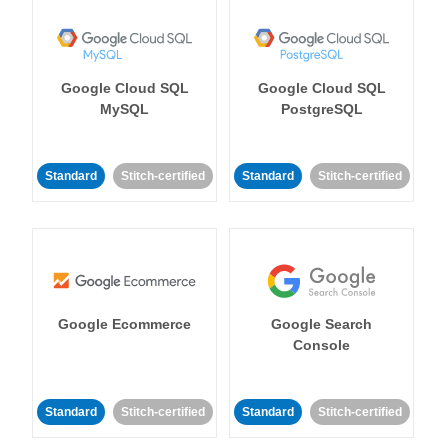
Google Cloud SQL
Google Cloud SQL
MySQL
PostgreSQL
Standard
Stitch-certified
Standard
Stitch-certified
Google Ecommerce
Google Search
Console
Standard
Stitch-certified
Standard
Stitch-certified