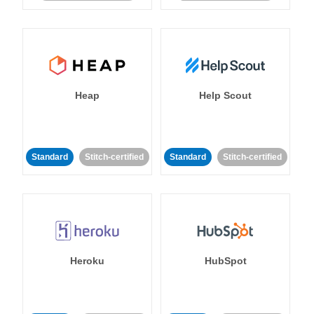
Heap
Help Scout
Standard
Stitch-certified
Standard
Stitch-certified
Heroku
HubSpot