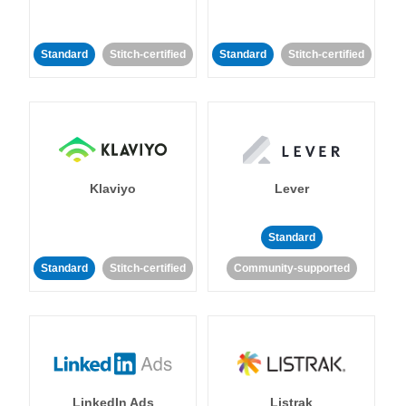
Standard
Stitch-certified
Standard
Stitch-certified
Klaviyo
Lever
Standard
Standard
Stitch-certified
Community-supported
LinkedIn Ads
Listrak