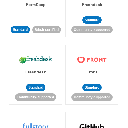
FormKeep
Freshdesk
Standard
Standard
Stitch-certified
Community-supported
Freshdesk
Front
Standard
Standard
Community-supported
Community-supported