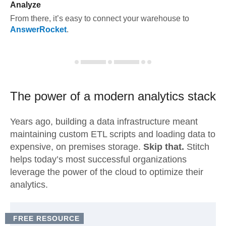
Analyze
From there, it’s easy to connect your warehouse to
AnswerRocket
.
The power of a modern
analytics stack
Years ago, building a data infrastructure meant
maintaining custom ETL scripts and loading data to
expensive, on premises storage.
Skip that.
Stitch
helps today’s most successful organizations
leverage the power of the cloud to optimize their
analytics.
FREE RESOURCE