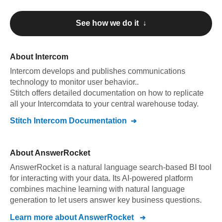
See how we do it ↓
About
Intercom
Intercom
develops and publishes communications
technology to monitor user behavior.
.
Stitch offers detailed documentation on how to replicate
all your
Intercom
data to your central warehouse today.
Stitch
Intercom
Documentation
About
AnswerRocket
AnswerRocket is a natural language search-based BI tool
for interacting with your data. Its AI-powered platform
combines machine learning with natural language
generation to let users answer key business questions.
Learn more about
AnswerRocket