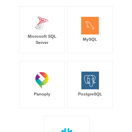
Microsoft SQL
MySQL
Server
Panoply
PostgreSQL