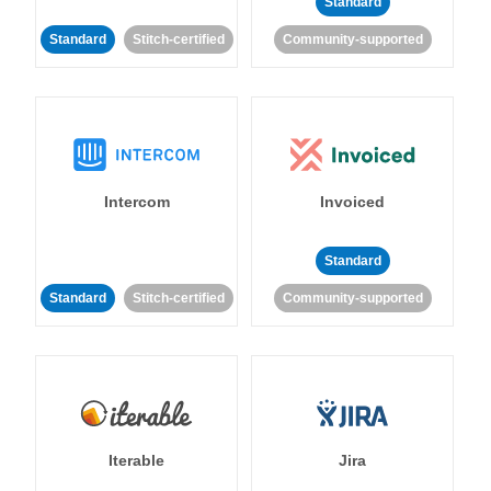
Standard
Standard
Stitch-certified
Community-supported
Intercom
Invoiced
Standard
Standard
Stitch-certified
Community-supported
Iterable
Jira