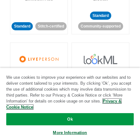
Standard
Standard
Stitch-certified
Community-supported
LivePerson
LookML
We use cookies to improve your experience with our websites and to
deliver content tailored to your interests. By clicking ‘Ok’, you accept
the use of additional cookies which may involve data transmission to
Standard
Standard
third parties. Refer to our Privacy & Cookie Notice or click ‘More
Community-supported
Community-supported
Information’ for details on cookie usage on our sites.
Privacy &
Cookie Notice
Ok
More Information