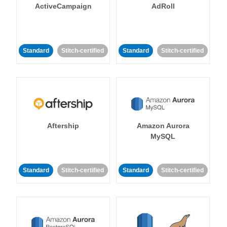
ActiveCampaign
AdRoll
Standard
Stitch-certified
Standard
Stitch-certified
Aftership
Amazon Aurora
MySQL
Standard
Stitch-certified
Standard
Stitch-certified