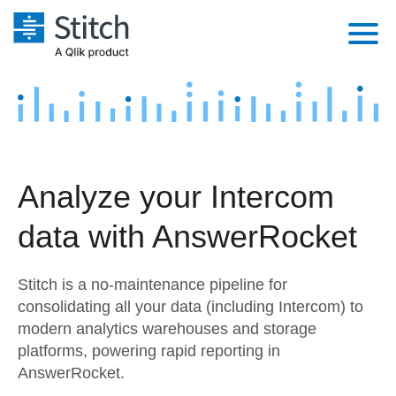
Platform
Solutions
Extensibility
Integrations
Sales
Orchestration
Analyze your Intercom
Pricing
Sources
Marketing
Security & Compliance
data with AnswerRocket
Customers
Destination and Warehouses
Product Intelligence
Performance & Reliability
Documentation
Stitch is a no-maintenance pipeline for
Analysis Tools
Embedding
Sign in
consolidating all your data (including Intercom) to
modern analytics warehouses and storage
Try it free
Transformation & Quality
platforms, powering rapid reporting in
Contact Sales
AnswerRocket.
For Enterprise