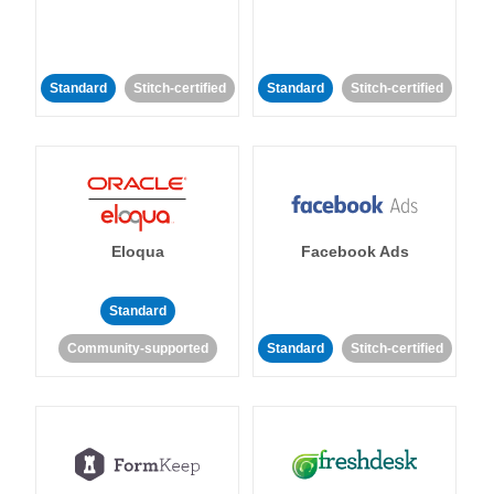
Standard
Stitch-certified
Standard
Stitch-certified
Eloqua
Facebook Ads
Standard
Community-supported
Standard
Stitch-certified