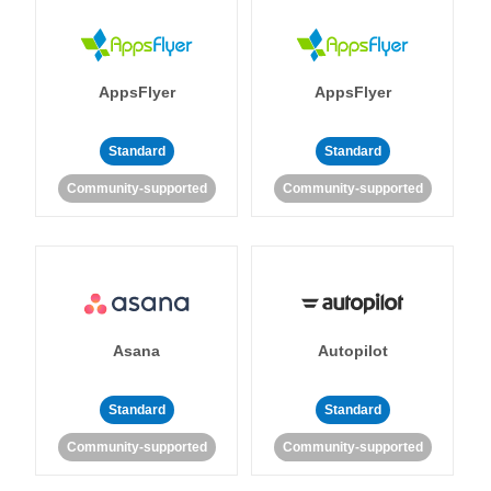
AppsFlyer
AppsFlyer
Standard
Standard
Community-supported
Community-supported
Asana
Autopilot
Standard
Standard
Community-supported
Community-supported