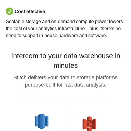
Cost effective
Scalable storage and on-demand compute power lowers
the cost of your analytics infrastructure—plus, there's no
need to support in-house hardware and software.
Intercom to your data warehouse in
minutes
Stitch delivers your data to storage platforms
purpose-built for fast data analysis.