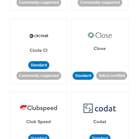
Community-supported
Community-supported
Close
Circle CI
Standard
Community-supported
Standard
Stitch-certified
Club Speed
Codat
Standard
Standard