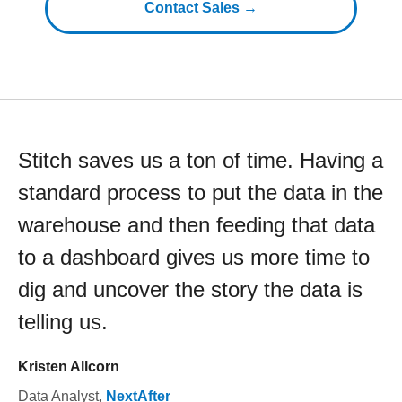
Contact Sales →
Stitch saves us a ton of time. Having a
standard process to put the data in the
warehouse and then feeding that data
to a dashboard gives us more time to
dig and uncover the story the data is
telling us.
Kristen Allcorn
Data Analyst
,
NextAfter