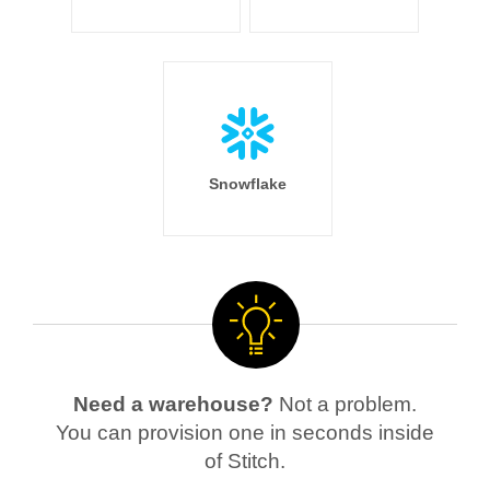
Snowflake
Need a warehouse?
Not a problem.
You can provision one in seconds inside
of Stitch.