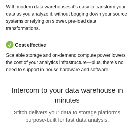
With modern data warehouses it’s easy to transform your
data as you analyze it, without bogging down your source
systems or relying on slower, pre-load data
transformations.
Cost effective
Scalable storage and on-demand compute power lowers
the cost of your analytics infrastructure—plus, there's no
need to support in-house hardware and software.
Intercom to your data warehouse in
minutes
Stitch delivers your data to storage platforms
purpose-built for fast data analysis.