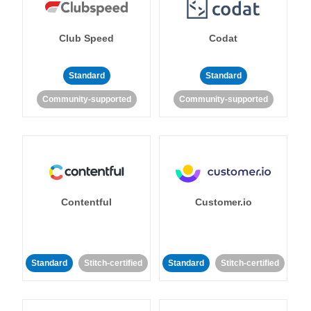
Club Speed
Codat
Standard
Standard
Community-supported
Community-supported
Contentful
Customer.io
Standard
Stitch-certified
Standard
Stitch-certified