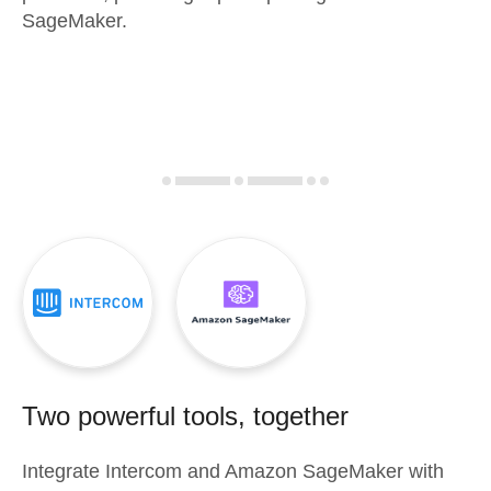
SageMaker.
Two powerful tools, together
Integrate
Intercom
and
Amazon SageMaker
with