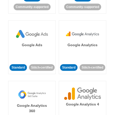
Community-supported
Community-supported
Google Ads
Google Analytics
Standard
Stitch-certified
Standard
Stitch-certified
Google Analytics 4
Google Analytics
360