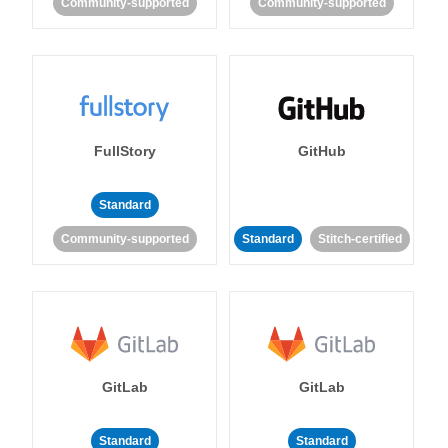
Community-supported
Community-supported
FullStory
GitHub
Standard
Community-supported
Standard
Stitch-certified
GitLab
GitLab
Standard
Standard