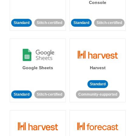
Console
Standard
Stitch-certified
Standard
Stitch-certified
Google Sheets
Harvest
Standard
Standard
Stitch-certified
Community-supported