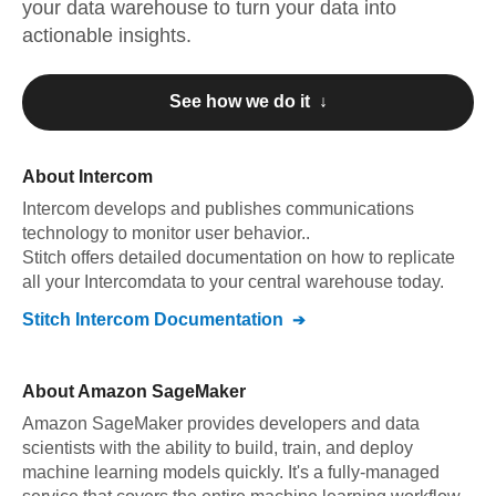
your data warehouse to turn your data into
actionable insights.
See how we do it ↓
About
Intercom
Intercom
develops and publishes communications
technology to monitor user behavior.
.
Stitch offers detailed documentation on how to replicate
all your
Intercom
data to your central warehouse today.
Stitch
Intercom
Documentation
About
Amazon SageMaker
Amazon SageMaker provides developers and data
scientists with the ability to build, train, and deploy
machine learning models quickly. It's a fully-managed