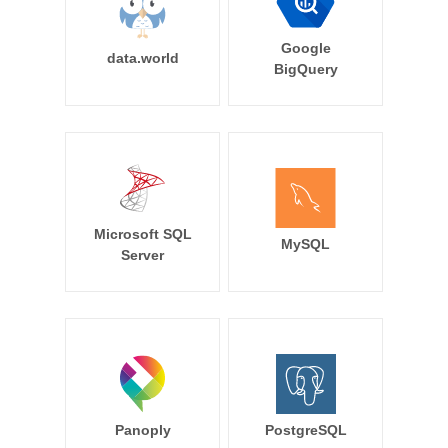
Google
data.world
BigQuery
Microsoft SQL
MySQL
Server
Panoply
PostgreSQL