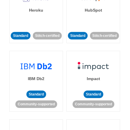
Heroku
HubSpot
Standard
Stitch-certified
Standard
Stitch-certified
IBM Db2
Impact
Standard
Standard
Community-supported
Community-supported