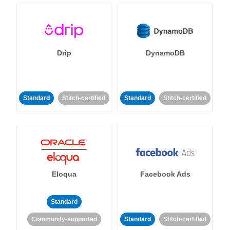
Drip
DynamoDB
Standard
Stitch-certified
Standard
Stitch-certified
Eloqua
Facebook Ads
Standard
Community-supported
Standard
Stitch-certified