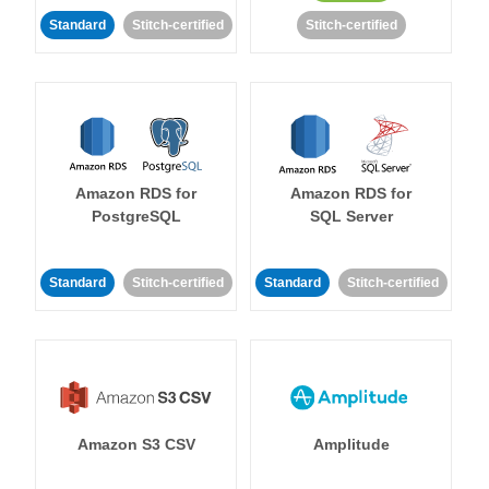
Standard
Stitch-certified
Stitch-certified
Amazon RDS for
Amazon RDS for
PostgreSQL
SQL Server
Standard
Stitch-certified
Standard
Stitch-certified
Amazon S3 CSV
Amplitude