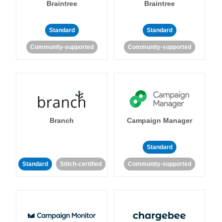
Braintree
Braintree
Standard
Standard
Community-supported
Community-supported
Branch
Campaign Manager
Standard
Standard
Stitch-certified
Community-supported