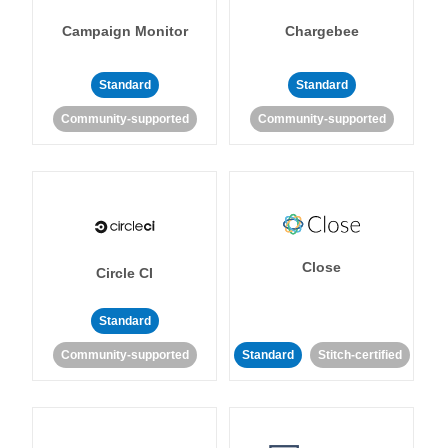
Campaign Monitor
Chargebee
Standard
Standard
Community-supported
Community-supported
Close
Circle CI
Standard
Community-supported
Standard
Stitch-certified