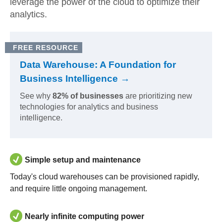
leverage the power of the cloud to optimize their
analytics.
FREE RESOURCE
Data Warehouse: A Foundation for
Business Intelligence →
See why
82% of businesses
are prioritizing new
technologies for analytics and business
intelligence.
Simple setup and maintenance
Today's cloud warehouses can be provisioned rapidly,
and require little ongoing management.
Nearly infinite computing power