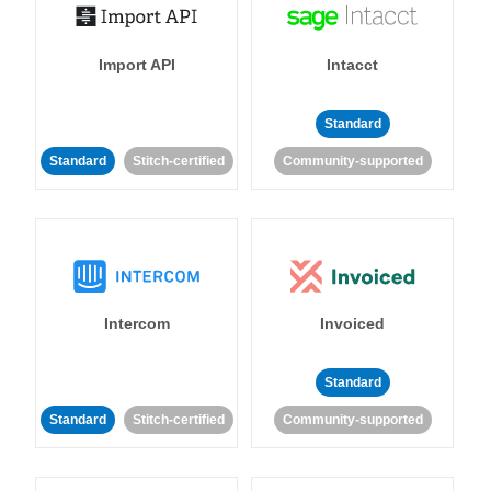
Import API
Intacct
Standard
Standard
Stitch-certified
Community-supported
Intercom
Invoiced
Standard
Standard
Stitch-certified
Community-supported