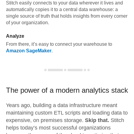
Stitch easily connects to your data wherever it lives and
automatically copies it to a central data warehouse: a
single source of truth that holds insights from every corner
of your organization.
Analyze
From there, it’s easy to connect your warehouse to
Amazon SageMaker
.
The power of a modern
analytics stack
Years ago, building a data infrastructure meant
maintaining custom ETL scripts and loading data to
expensive, on premises storage.
Skip that.
Stitch
helps today’s most successful organizations