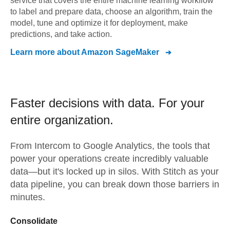
service that covers the entire machine learning workflow
to label and prepare data, choose an algorithm, train the
model, tune and optimize it for deployment, make
predictions, and take action.
Learn more about
Amazon SageMaker
Faster decisions with data.
For your
entire organization.
From
Intercom
to
Google Analytics,
the tools that
power your operations create incredibly valuable
data—but it's locked up in silos. With Stitch as your
data pipeline, you can break down those barriers in
minutes.
Consolidate