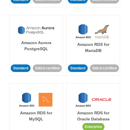
Amazon Aurora
Amazon RDS for
PostgreSQL
MariaDB
Standard
Stitch-certified
Standard
Stitch-certified
Amazon RDS for
Amazon RDS for
MySQL
Oracle Database
Enterprise