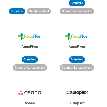
Standard
Standard
Stitch-certified
Community-supported
AppsFlyer
AppsFlyer
Standard
Standard
Community-supported
Community-supported
Asana
Autopilot