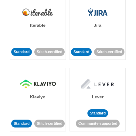
Iterable
Jira
Standard
Stitch-certified
Standard
Stitch-certified
Klaviyo
Lever
Standard
Standard
Stitch-certified
Community-supported