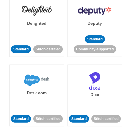
Delighted
Deputy
Standard
Standard
Stitch-certified
Community-supported
Desk.com
Dixa
Standard
Stitch-certified
Standard
Stitch-certified