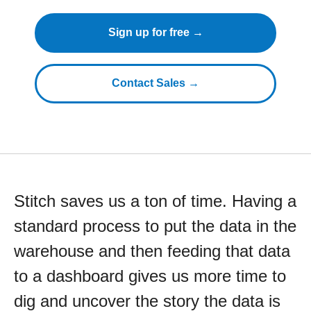
Sign up for free →
Contact Sales →
Stitch saves us a ton of time. Having a
standard process to put the data in the
warehouse and then feeding that data
to a dashboard gives us more time to
dig and uncover the story the data is