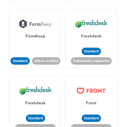
FormKeep
Freshdesk
Standard
Standard
Stitch-certified
Community-supported
Freshdesk
Front
Standard
Standard