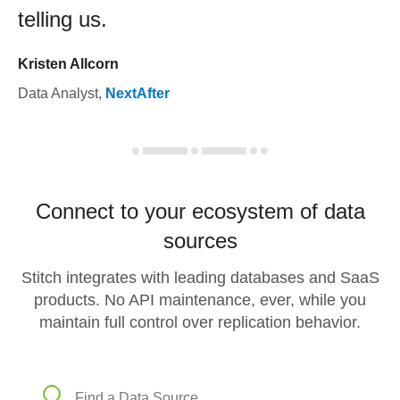
telling us.
Kristen Allcorn
Data Analyst
,
NextAfter
Connect to your ecosystem of data
sources
Stitch integrates with leading databases and SaaS
products. No API maintenance, ever, while you
maintain full control over replication behavior.