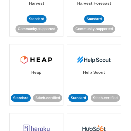
Harvest
Harvest Forecast
Standard
Standard
Community-supported
Community-supported
Heap
Help Scout
Standard
Stitch-certified
Standard
Stitch-certified