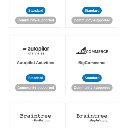
Standard
Standard
Community-supported
Community-supported
Autopilot Activities
BigCommerce
Standard
Standard
Community-supported
Community-supported