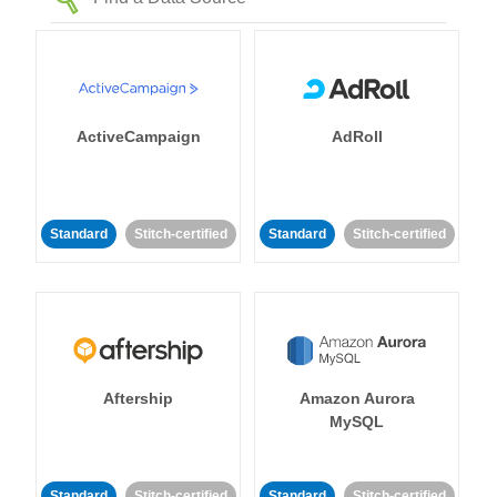
ActiveCampaign
AdRoll
Standard
Stitch-certified
Standard
Stitch-certified
Aftership
Amazon Aurora
MySQL
Standard
Stitch-certified
Standard
Stitch-certified