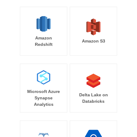
Amazon
Amazon S3
Redshift
Microsoft Azure
Delta Lake on
Synapse
Databricks
Analytics