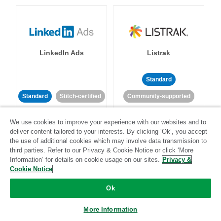
LinkedIn Ads
Listrak
Standard
Standard
Stitch-certified
Community-supported
We use cookies to improve your experience with our websites and to
deliver content tailored to your interests. By clicking ‘Ok’, you accept
the use of additional cookies which may involve data transmission to
third parties. Refer to our Privacy & Cookie Notice or click ‘More
Information’ for details on cookie usage on our sites.
Privacy &
LivePerson
LookML
Cookie Notice
Ok
Standard
Standard
More Information
Community-supported
Community-supported