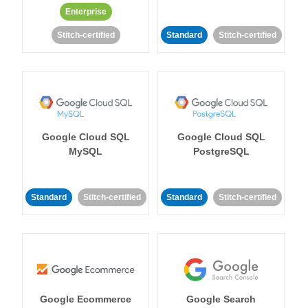
Enterprise
Stitch-certified
Standard
Stitch-certified
Google Cloud SQL
Google Cloud SQL
MySQL
PostgreSQL
Standard
Stitch-certified
Standard
Stitch-certified
Google Ecommerce
Google Search