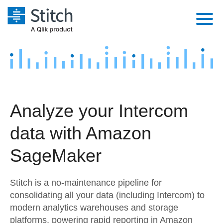
Platform
Solutions
Extensibility
Integrations
Sales
Orchestration
Analyze your Intercom
Pricing
Sources
Marketing
Security & Compliance
data with Amazon
Customers
Destination and Warehouses
Product Intelligence
Performance & Reliability
Documentation
SageMaker
Analysis Tools
Embedding
Sign in
Stitch is a no-maintenance pipeline for
Try it free
Transformation & Quality
consolidating all your data (including Intercom) to
modern analytics warehouses and storage
Contact Sales
For Enterprise
platforms, powering rapid reporting in Amazon