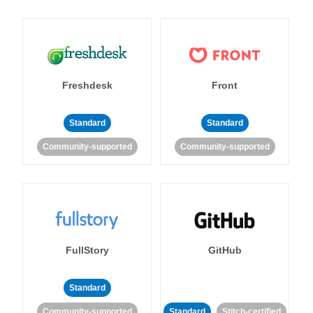
Freshdesk
Front
Standard
Standard
Community-supported
Community-supported
FullStory
GitHub
Standard
Community-supported
Standard
Stitch-certified