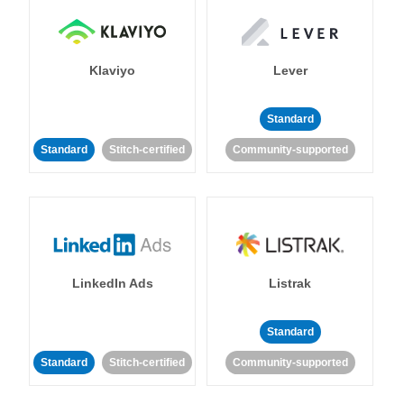
Klaviyo
Lever
Standard
Standard
Stitch-certified
Community-supported
LinkedIn Ads
Listrak
Standard
Standard
Stitch-certified
Community-supported