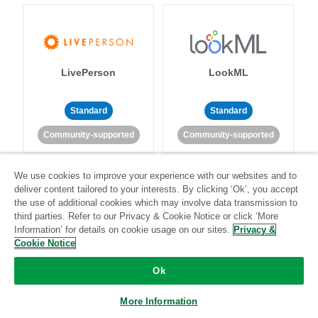
LivePerson
LookML
Standard
Standard
Community-supported
Community-supported
We use cookies to improve your experience with our websites and to
deliver content tailored to your interests. By clicking ‘Ok’, you accept
the use of additional cookies which may involve data transmission to
third parties. Refer to our Privacy & Cookie Notice or click ‘More
Information’ for details on cookie usage on our sites.
Privacy &
Magento
Mailchimp
Cookie Notice
Ok
More Information
Standard
Stitch-certified
Standard
Stitch-certified