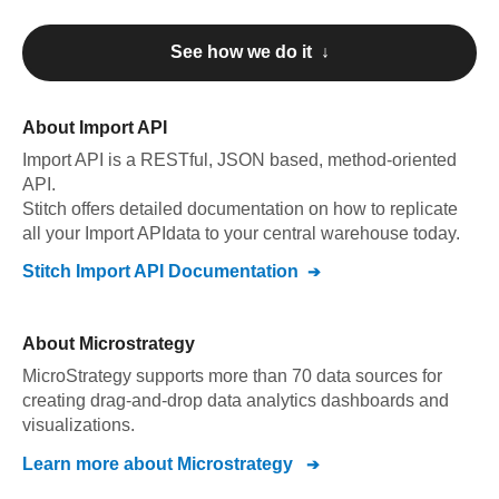
See how we do it ↓
About
Import API
Import API
is a RESTful, JSON based, method-oriented
API
.
Stitch offers detailed documentation on how to replicate
all your
Import API
data to your central warehouse today.
Stitch
Import API
Documentation
About
Microstrategy
MicroStrategy supports more than 70 data sources for
creating drag-and-drop data analytics dashboards and
visualizations.
Learn more about
Microstrategy