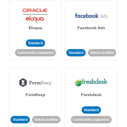
Eloqua
Facebook Ads
Standard
Community-supported
Standard
Stitch-certified
FormKeep
Freshdesk
Standard
Standard
Stitch-certified
Community-supported