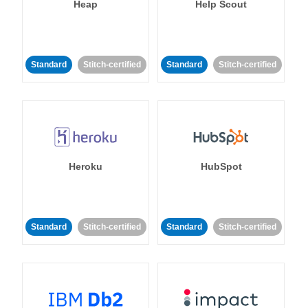
Heap
Help Scout
Standard
Stitch-certified
Standard
Stitch-certified
Heroku
HubSpot
Standard
Stitch-certified
Standard
Stitch-certified