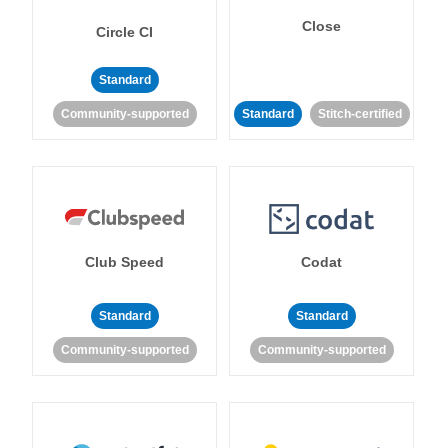
Close
Circle CI
Standard
Community-supported
Standard
Stitch-certified
Club Speed
Codat
Standard
Standard
Community-supported
Community-supported