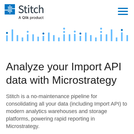
Platform
Solutions
Extensibility
Integrations
Sales
Orchestration
Analyze your Import API
Pricing
Sources
Marketing
Security & Compliance
data with Microstrategy
Customers
Destination and Warehouses
Product Intelligence
Performance & Reliability
Documentation
Stitch is a no-maintenance pipeline for
Analysis Tools
Embedding
Sign in
consolidating all your data (including Import API) to
modern analytics warehouses and storage
Try it free
Transformation & Quality
platforms, powering rapid reporting in
Contact Sales
Microstrategy.
For Enterprise