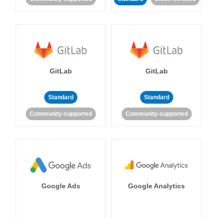
GitLab
GitLab
Standard
Standard
Community-supported
Community-supported
Google Ads
Google Analytics