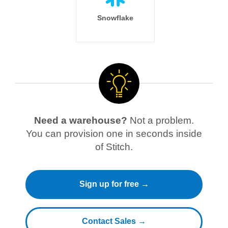
Snowflake
Need a warehouse?
Not a problem.
You can provision one in seconds inside
of Stitch.
Sign up for free →
Contact Sales →