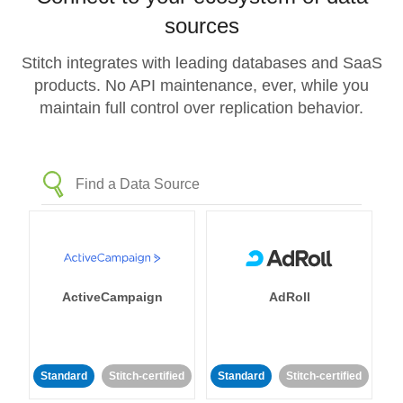
sources
Stitch integrates with leading databases and SaaS
products. No API maintenance, ever, while you
maintain full control over replication behavior.
ActiveCampaign
AdRoll
Standard
Stitch-certified
Standard
Stitch-certified