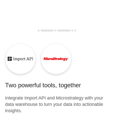
Two powerful tools, together
Integrate
Import API
and
Microstrategy
with your
data warehouse to turn your data into actionable
insights.