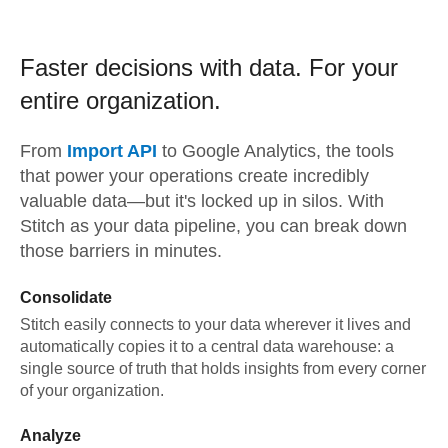
Faster decisions with data.
For your
entire organization.
From
Import API
to
Google Analytics,
the tools
that power your operations create incredibly
valuable data—but it's locked up in silos. With
Stitch as your data pipeline, you can break down
those barriers in minutes.
Consolidate
Stitch easily connects to your data wherever it lives and
automatically copies it to a central data warehouse: a
single source of truth that holds insights from every corner
of your organization.
Analyze