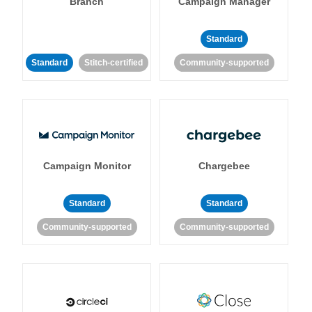
Branch
Campaign Manager
Standard
Standard
Stitch-certified
Community-supported
Campaign Monitor
Chargebee
Standard
Standard
Community-supported
Community-supported