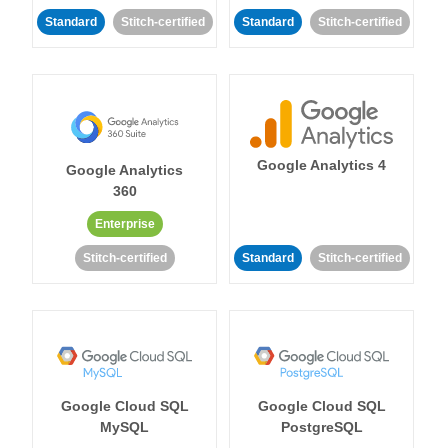
Standard
Stitch-certified
Standard
Stitch-certified
Google Analytics 4
Google Analytics
360
Enterprise
Stitch-certified
Standard
Stitch-certified
Google Cloud SQL
Google Cloud SQL
MySQL
PostgreSQL