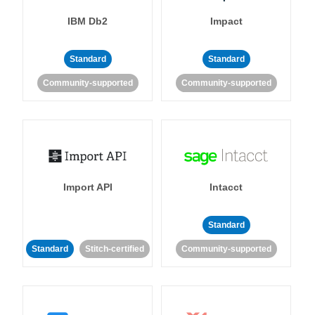
IBM Db2
Impact
Standard
Standard
Community-supported
Community-supported
Import API
Intacct
Standard
Standard
Stitch-certified
Community-supported