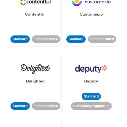
Contentful
Customer.io
Standard
Stitch-certified
Standard
Stitch-certified
Delighted
Deputy
Standard
Standard
Stitch-certified
Community-supported