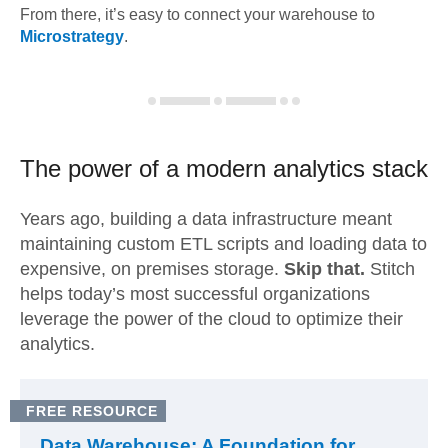
From there, it’s easy to connect your warehouse to
Microstrategy
.
The power of a modern
analytics stack
Years ago, building a data infrastructure meant
maintaining custom ETL scripts and loading data to
expensive, on premises storage.
Skip that.
Stitch
helps today’s most successful organizations
leverage the power of the cloud to optimize their
analytics.
FREE RESOURCE
Data Warehouse: A Foundation for