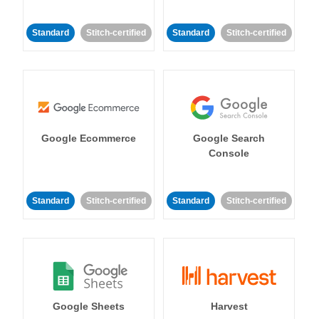
Standard
Stitch-certified
Standard
Stitch-certified
Google Ecommerce
Google Search
Console
Standard
Stitch-certified
Standard
Stitch-certified
Google Sheets
Harvest