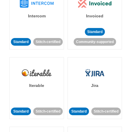
Intercom
Invoiced
Standard
Standard
Stitch-certified
Community-supported
Iterable
Jira
Standard
Stitch-certified
Standard
Stitch-certified