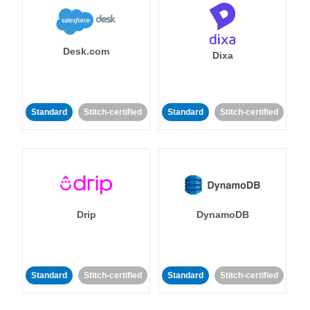
Desk.com
Dixa
Standard
Stitch-certified
Standard
Stitch-certified
Drip
DynamoDB
Standard
Stitch-certified
Standard
Stitch-certified