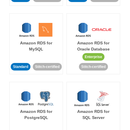
Amazon RDS for
Amazon RDS for
MySQL
Oracle Database
Enterprise
Standard
Stitch-certified
Stitch-certified
Amazon RDS for
Amazon RDS for
PostgreSQL
SQL Server