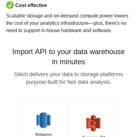
Cost effective
Scalable storage and on-demand compute power lowers
the cost of your analytics infrastructure—plus, there's no
need to support in-house hardware and software.
Import API to your data warehouse
in minutes
Stitch delivers your data to storage platforms
purpose-built for fast data analysis.
Amazon