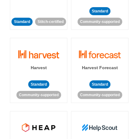
Standard
Standard
Stitch-certified
Community-supported
Harvest
Harvest Forecast
Standard
Standard
Community-supported
Community-supported