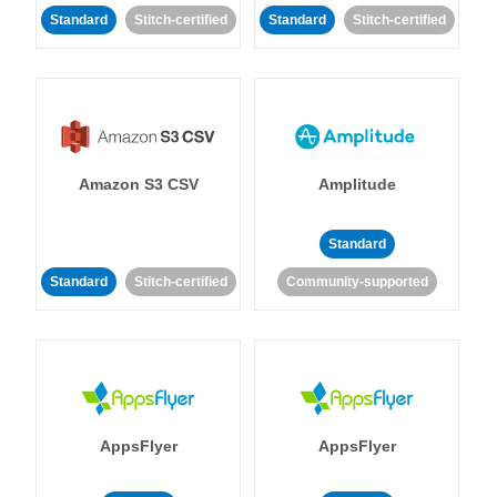
Standard
Stitch-certified
Standard
Stitch-certified
Amazon S3 CSV
Amplitude
Standard
Standard
Stitch-certified
Community-supported
AppsFlyer
AppsFlyer