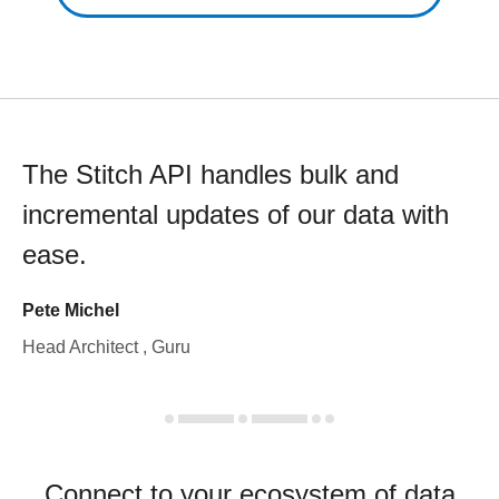
The Stitch API handles bulk and
incremental updates of our data with
ease.
Pete Michel
Head Architect , Guru
Connect to your ecosystem of data