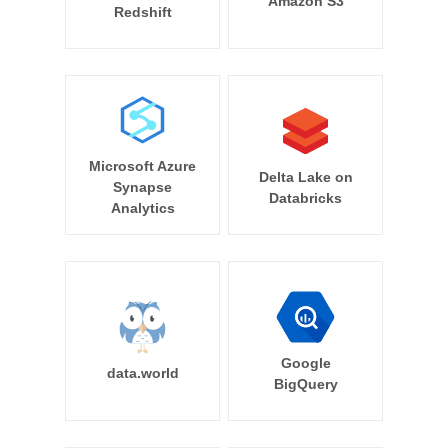
Amazon S3
Redshift
Microsoft Azure
Delta Lake on
Synapse
Databricks
Analytics
Google
data.world
BigQuery