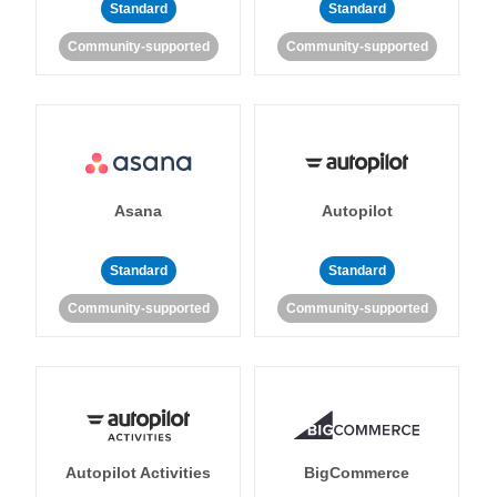
Standard
Standard
Community-supported
Community-supported
Asana
Autopilot
Standard
Standard
Community-supported
Community-supported
Autopilot Activities
BigCommerce