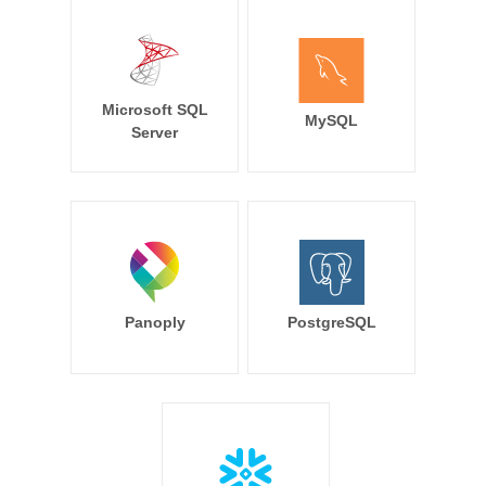
Microsoft SQL
MySQL
Server
Panoply
PostgreSQL