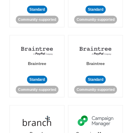
Standard
Standard
Community-supported
Community-supported
Braintree
Braintree
Standard
Standard
Community-supported
Community-supported