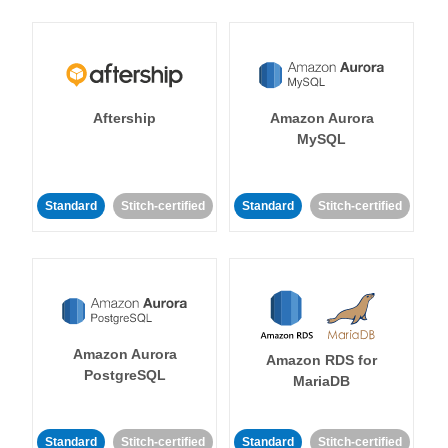
Aftership
Amazon Aurora
MySQL
Standard
Stitch-certified
Standard
Stitch-certified
Amazon Aurora
Amazon RDS for
PostgreSQL
MariaDB
Standard
Stitch-certified
Standard
Stitch-certified