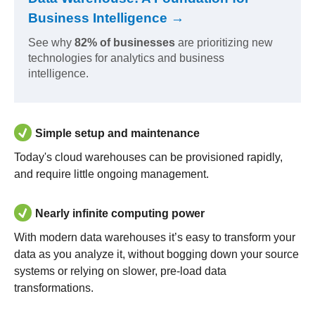
Business Intelligence →
See why
82% of businesses
are prioritizing new
technologies for analytics and business
intelligence.
Simple setup and maintenance
Today's cloud warehouses can be provisioned rapidly,
and require little ongoing management.
Nearly infinite computing power
With modern data warehouses it’s easy to transform your
data as you analyze it, without bogging down your source
systems or relying on slower, pre-load data
transformations.