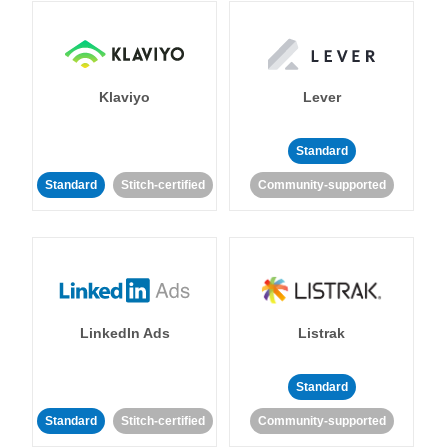
Klaviyo
Lever
Standard
Standard
Stitch-certified
Community-supported
LinkedIn Ads
Listrak
Standard
Standard
Stitch-certified
Community-supported