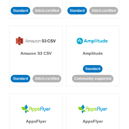
Standard
Stitch-certified
Standard
Stitch-certified
Amazon S3 CSV
Amplitude
Standard
Standard
Stitch-certified
Community-supported
AppsFlyer
AppsFlyer