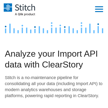
Platform
Solutions
Extensibility
Integrations
Sales
Orchestration
Analyze your Import API
Pricing
Sources
Marketing
Security & Compliance
data with ClearStory
Customers
Destination and Warehouses
Product Intelligence
Performance & Reliability
Documentation
Stitch is a no-maintenance pipeline for
Analysis Tools
Embedding
Sign in
consolidating all your data (including Import API) to
modern analytics warehouses and storage
Try it free
Transformation & Quality
platforms, powering rapid reporting in ClearStory.
Contact Sales
For Enterprise