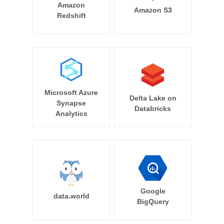
Amazon
Amazon S3
Redshift
Microsoft Azure
Delta Lake on
Synapse
Databricks
Analytics
Google
data.world
BigQuery