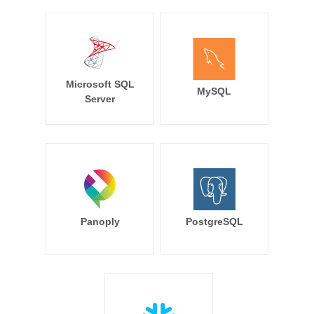
Microsoft SQL
MySQL
Server
Panoply
PostgreSQL