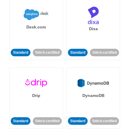
Desk.com
Dixa
Standard
Stitch-certified
Standard
Stitch-certified
Drip
DynamoDB
Standard
Stitch-certified
Standard
Stitch-certified