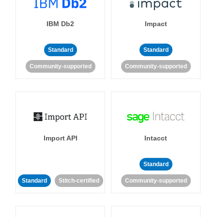
IBM Db2
Impact
Standard
Standard
Community-supported
Community-supported
Import API
Intacct
Standard
Standard
Stitch-certified
Community-supported