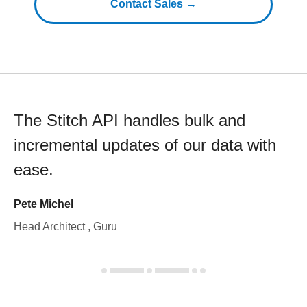
Contact Sales →
The Stitch API handles bulk and
incremental updates of our data with
ease.
Pete Michel
Head Architect , Guru