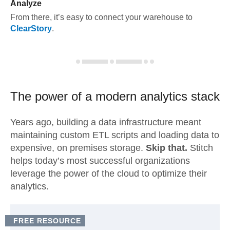
Analyze
From there, it’s easy to connect your warehouse to
ClearStory
.
The power of a modern
analytics stack
Years ago, building a data infrastructure meant
maintaining custom ETL scripts and loading data to
expensive, on premises storage.
Skip that.
Stitch
helps today’s most successful organizations
leverage the power of the cloud to optimize their
analytics.
FREE RESOURCE