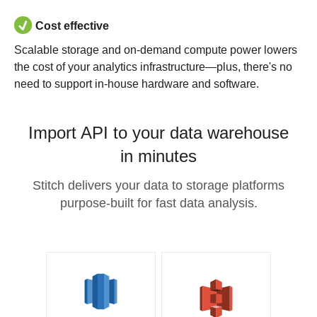
Cost effective
Scalable storage and on-demand compute power lowers
the cost of your analytics infrastructure—plus, there's no
need to support in-house hardware and software.
Import API to your data warehouse
in minutes
Stitch delivers your data to storage platforms
purpose-built for fast data analysis.