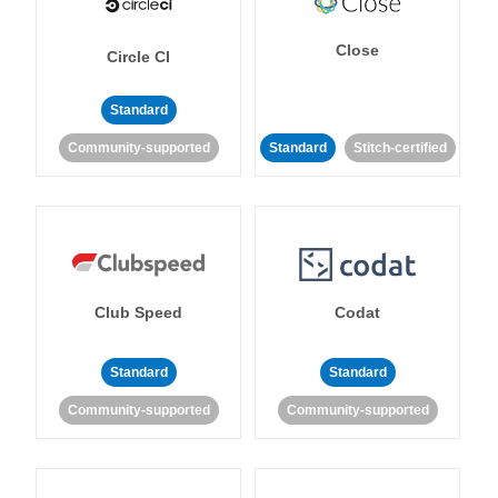
Close
Circle CI
Standard
Community-supported
Standard
Stitch-certified
Club Speed
Codat
Standard
Standard
Community-supported
Community-supported