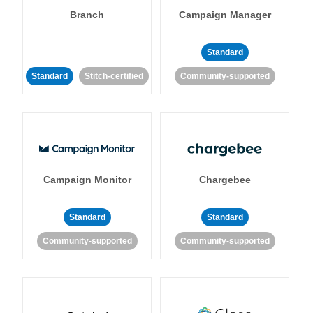
Branch
Campaign Manager
Standard
Standard
Stitch-certified
Community-supported
Campaign Monitor
Chargebee
Standard
Standard
Community-supported
Community-supported