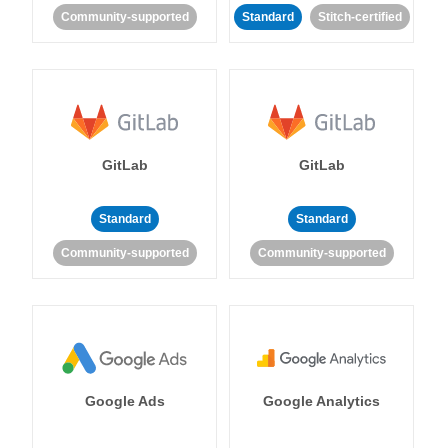
Community-supported
Standard
Stitch-certified
GitLab
GitLab
Standard
Standard
Community-supported
Community-supported
Google Ads
Google Analytics