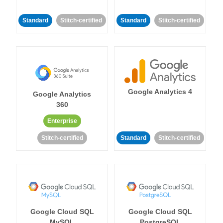
Standard
Stitch-certified
Standard
Stitch-certified
Google Analytics 4
Google Analytics
360
Enterprise
Stitch-certified
Standard
Stitch-certified
Google Cloud SQL
Google Cloud SQL
MySQL
PostgreSQL