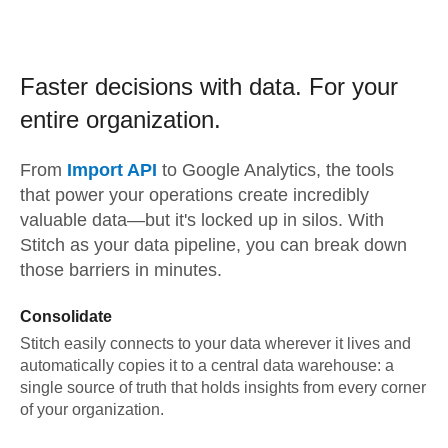
Faster decisions with data.
For your
entire organization.
From
Import API
to
Google Analytics,
the tools
that power your operations create incredibly
valuable data—but it's locked up in silos. With
Stitch as your data pipeline, you can break down
those barriers in minutes.
Consolidate
Stitch easily connects to your data wherever it lives and
automatically copies it to a central data warehouse: a
single source of truth that holds insights from every corner
of your organization.