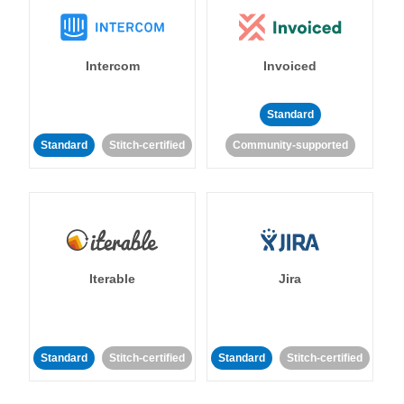
Intercom
Invoiced
Standard
Standard
Stitch-certified
Community-supported
Iterable
Jira
Standard
Stitch-certified
Standard
Stitch-certified