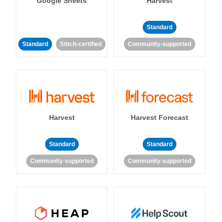
Google Sheets
Harvest
Standard
Standard
Stitch-certified
Community-supported
Harvest
Harvest Forecast
Standard
Standard
Community-supported
Community-supported