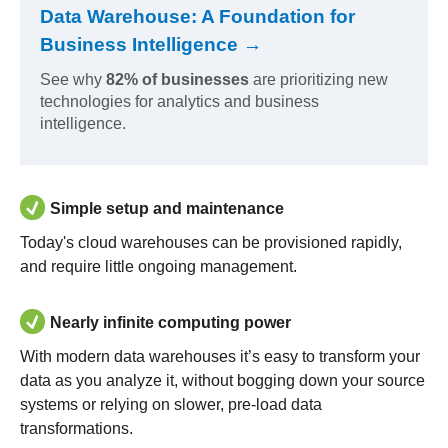
Data Warehouse: A Foundation for
Business Intelligence →
See why
82% of businesses
are prioritizing new
technologies for analytics and business
intelligence.
Simple setup and maintenance
Today's cloud warehouses can be provisioned rapidly,
and require little ongoing management.
Nearly infinite computing power
With modern data warehouses it’s easy to transform your
data as you analyze it, without bogging down your source
systems or relying on slower, pre-load data
transformations.