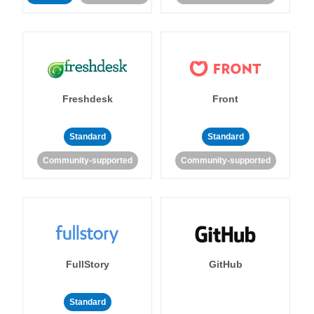
Freshdesk
Front
Standard
Standard
Community-supported
Community-supported
FullStory
GitHub
Standard