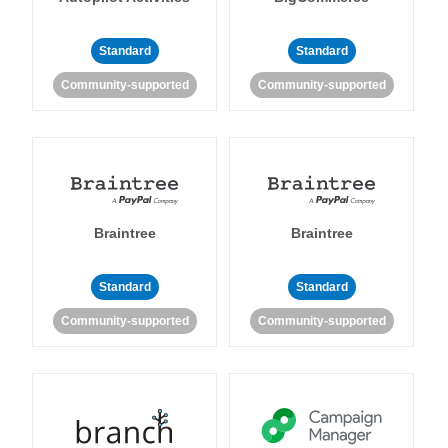
Standard
Standard
Community-supported
Community-supported
Braintree
Braintree
Standard
Standard
Community-supported
Community-supported