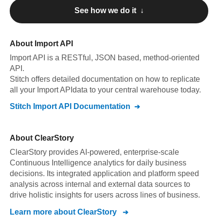
See how we do it ↓
About
Import API
Import API
is a RESTful, JSON based, method-oriented
API
.
Stitch offers detailed documentation on how to replicate
all your
Import API
data to your central warehouse today.
Stitch
Import API
Documentation
About
ClearStory
ClearStory provides AI-powered, enterprise-scale
Continuous Intelligence analytics for daily business
decisions. Its integrated application and platform speed
analysis across internal and external data sources to
drive holistic insights for users across lines of business.
Learn more about
ClearStory