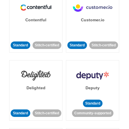
Contentful
Customer.io
Standard
Stitch-certified
Standard
Stitch-certified
Delighted
Deputy
Standard
Standard
Stitch-certified
Community-supported