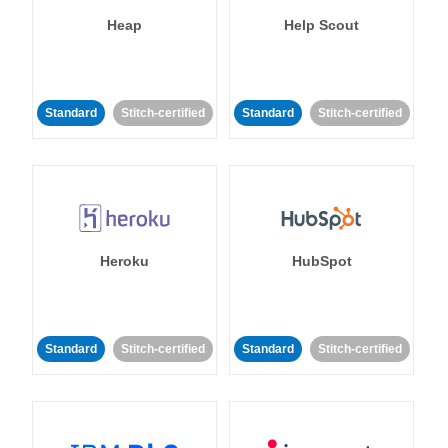
Heap
Help Scout
Standard
Stitch-certified
Standard
Stitch-certified
Heroku
HubSpot
Standard
Stitch-certified
Standard
Stitch-certified