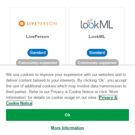
LivePerson
LookML
Standard
Standard
Community-supported
Community-supported
We use cookies to improve your experience with our websites and to
deliver content tailored to your interests. By clicking ‘Ok’, you accept
the use of additional cookies which may involve data transmission to
third parties. Refer to our Privacy & Cookie Notice or click ‘More
Information’ for details on cookie usage on our sites.
Privacy &
Cookie Notice
Magento
Mailchimp
Ok
More Information
Standard
Stitch-certified
Standard
Stitch-certified