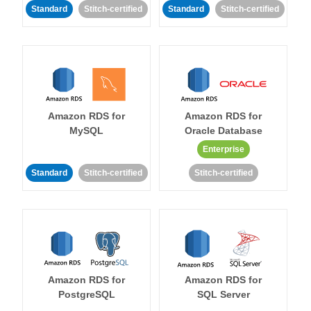
Standard
Stitch-certified
Standard
Stitch-certified
Amazon RDS for
Amazon RDS for
MySQL
Oracle Database
Enterprise
Standard
Stitch-certified
Stitch-certified
Amazon RDS for
Amazon RDS for
PostgreSQL
SQL Server