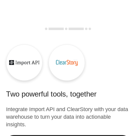
Two powerful tools, together
Integrate
Import API
and
ClearStory
with your data
warehouse to turn your data into actionable
insights.