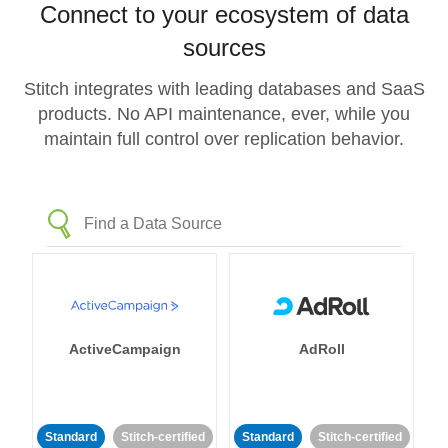
Connect to your ecosystem of data
sources
Stitch integrates with leading databases and SaaS
products. No API maintenance, ever, while you
maintain full control over replication behavior.
ActiveCampaign
AdRoll
Standard
Stitch-certified
Standard
Stitch-certified