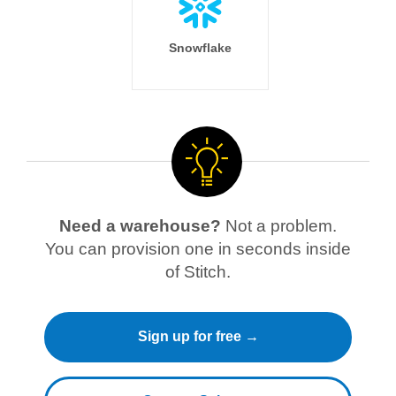
Snowflake
Need a warehouse?
Not a problem.
You can provision one in seconds inside
of Stitch.
Sign up for free →