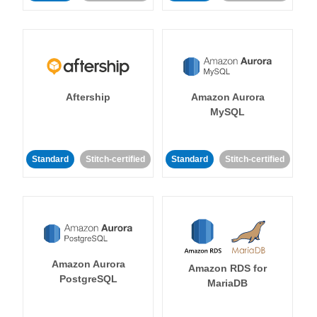
Aftership
Amazon Aurora
MySQL
Standard
Stitch-certified
Standard
Stitch-certified
Amazon Aurora
Amazon RDS for
PostgreSQL
MariaDB