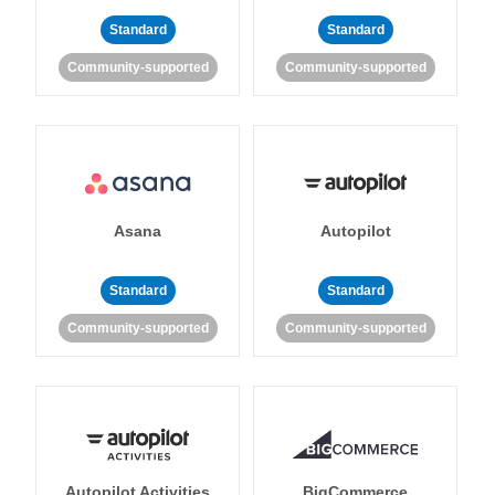
Standard
Standard
Community-supported
Community-supported
Asana
Autopilot
Standard
Standard
Community-supported
Community-supported
Autopilot Activities
BigCommerce