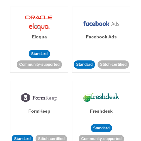
Eloqua
Facebook Ads
Standard
Community-supported
Standard
Stitch-certified
FormKeep
Freshdesk
Standard
Standard
Stitch-certified
Community-supported