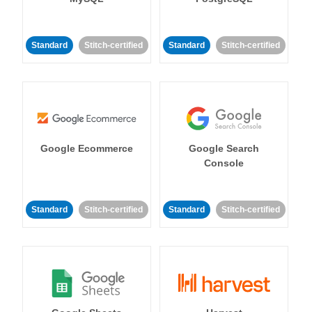
Standard
Stitch-certified
Standard
Stitch-certified
Google Ecommerce
Google Search
Console
Standard
Stitch-certified
Standard
Stitch-certified