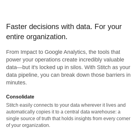
Faster decisions with data.
For your
entire organization.
From
Impact
to
Google Analytics,
the tools that
power your operations create incredibly valuable
data—but it's locked up in silos. With Stitch as your
data pipeline, you can break down those barriers in
minutes.
Consolidate
Stitch easily connects to your data wherever it lives and
automatically copies it to a central data warehouse: a
single source of truth that holds insights from every corner
of your organization.