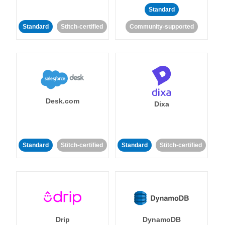
Standard
Standard
Stitch-certified
Community-supported
Desk.com
Dixa
Standard
Stitch-certified
Standard
Stitch-certified
Drip
DynamoDB