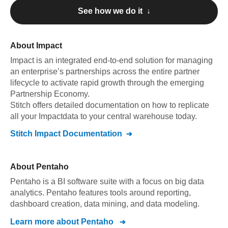
See how we do it ↓
About
Impact
Impact
is an integrated end-to-end solution for managing
an enterprise’s partnerships across the entire partner
lifecycle to activate rapid growth through the emerging
Partnership Economy
.
Stitch offers detailed documentation on how to replicate
all your
Impact
data to your central warehouse today.
Stitch
Impact
Documentation
About
Pentaho
Pentaho is a BI software suite with a focus on big data
analytics. Pentaho features tools around reporting,
dashboard creation, data mining, and data modeling.
Learn more about
Pentaho