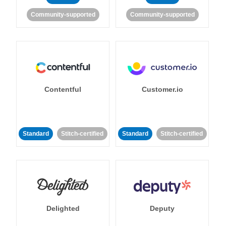
Community-supported
Community-supported
Contentful
Customer.io
Standard
Stitch-certified
Standard
Stitch-certified
Delighted
Deputy