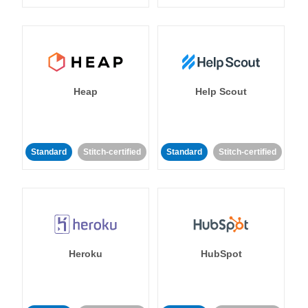
Heap
Help Scout
Standard
Stitch-certified
Standard
Stitch-certified
Heroku
HubSpot