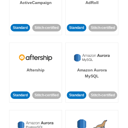
ActiveCampaign
AdRoll
Standard
Stitch-certified
Standard
Stitch-certified
Aftership
Amazon Aurora
MySQL
Standard
Stitch-certified
Standard
Stitch-certified