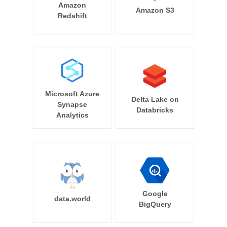
Amazon
Amazon S3
Redshift
Microsoft Azure
Delta Lake on
Synapse
Databricks
Analytics
Google
data.world
BigQuery