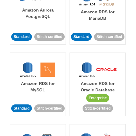
Amazon Aurora
Amazon RDS for
PostgreSQL
MariaDB
Standard
Stitch-certified
Standard
Stitch-certified
Amazon RDS for
Amazon RDS for
MySQL
Oracle Database
Enterprise
Standard
Stitch-certified
Stitch-certified