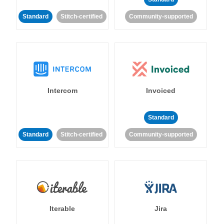
Standard
Stitch-certified
Community-supported
Intercom
Invoiced
Standard
Standard
Stitch-certified
Community-supported
Iterable
Jira