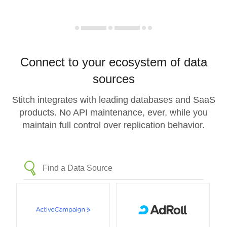
Connect to your ecosystem of data
sources
Stitch integrates with leading databases and SaaS
products. No API maintenance, ever, while you
maintain full control over replication behavior.