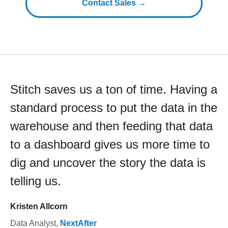
Contact Sales →
Stitch saves us a ton of time. Having a
standard process to put the data in the
warehouse and then feeding that data
to a dashboard gives us more time to
dig and uncover the story the data is
telling us.
Kristen Allcorn
Data Analyst
,
NextAfter