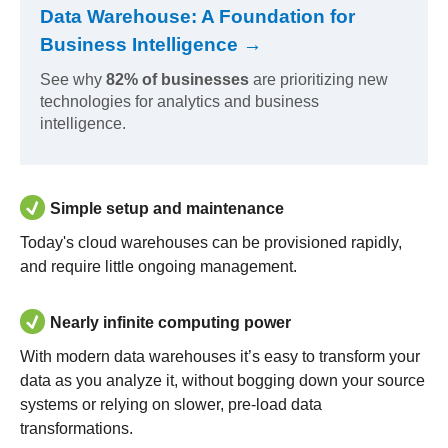
Data Warehouse: A Foundation for
Business Intelligence →
See why
82% of businesses
are prioritizing new
technologies for analytics and business
intelligence.
Simple setup and maintenance
Today's cloud warehouses can be provisioned rapidly,
and require little ongoing management.
Nearly infinite computing power
With modern data warehouses it’s easy to transform your
data as you analyze it, without bogging down your source
systems or relying on slower, pre-load data
transformations.