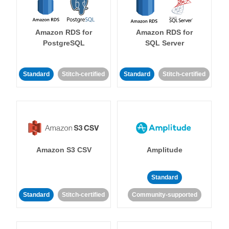
Amazon RDS for
Amazon RDS for
PostgreSQL
SQL Server
Standard
Stitch-certified
Standard
Stitch-certified
Amazon S3 CSV
Amplitude
Standard
Standard
Stitch-certified
Community-supported