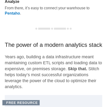
Analyze
From there, it’s easy to connect your warehouse to
Pentaho
.
The power of a modern
analytics stack
Years ago, building a data infrastructure meant
maintaining custom ETL scripts and loading data to
expensive, on premises storage.
Skip that.
Stitch
helps today’s most successful organizations
leverage the power of the cloud to optimize their
analytics.
FREE RESOURCE