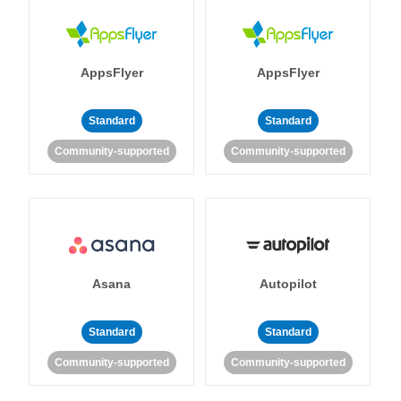
AppsFlyer
AppsFlyer
Standard
Standard
Community-supported
Community-supported
Asana
Autopilot
Standard
Standard
Community-supported
Community-supported